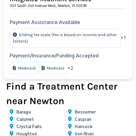
303 South 2nd Avenue West, Newton, IA 50208
Payment Assistance Available
Sliding fee scale (fee is based on income and other
+1
factors)
Payment/Insurance/Funding Accepted
Medicaid
Medicare
+2
Find a Treatment Center
near Newton
Baraga
Bessemer
Calumet
Caspian
Crystal Falls
Hancock
Houghton
Iron River