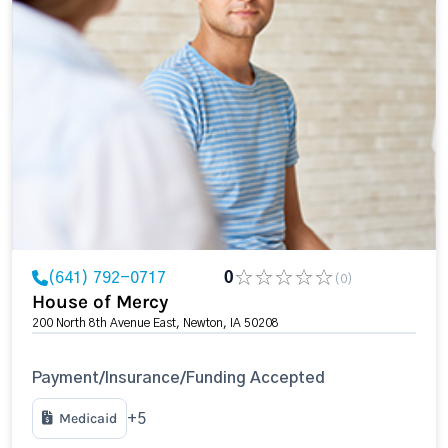
(641) 792-0717
0
(0)
House of Mercy
200 North 8th Avenue East, Newton, IA 50208
Payment/Insurance/Funding Accepted
Medicaid
+5