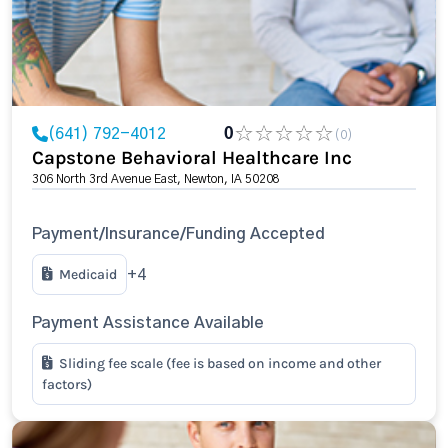
(641) 792-4012
0
(0)
Capstone Behavioral Healthcare Inc
306 North 3rd Avenue East, Newton, IA 50208
Payment/Insurance/Funding Accepted
Medicaid
+4
Payment Assistance Available
Sliding fee scale (fee is based on income and other
factors)