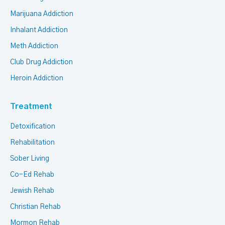
Marijuana Addiction
Inhalant Addiction
Meth Addiction
Club Drug Addiction
Heroin Addiction
Treatment
Detoxification
Rehabilitation
Sober Living
Co-Ed Rehab
Jewish Rehab
Christian Rehab
Mormon Rehab