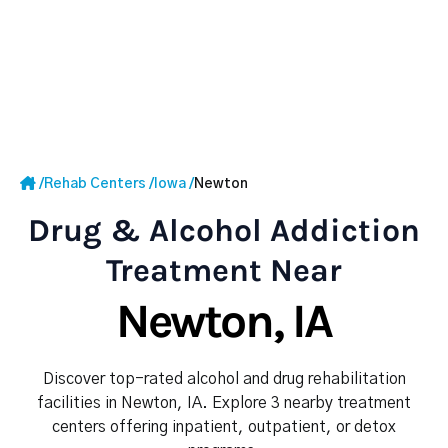
/
Rehab Centers
/
Iowa
/
Newton
Drug & Alcohol Addiction
Treatment Near
Newton, IA
Discover top-rated alcohol and drug rehabilitation
facilities in Newton, IA. Explore 3 nearby treatment
centers offering inpatient, outpatient, or detox