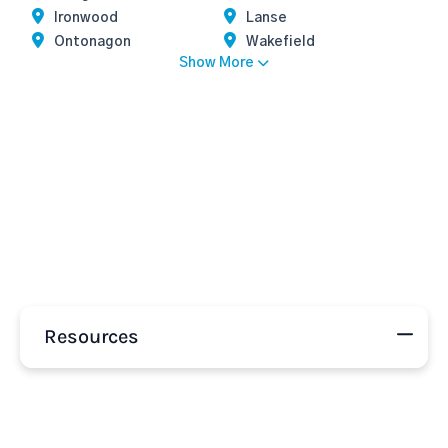
Ironwood
Lanse
Ontonagon
Wakefield
Show More
Resources