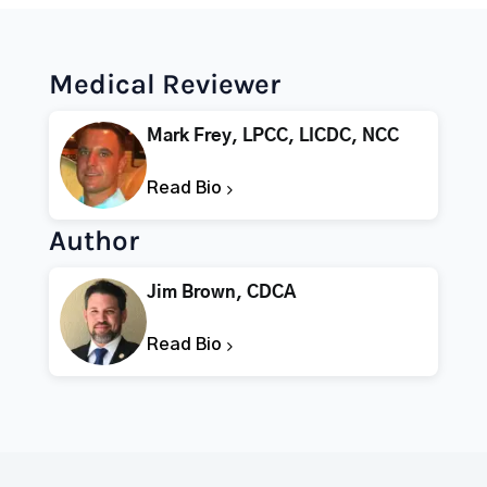
Medical Reviewer
Mark Frey, LPCC, LICDC, NCC
Read Bio
Author
Jim Brown, CDCA
Read Bio