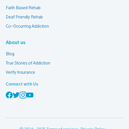
Faith Based Rehab
Deaf Friendly Rehab
Co-Occurring Addiction
About us
Blog
True Stories of Addiction
Verify Insurance
Connect with Us