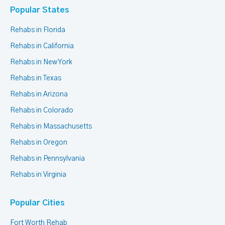
Popular States
Rehabs in Florida
Rehabs in California
Rehabs in New York
Rehabs in Texas
Rehabs in Arizona
Rehabs in Colorado
Rehabs in Massachusetts
Rehabs in Oregon
Rehabs in Pennsylvania
Rehabs in Virginia
Popular Cities
Fort Worth Rehab