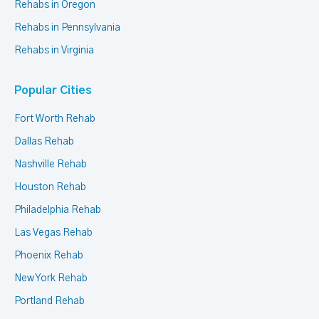
Rehabs in Oregon
Rehabs in Pennsylvania
Rehabs in Virginia
Popular Cities
Fort Worth Rehab
Dallas Rehab
Nashville Rehab
Houston Rehab
Philadelphia Rehab
Las Vegas Rehab
Phoenix Rehab
New York Rehab
Portland Rehab