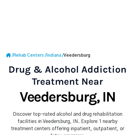
/
Rehab Centers
/
Indiana
/
Veedersburg
Drug & Alcohol Addiction
Treatment Near
Veedersburg, IN
Discover top-rated alcohol and drug rehabilitation
facilities in Veedersburg, IN. Explore 1 nearby
treatment centers offering inpatient, outpatient, or