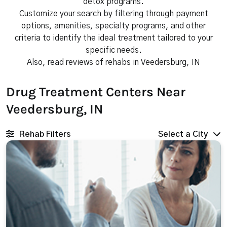
detox programs.
Customize your search by filtering through payment
options, amenities, specialty programs, and other
criteria to identify the ideal treatment tailored to your
specific needs.
Also, read reviews of rehabs in Veedersburg, IN
Drug Treatment Centers Near
Veedersburg, IN
Rehab Filters
Select a City