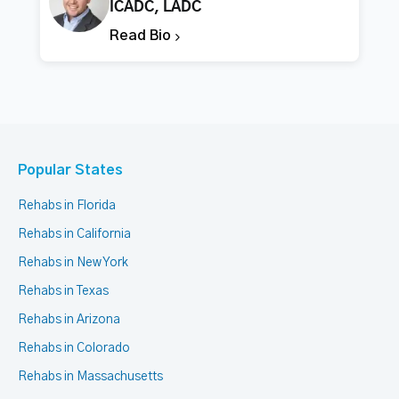
ICADC, LADC
Read Bio
Popular States
Rehabs in Florida
Rehabs in California
Rehabs in New York
Rehabs in Texas
Rehabs in Arizona
Rehabs in Colorado
Rehabs in Massachusetts