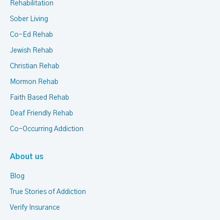
Rehabilitation
Sober Living
Co-Ed Rehab
Jewish Rehab
Christian Rehab
Mormon Rehab
Faith Based Rehab
Deaf Friendly Rehab
Co-Occurring Addiction
About us
Blog
True Stories of Addiction
Verify Insurance