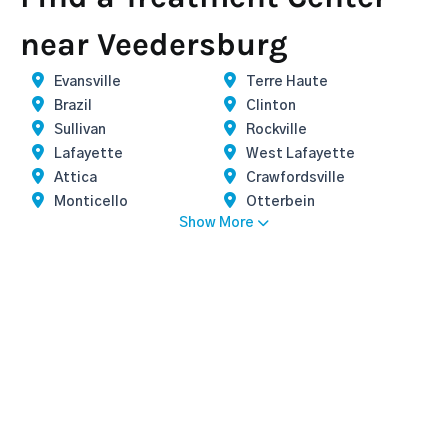
near Veedersburg
Evansville
Terre Haute
Brazil
Clinton
Sullivan
Rockville
Lafayette
West Lafayette
Attica
Crawfordsville
Monticello
Otterbein
Show More