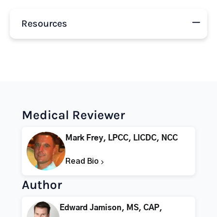
Resources
Medical Reviewer
Mark Frey, LPCC, LICDC, NCC
Read Bio
Author
Edward Jamison, MS, CAP,