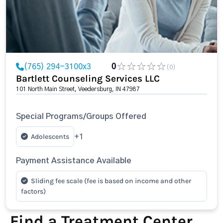
(765) 294-3100x3
0
(0)
Bartlett Counseling Services LLC
101 North Main Street, Veedersburg, IN 47987
Special Programs/Groups Offered
Adolescents
+1
Payment Assistance Available
Sliding fee scale (fee is based on income and other
factors)
Find a Treatment Center