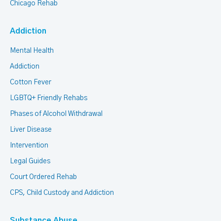
Chicago Rehab
Addiction
Mental Health
Addiction
Cotton Fever
LGBTQ+ Friendly Rehabs
Phases of Alcohol Withdrawal
Liver Disease
Intervention
Legal Guides
Court Ordered Rehab
CPS, Child Custody and Addiction
Substance Abuse