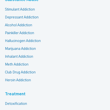
Stimulant Addiction
Depressant Addiction
Alcohol Addiction
Painkiller Addiction
Hallucinogen Addiction
Marijuana Addiction
Inhalant Addiction
Meth Addiction
Club Drug Addiction
Heroin Addiction
Treatment
Detoxification