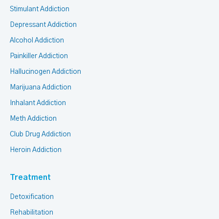
Stimulant Addiction
Depressant Addiction
Alcohol Addiction
Painkiller Addiction
Hallucinogen Addiction
Marijuana Addiction
Inhalant Addiction
Meth Addiction
Club Drug Addiction
Heroin Addiction
Treatment
Detoxification
Rehabilitation