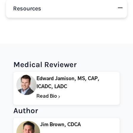
Resources
Medical Reviewer
Edward Jamison, MS, CAP,
ICADC, LADC
Read Bio
Author
Jim Brown, CDCA