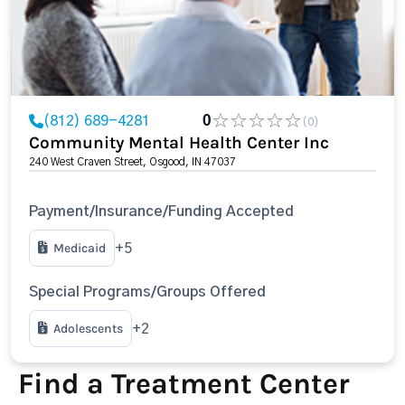
(812) 689-4281
0
(0)
Community Mental Health Center Inc
240 West Craven Street, Osgood, IN 47037
Payment/Insurance/Funding Accepted
Medicaid
+5
Special Programs/Groups Offered
Adolescents
+2
Find a Treatment Center