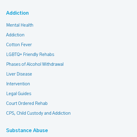
Addiction
Mental Health
Addiction
Cotton Fever
LGBTQ+ Friendly Rehabs
Phases of Alcohol Withdrawal
Liver Disease
Intervention
Legal Guides
Court Ordered Rehab
CPS, Child Custody and Addiction
Substance Abuse