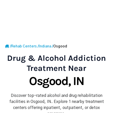
/
Rehab Centers
/
Indiana
/
Osgood
Drug & Alcohol Addiction
Treatment Near
Osgood, IN
Discover top-rated alcohol and drug rehabilitation
facilities in Osgood, IN. Explore 1 nearby treatment
centers offering inpatient, outpatient, or detox