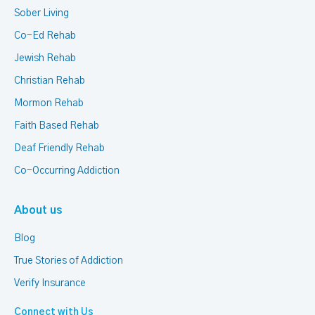
Sober Living
Co-Ed Rehab
Jewish Rehab
Christian Rehab
Mormon Rehab
Faith Based Rehab
Deaf Friendly Rehab
Co-Occurring Addiction
About us
Blog
True Stories of Addiction
Verify Insurance
Connect with Us