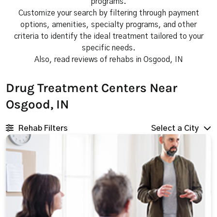
programs.
Customize your search by filtering through payment
options, amenities, specialty programs, and other
criteria to identify the ideal treatment tailored to your
specific needs.
Also, read reviews of rehabs in Osgood, IN
Drug Treatment Centers Near
Osgood, IN
Rehab Filters
Select a City