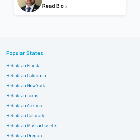
Read Bio
Popular States
Rehabs in Florida
Rehabs in California
Rehabs in New York
Rehabs in Texas
Rehabs in Arizona
Rehabs in Colorado
Rehabs in Massachusetts
Rehabs in Oregon