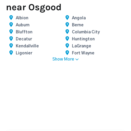
near Osgood
Albion
Angola
Auburn
Berne
Bluffton
Columbia City
Decatur
Huntington
Kendallville
LaGrange
Ligonier
Fort Wayne
Show More