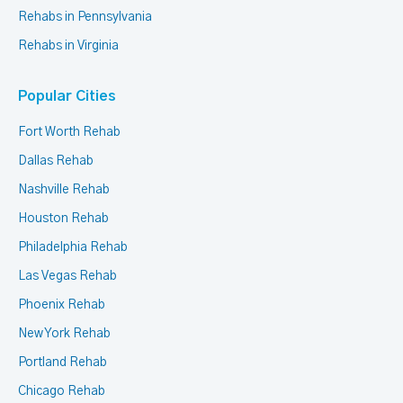
Rehabs in Pennsylvania
Rehabs in Virginia
Popular Cities
Fort Worth Rehab
Dallas Rehab
Nashville Rehab
Houston Rehab
Philadelphia Rehab
Las Vegas Rehab
Phoenix Rehab
New York Rehab
Portland Rehab
Chicago Rehab