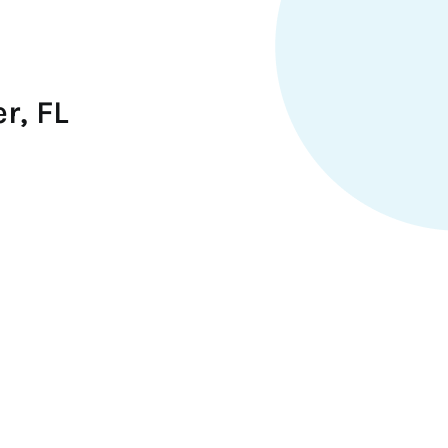
r, FL