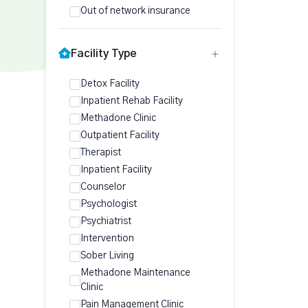
Out of network insurance
Facility Type
Detox Facility
Inpatient Rehab Facility
Methadone Clinic
Outpatient Facility
Therapist
Inpatient Facility
Counselor
Psychologist
Psychiatrist
Intervention
Sober Living
Methadone Maintenance
Clinic
Pain Management Clinic