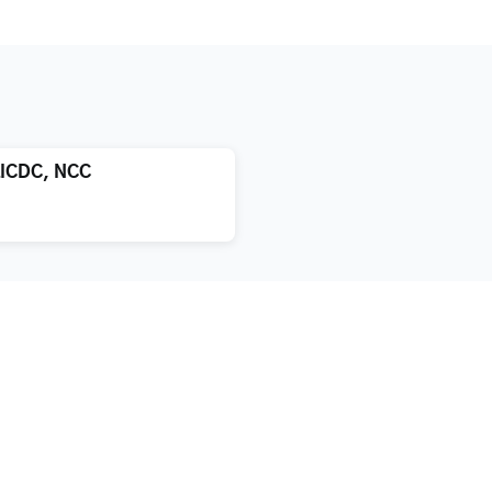
LICDC, NCC
atment
About us
xification
Blog