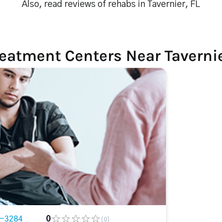
Also, read reviews of rehabs in Tavernier, FL
eatment Centers Near Tavernie
3-3284
0
(0)