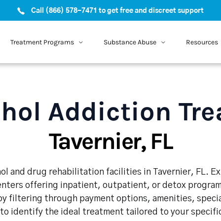
Call (866) 578-7471 to get free and discreet support
Treatment Programs
Substance Abuse
Resources
hol Addiction Tr
Tavernier, FL
l and drug rehabilitation facilities in Tavernier, FL. 
enters offering inpatient, outpatient, or detox program
y filtering through payment options, amenities, speci
 to identify the ideal treatment tailored to your specif