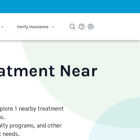
Verify Insurance
eatment Near
Explore 1 nearby treatment
s.
alty programs, and other
ic needs.