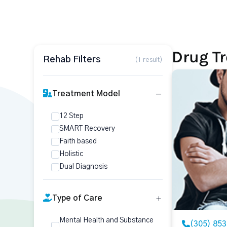
Drug Tr
Rehab Filters
(1 result)
Treatment Model
12 Step
SMART Recovery
Faith based
Holistic
Dual Diagnosis
Type of Care
Mental Health and Substance
(305) 85