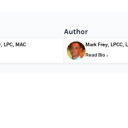
Author
r, LPC, MAC
Mark Frey, LPCC, 
Read Bio
CALL FOR HELP TODAY
(866) 578-7471
Addiction
Substance Abuse
Tre
Mental Health
Stimulant Addiction
Deto