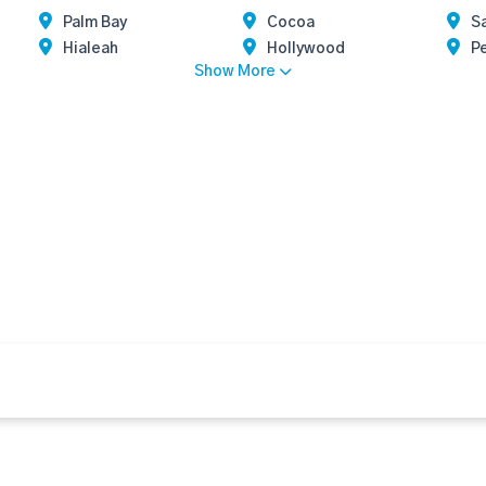
Palm Bay
Cocoa
Sa
Hialeah
Hollywood
P
Show More