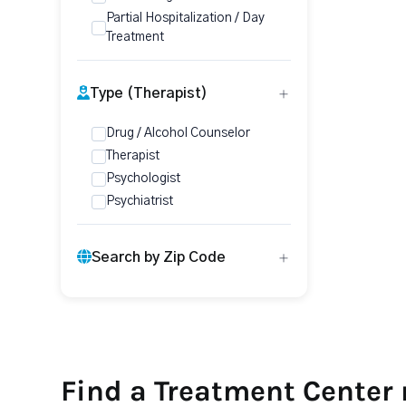
Partial Hospitalization / Day
Treatment
Type (Therapist)
Drug / Alcohol Counselor
Therapist
Psychologist
Psychiatrist
Search by Zip Code
Find a Treatment Center 