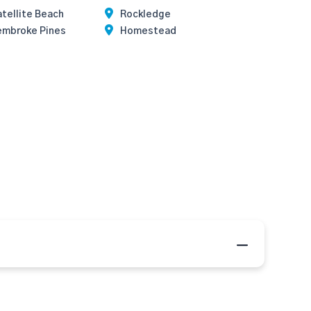
tellite Beach
Rockledge
embroke Pines
Homestead