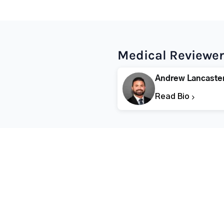
Medical Reviewer
Andrew Lancaste
Read Bio
Popular States
Popular Cities
Rehabs in Florida
Fort Worth Rehab