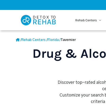
Rehab Centers
/
Rehab Centers
/
Florida
/
Tavernier
Drug & Alco
Discover top-rated alcoho
c
Customize your search b
criteria