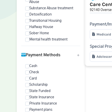
Abuse
Care Cent
Substance Abuse treatment
92140 Oversea
Detoxification
Transitional Housing
Payment/In
Halfway House
Sober Home
Medicaid
Mental health treatment
Special Pr
Payment Methods
Adolesce
Cash
Check
Card
Scholarship
State Funded
State Insurance
Private Insurance
Payment plans