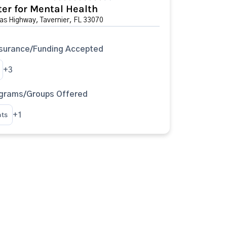
er for Mental Health
s Highway, Tavernier, FL 33070
surance/Funding Accepted
+3
ograms/Groups Offered
nts
+1