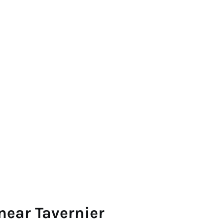
near Tavernier