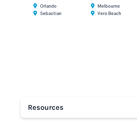
Orlando
Melbourne
Sebastian
Vero Beach
Resources