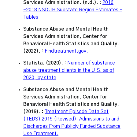
Services Administration. (n.d.). :
2016
-2018 NSDUH Substate Region Estimates –
Tables
Substance Abuse and Mental Health
Services Administration, Center for
Behavioral Health Statistics and Quality.
(2022). :
Findtreatment.gov.
Statista. (2020). :
Number of substance
abuse treatment clients in the U.S. as of
2020, by state
Substance Abuse and Mental Health
Services Administration, Center for
Behavioral Health Statistics and Quality.
(2019). :
Treatment Episode Data Set
(TEDS) 2019 (Revised): Admissions to and
Discharges From Publicly Funded Substance
Use Treatment.