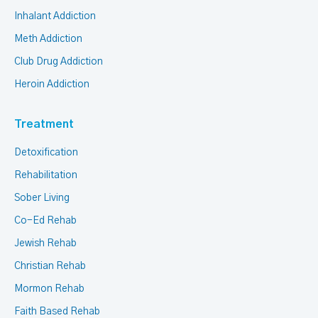
Inhalant Addiction
Meth Addiction
Club Drug Addiction
Heroin Addiction
Treatment
Detoxification
Rehabilitation
Sober Living
Co-Ed Rehab
Jewish Rehab
Christian Rehab
Mormon Rehab
Faith Based Rehab