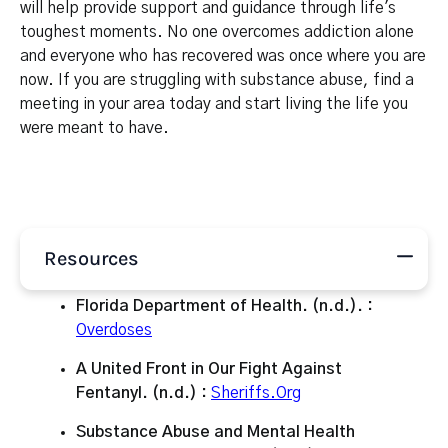
will help provide support and guidance through life's
toughest moments. No one overcomes addiction alone
and everyone who has recovered was once where you are
now. If you are struggling with substance abuse, find a
meeting in your area today and start living the life you
were meant to have.
Resources
Florida Department of Health. (n.d.). :
Overdoses
A United Front in Our Fight Against
Fentanyl. (n.d.) :
Sheriffs.Org
Substance Abuse and Mental Health