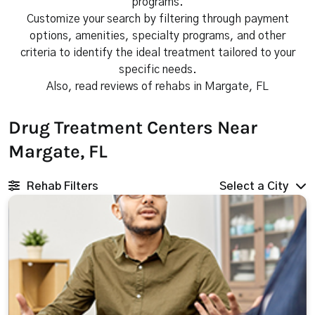
programs.
Customize your search by filtering through payment
options, amenities, specialty programs, and other
criteria to identify the ideal treatment tailored to your
specific needs.
Also, read reviews of rehabs in Margate, FL
Drug Treatment Centers Near
Margate, FL
Rehab Filters
Select a City