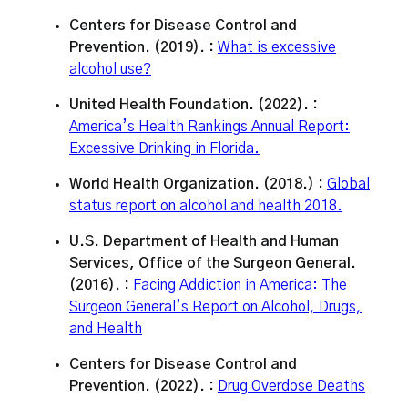
Centers for Disease Control and
Prevention. (2019). :
What is excessive
alcohol use?
United Health Foundation. (2022). :
America’s Health Rankings Annual Report:
Excessive Drinking in Florida.
World Health Organization. (2018.) :
Global
status report on alcohol and health 2018.
U.S. Department of Health and Human
Services, Office of the Surgeon General.
(2016). :
Facing Addiction in America: The
Surgeon General’s Report on Alcohol, Drugs,
and Health
Centers for Disease Control and
Prevention. (2022). :
Drug Overdose Deaths