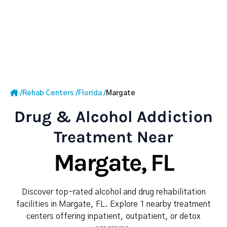
/
Rehab Centers
/
Florida
/
Margate
Drug & Alcohol Addiction
Treatment Near
Margate, FL
Discover top-rated alcohol and drug rehabilitation
facilities in Margate, FL. Explore 1 nearby treatment
centers offering inpatient, outpatient, or detox