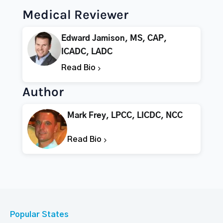
Medical Reviewer
Edward Jamison, MS, CAP,
ICADC, LADC
Read Bio
Author
Mark Frey, LPCC, LICDC, NCC
Read Bio
Popular States