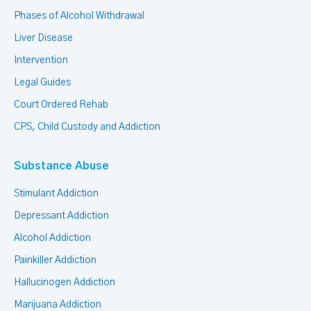
Phases of Alcohol Withdrawal
Liver Disease
Intervention
Legal Guides
Court Ordered Rehab
CPS, Child Custody and Addiction
Substance Abuse
Stimulant Addiction
Depressant Addiction
Alcohol Addiction
Painkiller Addiction
Hallucinogen Addiction
Marijuana Addiction