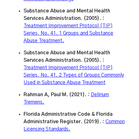
Substance Abuse and Mental Health
Services Administration. (2005). :
Treatment Improvement Protocol (TIP)
Series, No. 41. 1 Groups and Substance
Abuse Treatment.
Substance Abuse and Mental Health
Services Administration. (2005). :
Treatment Improvement Protocol (TIP)
Series, No. 41. 2 Types of Groups Commonly
Used in Substance Abuse Treatment
Rahman A, Paul M. (2021). :
Delirium
Tremens.
Florida Administrative Code & Florida
Administrative Register. (2019). :
Common
Licensing Standards.