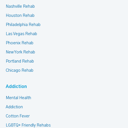
Nashville Rehab
Houston Rehab
Philadelphia Rehab
Las Vegas Rehab
Phoenix Rehab
New York Rehab
Portland Rehab
Chicago Rehab
Addiction
Mental Health
Addiction
Cotton Fever
LGBTQ+ Friendly Rehabs