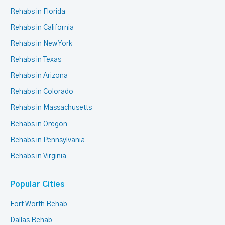
Rehabs in Florida
Rehabs in California
Rehabs in New York
Rehabs in Texas
Rehabs in Arizona
Rehabs in Colorado
Rehabs in Massachusetts
Rehabs in Oregon
Rehabs in Pennsylvania
Rehabs in Virginia
Popular Cities
Fort Worth Rehab
Dallas Rehab