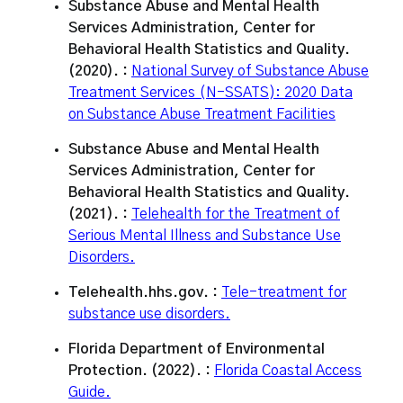
Substance Abuse and Mental Health
Services Administration, Center for
Behavioral Health Statistics and Quality.
(2020). :
National Survey of Substance Abuse
Treatment Services (N-SSATS): 2020 Data
on Substance Abuse Treatment Facilities
Substance Abuse and Mental Health
Services Administration, Center for
Behavioral Health Statistics and Quality.
(2021). :
Telehealth for the Treatment of
Serious Mental Illness and Substance Use
Disorders.
Telehealth.hhs.gov. :
Tele-treatment for
substance use disorders.
Florida Department of Environmental
Protection. (2022). :
Florida Coastal Access
Guide.