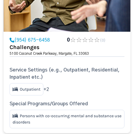
(954) 675-6458
0
(0)
Challenges
5100 Coconut Creek Parkway, Margate, FL 33063
Service Settings (e.g., Outpatient, Residential,
Inpatient etc.)
Outpatient
+2
Special Programs/Groups Offered
Persons with co-occurring mental and substance use
disorders