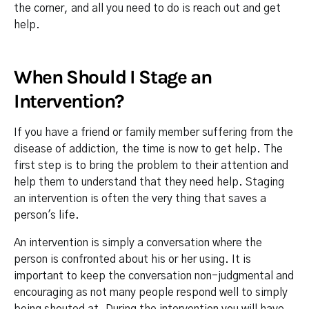
the corner, and all you need to do is reach out and get
help.
When Should I Stage an
Intervention?
If you have a friend or family member suffering from the
disease of addiction, the time is now to get help. The
first step is to bring the problem to their attention and
help them to understand that they need help. Staging
an intervention is often the very thing that saves a
person's life.
An intervention is simply a conversation where the
person is confronted about his or her using. It is
important to keep the conversation non-judgmental and
encouraging as not many people respond well to simply