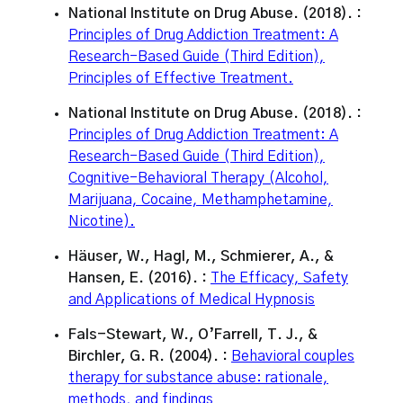
National Institute on Drug Abuse. (2018). :
Principles of Drug Addiction Treatment: A
Research-Based Guide (Third Edition),
Principles of Effective Treatment.
National Institute on Drug Abuse. (2018). :
Principles of Drug Addiction Treatment: A
Research-Based Guide (Third Edition),
Cognitive-Behavioral Therapy (Alcohol,
Marijuana, Cocaine, Methamphetamine,
Nicotine).
Häuser, W., Hagl, M., Schmierer, A., &
Hansen, E. (2016). :
The Efficacy, Safety
and Applications of Medical Hypnosis
Fals-Stewart, W., O’Farrell, T. J., &
Birchler, G. R. (2004). :
Behavioral couples
therapy for substance abuse: rationale,
methods, and findings