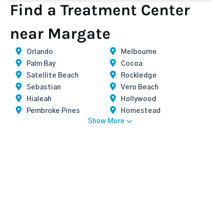
Find a Treatment Center
near Margate
Orlando
Melbourne
Palm Bay
Cocoa
Satellite Beach
Rockledge
Sebastian
Vero Beach
Hialeah
Hollywood
Pembroke Pines
Homestead
Show More