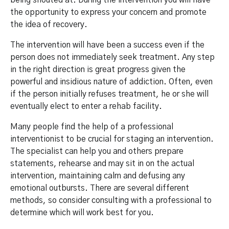
being shouted at. During the intervention you will have
the opportunity to express your concern and promote
the idea of recovery.
The intervention will have been a success even if the
person does not immediately seek treatment. Any step
in the right direction is great progress given the
powerful and insidious nature of addiction. Often, even
if the person initially refuses treatment, he or she will
eventually elect to enter a rehab facility.
Many people find the help of a professional
interventionist to be crucial for staging an intervention.
The specialist can help you and others prepare
statements, rehearse and may sit in on the actual
intervention, maintaining calm and defusing any
emotional outbursts. There are several different
methods, so consider consulting with a professional to
determine which will work best for you.