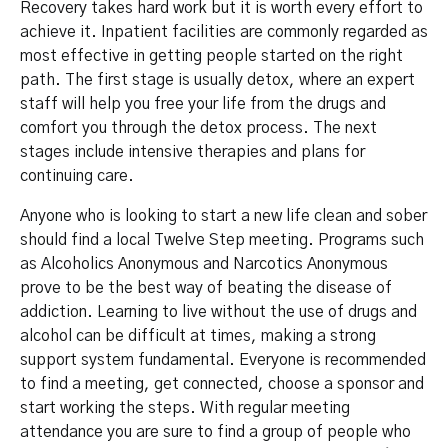
Recovery takes hard work but it is worth every effort to
achieve it. Inpatient facilities are commonly regarded as
most effective in getting people started on the right
path. The first stage is usually detox, where an expert
staff will help you free your life from the drugs and
comfort you through the detox process. The next
stages include intensive therapies and plans for
continuing care.
Anyone who is looking to start a new life clean and sober
should find a local Twelve Step meeting. Programs such
as Alcoholics Anonymous and Narcotics Anonymous
prove to be the best way of beating the disease of
addiction. Learning to live without the use of drugs and
alcohol can be difficult at times, making a strong
support system fundamental. Everyone is recommended
to find a meeting, get connected, choose a sponsor and
start working the steps. With regular meeting
attendance you are sure to find a group of people who