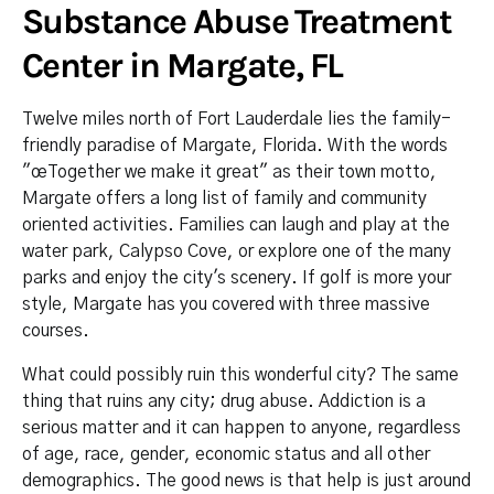
Substance Abuse Treatment
Center in Margate, FL
Twelve miles north of Fort Lauderdale lies the family-
friendly paradise of Margate, Florida. With the words
"œTogether we make it great" as their town motto,
Margate offers a long list of family and community
oriented activities. Families can laugh and play at the
water park, Calypso Cove, or explore one of the many
parks and enjoy the city's scenery. If golf is more your
style, Margate has you covered with three massive
courses.
What could possibly ruin this wonderful city? The same
thing that ruins any city; drug abuse. Addiction is a
serious matter and it can happen to anyone, regardless
of age, race, gender, economic status and all other
demographics. The good news is that help is just around