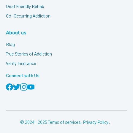
Deaf Friendly Rehab
Co-Occurring Addiction
About us
Blog
True Stories of Addiction
Verify Insurance
Connect with Us
© 2024- 2025
Terms of services
,
Privacy Policy
.