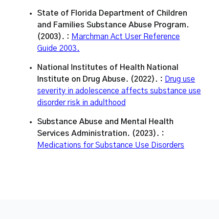
State of Florida Department of Children
and Families Substance Abuse Program.
(2003). :
Marchman Act User Reference
Guide 2003.
National Institutes of Health National
Institute on Drug Abuse. (2022). :
Drug use
severity in adolescence affects substance use
disorder risk in adulthood
Substance Abuse and Mental Health
Services Administration. (2023). :
Medications for Substance Use Disorders