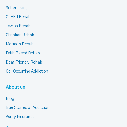
Sober Living
Co-Ed Rehab
Jewish Rehab
Christian Rehab
Mormon Rehab
Faith Based Rehab
Deaf Friendly Rehab
Co-Occurring Addiction
About us
Blog
True Stories of Addiction
Verify Insurance