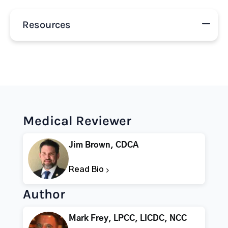
Resources
Medical Reviewer
Jim Brown, CDCA
Read Bio
Author
Mark Frey, LPCC, LICDC, NCC