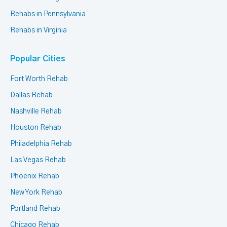
Rehabs in Pennsylvania
Rehabs in Virginia
Popular Cities
Fort Worth Rehab
Dallas Rehab
Nashville Rehab
Houston Rehab
Philadelphia Rehab
Las Vegas Rehab
Phoenix Rehab
New York Rehab
Portland Rehab
Chicago Rehab