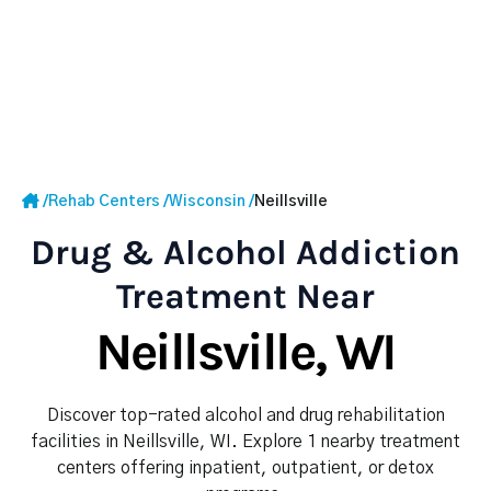
/
Rehab Centers
/
Wisconsin
/
Neillsville
Drug & Alcohol Addiction
Treatment Near
Neillsville, WI
Discover top-rated alcohol and drug rehabilitation
facilities in Neillsville, WI. Explore 1 nearby treatment
centers offering inpatient, outpatient, or detox