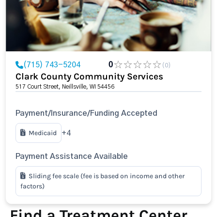
(715) 743-5204
0
(0)
Clark County Community Services
517 Court Street, Neillsville, WI 54456
Payment/Insurance/Funding Accepted
Medicaid
+4
Payment Assistance Available
Sliding fee scale (fee is based on income and other
factors)
Find a Treatment Center