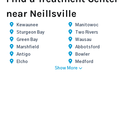
near Neillsville
Kewaunee
Manitowoc
Sturgeon Bay
Two Rivers
Green Bay
Wausau
Marshfield
Abbotsford
Antigo
Bowler
Elcho
Medford
Show More