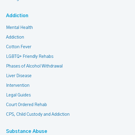
Addiction
Mental Health
Addiction
Cotton Fever
LGBTQ+ Friendly Rehabs
Phases of Alcohol Withdrawal
Liver Disease
Intervention
Legal Guides
Court Ordered Rehab
CPS, Child Custody and Addiction
Substance Abuse