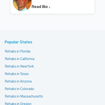
Read Bio
Popular States
Rehabs in Florida
Rehabs in California
Rehabs in New York
Rehabs in Texas
Rehabs in Arizona
Rehabs in Colorado
Rehabs in Massachusetts
Rehabs in Oregon