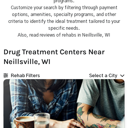
programs.
Customize your search by filtering through payment
options, amenities, specialty programs, and other
criteria to identify the ideal treatment tailored to your
specific needs.
Also, read reviews of rehabs in Neillsville, WI
Drug Treatment Centers Near
Neillsville, WI
Rehab Filters
Select a City