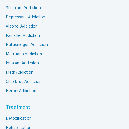
Stimulant Addiction
Depressant Addiction
Alcohol Addiction
Painkiller Addiction
Hallucinogen Addiction
Marijuana Addiction
Inhalant Addiction
Meth Addiction
Club Drug Addiction
Heroin Addiction
Treatment
Detoxification
Rehabilitation