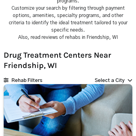
programs.
Customize your search by filtering through payment
options, amenities, specialty programs, and other
criteria to identify the ideal treatment tailored to your
specific needs.
Also, read reviews of rehabs in Friendship, WI
Drug Treatment Centers Near
Friendship, WI
Rehab Filters
Select a City