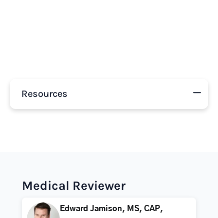
Resources
Medical Reviewer
Edward Jamison, MS, CAP,