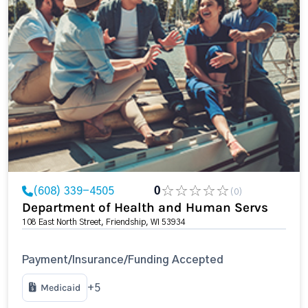
(608) 339-4505
0
(0)
Department of Health and Human Servs
108 East North Street, Friendship, WI 53934
Payment/Insurance/Funding Accepted
Medicaid
+5