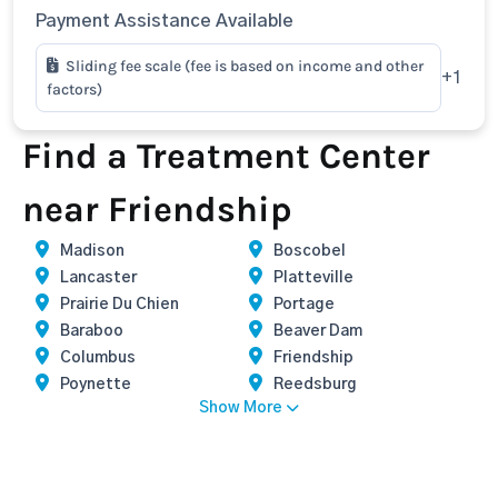
Payment Assistance Available
Sliding fee scale (fee is based on income and other
+1
factors)
Find a Treatment Center
near Friendship
Madison
Boscobel
Lancaster
Platteville
Prairie Du Chien
Portage
Baraboo
Beaver Dam
Columbus
Friendship
Poynette
Reedsburg
Show More