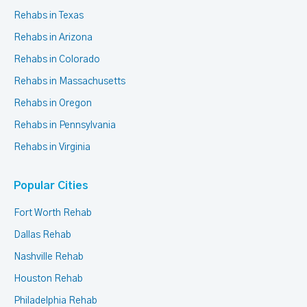
Rehabs in Texas
Rehabs in Arizona
Rehabs in Colorado
Rehabs in Massachusetts
Rehabs in Oregon
Rehabs in Pennsylvania
Rehabs in Virginia
Popular Cities
Fort Worth Rehab
Dallas Rehab
Nashville Rehab
Houston Rehab
Philadelphia Rehab