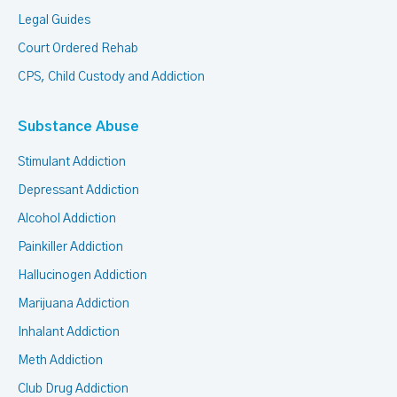
Legal Guides
Court Ordered Rehab
CPS, Child Custody and Addiction
Substance Abuse
Stimulant Addiction
Depressant Addiction
Alcohol Addiction
Painkiller Addiction
Hallucinogen Addiction
Marijuana Addiction
Inhalant Addiction
Meth Addiction
Club Drug Addiction