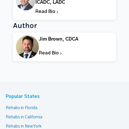
ICADC, LADC
Read Bio
Author
Jim Brown, CDCA
Read Bio
Popular States
Rehabs in Florida
Rehabs in California
Rehabs in New York