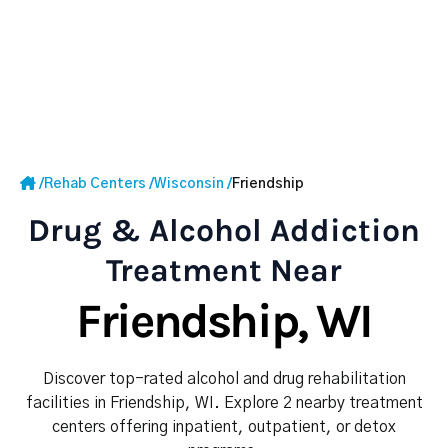
/
Rehab Centers
/
Wisconsin
/
Friendship
Drug & Alcohol Addiction
Treatment Near
Friendship, WI
Discover top-rated alcohol and drug rehabilitation
facilities in Friendship, WI. Explore 2 nearby treatment
centers offering inpatient, outpatient, or detox