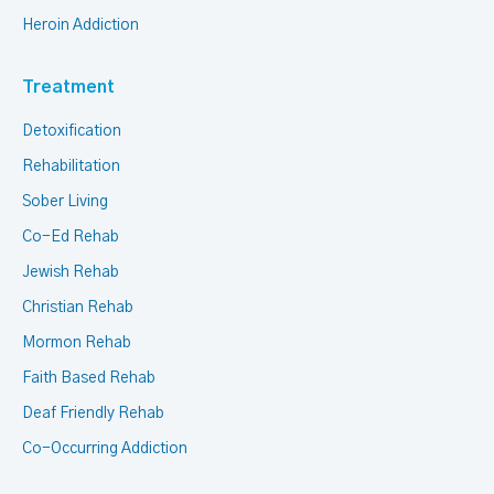
Heroin Addiction
Treatment
Detoxification
Rehabilitation
Sober Living
Co-Ed Rehab
Jewish Rehab
Christian Rehab
Mormon Rehab
Faith Based Rehab
Deaf Friendly Rehab
Co-Occurring Addiction