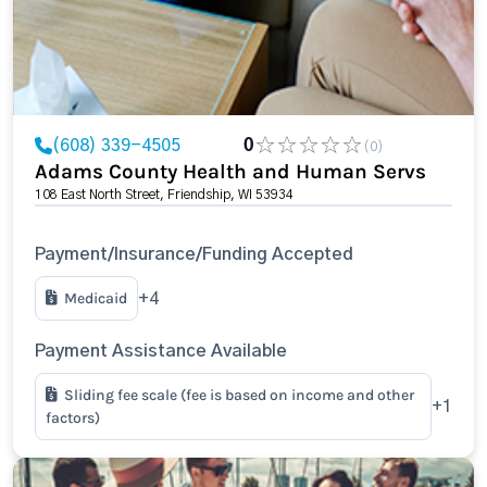
(608) 339-4505
0
(0)
Adams County Health and Human Servs
108 East North Street, Friendship, WI 53934
Payment/Insurance/Funding Accepted
Medicaid
+4
Payment Assistance Available
Sliding fee scale (fee is based on income and other
+1
factors)