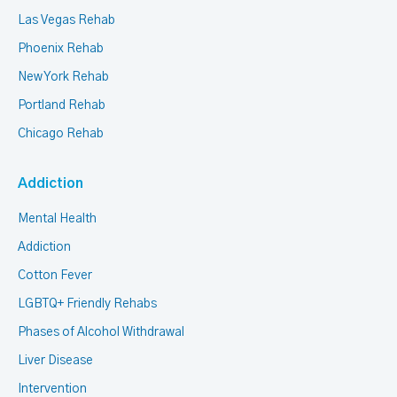
Las Vegas Rehab
Phoenix Rehab
New York Rehab
Portland Rehab
Chicago Rehab
Addiction
Mental Health
Addiction
Cotton Fever
LGBTQ+ Friendly Rehabs
Phases of Alcohol Withdrawal
Liver Disease
Intervention