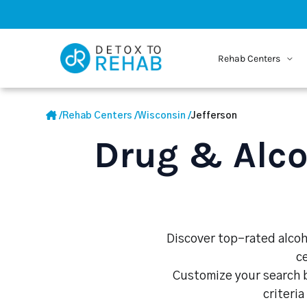
Rehab Centers
/
Rehab Centers
/
Wisconsin
/
Jefferson
Drug & Alco
Discover top-rated alcoho
c
Customize your search b
criteria