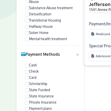
Abuse
Jefferso
Substance Abuse treatment
1541 Annex R
Detoxification
Transitional Housing
Payment/In
Halfway House
Sober Home
Medicaid
Mental health treatment
Special Pr
Payment Methods
Adolesce
Cash
Check
Card
Scholarship
State Funded
State Insurance
Private Insurance
Payment plans