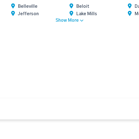
Belleville
Beloit
Da
Jefferson
Lake Mills
M
Show More