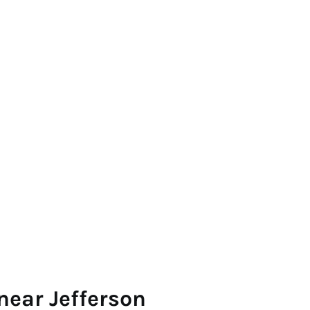
near Jefferson