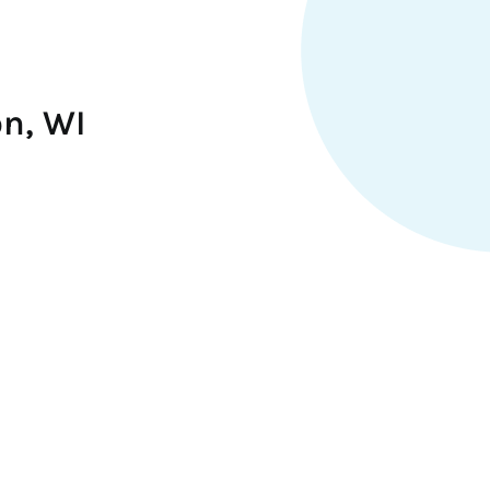
on, WI