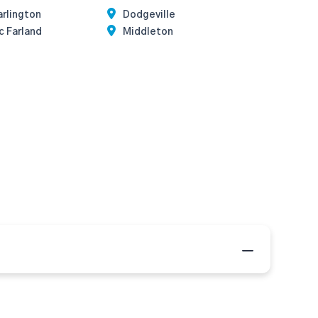
rlington
Dodgeville
c Farland
Middleton