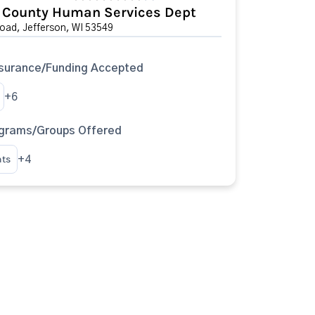
n County Human Services Dept
oad, Jefferson, WI 53549
surance/Funding Accepted
+6
ograms/Groups Offered
nts
+4