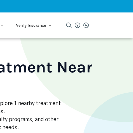
Verify Insurance
eatment Near
Explore 1 nearby treatment
s.
alty programs, and other
ic needs.