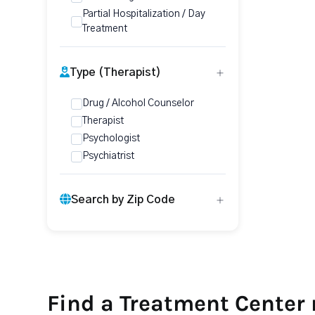
Partial Hospitalization / Day
Treatment
Type (Therapist)
Drug / Alcohol Counselor
Therapist
Psychologist
Psychiatrist
Search by Zip Code
Find a Treatment Center 