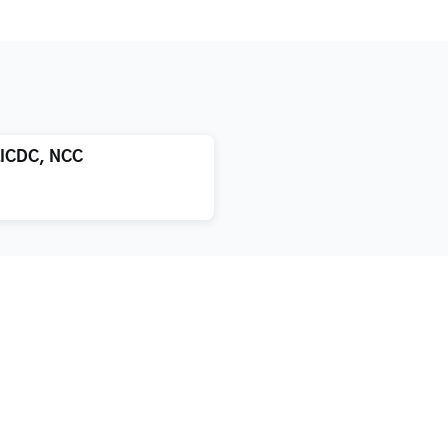
LICDC, NCC
atment
About us
xification
Blog