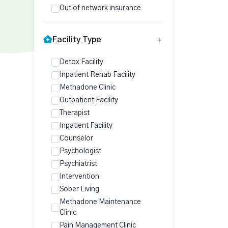
Out of network insurance
Facility Type
Detox Facility
Inpatient Rehab Facility
Methadone Clinic
Outpatient Facility
Therapist
Inpatient Facility
Counselor
Psychologist
Psychiatrist
Intervention
Sober Living
Methadone Maintenance
Clinic
Pain Management Clinic