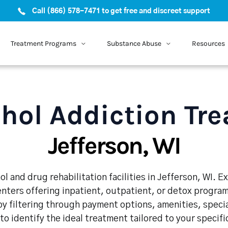
Call (866) 578-7471 to get free and discreet support
Treatment Programs
Substance Abuse
Resources
hol Addiction Tr
Jefferson, WI
l and drug rehabilitation facilities in Jefferson, WI. 
enters offering inpatient, outpatient, or detox program
y filtering through payment options, amenities, speci
 to identify the ideal treatment tailored to your specif