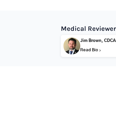
Medical Reviewer
Jim Brown, CDCA
Read Bio
Popular States
Popular Cities
Rehabs in Florida
Fort Worth Rehab