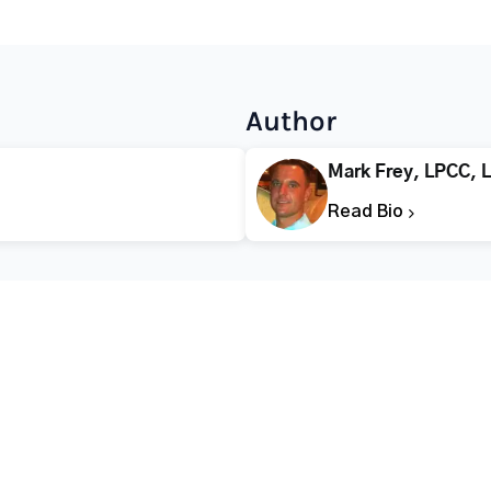
Author
Mark Frey, LPCC, 
Read Bio
CALL FOR HELP TODAY
(866) 578-7471
Addiction
Substance Abuse
Tre
Mental Health
Stimulant Addiction
Deto