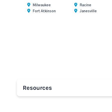
Milwaukee
Racine
Fort Atkinson
Janesville
Resources