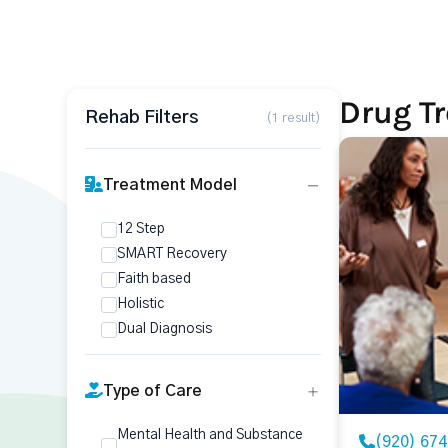
Drug Tr
Rehab Filters
(1 result)
Treatment Model
12 Step
SMART Recovery
Faith based
Holistic
Dual Diagnosis
Type of Care
Mental Health and Substance
(920) 67