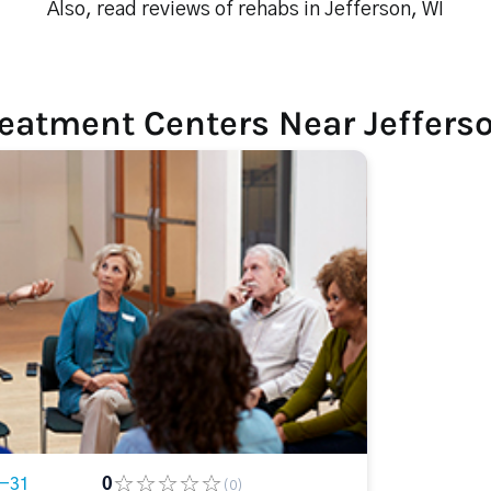
Also, read reviews of rehabs in Jefferson, WI
eatment Centers Near Jeffers
4-31
0
(0)