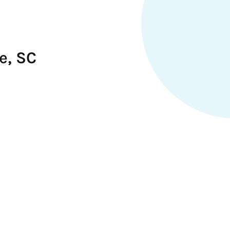
e, SC