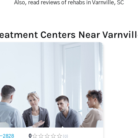
Also, read reviews of rehabs in Varnville, SC
eatment Centers Near Varnvill
3-2828
0
(0)