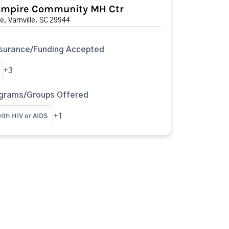
Empire Community MH Ctr
e, Varnville, SC 29944
surance/Funding Accepted
+3
ograms/Groups Offered
ith HIV or AIDS
+1