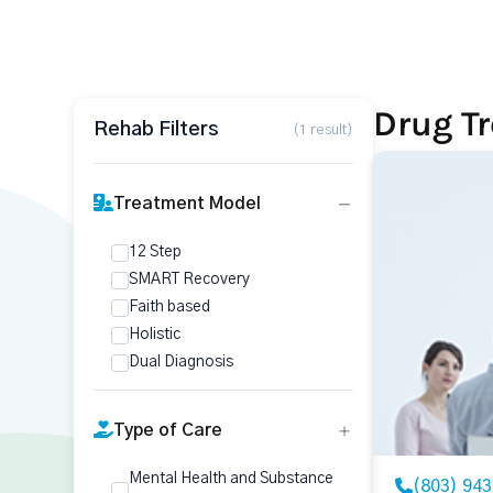
Drug Tr
Rehab Filters
(1 result)
Treatment Model
12 Step
SMART Recovery
Faith based
Holistic
Dual Diagnosis
Type of Care
Mental Health and Substance
(803) 94