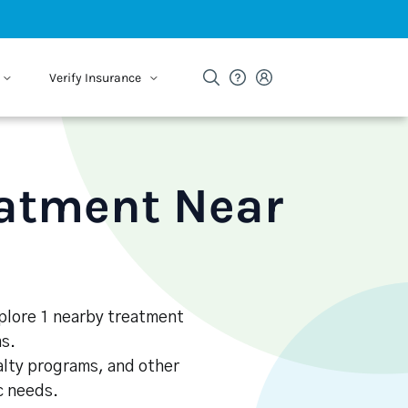
Verify Insurance
eatment Near
Explore 1 nearby treatment
s.
alty programs, and other
ic needs.