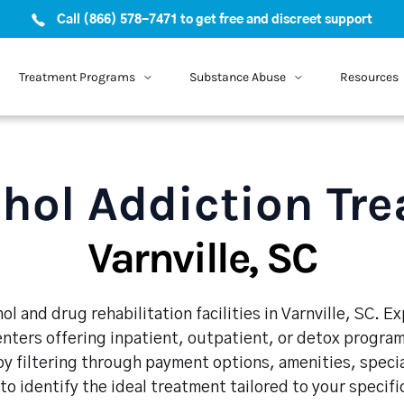
Call (866) 578-7471 to get free and discreet support
Treatment Programs
Substance Abuse
Resources
hol Addiction Tr
Varnville, SC
l and drug rehabilitation facilities in Varnville, SC. 
enters offering inpatient, outpatient, or detox program
y filtering through payment options, amenities, speci
 to identify the ideal treatment tailored to your specif