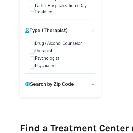
Partial Hospitalization / Day
Treatment
Type (Therapist)
Drug / Alcohol Counselor
Therapist
Psychologist
Psychiatrist
Search by Zip Code
Find a Treatment Center 