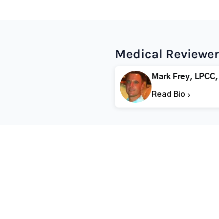
Medical Reviewer
Mark Frey, LPCC,
Read Bio
Popular States
Popular Cities
Rehabs in Florida
Fort Worth Rehab