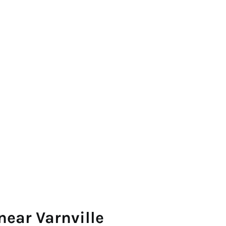
near Varnville