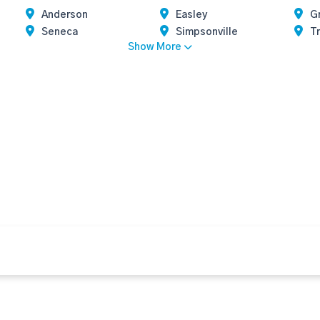
Anderson
Easley
G
Seneca
Simpsonville
Tr
Show More