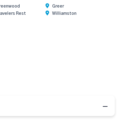
reenwood
Greer
avelers Rest
Williamston