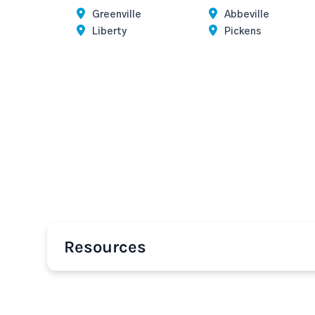
Greenville
Abbeville
Liberty
Pickens
Resources