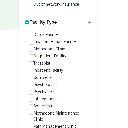
Out of network insurance
Facility Type
Detox Facility
Inpatient Rehab Facility
Methadone Clinic
Outpatient Facility
Therapist
Inpatient Facility
Counselor
Psychologist
Psychiatrist
Intervention
Sober Living
Methadone Maintenance
Clinic
Pain Management Clinic