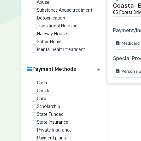
Abuse
Coastal 
Substance Abuse treatment
65 Forest Driv
Detoxification
Transitional Housing
Payment/In
Halfway House
Sober Home
Medicaid
Mental health treatment
Special Pr
Payment Methods
Persons w
Cash
Check
Card
Scholarship
State Funded
State Insurance
Private Insurance
Payment plans