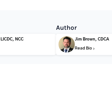
Author
 LICDC, NCC
Jim Brown, CDCA
Read Bio
CALL FOR HELP TODAY
(866) 578-7471
Addiction
Substance Abuse
Tre
Mental Health
Stimulant Addiction
Deto