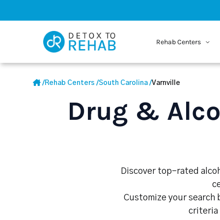
Rehab Centers
/
Rehab Centers
/
South Carolina
/
Varnville
Drug & Alco
Discover top-rated alcoho
c
Customize your search b
criteria