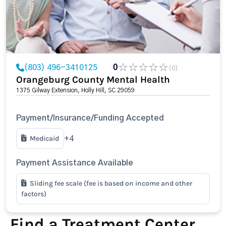
(803) 496-3410125
0
(0)
Orangeburg County Mental Health
1375 Gilway Extension, Holly Hill, SC 29059
Payment/Insurance/Funding Accepted
Medicaid
+4
Payment Assistance Available
Sliding fee scale (fee is based on income and other
factors)
Find a Treatment Center