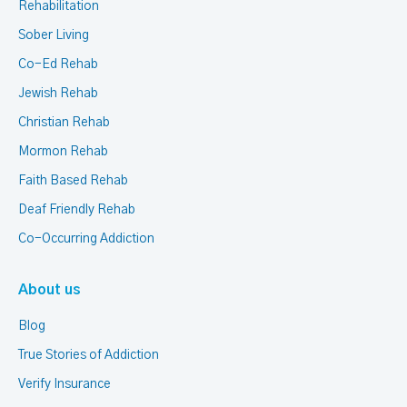
Rehabilitation
Sober Living
Co-Ed Rehab
Jewish Rehab
Christian Rehab
Mormon Rehab
Faith Based Rehab
Deaf Friendly Rehab
Co-Occurring Addiction
About us
Blog
True Stories of Addiction
Verify Insurance