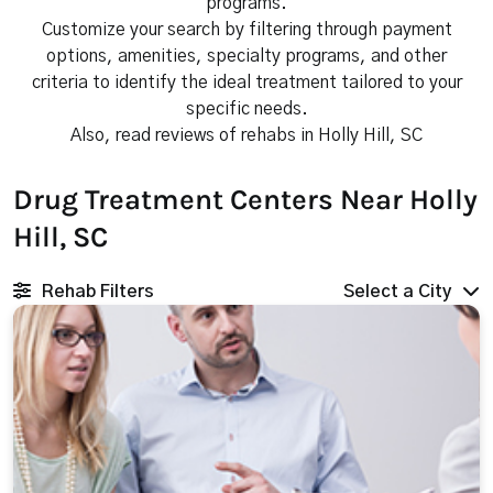
programs.
Customize your search by filtering through payment
options, amenities, specialty programs, and other
criteria to identify the ideal treatment tailored to your
specific needs.
Also, read reviews of rehabs in Holly Hill, SC
Drug Treatment Centers Near Holly
Hill, SC
Rehab Filters
Select a City