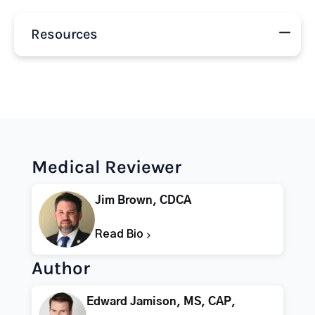
Resources
Medical Reviewer
Jim Brown, CDCA
Read Bio
Author
Edward Jamison, MS, CAP,