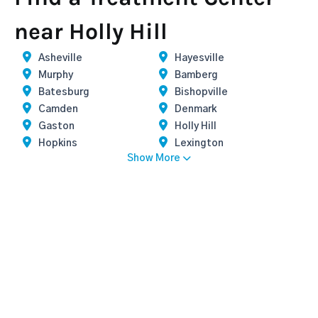
near Holly Hill
Asheville
Hayesville
Murphy
Bamberg
Batesburg
Bishopville
Camden
Denmark
Gaston
Holly Hill
Hopkins
Lexington
Show More