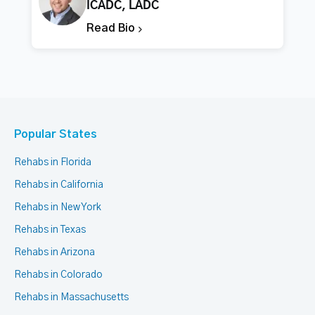
ICADC, LADC
Read Bio
Popular States
Rehabs in Florida
Rehabs in California
Rehabs in New York
Rehabs in Texas
Rehabs in Arizona
Rehabs in Colorado
Rehabs in Massachusetts