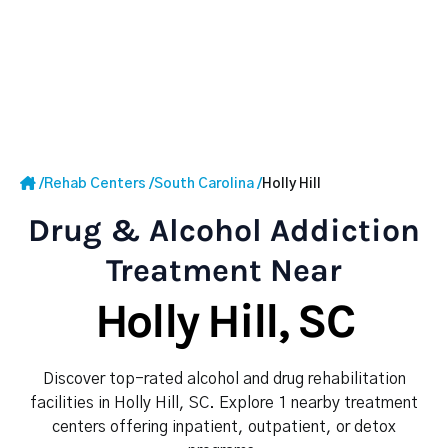
/
Rehab Centers
/
South Carolina
/
Holly Hill
Drug & Alcohol Addiction
Treatment Near
Holly Hill, SC
Discover top-rated alcohol and drug rehabilitation
facilities in Holly Hill, SC. Explore 1 nearby treatment
centers offering inpatient, outpatient, or detox