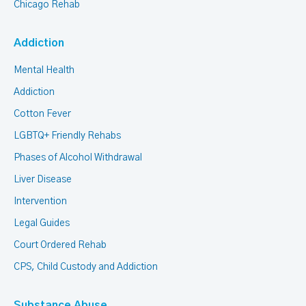
Chicago Rehab
Addiction
Mental Health
Addiction
Cotton Fever
LGBTQ+ Friendly Rehabs
Phases of Alcohol Withdrawal
Liver Disease
Intervention
Legal Guides
Court Ordered Rehab
CPS, Child Custody and Addiction
Substance Abuse