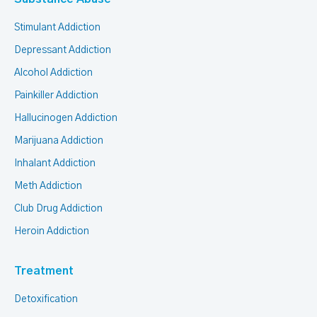
Stimulant Addiction
Depressant Addiction
Alcohol Addiction
Painkiller Addiction
Hallucinogen Addiction
Marijuana Addiction
Inhalant Addiction
Meth Addiction
Club Drug Addiction
Heroin Addiction
Treatment
Detoxification