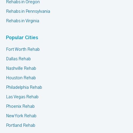
Rehabs in Oregon
Rehabs in Pennsylvania
Rehabs in Virginia
Popular Cities
Fort Worth Rehab
Dallas Rehab
Nashville Rehab
Houston Rehab
Philadelphia Rehab
Las Vegas Rehab
Phoenix Rehab
New York Rehab
Portland Rehab