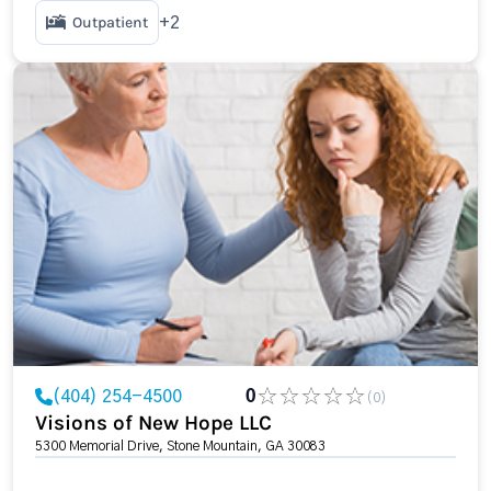
Outpatient
+2
(404) 254-4500
0
(0)
Visions of New Hope LLC
5300 Memorial Drive, Stone Mountain, GA 30083