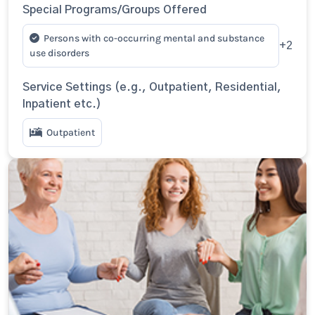
Special Programs/Groups Offered
Persons with co-occurring mental and substance
+2
use disorders
Service Settings (e.g., Outpatient, Residential,
Inpatient etc.)
Outpatient