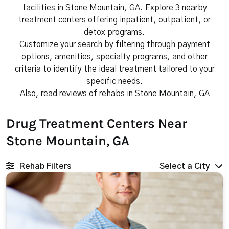
facilities in Stone Mountain, GA. Explore 3 nearby
treatment centers offering inpatient, outpatient, or
detox programs.
Customize your search by filtering through payment
options, amenities, specialty programs, and other
criteria to identify the ideal treatment tailored to your
specific needs.
Also, read reviews of rehabs in Stone Mountain, GA
Drug Treatment Centers Near
Stone Mountain, GA
Rehab Filters
Select a City