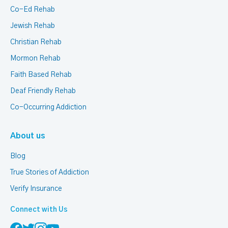
Co-Ed Rehab
Jewish Rehab
Christian Rehab
Mormon Rehab
Faith Based Rehab
Deaf Friendly Rehab
Co-Occurring Addiction
About us
Blog
True Stories of Addiction
Verify Insurance
Connect with Us