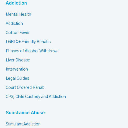
Addiction
Mental Health
Addiction
Cotton Fever
LGBTQ+ Friendly Rehabs
Phases of Alcohol Withdrawal
Liver Disease
Intervention
Legal Guides
Court Ordered Rehab
CPS, Child Custody and Addiction
Substance Abuse
Stimulant Addiction