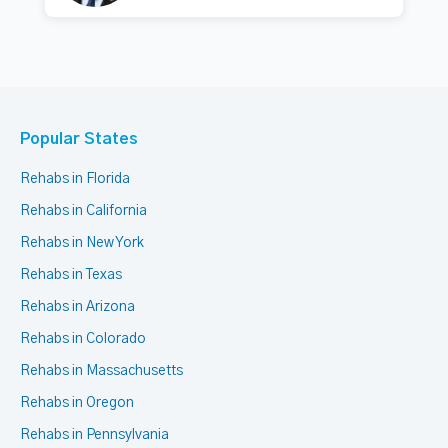
Popular States
Rehabs in Florida
Rehabs in California
Rehabs in New York
Rehabs in Texas
Rehabs in Arizona
Rehabs in Colorado
Rehabs in Massachusetts
Rehabs in Oregon
Rehabs in Pennsylvania