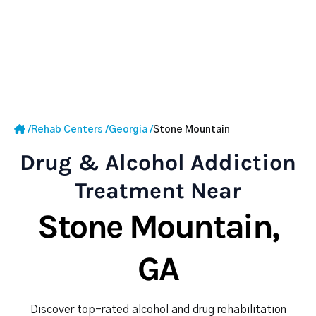
/
Rehab Centers
/
Georgia
/
Stone Mountain
Drug & Alcohol Addiction
Treatment Near
Stone Mountain,
GA
Discover top-rated alcohol and drug rehabilitation