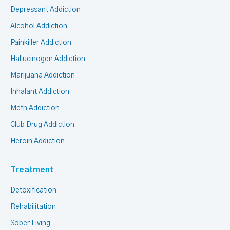
Depressant Addiction
Alcohol Addiction
Painkiller Addiction
Hallucinogen Addiction
Marijuana Addiction
Inhalant Addiction
Meth Addiction
Club Drug Addiction
Heroin Addiction
Treatment
Detoxification
Rehabilitation
Sober Living