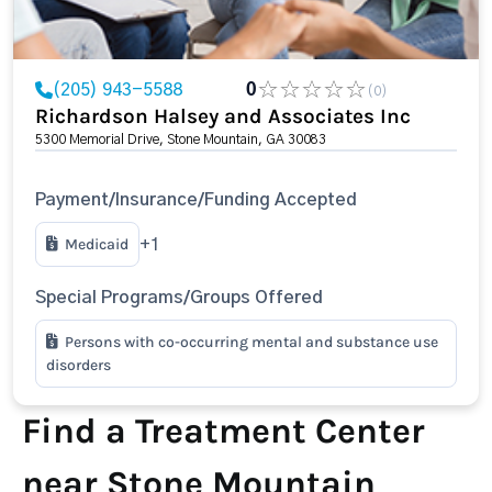
(205) 943-5588
0
(0)
Richardson Halsey and Associates Inc
5300 Memorial Drive, Stone Mountain, GA 30083
Payment/Insurance/Funding Accepted
Medicaid
+1
Special Programs/Groups Offered
Persons with co-occurring mental and substance use
disorders
Find a Treatment Center
near Stone Mountain