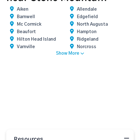
Aiken
Allendale
Barnwell
Edgefield
Mc Cormick
North Augusta
Beaufort
Hampton
Hilton Head Island
Ridgeland
Varnville
Norcross
Show More
Resources