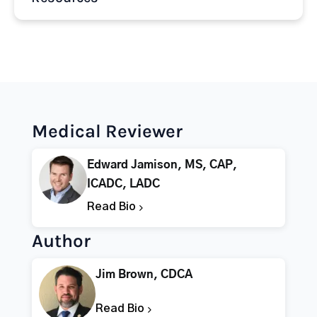
Medical Reviewer
Edward Jamison, MS, CAP,
ICADC, LADC
Read Bio
Author
Jim Brown, CDCA
Read Bio