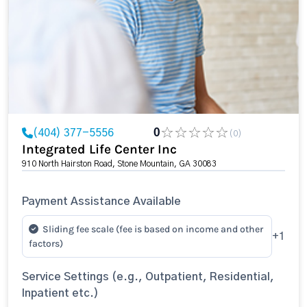
(404) 377-5556
0
(0)
Integrated Life Center Inc
910 North Hairston Road, Stone Mountain, GA 30083
Payment Assistance Available
Sliding fee scale (fee is based on income and other
+1
factors)
Service Settings (e.g., Outpatient, Residential,
Inpatient etc.)