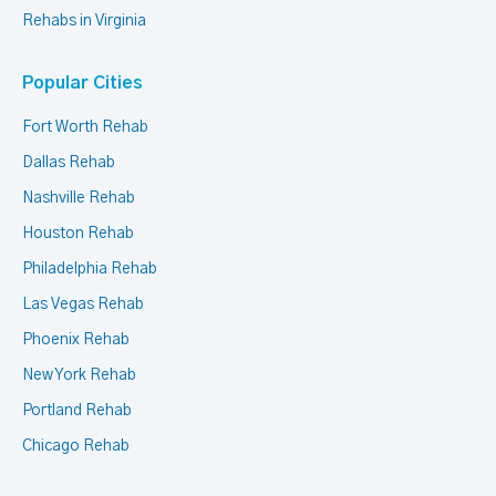
Rehabs in Virginia
Popular Cities
Fort Worth Rehab
Dallas Rehab
Nashville Rehab
Houston Rehab
Philadelphia Rehab
Las Vegas Rehab
Phoenix Rehab
New York Rehab
Portland Rehab
Chicago Rehab