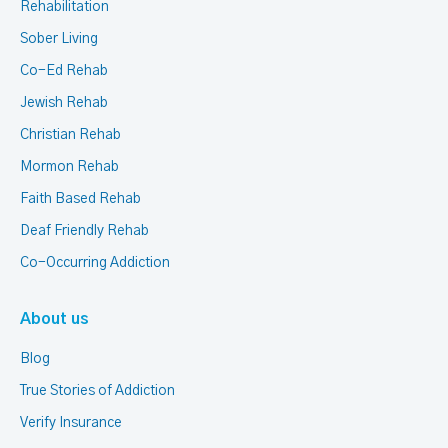
Rehabilitation
Sober Living
Co-Ed Rehab
Jewish Rehab
Christian Rehab
Mormon Rehab
Faith Based Rehab
Deaf Friendly Rehab
Co-Occurring Addiction
About us
Blog
True Stories of Addiction
Verify Insurance