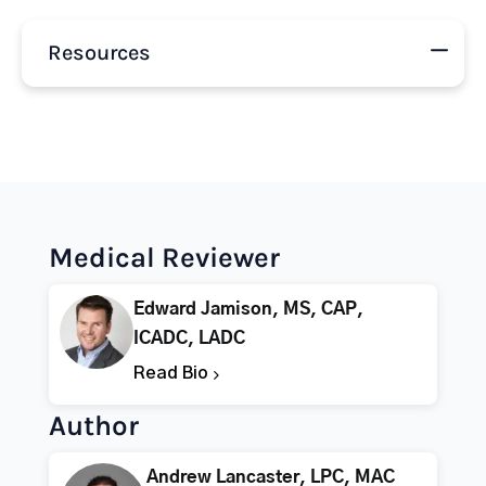
Resources
Medical Reviewer
Edward Jamison, MS, CAP,
ICADC, LADC
Read Bio
Author
Andrew Lancaster, LPC, MAC