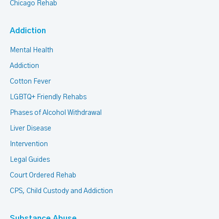
Chicago Rehab
Addiction
Mental Health
Addiction
Cotton Fever
LGBTQ+ Friendly Rehabs
Phases of Alcohol Withdrawal
Liver Disease
Intervention
Legal Guides
Court Ordered Rehab
CPS, Child Custody and Addiction
Substance Abuse