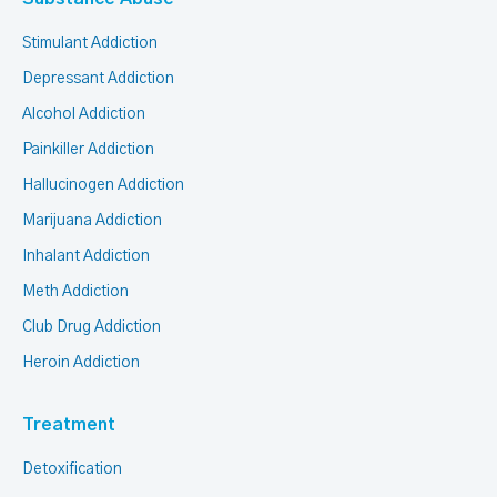
Stimulant Addiction
Depressant Addiction
Alcohol Addiction
Painkiller Addiction
Hallucinogen Addiction
Marijuana Addiction
Inhalant Addiction
Meth Addiction
Club Drug Addiction
Heroin Addiction
Treatment
Detoxification