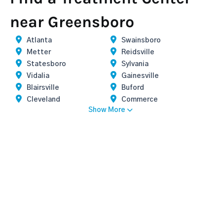
near Greensboro
Atlanta
Swainsboro
Metter
Reidsville
Statesboro
Sylvania
Vidalia
Gainesville
Blairsville
Buford
Cleveland
Commerce
Show More