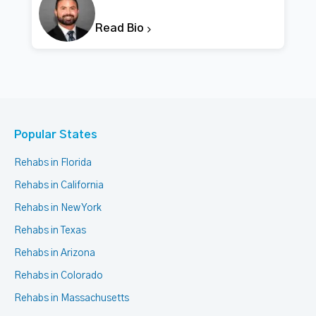
Read Bio
Popular States
Rehabs in Florida
Rehabs in California
Rehabs in New York
Rehabs in Texas
Rehabs in Arizona
Rehabs in Colorado
Rehabs in Massachusetts