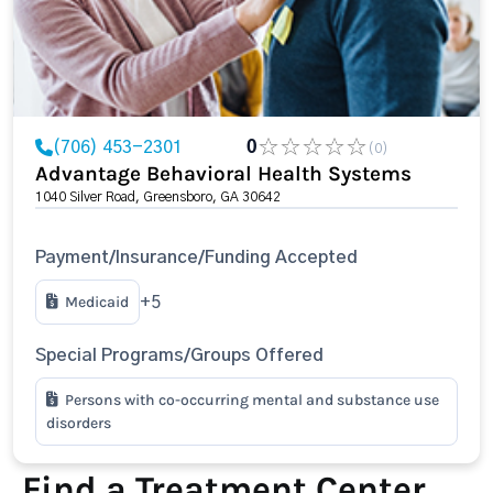
(706) 453-2301
0
(0)
Advantage Behavioral Health Systems
1040 Silver Road, Greensboro, GA 30642
Payment/Insurance/Funding Accepted
Medicaid
+5
Special Programs/Groups Offered
Persons with co-occurring mental and substance use
disorders
Find a Treatment Center