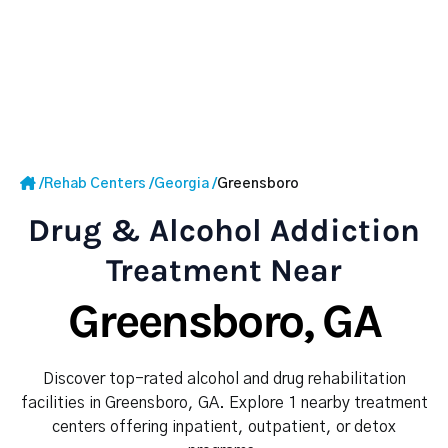
/
Rehab Centers
/
Georgia
/
Greensboro
Drug & Alcohol Addiction
Treatment Near
Greensboro, GA
Discover top-rated alcohol and drug rehabilitation
facilities in Greensboro, GA. Explore 1 nearby treatment
centers offering inpatient, outpatient, or detox