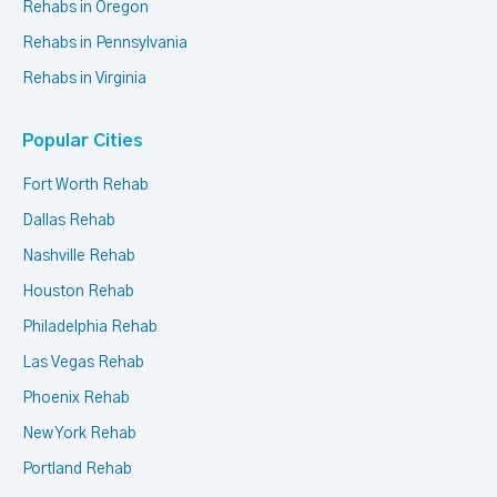
Rehabs in Oregon
Rehabs in Pennsylvania
Rehabs in Virginia
Popular Cities
Fort Worth Rehab
Dallas Rehab
Nashville Rehab
Houston Rehab
Philadelphia Rehab
Las Vegas Rehab
Phoenix Rehab
New York Rehab
Portland Rehab