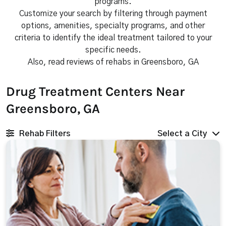
programs.
Customize your search by filtering through payment
options, amenities, specialty programs, and other
criteria to identify the ideal treatment tailored to your
specific needs.
Also, read reviews of rehabs in Greensboro, GA
Drug Treatment Centers Near
Greensboro, GA
Rehab Filters
Select a City