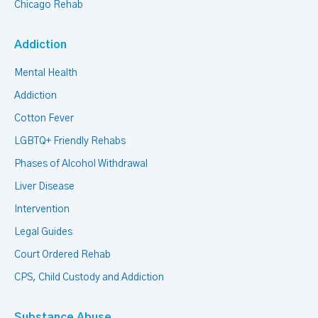
Chicago Rehab
Addiction
Mental Health
Addiction
Cotton Fever
LGBTQ+ Friendly Rehabs
Phases of Alcohol Withdrawal
Liver Disease
Intervention
Legal Guides
Court Ordered Rehab
CPS, Child Custody and Addiction
Substance Abuse