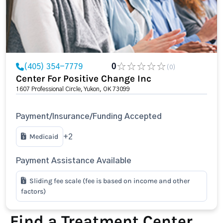
(405) 354-7779
0
(0)
Center For Positive Change Inc
1607 Professional Circle, Yukon, OK 73099
Payment/Insurance/Funding Accepted
Medicaid
+2
Payment Assistance Available
Sliding fee scale (fee is based on income and other
factors)
Find a Treatment Center