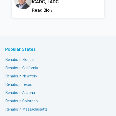
ICADC, LADC
Read Bio
Popular States
Rehabs in Florida
Rehabs in California
Rehabs in New York
Rehabs in Texas
Rehabs in Arizona
Rehabs in Colorado
Rehabs in Massachusetts