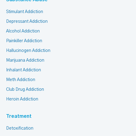
Stimulant Addiction
Depressant Addiction
Alcohol Addiction
Painkiller Addiction
Hallucinogen Addiction
Marijuana Addiction
Inhalant Addiction
Meth Addiction
Club Drug Addiction
Heroin Addiction
Treatment
Detoxification