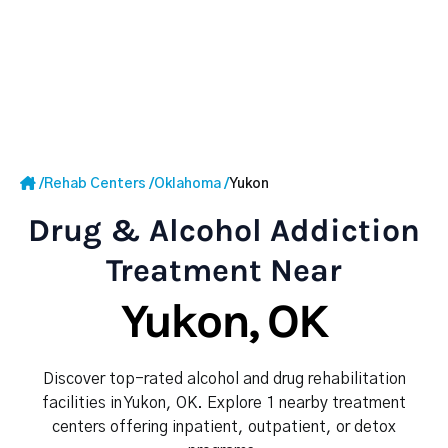
/
Rehab Centers
/
Oklahoma
/
Yukon
Drug & Alcohol Addiction
Treatment Near
Yukon, OK
Discover top-rated alcohol and drug rehabilitation
facilities in Yukon, OK. Explore 1 nearby treatment
centers offering inpatient, outpatient, or detox