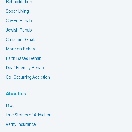
Rehabilitation
Sober Living
Co-Ed Rehab
Jewish Rehab
Christian Rehab
Mormon Rehab
Faith Based Rehab
Deaf Friendly Rehab
Co-Occurring Addiction
About us
Blog
True Stories of Addiction
Verify Insurance