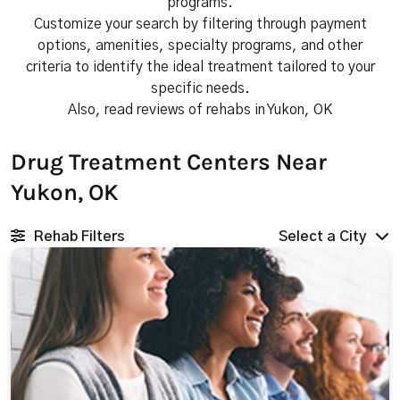
programs.
Customize your search by filtering through payment
options, amenities, specialty programs, and other
criteria to identify the ideal treatment tailored to your
specific needs.
Also, read reviews of rehabs in Yukon, OK
Drug Treatment Centers Near
Yukon, OK
Rehab Filters
Select a City