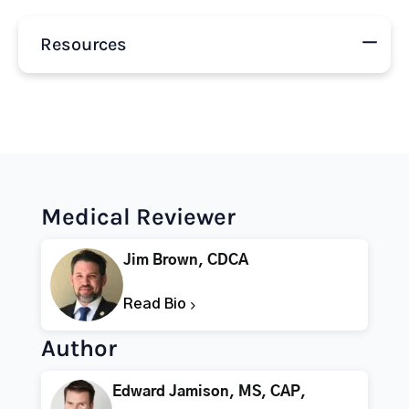
Resources
Medical Reviewer
Jim Brown, CDCA
Read Bio
Author
Edward Jamison, MS, CAP,