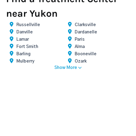
near Yukon
Russellville
Clarksville
Danville
Dardanelle
Lamar
Paris
Fort Smith
Alma
Barling
Booneville
Mulberry
Ozark
Show More