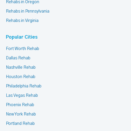
Rehabs in Oregon
Rehabs in Pennsylvania
Rehabs in Virginia
Popular Cities
Fort Worth Rehab
Dallas Rehab
Nashville Rehab
Houston Rehab
Philadelphia Rehab
Las Vegas Rehab
Phoenix Rehab
New York Rehab
Portland Rehab