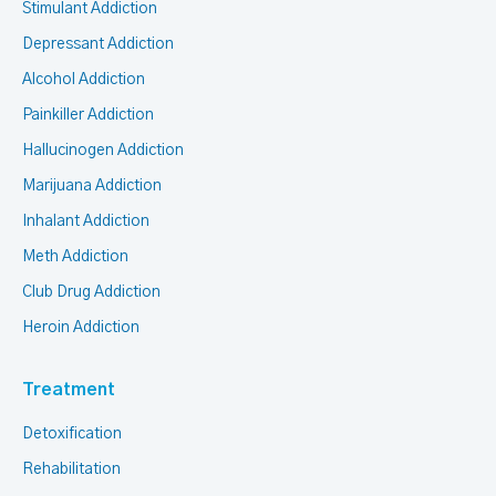
Stimulant Addiction
Depressant Addiction
Alcohol Addiction
Painkiller Addiction
Hallucinogen Addiction
Marijuana Addiction
Inhalant Addiction
Meth Addiction
Club Drug Addiction
Heroin Addiction
Treatment
Detoxification
Rehabilitation