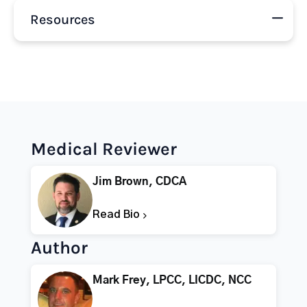
Resources
Medical Reviewer
Jim Brown, CDCA
Read Bio
Author
Mark Frey, LPCC, LICDC, NCC