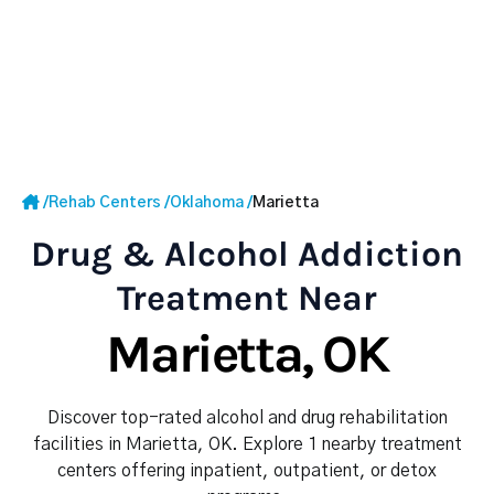
/
Rehab Centers
/
Oklahoma
/
Marietta
Drug & Alcohol Addiction
Treatment Near
Marietta, OK
Discover top-rated alcohol and drug rehabilitation
facilities in Marietta, OK. Explore 1 nearby treatment
centers offering inpatient, outpatient, or detox