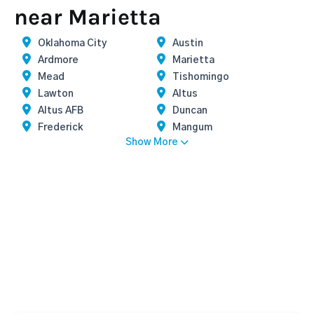
near Marietta
Oklahoma City
Austin
Ardmore
Marietta
Mead
Tishomingo
Lawton
Altus
Altus AFB
Duncan
Frederick
Mangum
Show More