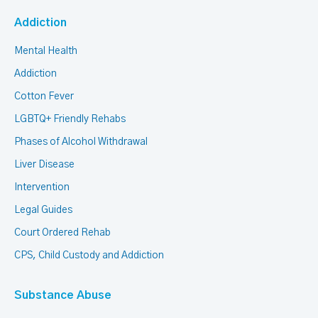
Addiction
Mental Health
Addiction
Cotton Fever
LGBTQ+ Friendly Rehabs
Phases of Alcohol Withdrawal
Liver Disease
Intervention
Legal Guides
Court Ordered Rehab
CPS, Child Custody and Addiction
Substance Abuse