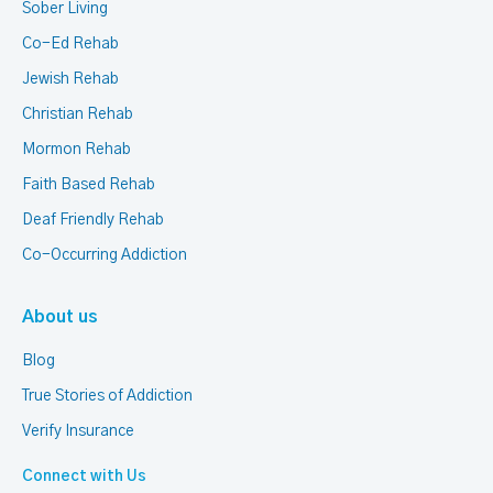
Sober Living
Co-Ed Rehab
Jewish Rehab
Christian Rehab
Mormon Rehab
Faith Based Rehab
Deaf Friendly Rehab
Co-Occurring Addiction
About us
Blog
True Stories of Addiction
Verify Insurance
Connect with Us