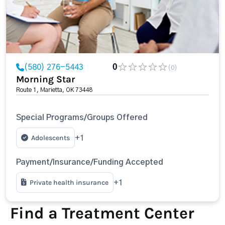
(580) 276-5443
0
(0)
Morning Star
Route 1, Marietta, OK 73448
Special Programs/Groups Offered
Adolescents
+1
Payment/Insurance/Funding Accepted
Private health insurance
+1
Find a Treatment Center