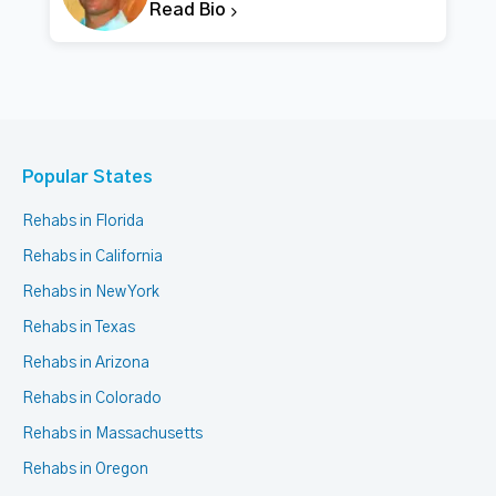
Read Bio
Popular States
Rehabs in Florida
Rehabs in California
Rehabs in New York
Rehabs in Texas
Rehabs in Arizona
Rehabs in Colorado
Rehabs in Massachusetts
Rehabs in Oregon