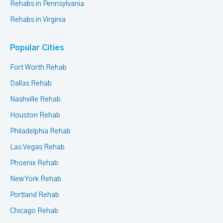
Rehabs in Pennsylvania
Rehabs in Virginia
Popular Cities
Fort Worth Rehab
Dallas Rehab
Nashville Rehab
Houston Rehab
Philadelphia Rehab
Las Vegas Rehab
Phoenix Rehab
New York Rehab
Portland Rehab
Chicago Rehab