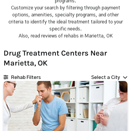
programs.
Customize your search by filtering through payment
options, amenities, specialty programs, and other
criteria to identify the ideal treatment tailored to your
specific needs.
Also, read reviews of rehabs in Marietta, OK
Drug Treatment Centers Near
Marietta, OK
Rehab Filters
Select a City