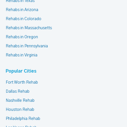
Rehabs in Texas
Rehabs in Arizona
Rehabs in Colorado
Rehabs in Massachusetts
Rehabs in Oregon
Rehabs in Pennsylvania
Rehabs in Virginia
Popular Cities
Fort Worth Rehab
Dallas Rehab
Nashville Rehab
Houston Rehab
Philadelphia Rehab