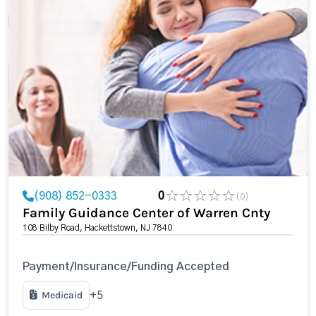
(908) 852-0333
0
(0)
Family Guidance Center of Warren Cnty
108 Bilby Road, Hackettstown, NJ 7840
Payment/Insurance/Funding Accepted
Medicaid
+5