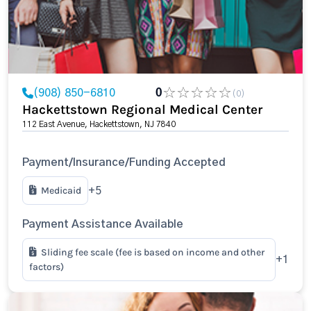
(908) 850-6810
0
(0)
Hackettstown Regional Medical Center
112 East Avenue, Hackettstown, NJ 7840
Payment/Insurance/Funding Accepted
Medicaid
+5
Payment Assistance Available
Sliding fee scale (fee is based on income and other
+1
factors)