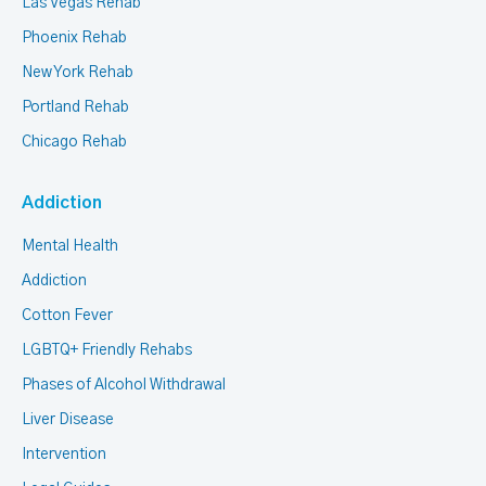
Las Vegas Rehab
Phoenix Rehab
New York Rehab
Portland Rehab
Chicago Rehab
Addiction
Mental Health
Addiction
Cotton Fever
LGBTQ+ Friendly Rehabs
Phases of Alcohol Withdrawal
Liver Disease
Intervention