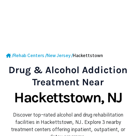
/
Rehab Centers
/
New Jersey
/
Hackettstown
Drug & Alcohol Addiction
Treatment Near
Hackettstown, NJ
Discover top-rated alcohol and drug rehabilitation
facilities in Hackettstown, NJ. Explore 3 nearby
treatment centers offering inpatient, outpatient, or