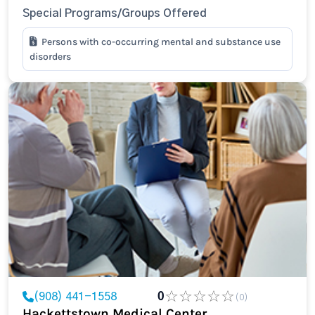
Special Programs/Groups Offered
Persons with co-occurring mental and substance use
disorders
(908) 441-1558
0
(0)
Hackettstown Medical Center