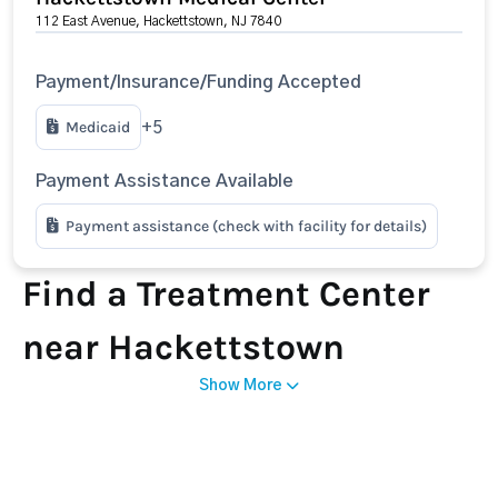
112 East Avenue, Hackettstown, NJ 7840
Payment/Insurance/Funding Accepted
Medicaid
+5
Payment Assistance Available
Payment assistance (check with facility for details)
Find a Treatment Center
near Hackettstown
Show More