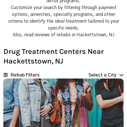
detox programs.
Customize your search by filtering through payment
options, amenities, specialty programs, and other
criteria to identify the ideal treatment tailored to your
specific needs.
Also, read reviews of rehabs in Hackettstown, NJ
Drug Treatment Centers Near
Hackettstown, NJ
Rehab Filters
Select a City