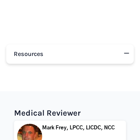
Resources
Medical Reviewer
Mark Frey, LPCC, LICDC, NCC