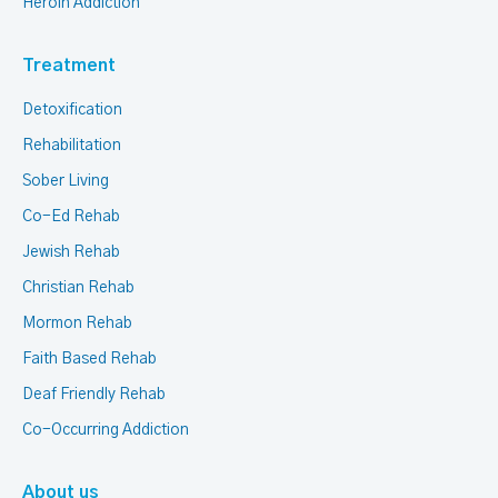
Heroin Addiction
Treatment
Detoxification
Rehabilitation
Sober Living
Co-Ed Rehab
Jewish Rehab
Christian Rehab
Mormon Rehab
Faith Based Rehab
Deaf Friendly Rehab
Co-Occurring Addiction
About us