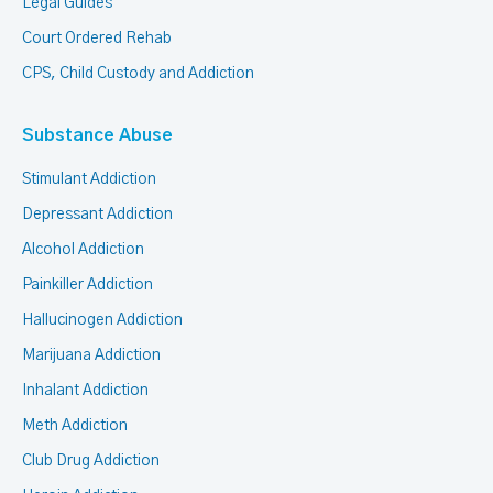
Legal Guides
Court Ordered Rehab
CPS, Child Custody and Addiction
Substance Abuse
Stimulant Addiction
Depressant Addiction
Alcohol Addiction
Painkiller Addiction
Hallucinogen Addiction
Marijuana Addiction
Inhalant Addiction
Meth Addiction
Club Drug Addiction