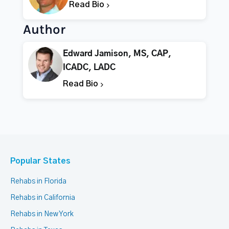
Read Bio
Author
Edward Jamison, MS, CAP,
ICADC, LADC
Read Bio
Popular States
Rehabs in Florida
Rehabs in California
Rehabs in New York