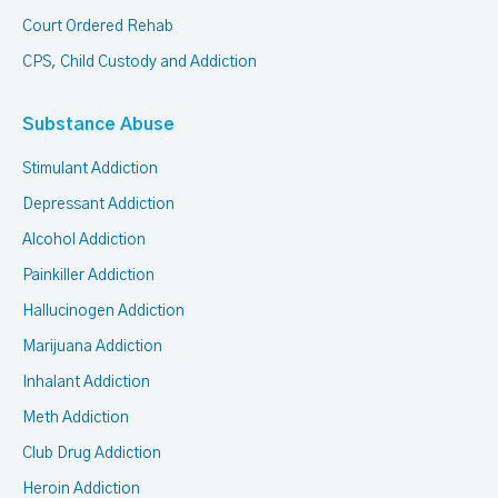
Court Ordered Rehab
CPS, Child Custody and Addiction
Substance Abuse
Stimulant Addiction
Depressant Addiction
Alcohol Addiction
Painkiller Addiction
Hallucinogen Addiction
Marijuana Addiction
Inhalant Addiction
Meth Addiction
Club Drug Addiction
Heroin Addiction