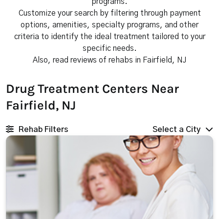
programs.
Customize your search by filtering through payment
options, amenities, specialty programs, and other
criteria to identify the ideal treatment tailored to your
specific needs.
Also, read reviews of rehabs in Fairfield, NJ
Drug Treatment Centers Near
Fairfield, NJ
Rehab Filters
Select a City