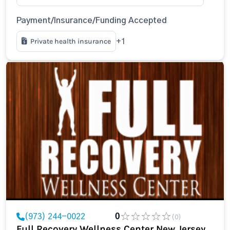
Payment/Insurance/Funding Accepted
Private health insurance
+1
(973) 244-0022
0
(0)
Full Recovery Wellness Center New Jersey