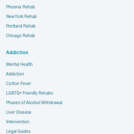
Phoenix Rehab
New York Rehab
Portland Rehab
Chicago Rehab
Addiction
Mental Health
Addiction
Cotton Fever
LGBTQ+ Friendly Rehabs
Phases of Alcohol Withdrawal
Liver Disease
Intervention
Legal Guides