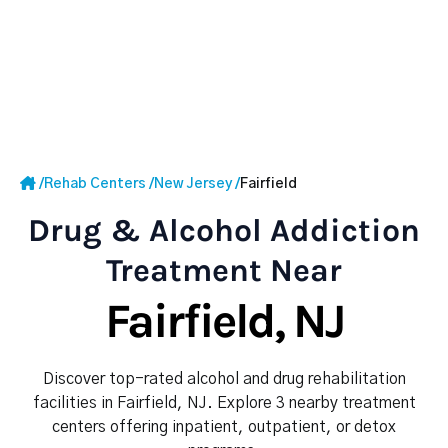
/
Rehab Centers
/
New Jersey
/
Fairfield
Drug & Alcohol Addiction
Treatment Near
Fairfield, NJ
Discover top-rated alcohol and drug rehabilitation
facilities in Fairfield, NJ. Explore 3 nearby treatment
centers offering inpatient, outpatient, or detox