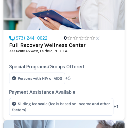
(973) 244-0022
0
(0)
Full Recovery Wellness Center
333 Route 46 West, Fairfield, NJ 7004
Special Programs/Groups Offered
Persons with HIV or AIDS
+5
Payment Assistance Available
Sliding fee scale (fee is based on income and other
+1
factors)