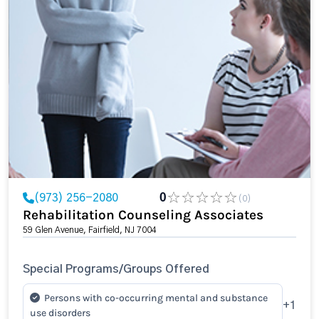
(973) 256-2080
0
(0)
Rehabilitation Counseling Associates
59 Glen Avenue, Fairfield, NJ 7004
Special Programs/Groups Offered
Persons with co-occurring mental and substance
+1
use disorders