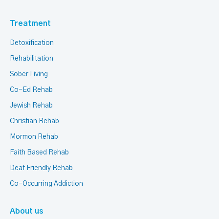
Treatment
Detoxification
Rehabilitation
Sober Living
Co-Ed Rehab
Jewish Rehab
Christian Rehab
Mormon Rehab
Faith Based Rehab
Deaf Friendly Rehab
Co-Occurring Addiction
About us