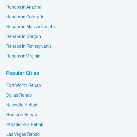
Rehabs in Arizona
Rehabs in Colorado
Rehabs in Massachusetts
Rehabs in Oregon
Rehabs in Pennsylvania
Rehabs in Virginia
Popular Cities
Fort Worth Rehab
Dallas Rehab
Nashville Rehab
Houston Rehab
Philadelphia Rehab
Las Vegas Rehab