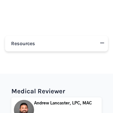
Resources
Medical Reviewer
Andrew Lancaster, LPC, MAC