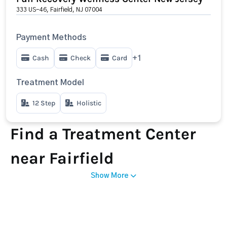
333 US-46, Fairfield, NJ 07004
Payment Methods
Cash
Check
Card
+1
Treatment Model
12 Step
Holistic
Find a Treatment Center
near Fairfield
Show More