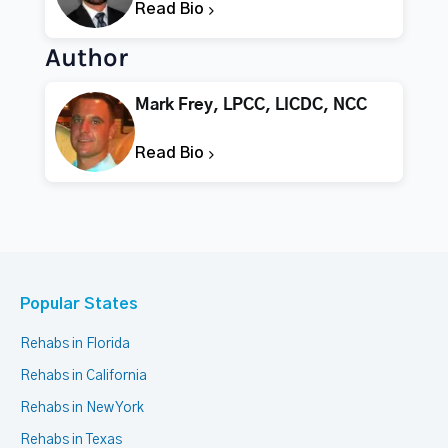
Read Bio
Author
Mark Frey, LPCC, LICDC, NCC
Read Bio
Popular States
Rehabs in Florida
Rehabs in California
Rehabs in New York
Rehabs in Texas