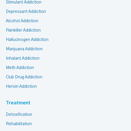
Stimulant Addiction
Depressant Addiction
Alcohol Addiction
Painkiller Addiction
Hallucinogen Addiction
Marijuana Addiction
Inhalant Addiction
Meth Addiction
Club Drug Addiction
Heroin Addiction
Treatment
Detoxification
Rehabilitation