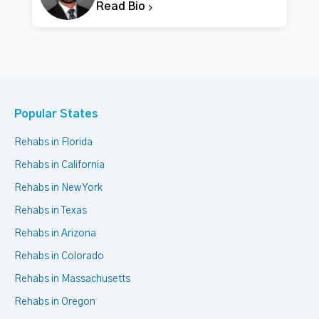
Read Bio
Popular States
Rehabs in Florida
Rehabs in California
Rehabs in New York
Rehabs in Texas
Rehabs in Arizona
Rehabs in Colorado
Rehabs in Massachusetts
Rehabs in Oregon