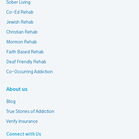
Sober Living
Co-Ed Rehab
Jewish Rehab
Christian Rehab
Mormon Rehab
Faith Based Rehab
Deaf Friendly Rehab
Co-Occurring Addiction
About us
Blog
True Stories of Addiction
Verify Insurance
Connect with Us