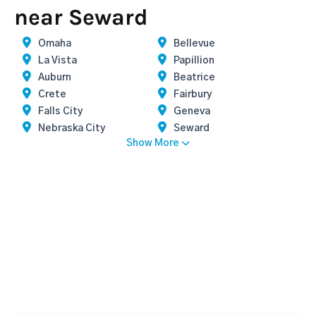
near Seward
Omaha
Bellevue
La Vista
Papillion
Auburn
Beatrice
Crete
Fairbury
Falls City
Geneva
Nebraska City
Seward
Show More