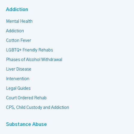
Addiction
Mental Health
Addiction
Cotton Fever
LGBTQ+ Friendly Rehabs
Phases of Alcohol Withdrawal
Liver Disease
Intervention
Legal Guides
Court Ordered Rehab
CPS, Child Custody and Addiction
Substance Abuse