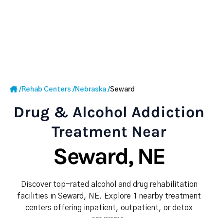
/
Rehab Centers
/
Nebraska
/
Seward
Drug & Alcohol Addiction
Treatment Near
Seward, NE
Discover top-rated alcohol and drug rehabilitation
facilities in Seward, NE. Explore 1 nearby treatment
centers offering inpatient, outpatient, or detox