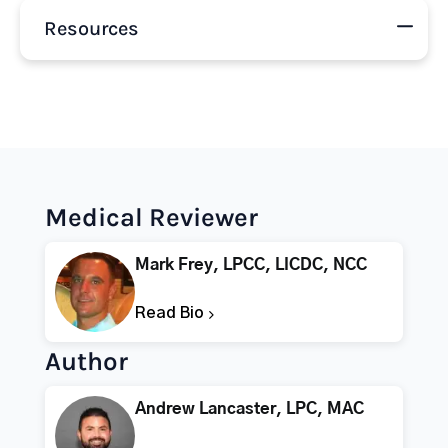
Resources
Medical Reviewer
Mark Frey, LPCC, LICDC, NCC
Read Bio
Author
Andrew Lancaster, LPC, MAC