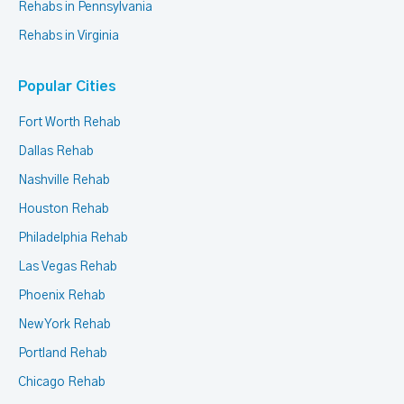
Rehabs in Pennsylvania
Rehabs in Virginia
Popular Cities
Fort Worth Rehab
Dallas Rehab
Nashville Rehab
Houston Rehab
Philadelphia Rehab
Las Vegas Rehab
Phoenix Rehab
New York Rehab
Portland Rehab
Chicago Rehab