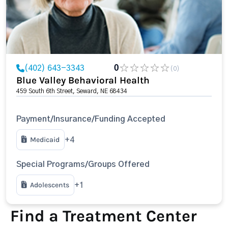
(402) 643-3343
0
(0)
Blue Valley Behavioral Health
459 South 6th Street, Seward, NE 68434
Payment/Insurance/Funding Accepted
Medicaid
+4
Special Programs/Groups Offered
Adolescents
+1
Find a Treatment Center