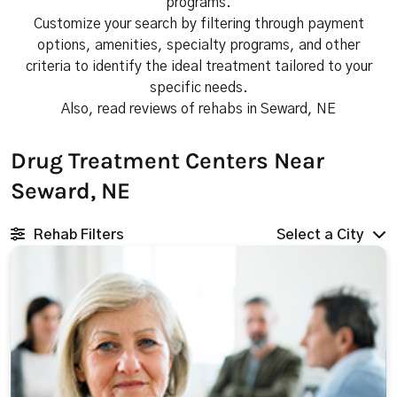
programs.
Customize your search by filtering through payment
options, amenities, specialty programs, and other
criteria to identify the ideal treatment tailored to your
specific needs.
Also, read reviews of rehabs in Seward, NE
Drug Treatment Centers Near
Seward, NE
Rehab Filters
Select a City