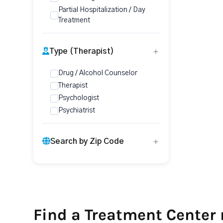
Partial Hospitalization / Day
Treatment
Type (Therapist)
Drug / Alcohol Counselor
Therapist
Psychologist
Psychiatrist
Search by Zip Code
Find a Treatment Center