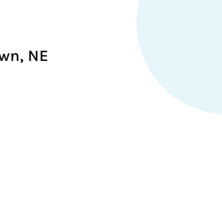
own, NE