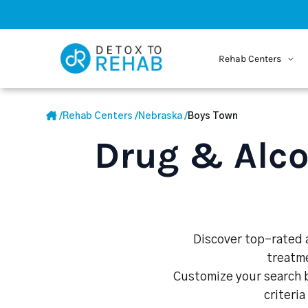
Rehab Centers
/
Rehab Centers
/
Nebraska
/
Boys Town
Drug & Alco
Discover top-rated a
treatme
Customize your search b
criteria