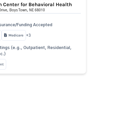
 Center for Behavioral Health
Drive, Boys Town, NE 68010
surance/Funding Accepted
Medicare
+3
tings (e.g., Outpatient, Residential,
tc.)
nt