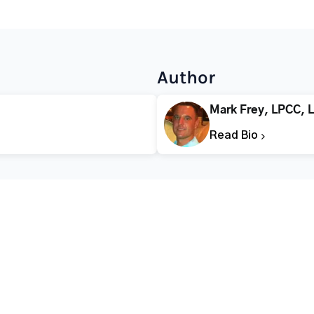
Author
Mark Frey, LPCC, 
Read Bio
CALL FOR HELP TODAY
(866) 578-7471
Addiction
Substance Abuse
Tre
Mental Health
Stimulant Addiction
Deto