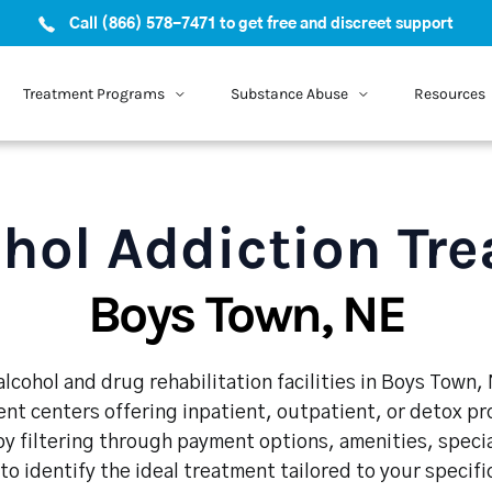
Call (866) 578-7471 to get free and discreet support
Treatment Programs
Substance Abuse
Resources
hol Addiction Tr
Boys Town, NE
lcohol and drug rehabilitation facilities in Boys Town,
nt centers offering inpatient, outpatient, or detox p
y filtering through payment options, amenities, speci
 to identify the ideal treatment tailored to your specif