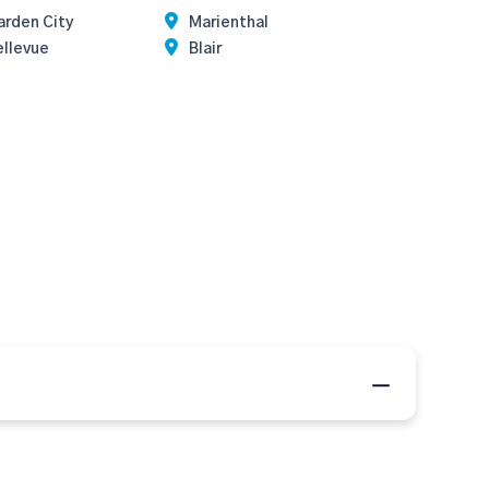
arden City
Marienthal
ellevue
Blair