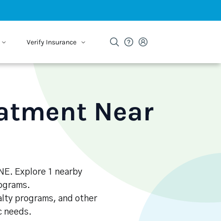
Verify Insurance
eatment Near
 NE. Explore 1 nearby
rograms.
alty programs, and other
ic needs.