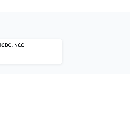
LICDC, NCC
atment
About us
xification
Blog