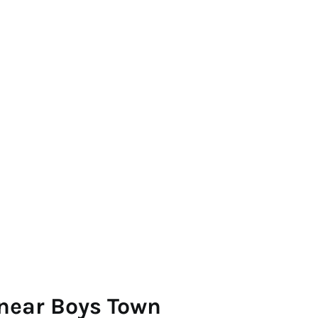
 near Boys Town