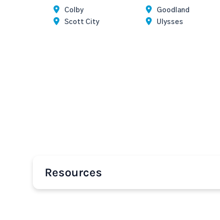
Colby
Goodland
Scott City
Ulysses
Resources