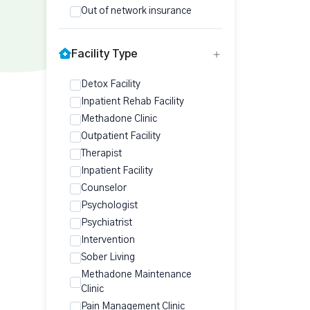
Out of network insurance
Facility Type
Detox Facility
Inpatient Rehab Facility
Methadone Clinic
Outpatient Facility
Therapist
Inpatient Facility
Counselor
Psychologist
Psychiatrist
Intervention
Sober Living
Methadone Maintenance
Clinic
Pain Management Clinic