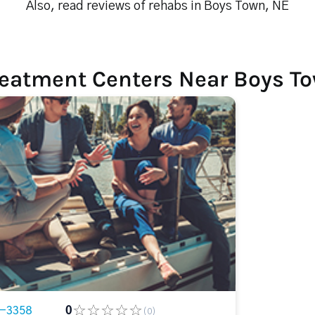
Also, read reviews of rehabs in Boys Town, NE
reatment Centers Near Boys T
8-3358
0
(0)