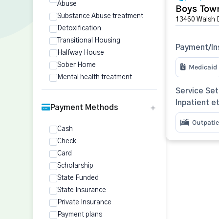
Abuse
Boys Town
Substance Abuse treatment
13460 Walsh 
Detoxification
Transitional Housing
Payment/In
Halfway House
Sober Home
Medicaid
Mental health treatment
Service Set
Inpatient e
Payment Methods
Outpatie
Cash
Check
Card
Scholarship
State Funded
State Insurance
Private Insurance
Payment plans