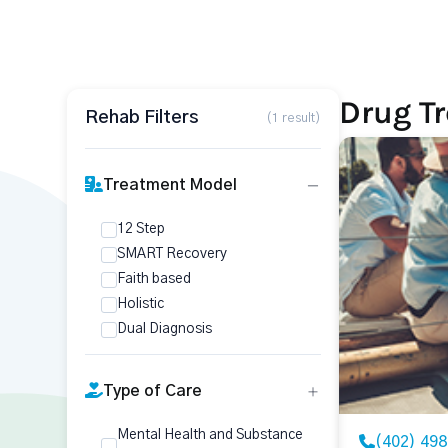
Drug T
Rehab Filters
(1 result)
Treatment Model
12 Step
SMART Recovery
Faith based
Holistic
Dual Diagnosis
Type of Care
Mental Health and Substance
(402) 49