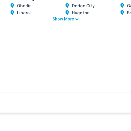
Oberlin
Dodge City
G
Liberal
Hugoton
B
Show More