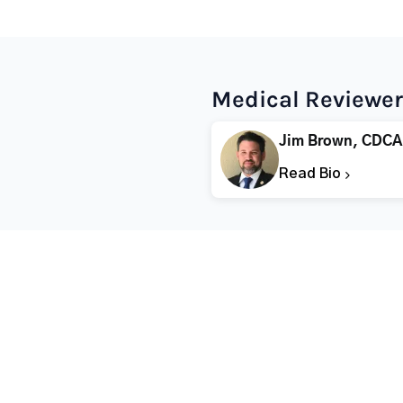
Medical Reviewer
Jim Brown, CDCA
Read Bio
Popular States
Popular Cities
Rehabs in Florida
Fort Worth Rehab