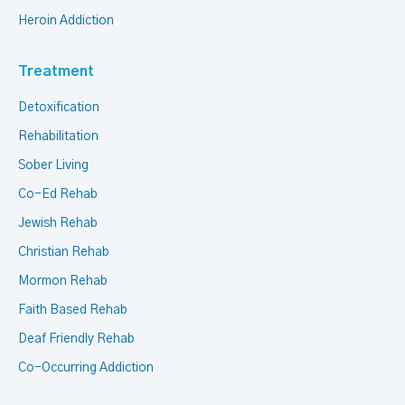
Heroin Addiction
Treatment
Detoxification
Rehabilitation
Sober Living
Co-Ed Rehab
Jewish Rehab
Christian Rehab
Mormon Rehab
Faith Based Rehab
Deaf Friendly Rehab
Co-Occurring Addiction