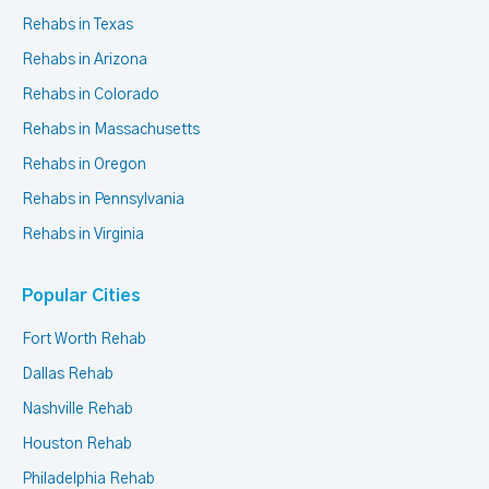
Rehabs in Texas
Rehabs in Arizona
Rehabs in Colorado
Rehabs in Massachusetts
Rehabs in Oregon
Rehabs in Pennsylvania
Rehabs in Virginia
Popular Cities
Fort Worth Rehab
Dallas Rehab
Nashville Rehab
Houston Rehab
Philadelphia Rehab