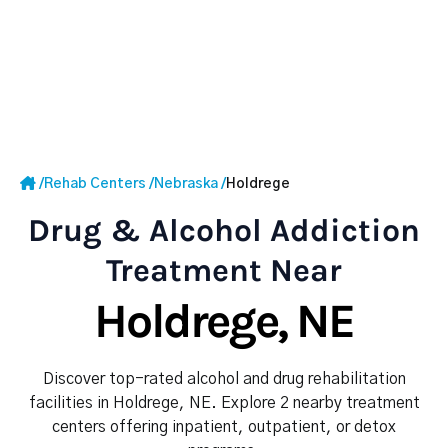
/
Rehab Centers
/
Nebraska
/
Holdrege
Drug & Alcohol Addiction
Treatment Near
Holdrege, NE
Discover top-rated alcohol and drug rehabilitation
facilities in Holdrege, NE. Explore 2 nearby treatment
centers offering inpatient, outpatient, or detox