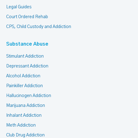
Legal Guides
Court Ordered Rehab
CPS, Child Custody and Addiction
Substance Abuse
Stimulant Addiction
Depressant Addiction
Alcohol Addiction
Painkiller Addiction
Hallucinogen Addiction
Marijuana Addiction
Inhalant Addiction
Meth Addiction
Club Drug Addiction