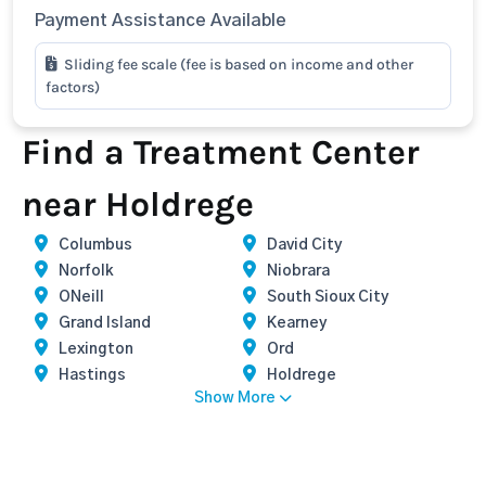
Payment Assistance Available
Sliding fee scale (fee is based on income and other
factors)
Find a Treatment Center
near Holdrege
Columbus
David City
Norfolk
Niobrara
ONeill
South Sioux City
Grand Island
Kearney
Lexington
Ord
Hastings
Holdrege
Show More