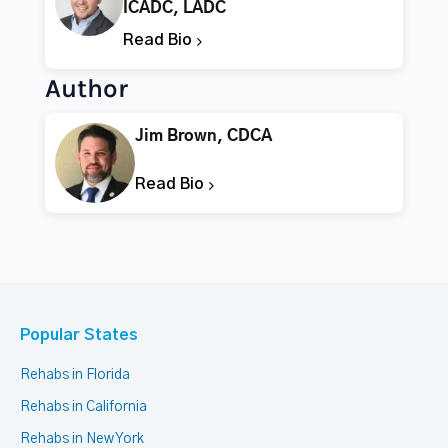
ICADC, LADC
Read Bio
Author
Jim Brown, CDCA
Read Bio
Popular States
Rehabs in Florida
Rehabs in California
Rehabs in New York