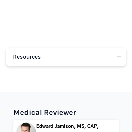
Resources
Medical Reviewer
Edward Jamison, MS, CAP,