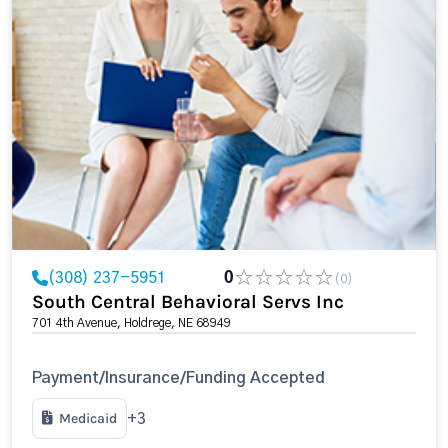
(308) 237-5951
0
(0)
South Central Behavioral Servs Inc
701 4th Avenue, Holdrege, NE 68949
Payment/Insurance/Funding Accepted
Medicaid
+3