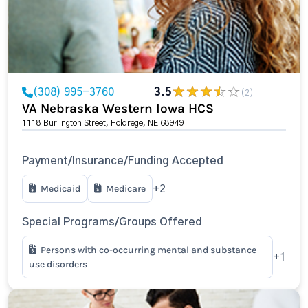
(308) 995-3760
3.5
(2)
VA Nebraska Western Iowa HCS
1118 Burlington Street, Holdrege, NE 68949
Payment/Insurance/Funding Accepted
Medicaid
Medicare
+2
Special Programs/Groups Offered
Persons with co-occurring mental and substance
+1
use disorders