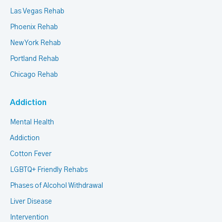
Las Vegas Rehab
Phoenix Rehab
New York Rehab
Portland Rehab
Chicago Rehab
Addiction
Mental Health
Addiction
Cotton Fever
LGBTQ+ Friendly Rehabs
Phases of Alcohol Withdrawal
Liver Disease
Intervention