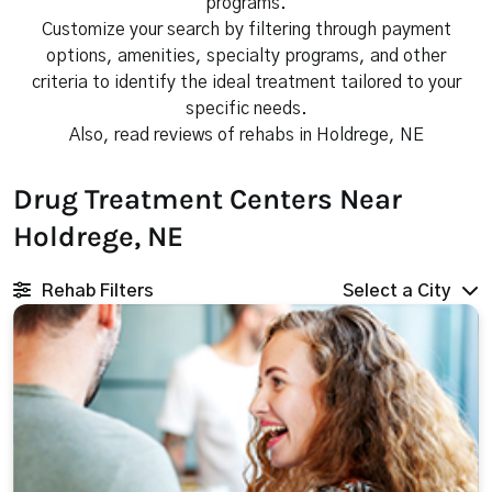
programs.
Customize your search by filtering through payment
options, amenities, specialty programs, and other
criteria to identify the ideal treatment tailored to your
specific needs.
Also, read reviews of rehabs in Holdrege, NE
Drug Treatment Centers Near
Holdrege, NE
Rehab Filters
Select a City