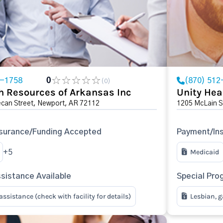
3-1758
0
(870) 512
(0)
h Resources of Arkansas Inc
Unity Hea
ecan Street, Newport, AR 72112
1205 McLain S
surance/Funding Accepted
Payment/In
Medicaid
+5
sistance Available
Special Pro
ssistance (check with facility for details)
Lesbian, g