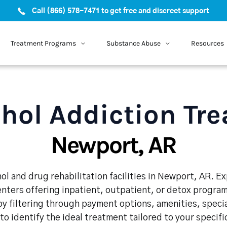
Call (866) 578-7471 to get free and discreet support
Treatment Programs
Substance Abuse
Resources
hol Addiction Tr
Newport, AR
ol and drug rehabilitation facilities in Newport, AR. E
enters offering inpatient, outpatient, or detox program
y filtering through payment options, amenities, speci
 to identify the ideal treatment tailored to your specif