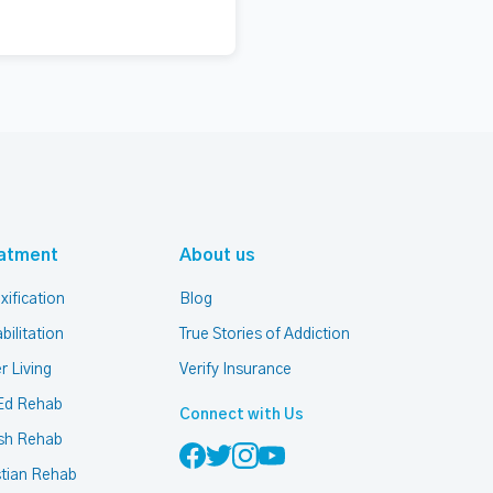
atment
About us
xification
Blog
bilitation
True Stories of Addiction
r Living
Verify Insurance
Ed Rehab
Connect with Us
sh Rehab
stian Rehab