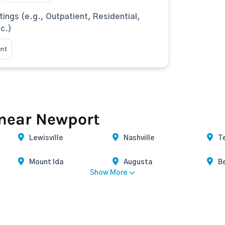
tings (e.g., Outpatient, Residential,
tc.)
nt
 near Newport
Lewisville
Nashville
T
Mount Ida
Augusta
B
Show More