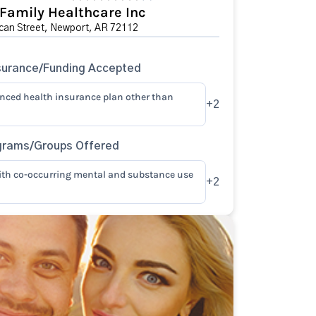
 Family Healthcare Inc
can Street, Newport, AR 72112
surance/Funding Accepted
anced health insurance plan other than
+2
grams/Groups Offered
ith co-occurring mental and substance use
+2