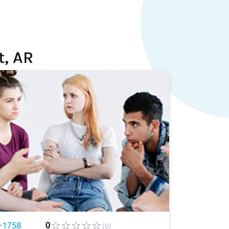
t, AR
-1758
0
(0)