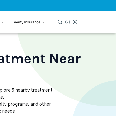
Verify Insurance
eatment Near
xplore 5 nearby treatment
s.
alty programs, and other
ic needs.