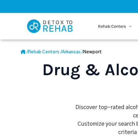
Rehab Centers
/
Rehab Centers
/
Arkansas
/
Newport
Drug & Alco
Discover top-rated alcoh
c
Customize your search b
criteria