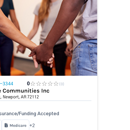
5-3344
0
(0)
ee Communities Inc
t, Newport, AR 72112
surance/Funding Accepted
Medicare
+2