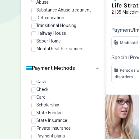
Abuse
Life Stra
Substance Abuse treatment
2135 Malcolm
Detoxification
Transitional Housing
Payment/In
Halfway House
Sober Home
Medicaid
Mental health treatment
Special Pr
Payment Methods
Persons w
disorders
Cash
Check
Card
Scholarship
State Funded
State Insurance
Private Insurance
Payment plans