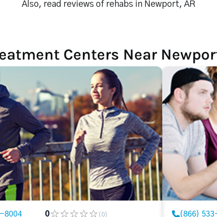
Also, read reviews of rehabs in Newport, AR
reatment Centers Near Newpor
3-8004
0
(866) 533
(0)