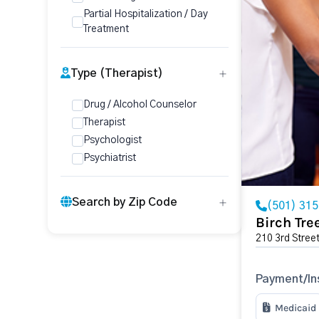
Partial Hospitalization / Day
Treatment
Type (Therapist)
Drug / Alcohol Counselor
Therapist
Psychologist
Psychiatrist
Search by Zip Code
(501) 31
Birch Tr
210 3rd Stree
Payment/In
Medicaid