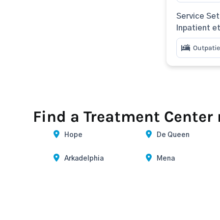
Service Set
Inpatient e
Outpatie
Find a Treatment Center
Hope
De Queen
Arkadelphia
Mena