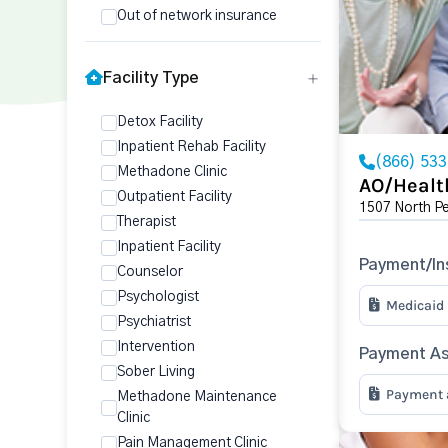
Out of network insurance
Facility Type
Detox Facility
Inpatient Rehab Facility
(866) 53
Methadone Clinic
AO/Healt
Outpatient Facility
1507 North P
Therapist
Inpatient Facility
Payment/In
Counselor
Psychologist
Medicaid
Psychiatrist
Intervention
Payment As
Sober Living
Payment a
Methadone Maintenance
Clinic
Pain Management Clinic