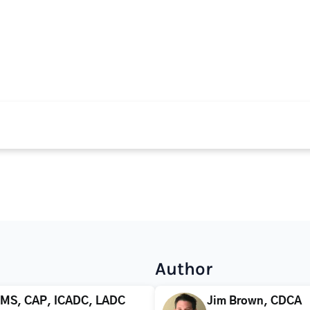
Author
 MS, CAP, ICADC, LADC
Jim Brown, CDCA