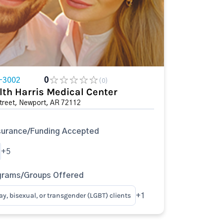
-3002
0
(0)
lth Harris Medical Center
treet, Newport, AR 72112
surance/Funding Accepted
+5
grams/Groups Offered
ay, bisexual, or transgender (LGBT) clients
+1