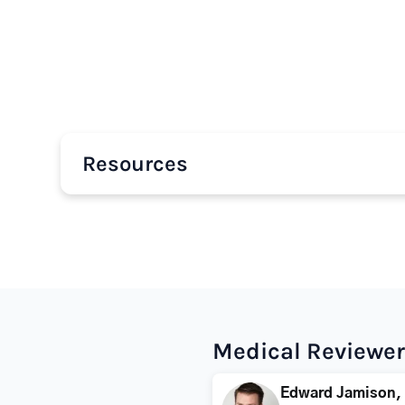
Resources
Medical Reviewer
Edward Jamison,