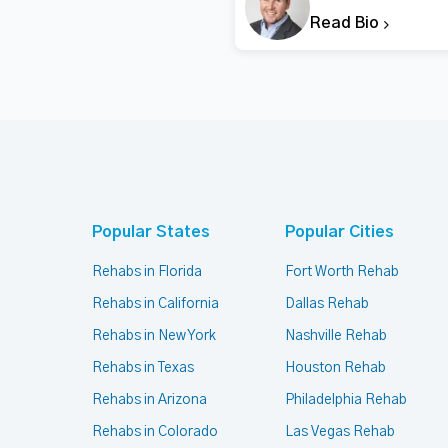
Read Bio
Popular States
Popular Cities
Rehabs in Florida
Fort Worth Rehab
Rehabs in California
Dallas Rehab
Rehabs in New York
Nashville Rehab
Rehabs in Texas
Houston Rehab
Rehabs in Arizona
Philadelphia Rehab
Rehabs in Colorado
Las Vegas Rehab