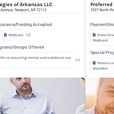
tegies of Arkansas LLC
Preferred
 Avenue, Newport, AR 72112
1507 North Pe
surance/Funding Accepted
Payment/In
Medicare
State-fin
+2
Medicaid
ograms/Groups Offered
Special Pro
ith co-occurring mental and substance use
+1
Persons w
disorders