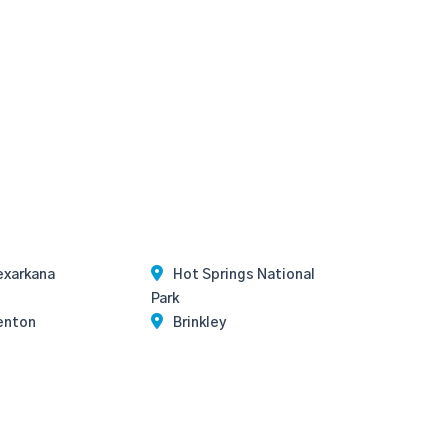
exarkana
Hot Springs National
Park
enton
Brinkley