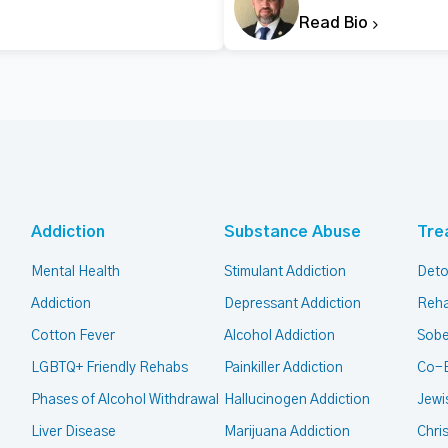
Read Bio
Addiction
Substance Abuse
Tre
Mental Health
Stimulant Addiction
Deto
Addiction
Depressant Addiction
Reha
Cotton Fever
Alcohol Addiction
Sobe
LGBTQ+ Friendly Rehabs
Painkiller Addiction
Co-
Phases of Alcohol Withdrawal
Hallucinogen Addiction
Jewi
Liver Disease
Marijuana Addiction
Chri