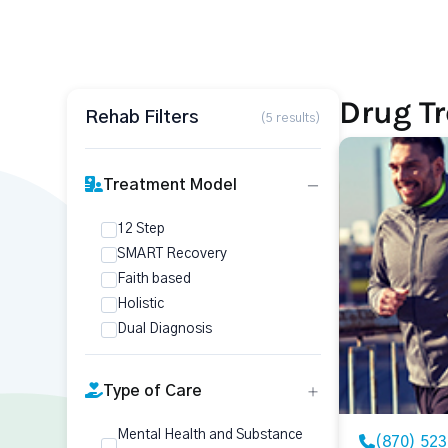
Drug T
Rehab Filters
(5 results)
Treatment Model
12 Step
SMART Recovery
Faith based
Holistic
Dual Diagnosis
Type of Care
Mental Health and Substance
(870) 52