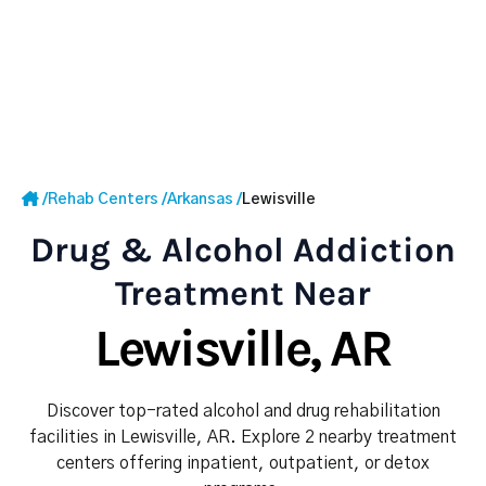
/
Rehab Centers
/
Arkansas
/
Lewisville
Drug & Alcohol Addiction
Treatment Near
Lewisville, AR
Discover top-rated alcohol and drug rehabilitation
facilities in Lewisville, AR. Explore 2 nearby treatment
centers offering inpatient, outpatient, or detox