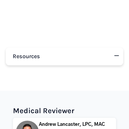
Resources
Medical Reviewer
Andrew Lancaster, LPC, MAC