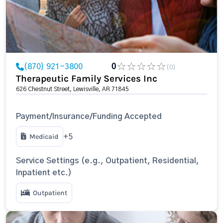
(870) 921-3800
0
(0)
Therapeutic Family Services Inc
626 Chestnut Street, Lewisville, AR 71845
Payment/Insurance/Funding Accepted
Medicaid
+5
Service Settings (e.g., Outpatient, Residential,
Inpatient etc.)
Outpatient