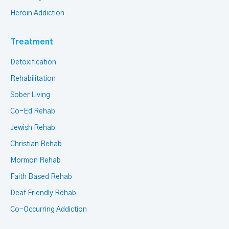
Heroin Addiction
Treatment
Detoxification
Rehabilitation
Sober Living
Co-Ed Rehab
Jewish Rehab
Christian Rehab
Mormon Rehab
Faith Based Rehab
Deaf Friendly Rehab
Co-Occurring Addiction