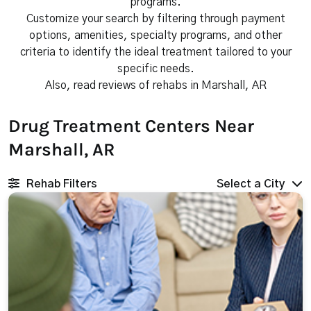
programs.
Customize your search by filtering through payment
options, amenities, specialty programs, and other
criteria to identify the ideal treatment tailored to your
specific needs.
Also, read reviews of rehabs in Marshall, AR
Drug Treatment Centers Near
Marshall, AR
Rehab Filters
Select a City