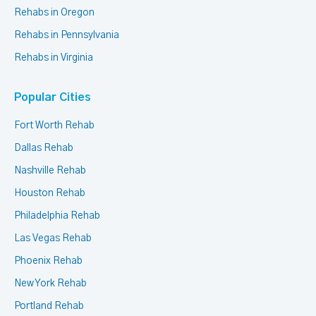
Rehabs in Oregon
Rehabs in Pennsylvania
Rehabs in Virginia
Popular Cities
Fort Worth Rehab
Dallas Rehab
Nashville Rehab
Houston Rehab
Philadelphia Rehab
Las Vegas Rehab
Phoenix Rehab
New York Rehab
Portland Rehab