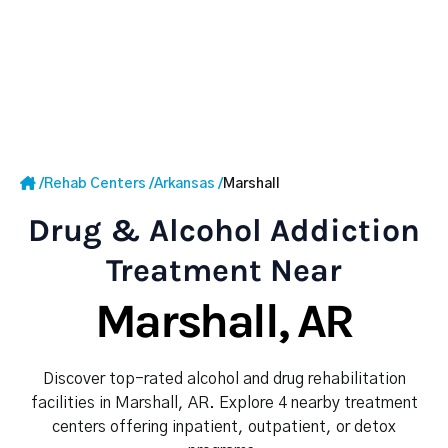
/
Rehab Centers
/
Arkansas
/
Marshall
Drug & Alcohol Addiction
Treatment Near
Marshall, AR
Discover top-rated alcohol and drug rehabilitation
facilities in Marshall, AR. Explore 4 nearby treatment
centers offering inpatient, outpatient, or detox