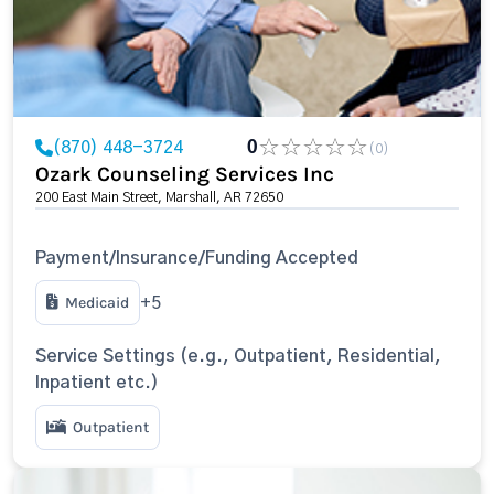
(870) 448-3724
0
(0)
Ozark Counseling Services Inc
200 East Main Street, Marshall, AR 72650
Payment/Insurance/Funding Accepted
Medicaid
+5
Service Settings (e.g., Outpatient, Residential,
Inpatient etc.)
Outpatient