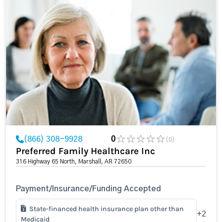
(866) 308-9928
0
(0)
Preferred Family Healthcare Inc
316 Highway 65 North, Marshall, AR 72650
Payment/Insurance/Funding Accepted
State-financed health insurance plan other than
+2
Medicaid