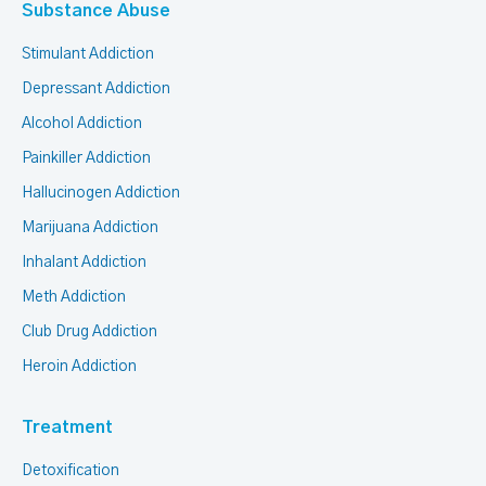
Substance Abuse
Stimulant Addiction
Depressant Addiction
Alcohol Addiction
Painkiller Addiction
Hallucinogen Addiction
Marijuana Addiction
Inhalant Addiction
Meth Addiction
Club Drug Addiction
Heroin Addiction
Treatment
Detoxification