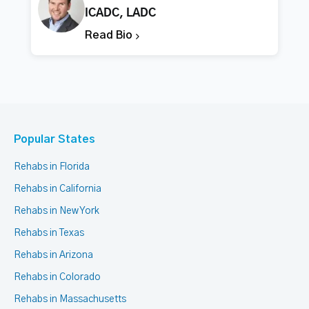
ICADC, LADC
Read Bio
Popular States
Rehabs in Florida
Rehabs in California
Rehabs in New York
Rehabs in Texas
Rehabs in Arizona
Rehabs in Colorado
Rehabs in Massachusetts