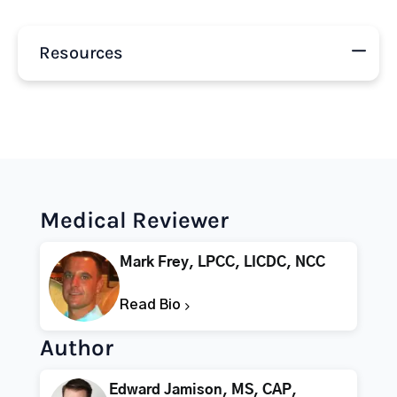
Resources
Medical Reviewer
Mark Frey, LPCC, LICDC, NCC
Read Bio
Author
Edward Jamison, MS, CAP,