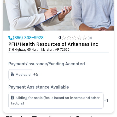
(866) 308-9928
0
(0)
PFH/Health Resources of Arkansas Inc
316 Highway 65 North, Marshall, AR 72650
Payment/Insurance/Funding Accepted
Medicaid
+5
Payment Assistance Available
Sliding fee scale (fee is based on income and other
+1
factors)