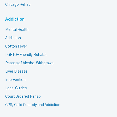
Chicago Rehab
Addiction
Mental Health
Addiction
Cotton Fever
LGBTQ+ Friendly Rehabs
Phases of Alcohol Withdrawal
Liver Disease
Intervention
Legal Guides
Court Ordered Rehab
CPS, Child Custody and Addiction