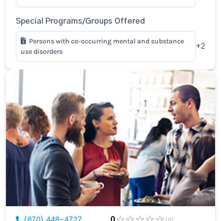
Special Programs/Groups Offered
Persons with co-occurring mental and substance
+2
use disorders
(870) 448-4727
0
(0)