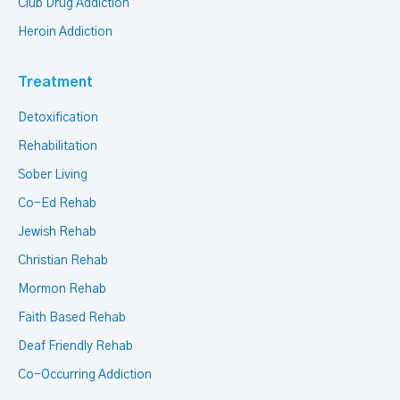
Club Drug Addiction
Heroin Addiction
Treatment
Detoxification
Rehabilitation
Sober Living
Co-Ed Rehab
Jewish Rehab
Christian Rehab
Mormon Rehab
Faith Based Rehab
Deaf Friendly Rehab
Co-Occurring Addiction