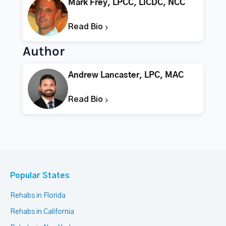
Mark Frey, LPCC, LICDC, NCC
Read Bio
Author
Andrew Lancaster, LPC, MAC
Read Bio
Popular States
Rehabs in Florida
Rehabs in California