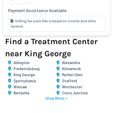
Payment Assistance Available
Sliding fee scale (fee is based on income and other
factors)
Find a Treatment Center
near King George
Arlington
Alexandria
Fredericksburg
Kilmarnock
King George
Ruther Glen
Spotsylvania
Stafford
Warsaw
Winchester
Berryville
Cross Junction
Show More