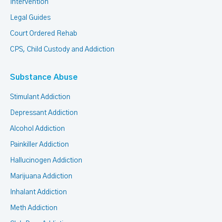
Intervention
Legal Guides
Court Ordered Rehab
CPS, Child Custody and Addiction
Substance Abuse
Stimulant Addiction
Depressant Addiction
Alcohol Addiction
Painkiller Addiction
Hallucinogen Addiction
Marijuana Addiction
Inhalant Addiction
Meth Addiction