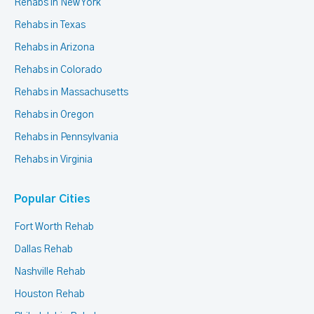
Rehabs in New York
Rehabs in Texas
Rehabs in Arizona
Rehabs in Colorado
Rehabs in Massachusetts
Rehabs in Oregon
Rehabs in Pennsylvania
Rehabs in Virginia
Popular Cities
Fort Worth Rehab
Dallas Rehab
Nashville Rehab
Houston Rehab