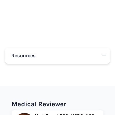
Resources
Medical Reviewer