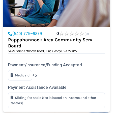
(540) 775-9879
0
(0)
Rappahannock Area Community Serv
Board
8479 Saint Anthonys Road, King George, VA 22485
Payment/Insurance/Funding Accepted
Medicaid
+5
Payment Assistance Available
Sliding fee scale (fee is based on income and other
factors)