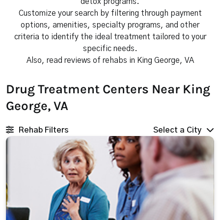
detox programs.
Customize your search by filtering through payment
options, amenities, specialty programs, and other
criteria to identify the ideal treatment tailored to your
specific needs.
Also, read reviews of rehabs in King George, VA
Drug Treatment Centers Near King
George, VA
Rehab Filters
Select a City