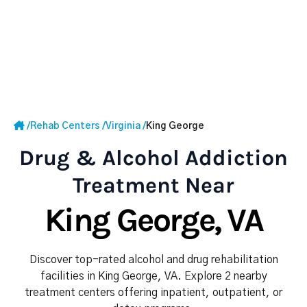
/
Rehab Centers
/
Virginia
/
King George
Drug & Alcohol Addiction
Treatment Near
King George, VA
Discover top-rated alcohol and drug rehabilitation
facilities in King George, VA. Explore 2 nearby
treatment centers offering inpatient, outpatient, or