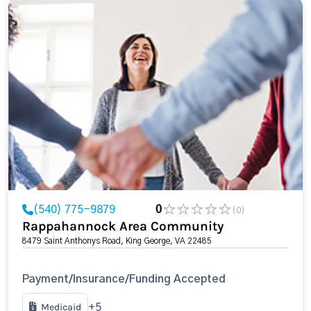
(540) 775-9879
0
(0)
Rappahannock Area Community
8479 Saint Anthonys Road, King George, VA 22485
Payment/Insurance/Funding Accepted
Medicaid
+5