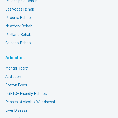
Philadelphia Rehab
Las Vegas Rehab
Phoenix Rehab
New York Rehab
Portland Rehab
Chicago Rehab
Addiction
Mental Health
Addiction
Cotton Fever
LGBTQ+ Friendly Rehabs
Phases of Alcohol Withdrawal
Liver Disease