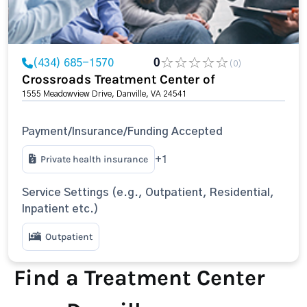
(434) 685-1570
0
(0)
Crossroads Treatment Center of
1555 Meadowview Drive, Danville, VA 24541
Payment/Insurance/Funding Accepted
Private health insurance
+1
Service Settings (e.g., Outpatient, Residential,
Inpatient etc.)
Outpatient
Find a Treatment Center