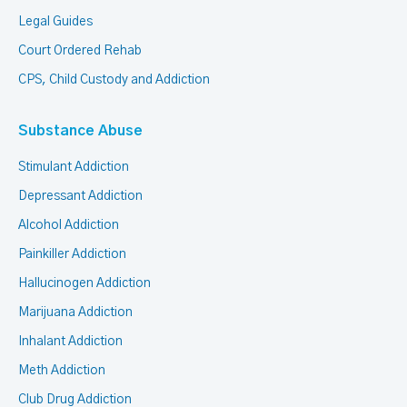
Legal Guides
Court Ordered Rehab
CPS, Child Custody and Addiction
Substance Abuse
Stimulant Addiction
Depressant Addiction
Alcohol Addiction
Painkiller Addiction
Hallucinogen Addiction
Marijuana Addiction
Inhalant Addiction
Meth Addiction
Club Drug Addiction