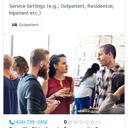
Service Settings (e.g., Outpatient, Residential,
Inpatient etc.)
Outpatient
(434) 799-0456
0
(0)