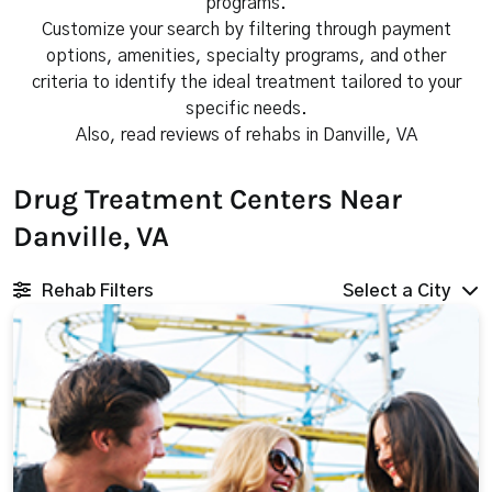
programs.
Customize your search by filtering through payment
options, amenities, specialty programs, and other
criteria to identify the ideal treatment tailored to your
specific needs.
Also, read reviews of rehabs in Danville, VA
Drug Treatment Centers Near
Danville, VA
Rehab Filters
Select a City