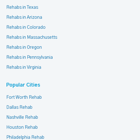
Rehabs in Texas
Rehabs in Arizona
Rehabs in Colorado
Rehabs in Massachusetts
Rehabs in Oregon
Rehabs in Pennsylvania
Rehabs in Virginia
Popular Cities
Fort Worth Rehab
Dallas Rehab
Nashville Rehab
Houston Rehab
Philadelphia Rehab