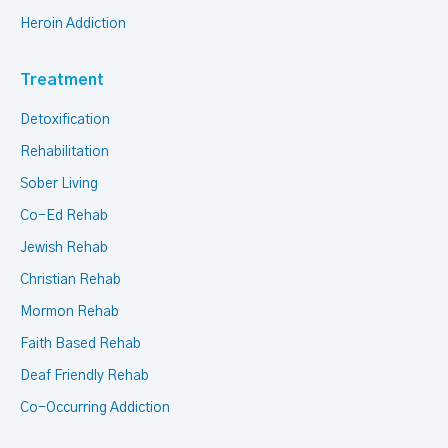
Heroin Addiction
Treatment
Detoxification
Rehabilitation
Sober Living
Co-Ed Rehab
Jewish Rehab
Christian Rehab
Mormon Rehab
Faith Based Rehab
Deaf Friendly Rehab
Co-Occurring Addiction