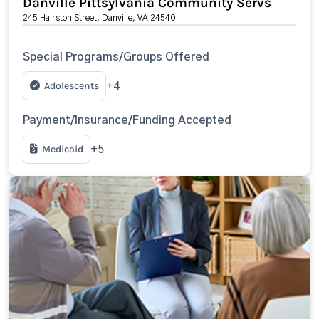
Danville Pittsylvania Community Servs
245 Hairston Street, Danville, VA 24540
Special Programs/Groups Offered
Adolescents
+4
Payment/Insurance/Funding Accepted
Medicaid
+5