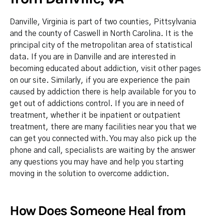
Danville, Virginia is part of two counties, Pittsylvania
and the county of Caswell in North Carolina. It is the
principal city of the metropolitan area of statistical
data. If you are in Danville and are interested in
becoming educated about addiction, visit other pages
on our site. Similarly, if you are experience the pain
caused by addiction there is help available for you to
get out of addictions control. If you are in need of
treatment, whether it be inpatient or outpatient
treatment, there are many facilities near you that we
can get you connected with. You may also pick up the
phone and call, specialists are waiting by the answer
any questions you may have and help you starting
moving in the solution to overcome addiction.
How Does Someone Heal from