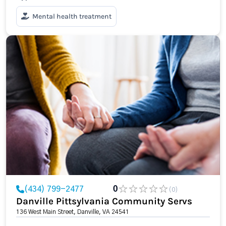
Mental health treatment
(434) 799-2477
0
(0)
Danville Pittsylvania Community Servs
136 West Main Street, Danville, VA 24541