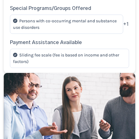
Special Programs/Groups Offered
Persons with co-occurring mental and substance
+1
use disorders
Payment Assistance Available
Sliding fee scale (fee is based on income and other
factors)