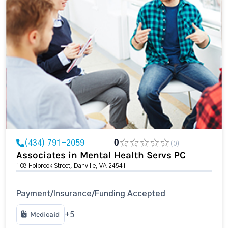
(434) 791-2059
0
(0)
Associates in Mental Health Servs PC
108 Holbrook Street, Danville, VA 24541
Payment/Insurance/Funding Accepted
Medicaid
+5