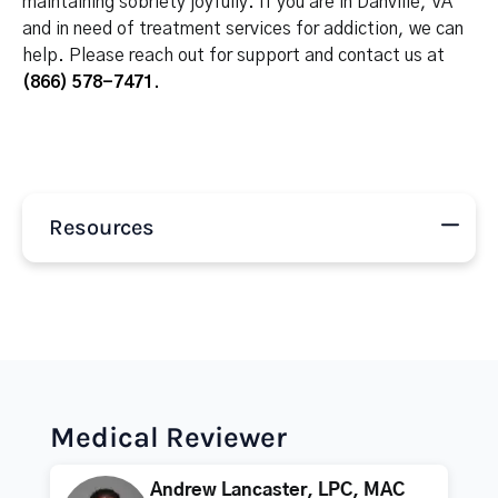
maintaining sobriety joyfully. If you are in Danville, VA
and in need of treatment services for addiction, we can
help. Please reach out for support and contact us at
(866) 578-7471
.
Resources
Medical Reviewer
Andrew Lancaster, LPC, MAC