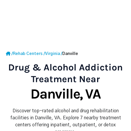
/
Rehab Centers
/
Virginia
/
Danville
Drug & Alcohol Addiction
Treatment Near
Danville, VA
Discover top-rated alcohol and drug rehabilitation
facilities in Danville, VA. Explore 7 nearby treatment
centers offering inpatient, outpatient, or detox