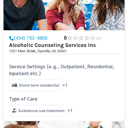
(434) 793-9806
0
(0)
Alcoholic Counseling Services Inc
1021 Main Street, Danville, VA 24541
Service Settings (e.g., Outpatient, Residential,
Inpatient etc.)
Short-term residential
+1
Type of Care
Substance use treatment
+1