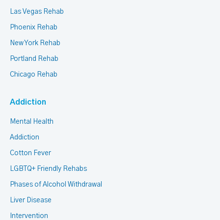
Las Vegas Rehab
Phoenix Rehab
New York Rehab
Portland Rehab
Chicago Rehab
Addiction
Mental Health
Addiction
Cotton Fever
LGBTQ+ Friendly Rehabs
Phases of Alcohol Withdrawal
Liver Disease
Intervention