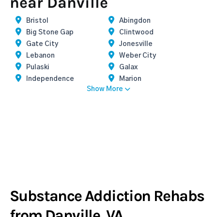
near Danville
Bristol
Abingdon
Big Stone Gap
Clintwood
Gate City
Jonesville
Lebanon
Weber City
Pulaski
Galax
Independence
Marion
Show More
Substance Addiction Rehabs
from Danville, VA