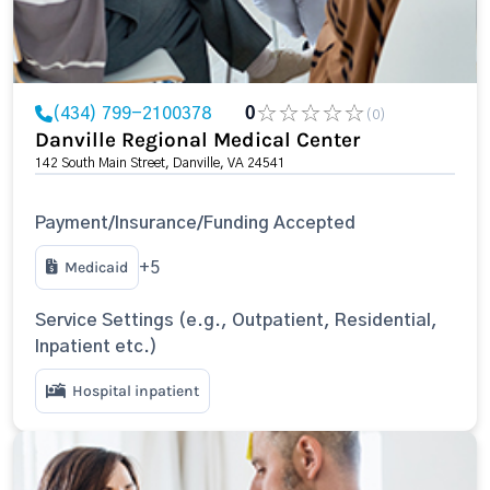
(434) 799-2100378
0
(0)
Danville Regional Medical Center
142 South Main Street, Danville, VA 24541
Payment/Insurance/Funding Accepted
Medicaid
+5
Service Settings (e.g., Outpatient, Residential,
Inpatient etc.)
Hospital inpatient