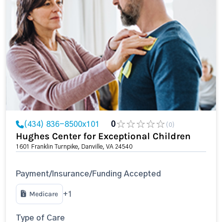
(434) 836-8500x101
0
(0)
Hughes Center for Exceptional Children
1601 Franklin Turnpike, Danville, VA 24540
Payment/Insurance/Funding Accepted
Medicare
+1
Type of Care