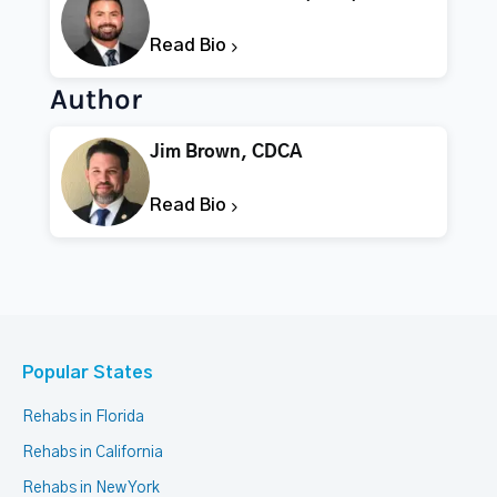
Read Bio
Author
Jim Brown, CDCA
Read Bio
Popular States
Rehabs in Florida
Rehabs in California
Rehabs in New York