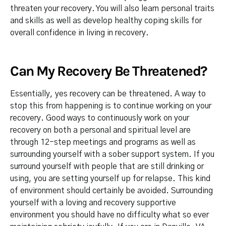
threaten your recovery. You will also learn personal traits
and skills as well as develop healthy coping skills for
overall confidence in living in recovery.
Can My Recovery Be Threatened?
Essentially, yes recovery can be threatened. A way to
stop this from happening is to continue working on your
recovery. Good ways to continuously work on your
recovery on both a personal and spiritual level are
through 12-step meetings and programs as well as
surrounding yourself with a sober support system. If you
surround yourself with people that are still drinking or
using, you are setting yourself up for relapse. This kind
of environment should certainly be avoided. Surrounding
yourself with a loving and recovery supportive
environment you should have no difficulty what so ever