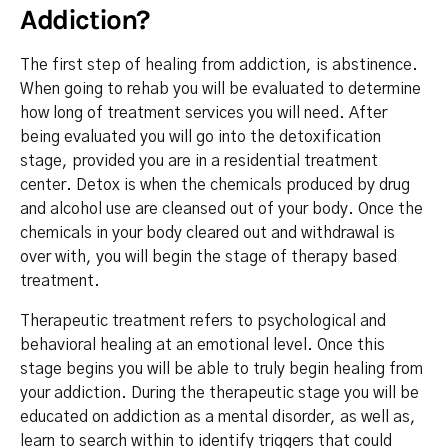
Addiction?
The first step of healing from addiction, is abstinence.
When going to rehab you will be evaluated to determine
how long of treatment services you will need. After
being evaluated you will go into the detoxification
stage, provided you are in a residential treatment
center. Detox is when the chemicals produced by drug
and alcohol use are cleansed out of your body. Once the
chemicals in your body cleared out and withdrawal is
over with, you will begin the stage of therapy based
treatment.
Therapeutic treatment refers to psychological and
behavioral healing at an emotional level. Once this
stage begins you will be able to truly begin healing from
your addiction. During the therapeutic stage you will be
educated on addiction as a mental disorder, as well as,
learn to search within to identify triggers that could