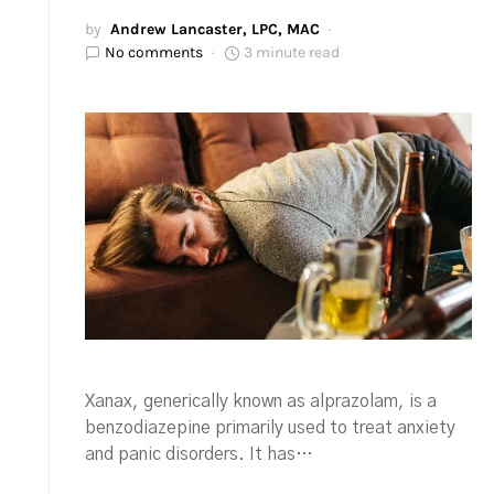
by
Andrew Lancaster, LPC, MAC
No comments
3 minute read
Xanax, generically known as alprazolam, is a
benzodiazepine primarily used to treat anxiety
and panic disorders. It has…