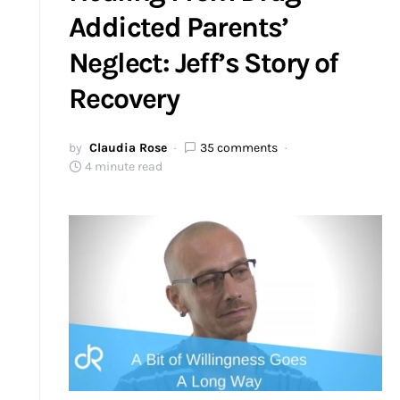
Addicted Parents’
Neglect: Jeff’s Story of
Recovery
by
Claudia Rose
35 comments
4 minute read