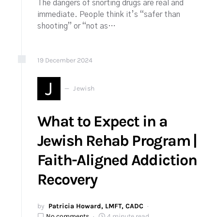
The dangers of snorting drugs are real and
immediate. People think it’s “safer than
shooting” or “not as…
19
December
2024
J
Jewish
What to Expect in a
Jewish Rehab Program |
Faith-Aligned Addiction
Recovery
by
Patricia Howard, LMFT, CADC
No comments
4 minute read