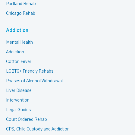
Portland Rehab
Chicago Rehab
Addiction
Mental Health
Addiction
Cotton Fever
LGBTQ+ Friendly Rehabs
Phases of Alcohol Withdrawal
Liver Disease
Intervention
Legal Guides
Court Ordered Rehab
CPS, Child Custody and Addiction