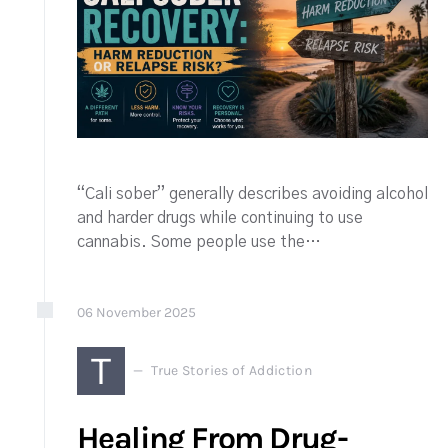
“Cali sober” generally describes avoiding alcohol
and harder drugs while continuing to use
cannabis. Some people use the…
06
November
2025
T
True Stories of Addiction
Healing From Drug-