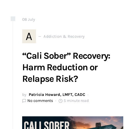
08
July
A
Addiction & Recovery
“Cali Sober” Recovery:
Harm Reduction or
Relapse Risk?
by
Patricia Howard, LMFT, CADC
No comments
5 minute read