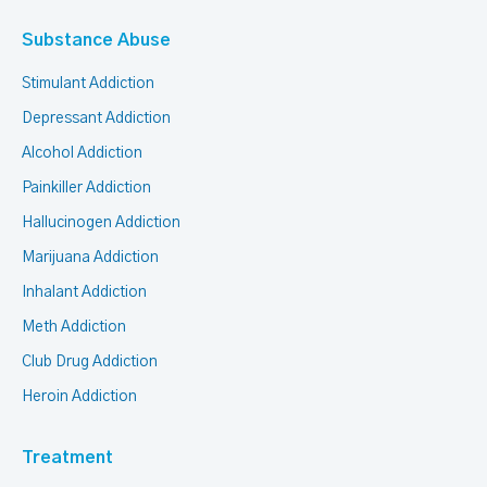
Substance Abuse
Stimulant Addiction
Depressant Addiction
Alcohol Addiction
Painkiller Addiction
Hallucinogen Addiction
Marijuana Addiction
Inhalant Addiction
Meth Addiction
Club Drug Addiction
Heroin Addiction
Treatment