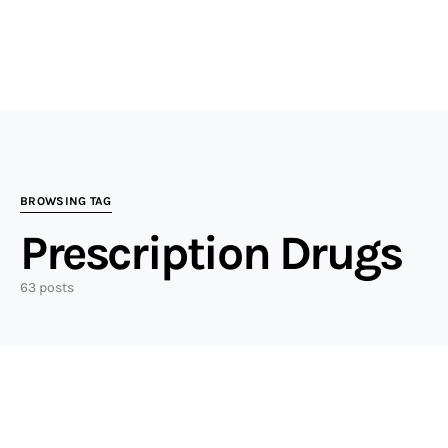
BROWSING TAG
Prescription Drugs
63 posts