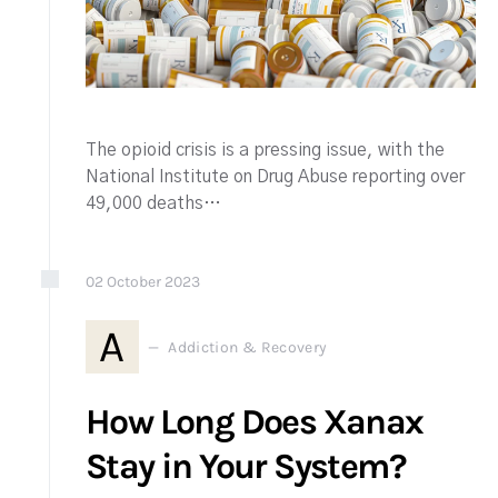
The opioid crisis is a pressing issue, with the
National Institute on Drug Abuse reporting over
49,000 deaths…
02
October
2023
A
Addiction & Recovery
How Long Does Xanax
Stay in Your System?