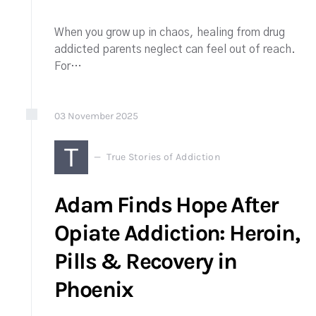
When you grow up in chaos, healing from drug
addicted parents neglect can feel out of reach.
For…
03
November
2025
T
True Stories of Addiction
Adam Finds Hope After
Opiate Addiction: Heroin,
Pills & Recovery in
Phoenix