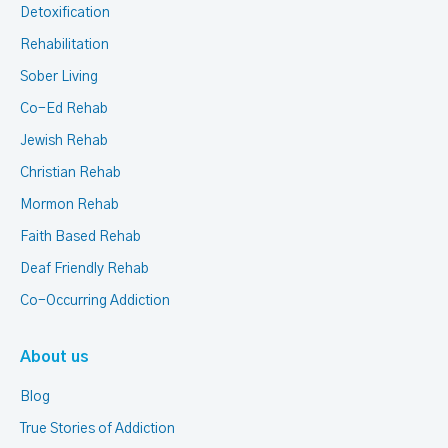
Detoxification
Rehabilitation
Sober Living
Co-Ed Rehab
Jewish Rehab
Christian Rehab
Mormon Rehab
Faith Based Rehab
Deaf Friendly Rehab
Co-Occurring Addiction
About us
Blog
True Stories of Addiction