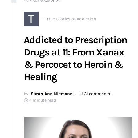
02
November
2025
T
True Stories of Addiction
Addicted to Prescription
Drugs at 11: From Xanax
& Percocet to Heroin &
Healing
by
Sarah Ann Niemann
31 comments
4 minute read