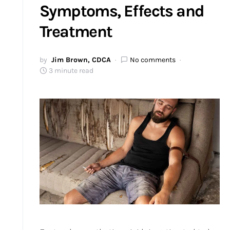
Symptoms, Effects and
Treatment
by
Jim Brown, CDCA
No comments
3 minute read