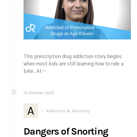
This prescription drug addiction story begins
when most kids are still learning how to ride a
bike. At…
15
October
2025
A
Addiction & Recovery
Dangers of Snorting