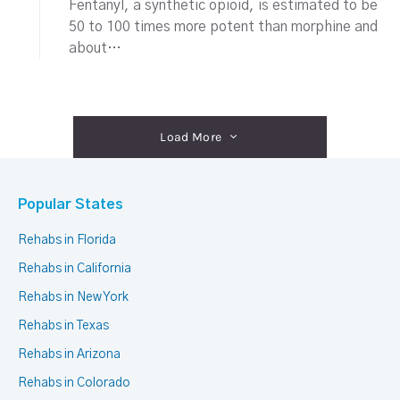
Fentanyl, a synthetic opioid, is estimated to be
50 to 100 times more potent than morphine and
about…
Load More
Popular States
Rehabs in Florida
Rehabs in California
Rehabs in New York
Rehabs in Texas
Rehabs in Arizona
Rehabs in Colorado