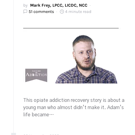
by
Mark Frey, LPCC, LICDC, NCC
51 comments
4 minute read
This opiate addiction recovery story is about a
young man who almost didn’t make it. Adam’s
life became…