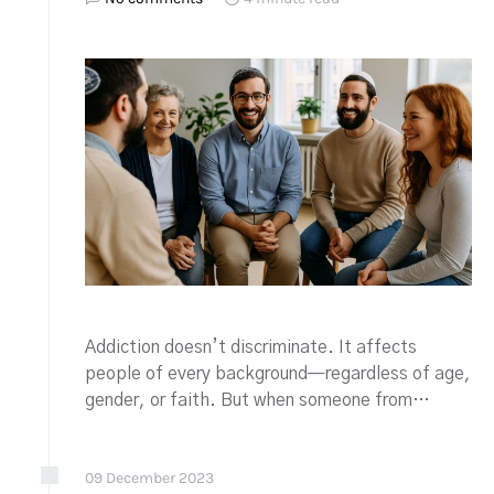
Addiction doesn’t discriminate. It affects
people of every background—regardless of age,
gender, or faith. But when someone from…
09
December
2023