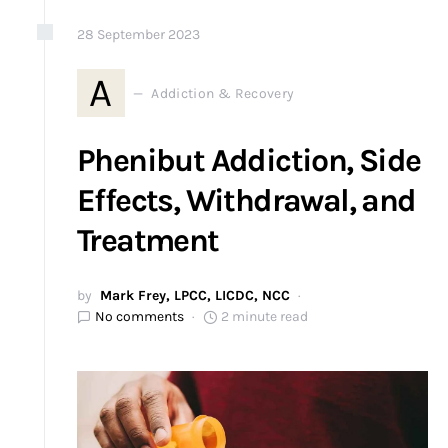
28
September
2023
A
Addiction & Recovery
Phenibut Addiction, Side
Effects, Withdrawal, and
Treatment
by
Mark Frey, LPCC, LICDC, NCC
No comments
2 minute read