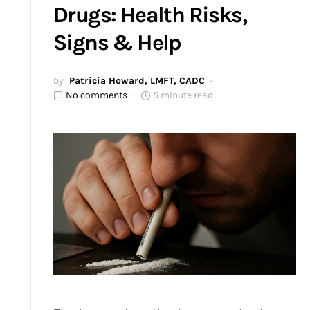
Drugs: Health Risks,
Signs & Help
by
Patricia Howard, LMFT, CADC
No comments
5 minute read