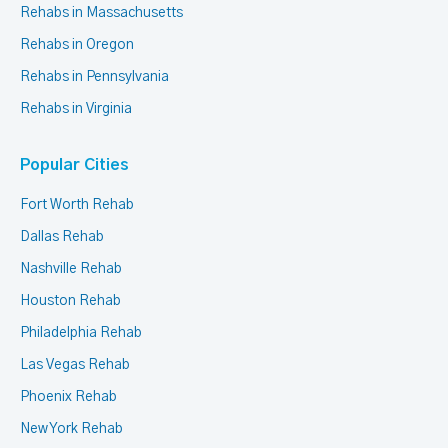
Rehabs in Massachusetts
Rehabs in Oregon
Rehabs in Pennsylvania
Rehabs in Virginia
Popular Cities
Fort Worth Rehab
Dallas Rehab
Nashville Rehab
Houston Rehab
Philadelphia Rehab
Las Vegas Rehab
Phoenix Rehab
New York Rehab