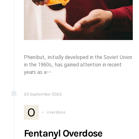
Phenibut, initially developed in the Soviet Union
in the 1960s, has gained attention in recent
years as a…
23
September
2023
O
overdose
Fentanyl Overdose