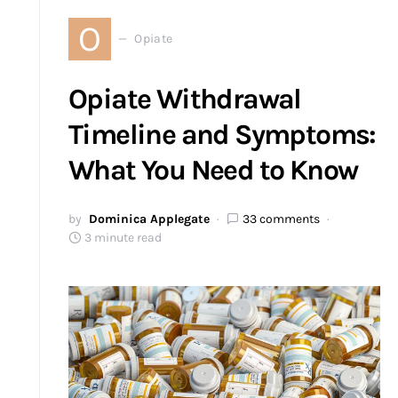
O
Opiate
Opiate Withdrawal
Timeline and Symptoms:
What You Need to Know
by
Dominica Applegate
33 comments
3 minute read