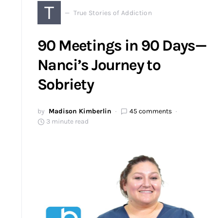
T
True Stories of Addiction
90 Meetings in 90 Days—
Nanci’s Journey to
Sobriety
by
Madison Kimberlin
45 comments
3 minute read