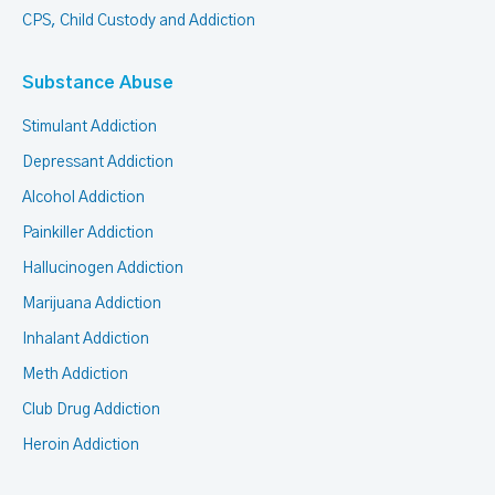
CPS, Child Custody and Addiction
Substance Abuse
Stimulant Addiction
Depressant Addiction
Alcohol Addiction
Painkiller Addiction
Hallucinogen Addiction
Marijuana Addiction
Inhalant Addiction
Meth Addiction
Club Drug Addiction
Heroin Addiction