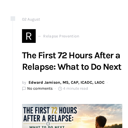
02
August
R
Relapse Prevention
The First 72 Hours After a
Relapse: What to Do Next
by
Edward Jamison, MS, CAP, ICADC, LADC
No comments
4 minute read