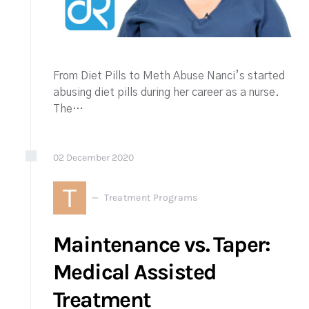
From Diet Pills to Meth Abuse Nanci’s started
abusing diet pills during her career as a nurse.
The…
02
December
2020
T
Treatment Programs
Maintenance vs. Taper:
Medical Assisted
Treatment