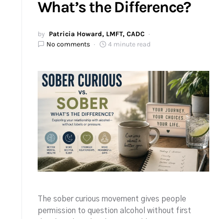
What’s the Difference?
by
Patricia Howard, LMFT, CADC
No comments
4 minute read
The sober curious movement gives people
permission to question alcohol without first