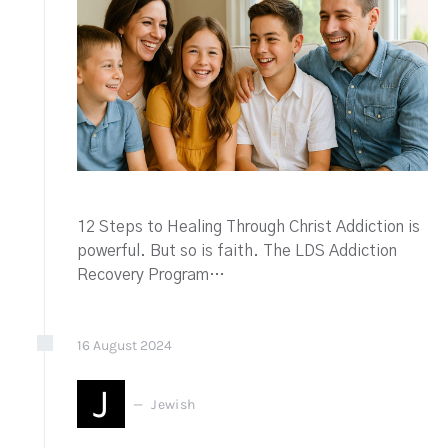
12 Steps to Healing Through Christ Addiction is
powerful. But so is faith. The LDS Addiction
Recovery Program…
16
August
2024
J
Jewish