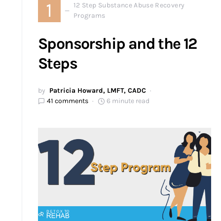
1
12 Step Substance Abuse Recovery
Programs
Sponsorship and the 12
Steps
by
Patricia Howard, LMFT, CADC
41 comments
6 minute read