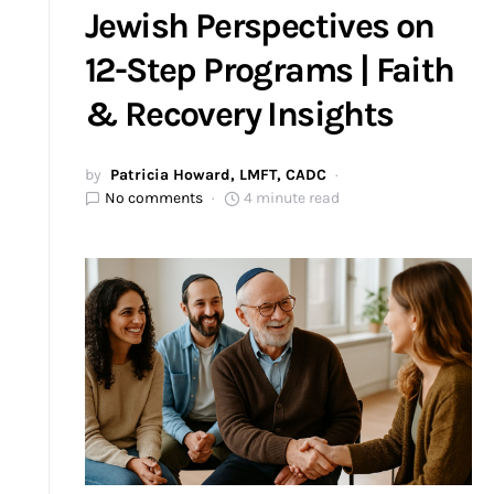
Jewish Perspectives on
12-Step Programs | Faith
& Recovery Insights
by
Patricia Howard, LMFT, CADC
No comments
4 minute read