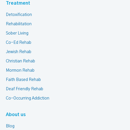
Treatment
Detoxification
Rehabilitation
Sober Living
Co-Ed Rehab
Jewish Rehab
Christian Rehab
Mormon Rehab
Faith Based Rehab
Deaf Friendly Rehab
Co-Occurring Addiction
About us
Blog