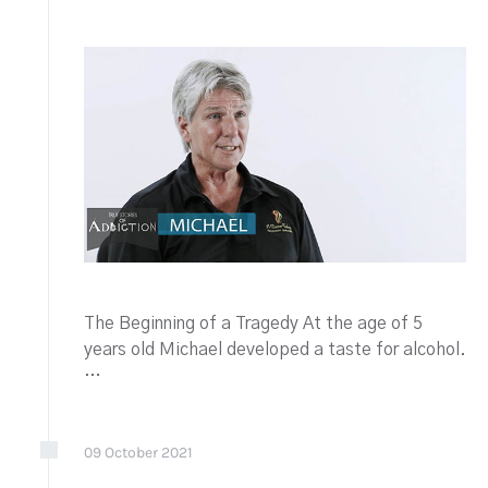
The Beginning of a Tragedy At the age of 5
years old Michael developed a taste for alcohol.
…
09
October
2021