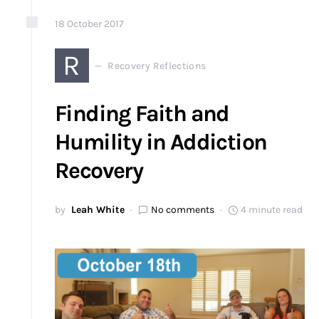
18
October
2017
R
Recovery Reflections
Finding Faith and
Humility in Addiction
Recovery
by
Leah White
No comments
4 minute read