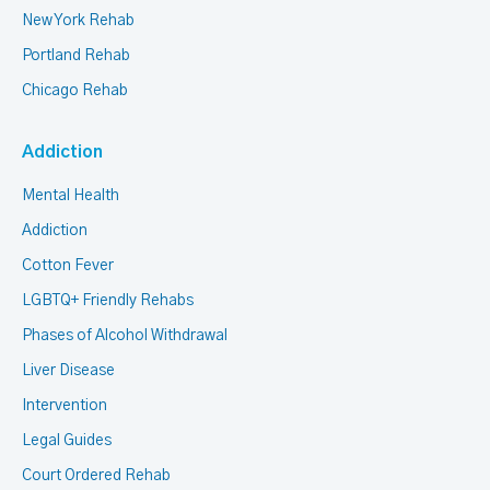
New York Rehab
Portland Rehab
Chicago Rehab
Addiction
Mental Health
Addiction
Cotton Fever
LGBTQ+ Friendly Rehabs
Phases of Alcohol Withdrawal
Liver Disease
Intervention
Legal Guides
Court Ordered Rehab