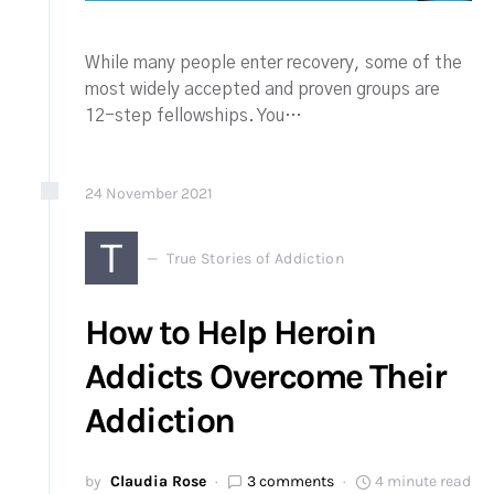
While many people enter recovery, some of the
most widely accepted and proven groups are
12-step fellowships. You…
24
November
2021
T
True Stories of Addiction
How to Help Heroin
Addicts Overcome Their
Addiction
by
Claudia Rose
3 comments
4 minute read