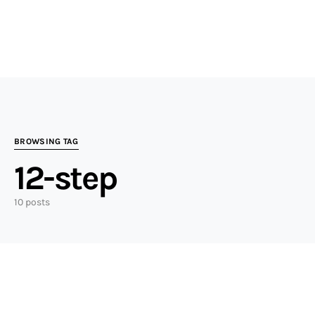
BROWSING TAG
12-step
10 posts