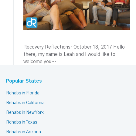
Recovery Reflections: October 18, 2017 Hello
there, my name is Leah and I would like to
welcome you…
Popular States
Rehabs in Florida
Rehabs in California
Rehabs in New York
Rehabs in Texas
Rehabs in Arizona