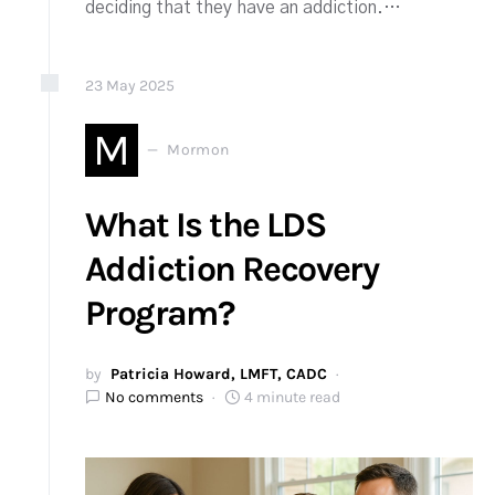
deciding that they have an addiction.…
23
May
2025
M
Mormon
What Is the LDS
Addiction Recovery
Program?
by
Patricia Howard, LMFT, CADC
No comments
4 minute read