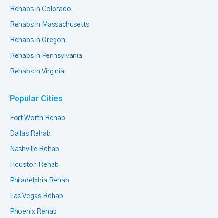
Rehabs in Colorado
Rehabs in Massachusetts
Rehabs in Oregon
Rehabs in Pennsylvania
Rehabs in Virginia
Popular Cities
Fort Worth Rehab
Dallas Rehab
Nashville Rehab
Houston Rehab
Philadelphia Rehab
Las Vegas Rehab
Phoenix Rehab