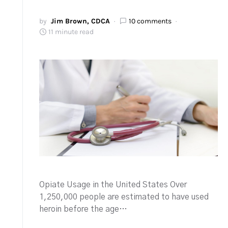
by
Jim Brown, CDCA
10 comments
11 minute read
Opiate Usage in the United States Over
1,250,000 people are estimated to have used
heroin before the age…