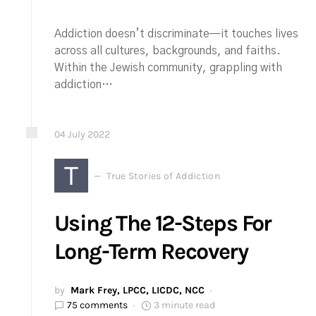
Addiction doesn’t discriminate—it touches lives
across all cultures, backgrounds, and faiths.
Within the Jewish community, grappling with
addiction…
04
July
2022
T
True Stories of Addiction
Using The 12-Steps For
Long-Term Recovery
by
Mark Frey, LPCC, LICDC, NCC
75 comments
3 minute read