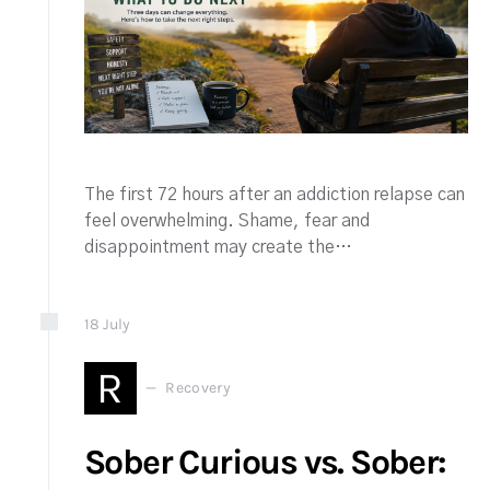
The first 72 hours after an addiction relapse can
feel overwhelming. Shame, fear and
disappointment may create the…
18
July
R
Recovery
Sober Curious vs. Sober: