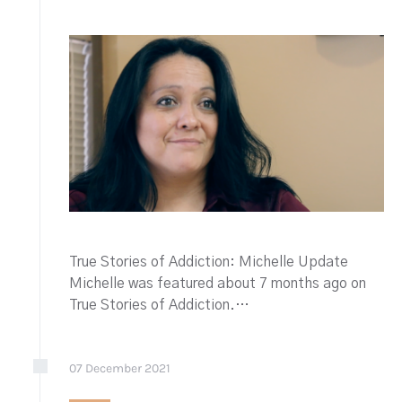
True Stories of Addiction: Michelle Update
Michelle was featured about 7 months ago on
True Stories of Addiction.…
07
December
2021