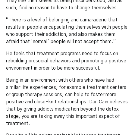
They see themselves as being misunderstood, and as
such, find no reason to have to change themselves.
“There is a level of belonging and camaraderie that
results in people encapsulating themselves with people
who support their addiction, and also makes them
afraid that ‘normal’ people will not accept them.”
He feels that treatment programs need to focus on
rebuilding prosocial behaviors and promoting a positive
environment in order to be more successful.
Being in an environment with others who have had
similar life experiences, for example treatment centers
or group therapy sessions, can help to foster more
positive and close-knit relationships. Dan Cain believes
that by giving addicts medication beyond the
detox
stage
, you are taking away this important aspect of
treatment.