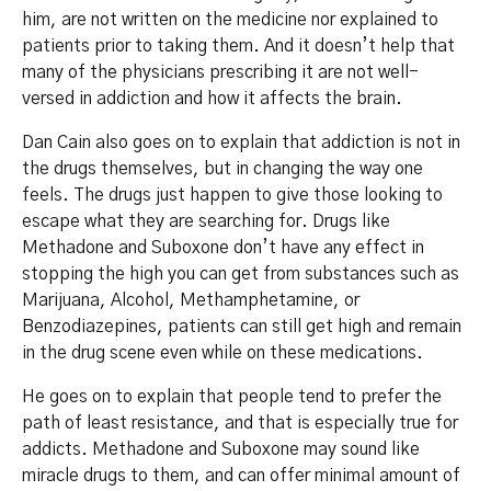
him, are not written on the medicine nor explained to
patients prior to taking them. And it doesn’t help that
many of the physicians prescribing it are not well-
versed in addiction and how it affects the brain.
Dan Cain also goes on to explain that addiction is not in
the drugs themselves, but in changing the way one
feels. The drugs just happen to give those looking to
escape what they are searching for. Drugs like
Methadone and Suboxone don’t have any effect in
stopping the high you can get from substances such as
Marijuana, Alcohol, Methamphetamine, or
Benzodiazepines, patients can still get high and remain
in the drug scene even while on these medications.
He goes on to explain that people tend to prefer the
path of least resistance, and that is especially true for
addicts. Methadone and Suboxone may sound like
miracle drugs to them, and can offer minimal amount of