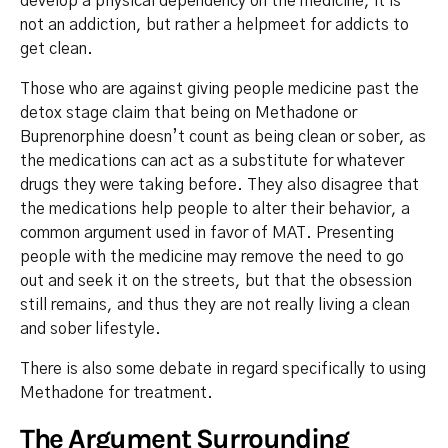
develop a physical dependency on the medicine, it is
not an addiction, but rather a helpmeet for addicts to
get clean.
Those who are against giving people medicine past the
detox stage claim that being on Methadone or
Buprenorphine doesn’t count as being clean or sober, as
the medications can act as a substitute for whatever
drugs they were taking before. They also disagree that
the medications help people to alter their behavior, a
common argument used in favor of MAT. Presenting
people with the medicine may remove the need to go
out and seek it on the streets, but that the obsession
still remains, and thus they are not really living a clean
and sober lifestyle.
There is also some debate in regard specifically to using
Methadone for treatment.
The Argument Surrounding