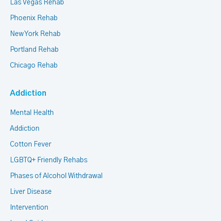
Las Vegas Rehab
Phoenix Rehab
New York Rehab
Portland Rehab
Chicago Rehab
Addiction
Mental Health
Addiction
Cotton Fever
LGBTQ+ Friendly Rehabs
Phases of Alcohol Withdrawal
Liver Disease
Intervention