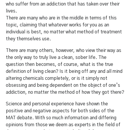
who suffer from an addiction that has taken over their
lives.
There are many who are in the middle in terms of this
topic, claiming that whatever works for you as an
individual is best, no matter what method of treatment
they themselves use.
There are many others, however, who view their way as
the only way to truly live a clean, sober life. The
question then becomes, of course, what is the true
definition of living clean? Is it being off any and all mind
altering chemicals completely, or is it simply not
obsessing and being dependent on the object of one’s
addiction, no matter the method of how they got there?
Science and personal experience have shown the
positive and negative aspects for both sides of the
MAT debate. With so much information and differing
opinions from those we deem as experts in the field of