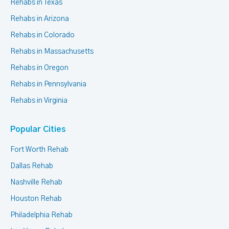
Rehabs in Texas
Rehabs in Arizona
Rehabs in Colorado
Rehabs in Massachusetts
Rehabs in Oregon
Rehabs in Pennsylvania
Rehabs in Virginia
Popular Cities
Fort Worth Rehab
Dallas Rehab
Nashville Rehab
Houston Rehab
Philadelphia Rehab