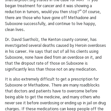
shatterproof.org states in the case for MAT “If you
began treatment for cancer and it was showing a
reduction in tumors, would you then stop?” Of course,
there are those who have gone off Methadone and
Suboxone successfully, and continue to live happy,
clean lives.
Dr. David Suetholz, the Kenton county coroner, has
investigated several deaths caused by Heroin overdoses
in his career. He says that out of all his clients using
Suboxone, none have died from an overdose on it, and
that the dropout rate of those on Suboxone is
significantly less than those not on any medication.
It is also extremely difficult to get a prescription for
Suboxone or Methadone. There are many roadblocks
that doctors and patients have to overcome before
being able to get the medicine, and many others who
never see it before overdosing or ending up in jail on drug
charges. If these medications can keep people off the