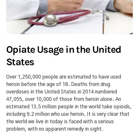
Opiate Usage in the United
States
Over 1,250,000 people are estimated to have used
heroin before the age of 18. Deaths from drug
overdoses in the United States in 2014 numbered
47,055, over 10,000 of those from heroin alone. An
estimated 13.5 million people in the world take opioids,
including 9.2 million who use heroin. It is very clear that
the world we live in today is faced with a serious
problem, with no apparent remedy in sight.