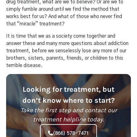
drug treatment, what are we to believe? Or are we to
simply fumble around until we find the method that
works best for us? And what of those who never find
that “miracle” treatment?
It is time that we as a society come together and
answer these and many more questions about addiction
treatment, before we senselessly lose any more of our
brothers, sisters, parents, friends, or children to this
terrible disease.
Looking for treatment, but
don’t know where to start?
Take the first step and contact our
treatment helpline today.
(866) 578-7471