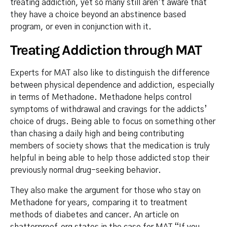
treating addiction, yet so many still aren’t aware that
they have a choice beyond an abstinence based
program, or even in conjunction with it.
Treating Addiction through MAT
Experts for MAT also like to distinguish the difference
between physical dependence and addiction, especially
in terms of Methadone. Methadone helps control
symptoms of withdrawal and cravings for the addicts’
choice of drugs. Being able to focus on something other
than chasing a daily high and being contributing
members of society shows that the medication is truly
helpful in being able to help those addicted stop their
previously normal drug-seeking behavior.
They also make the argument for those who stay on
Methadone for years, comparing it to treatment
methods of diabetes and cancer. An article on