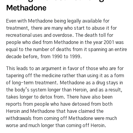
Methadone
Even with Methadone being legally available for
treatment, there are many who start to abuse it for
recreational uses and overdose. The death toll for
people who died from Methadone in the year 2001 was
equal to the number of deaths from it spanning an entire
decade before, from 1990 to 1999.
This leads to an argument in favor of those who are for
tapering off the medicine rather than using it as a form
of long-term treatment. Methadone as a drug stays in
the body’s system longer than Heroin, and as a result,
takes longer to detox from. There have also been
reports from people who have detoxed from both
Heroin and Methadone that have claimed the
withdrawals from coming off Methadone were much
worse and much longer than coming off Heroin.