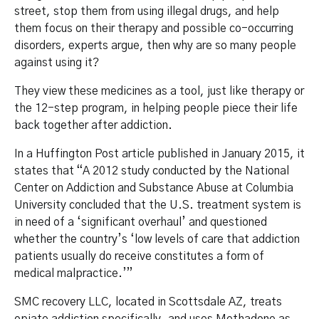
street, stop them from using illegal drugs, and help
them focus on their therapy and possible co-occurring
disorders, experts argue, then why are so many people
against using it?
They view these medicines as a tool, just like therapy or
the 12-step program, in helping people piece their life
back together after addiction.
In a Huffington Post article published in January 2015, it
states that “A 2012 study conducted by the National
Center on Addiction and Substance Abuse at Columbia
University concluded that the U.S. treatment system is
in need of a ‘significant overhaul’ and questioned
whether the country’s ‘low levels of care that addiction
patients usually do receive constitutes a form of
medical malpractice.’”
SMC recovery LLC, located in Scottsdale AZ, treats