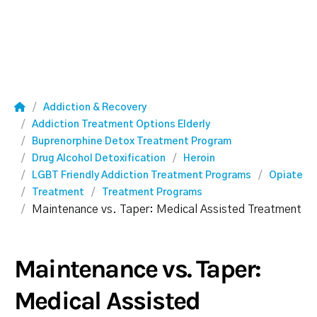
Addiction & Recovery
Addiction Treatment Options Elderly
Buprenorphine Detox Treatment Program
Drug Alcohol Detoxification
Heroin
LGBT Friendly Addiction Treatment Programs
Opiate
Treatment
Treatment Programs
Maintenance vs. Taper: Medical Assisted Treatment
Maintenance vs. Taper:
Medical Assisted