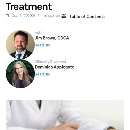
Treatment
Dec. 2, 2020
14 minute read
Table of Contents
Author
Jim Brown, CDCA
Read Bio
Clinically Reviewed
Dominica Applegate
Read Bio