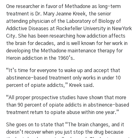
One researcher in favor of Methadone as long-term
treatment is Dr. Mary Jeanne Kreek, the senior
attending physician of the Laboratory of Biology of
Addictive Diseases at Rockefeller University in New York
City. She has been researching how addiction affects
the brain for decades, and is well known for her work in
developing the Methadone maintenance therapy for
Heroin addiction in the 1960’s.
“It’s time for everyone to wake up and accept that
abstinence-based treatment only works in under 10
percent of opiate addicts,” Kreek said.
“All proper prospective studies have shown that more
than 90 percent of opiate addicts in abstinence-based
treatment return to opiate abuse within one year.”
She goes on to state that “The brain changes, and it
doesn’t recover when you just stop the drug because