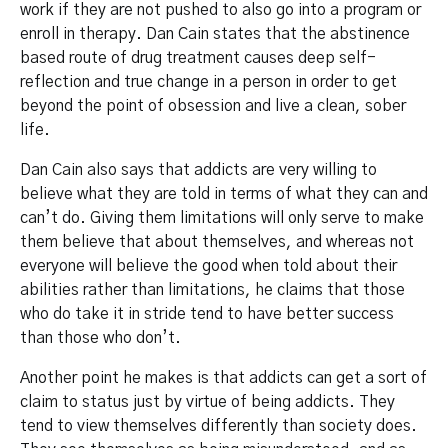
work if they are not pushed to also go into a program or
enroll in therapy. Dan Cain states that the abstinence
based route of drug treatment causes deep self-
reflection and true change in a person in order to get
beyond the point of obsession and live a clean, sober
life.
Dan Cain also says that addicts are very willing to
believe what they are told in terms of what they can and
can’t do. Giving them limitations will only serve to make
them believe that about themselves, and whereas not
everyone will believe the good when told about their
abilities rather than limitations, he claims that those
who do take it in stride tend to have better success
than those who don’t.
Another point he makes is that addicts can get a sort of
claim to status just by virtue of being addicts. They
tend to view themselves differently than society does.