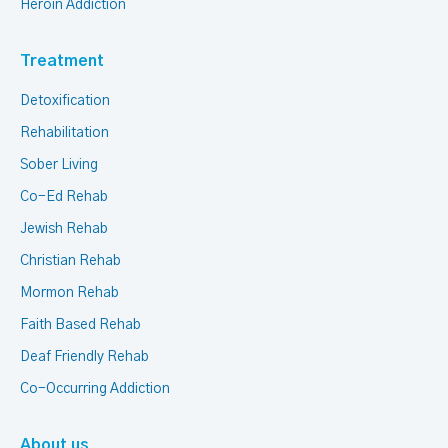
Heroin Addiction
Treatment
Detoxification
Rehabilitation
Sober Living
Co-Ed Rehab
Jewish Rehab
Christian Rehab
Mormon Rehab
Faith Based Rehab
Deaf Friendly Rehab
Co-Occurring Addiction
About us