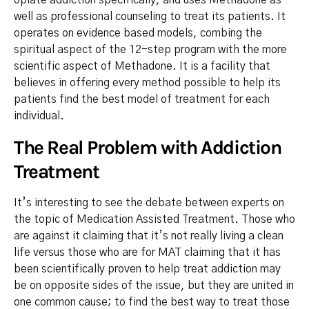
opiate addiction specifically, and uses Methadone as
well as professional counseling to treat its patients. It
operates on evidence based models, combing the
spiritual aspect of the 12-step program with the more
scientific aspect of Methadone. It is a facility that
believes in offering every method possible to help its
patients find the best model of treatment for each
individual.
The Real Problem with Addiction
Treatment
It’s interesting to see the debate between experts on
the topic of Medication Assisted Treatment. Those who
are against it claiming that it’s not really living a clean
life versus those who are for MAT claiming that it has
been scientifically proven to help treat addiction may
be on opposite sides of the issue, but they are united in
one common cause; to find the best way to treat those