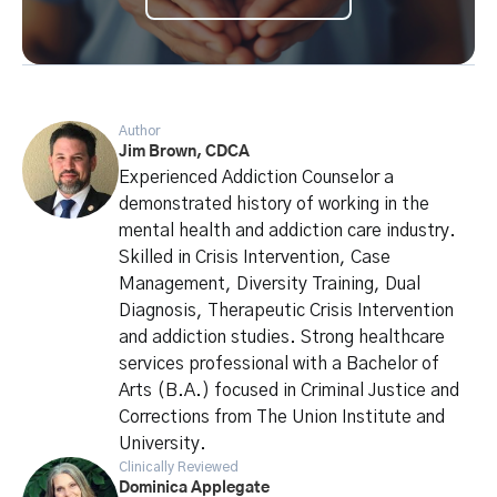
Author
Jim Brown, CDCA
Experienced Addiction Counselor a
demonstrated history of working in the
mental health and addiction care industry.
Skilled in Crisis Intervention, Case
Management, Diversity Training, Dual
Diagnosis, Therapeutic Crisis Intervention
and addiction studies. Strong healthcare
services professional with a Bachelor of
Arts (B.A.) focused in Criminal Justice and
Corrections from The Union Institute and
University.
Clinically Reviewed
Dominica Applegate