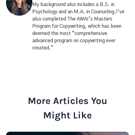
My background also includes a B.S. in
Psychology and an M.A. in Counseling.I’ve
also completed The AWAI’s Masters
Program for Copywriting, which has been
deemed the most “comprehensive
advanced program on copywriting ever
created.”
More Articles You
Might Like