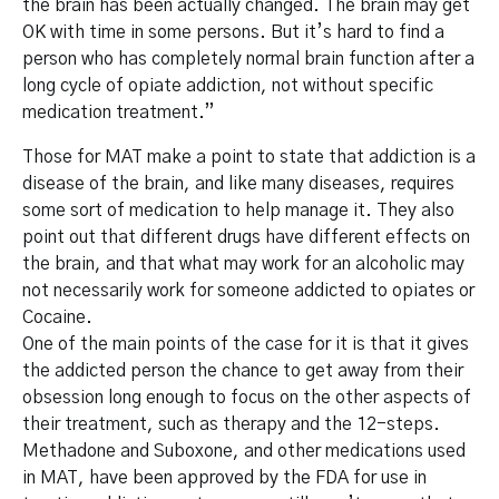
the brain has been actually changed. The brain may get
OK with time in some persons. But it’s hard to find a
person who has completely normal brain function after a
long cycle of opiate addiction, not without specific
medication treatment.”
Those for MAT make a point to state that addiction is a
disease of the brain, and like many diseases, requires
some sort of medication to help manage it. They also
point out that different drugs have different effects on
the brain, and that what may work for an alcoholic may
not necessarily work for someone addicted to opiates or
Cocaine.
One of the main points of the case for it is that it gives
the addicted person the chance to get away from their
obsession long enough to focus on the other aspects of
their treatment, such as therapy and the 12-steps.
Methadone and Suboxone, and other medications used
in MAT, have been approved by the FDA for use in