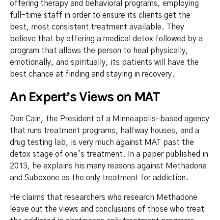
offering therapy and behavioral programs, employing
full-time staff in order to ensure its clients get the
best, most consistent treatment available. They
believe that by offering a medical detox followed by a
program that allows the person to heal physically,
emotionally, and spiritually, its patients will have the
best chance at finding and staying in recovery.
An Expert’s Views on MAT
Dan Cain, the President of a Minneapolis-based agency
that runs treatment programs, halfway houses, and a
drug testing lab, is very much against MAT past the
detox stage of one’s treatment. In a paper published in
2013, he explains his many reasons against Methadone
and Suboxone as the only treatment for addiction.
He claims that researchers who research Methadone
leave out the views and conclusions of those who treat