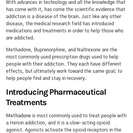
With advances in technology and all the knowledge that
has come with it, has come the scientific evidence that
addiction is a disease of the brain. Just like any other
disease, the medical research field has introduced
medications and treatments in order to help those who
are addicted.
Methadone, Buprenorphine, and Naltrexone are the
most commonly used prescription drugs used to help
people with their addiction. They each have different
effects, but ultimately work toward the same goal; to
help people find and stay in recovery.
Introducing Pharmaceutical
Treatments
Methadone
is most commonly used to treat people with
a Heroin addiction, and it is a slow-acting opioid
agonist. Agonists activate the opioid receptors in the