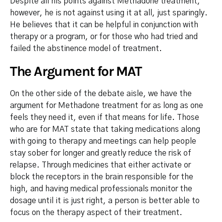
Despite all his points against Methadone treatment,
however, he is not against using it at all, just sparingly.
He believes that it can be helpful in conjunction with
therapy or a program, or for those who had tried and
failed the abstinence model of treatment.
The Argument for MAT
On the other side of the debate aisle, we have the
argument for Methadone treatment for as long as one
feels they need it, even if that means for life. Those
who are for MAT state that taking medications along
with going to therapy and meetings can help people
stay sober for longer and greatly reduce the risk of
relapse. Through medicines that either activate or
block the receptors in the brain responsible for the
high, and having medical professionals monitor the
dosage until it is just right, a person is better able to
focus on the therapy aspect of their treatment.