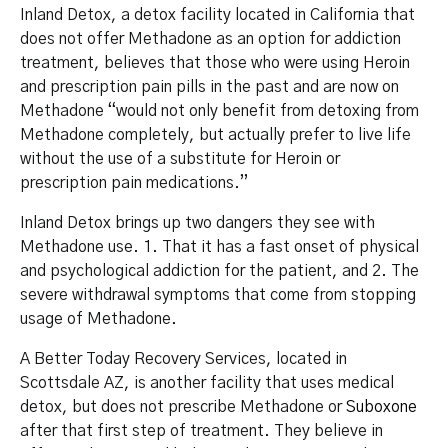
Inland Detox, a detox facility located in California that
does not offer Methadone as an option for addiction
treatment, believes that those who were using Heroin
and prescription pain pills in the past and are now on
Methadone “would not only benefit from detoxing from
Methadone completely, but actually prefer to live life
without the use of a substitute for Heroin or
prescription pain medications.”
Inland Detox brings up two dangers they see with
Methadone use. 1. That it has a fast onset of physical
and psychological addiction for the patient, and 2. The
severe withdrawal symptoms that come from stopping
usage of Methadone.
A Better Today Recovery Services, located in
Scottsdale AZ, is another facility that uses medical
detox, but does not prescribe Methadone or
Suboxone
after that first step of treatment. They believe in