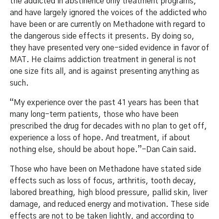
the addicted in abstinence only treatment programs,
and have largely ignored the voices of the addicted who
have been or are currently on Methadone with regard to
the dangerous side effects it presents. By doing so,
they have presented very one-sided evidence in favor of
MAT. He claims addiction treatment in general is not
one size fits all, and is against presenting anything as
such.
“My experience over the past 41 years has been that
many long-term patients, those who have been
prescribed the drug for decades with no plan to get off,
experience a loss of hope. And treatment, if about
nothing else, should be about hope.”-Dan Cain said.
Those who have been on Methadone have stated side
effects such as loss of focus, arthritis, tooth decay,
labored breathing, high blood pressure, pallid skin, liver
damage, and reduced energy and motivation. These side
effects are not to be taken lightly, and according to