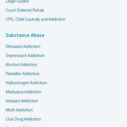
Legal Guides
Court Ordered Rehab
CPS, Child Custody and Addiction
Substance Abuse
Stimulant Addiction
Depressant Addiction
Alcohol Addiction
Painkiller Addiction
Hallucinogen Addiction
Marijuana Addiction
Inhalant Addiction
Meth Addiction
Club Drug Addiction