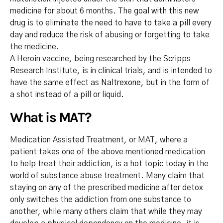
medicine for about 6 months. The goal with this new
drug is to eliminate the need to have to take a pill every
day and reduce the risk of abusing or forgetting to take
the medicine.
A Heroin vaccine, being researched by the Scripps
Research Institute, is in clinical trials, and is intended to
have the same effect as
Naltrexone
, but in the form of
a shot instead of a pill or liquid.
What is MAT?
Medication Assisted Treatment, or MAT, where a
patient takes one of the above mentioned medication
to help treat their addiction, is a hot topic today in the
world of substance abuse treatment. Many claim that
staying on any of the prescribed medicine after detox
only switches the addiction from one substance to
another, while many others claim that while they may