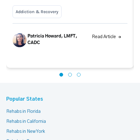
Addiction & Recovery
Patricia Howard, LMFT,
Read Article
CADC
Popular States
Rehabs in Florida
Rehabs in California
Rehabs in New York