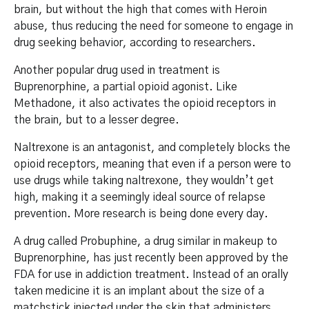
brain, but without the high that comes with Heroin
abuse, thus reducing the need for someone to engage in
drug seeking behavior, according to researchers.
Another popular drug used in treatment is
Buprenorphine, a partial opioid agonist. Like
Methadone, it also activates the opioid receptors in
the brain, but to a lesser degree.
Naltrexone is an antagonist, and completely blocks the
opioid receptors, meaning that even if a person were to
use drugs while taking naltrexone, they wouldn’t get
high, making it a seemingly ideal source of relapse
prevention. More research is being done every day.
A drug called Probuphine, a drug similar in makeup to
Buprenorphine, has just recently been approved by the
FDA for use in addiction treatment. Instead of an orally
taken medicine it is an implant about the size of a
matchstick injected under the skin that administers