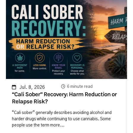
6 minute read
Jul. 8, 2026
“Cali Sober” Recovery: Harm Reduction or
Relapse Risk?
“Cali sober” generally describes avoiding alcohol and
harder drugs while continuing to use cannabis. Some
people use the term more...