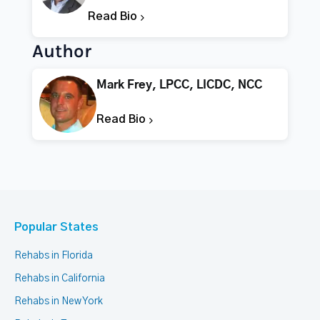
Read Bio
Author
Mark Frey, LPCC, LICDC, NCC
Read Bio
Popular States
Rehabs in Florida
Rehabs in California
Rehabs in New York