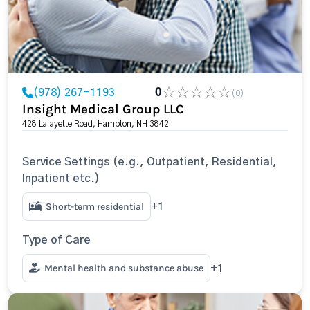
(978) 267-1193
0
(0)
Insight Medical Group LLC
428 Lafayette Road, Hampton, NH 3842
Service Settings (e.g., Outpatient, Residential,
Inpatient etc.)
Short-term residential
+1
Type of Care
Mental health and substance abuse
+1