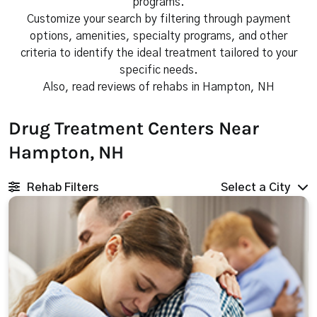
programs.
Customize your search by filtering through payment
options, amenities, specialty programs, and other
criteria to identify the ideal treatment tailored to your
specific needs.
Also, read reviews of rehabs in Hampton, NH
Drug Treatment Centers Near
Hampton, NH
Rehab Filters
Select a City