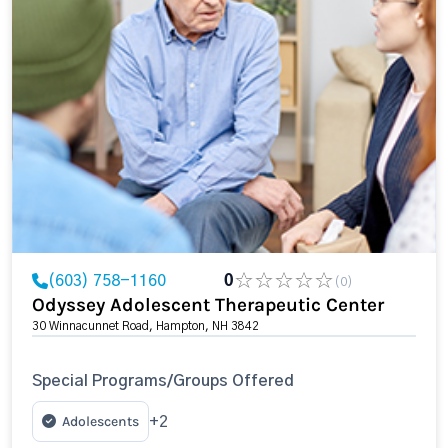
(603) 758-1160
0
(0)
Odyssey Adolescent Therapeutic Center
30 Winnacunnet Road, Hampton, NH 3842
Special Programs/Groups Offered
Adolescents
+2