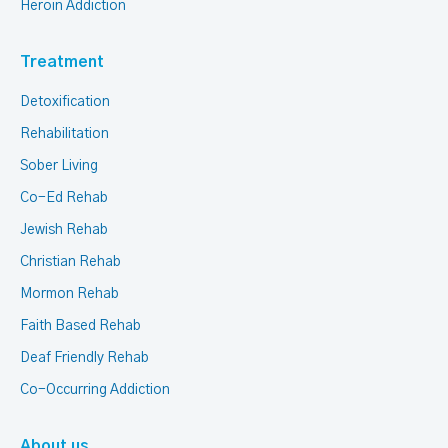
Heroin Addiction
Treatment
Detoxification
Rehabilitation
Sober Living
Co-Ed Rehab
Jewish Rehab
Christian Rehab
Mormon Rehab
Faith Based Rehab
Deaf Friendly Rehab
Co-Occurring Addiction
About us