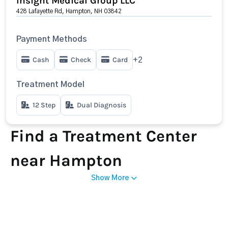
Insight Medical Group LLC
428 Lafayette Rd, Hampton, NH 03842
Payment Methods
Cash
Check
Card
+2
Treatment Model
12 Step
Dual Diagnosis
Find a Treatment Center
near Hampton
Show More