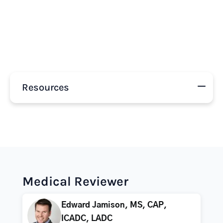
Resources
Medical Reviewer
Edward Jamison, MS, CAP,
ICADC, LADC