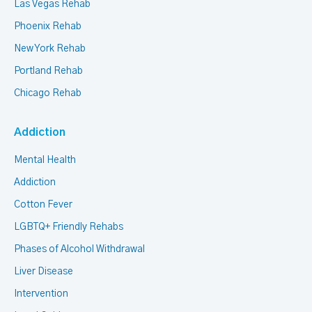
Las Vegas Rehab
Phoenix Rehab
New York Rehab
Portland Rehab
Chicago Rehab
Addiction
Mental Health
Addiction
Cotton Fever
LGBTQ+ Friendly Rehabs
Phases of Alcohol Withdrawal
Liver Disease
Intervention