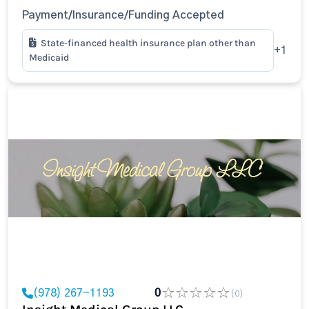
Payment/Insurance/Funding Accepted
State-financed health insurance plan other than
+1
Medicaid
(978) 267-1193
0
(0)