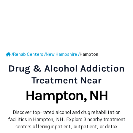
/
Rehab Centers
/
New Hampshire
/
Hampton
Drug & Alcohol Addiction
Treatment Near
Hampton, NH
Discover top-rated alcohol and drug rehabilitation
facilities in Hampton, NH. Explore 3 nearby treatment
centers offering inpatient, outpatient, or detox