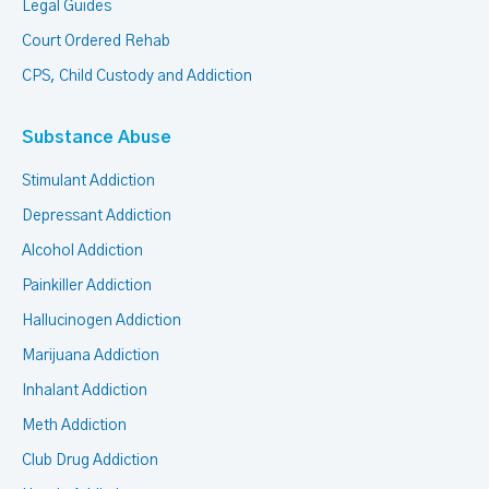
Legal Guides
Court Ordered Rehab
CPS, Child Custody and Addiction
Substance Abuse
Stimulant Addiction
Depressant Addiction
Alcohol Addiction
Painkiller Addiction
Hallucinogen Addiction
Marijuana Addiction
Inhalant Addiction
Meth Addiction
Club Drug Addiction