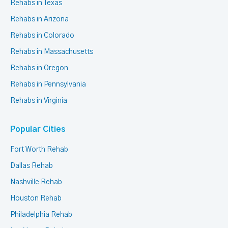
Rehabs in Texas
Rehabs in Arizona
Rehabs in Colorado
Rehabs in Massachusetts
Rehabs in Oregon
Rehabs in Pennsylvania
Rehabs in Virginia
Popular Cities
Fort Worth Rehab
Dallas Rehab
Nashville Rehab
Houston Rehab
Philadelphia Rehab