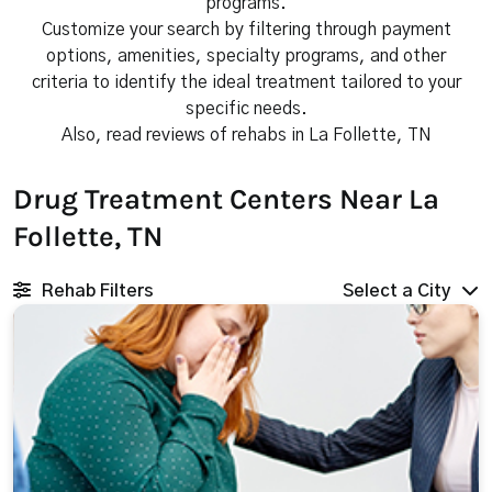
programs.
Customize your search by filtering through payment
options, amenities, specialty programs, and other
criteria to identify the ideal treatment tailored to your
specific needs.
Also, read reviews of rehabs in La Follette, TN
Drug Treatment Centers Near La
Follette, TN
Rehab Filters
Select a City