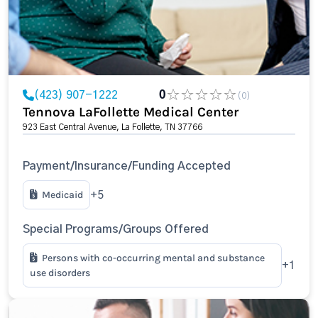
(423) 907-1222
0
(0)
Tennova LaFollette Medical Center
923 East Central Avenue, La Follette, TN 37766
Payment/Insurance/Funding Accepted
Medicaid
+5
Special Programs/Groups Offered
Persons with co-occurring mental and substance
+1
use disorders