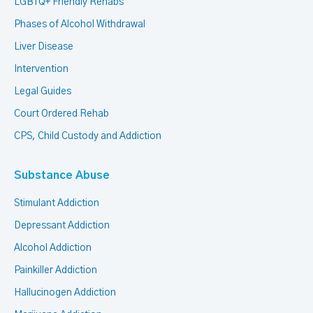
LGBTQ+ Friendly Rehabs
Phases of Alcohol Withdrawal
Liver Disease
Intervention
Legal Guides
Court Ordered Rehab
CPS, Child Custody and Addiction
Substance Abuse
Stimulant Addiction
Depressant Addiction
Alcohol Addiction
Painkiller Addiction
Hallucinogen Addiction