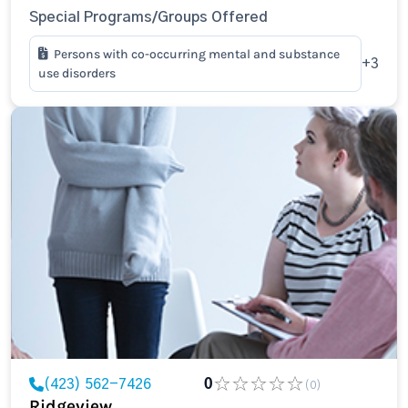
Special Programs/Groups Offered
Persons with co-occurring mental and substance
+3
use disorders
(423) 562-7426
0
(0)
Ridgeview