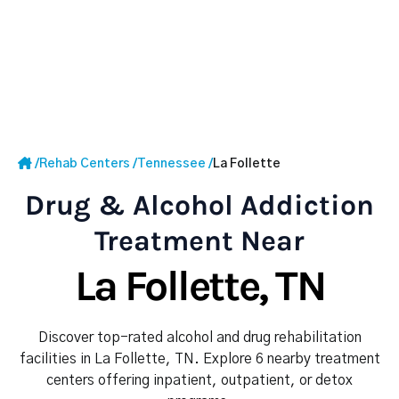
/
Rehab Centers
/
Tennessee
/
La Follette
Drug & Alcohol Addiction
Treatment Near
La Follette, TN
Discover top-rated alcohol and drug rehabilitation
facilities in La Follette, TN. Explore 6 nearby treatment
centers offering inpatient, outpatient, or detox