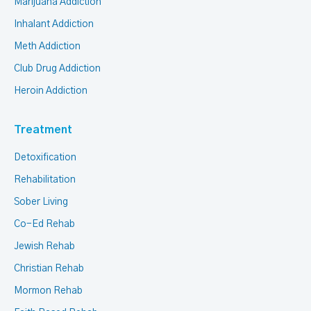
Marijuana Addiction
Inhalant Addiction
Meth Addiction
Club Drug Addiction
Heroin Addiction
Treatment
Detoxification
Rehabilitation
Sober Living
Co-Ed Rehab
Jewish Rehab
Christian Rehab
Mormon Rehab