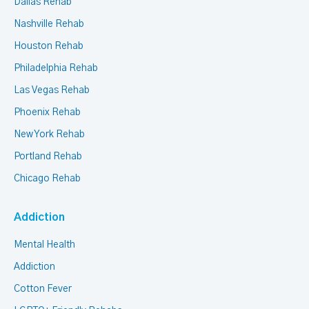
Dallas Rehab
Nashville Rehab
Houston Rehab
Philadelphia Rehab
Las Vegas Rehab
Phoenix Rehab
New York Rehab
Portland Rehab
Chicago Rehab
Addiction
Mental Health
Addiction
Cotton Fever