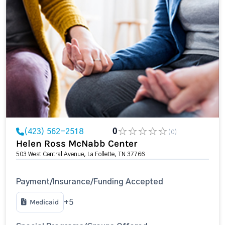
(423) 562-2518
0
(0)
Helen Ross McNabb Center
503 West Central Avenue, La Follette, TN 37766
Payment/Insurance/Funding Accepted
Medicaid
+5