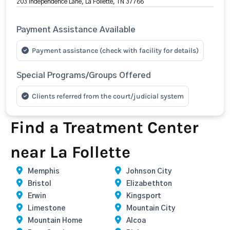
203 Independence Lane, La Follette, TN 37766
Payment Assistance Available
Payment assistance (check with facility for details)
Special Programs/Groups Offered
Clients referred from the court/judicial system
Find a Treatment Center
near La Follette
Memphis
Johnson City
Bristol
Elizabethton
Erwin
Kingsport
Limestone
Mountain City
Mountain Home
Alcoa