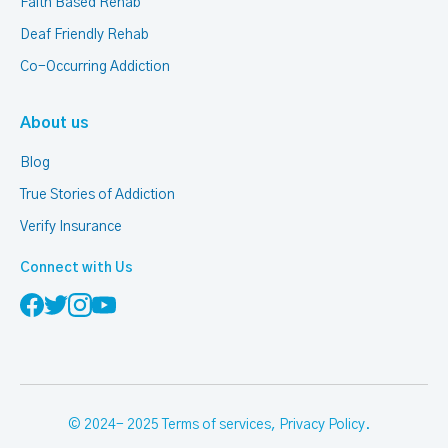
Faith Based Rehab
Deaf Friendly Rehab
Co-Occurring Addiction
About us
Blog
True Stories of Addiction
Verify Insurance
Connect with Us
© 2024- 2025
Terms of services
,
Privacy Policy
.