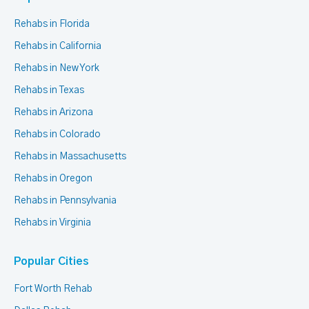
Rehabs in Florida
Rehabs in California
Rehabs in New York
Rehabs in Texas
Rehabs in Arizona
Rehabs in Colorado
Rehabs in Massachusetts
Rehabs in Oregon
Rehabs in Pennsylvania
Rehabs in Virginia
Popular Cities
Fort Worth Rehab