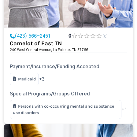
(423) 566-2451
0
(0)
Camelot of East TN
240 West Central Avenue, La Follette, TN 37766
Payment/Insurance/Funding Accepted
Medicaid
+3
Special Programs/Groups Offered
Persons with co-occurring mental and substance
+1
use disorders