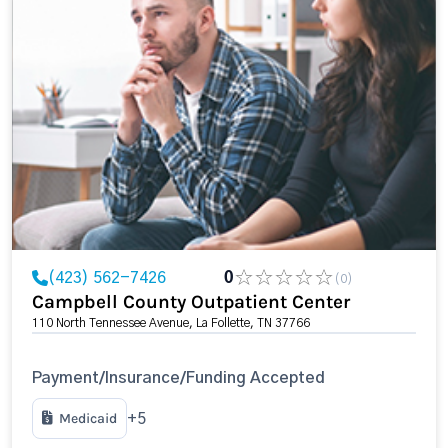
(423) 562-7426
0
(0)
Campbell County Outpatient Center
110 North Tennessee Avenue, La Follette, TN 37766
Payment/Insurance/Funding Accepted
Medicaid
+5