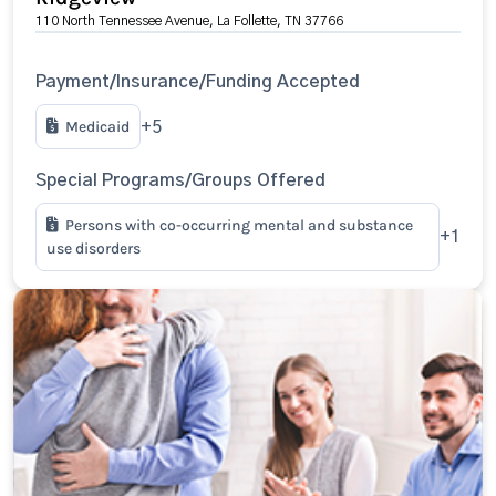
110 North Tennessee Avenue, La Follette, TN 37766
Payment/Insurance/Funding Accepted
Medicaid
+5
Special Programs/Groups Offered
Persons with co-occurring mental and substance
+1
use disorders