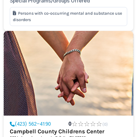
Special Programs/Groups Offered
Persons with co-occurring mental and substance use
disorders
(423) 562-4190
0
(0)
Campbell County Childrens Center