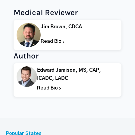
Medical Reviewer
Jim Brown, CDCA
Read Bio
Author
Edward Jamison, MS, CAP,
ICADC, LADC
Read Bio
Popular States