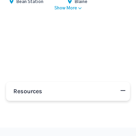
Bean Station
Blaine
Show More
Resources