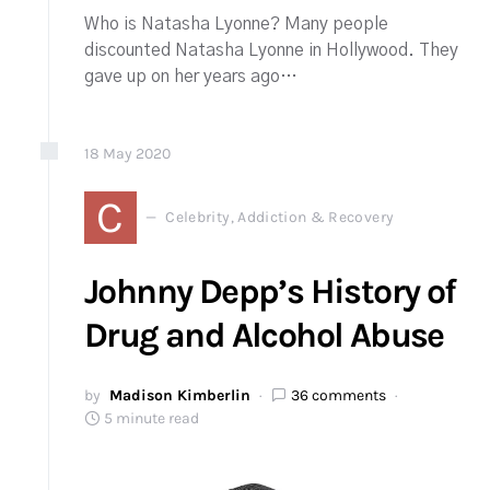
Who is Natasha Lyonne? Many people
discounted Natasha Lyonne in Hollywood. They
gave up on her years ago…
18
May
2020
C
Celebrity, Addiction & Recovery
Johnny Depp’s History of
Drug and Alcohol Abuse
by
Madison Kimberlin
36 comments
5 minute read