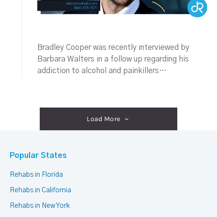
Bradley Cooper was recently interviewed by
Barbara Walters in a follow up regarding his
addiction to alcohol and painkillers…
Load More
Popular States
Rehabs in Florida
Rehabs in California
Rehabs in New York