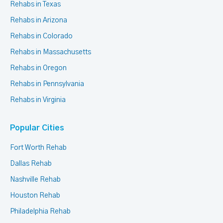
Rehabs in Texas
Rehabs in Arizona
Rehabs in Colorado
Rehabs in Massachusetts
Rehabs in Oregon
Rehabs in Pennsylvania
Rehabs in Virginia
Popular Cities
Fort Worth Rehab
Dallas Rehab
Nashville Rehab
Houston Rehab
Philadelphia Rehab