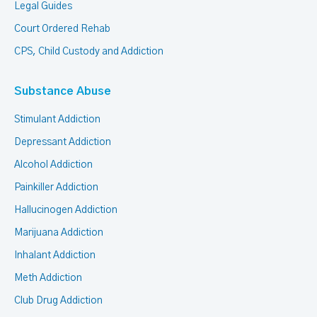
Legal Guides
Court Ordered Rehab
CPS, Child Custody and Addiction
Substance Abuse
Stimulant Addiction
Depressant Addiction
Alcohol Addiction
Painkiller Addiction
Hallucinogen Addiction
Marijuana Addiction
Inhalant Addiction
Meth Addiction
Club Drug Addiction