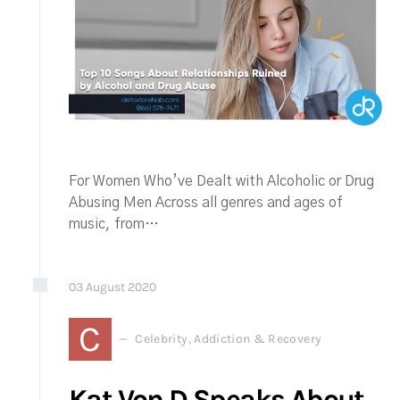
For Women Who’ve Dealt with Alcoholic or Drug
Abusing Men Across all genres and ages of
music, from…
03
August
2020
C
Celebrity, Addiction & Recovery
Kat Von D Speaks About