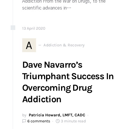
Addiction From the War on Drugs, to the
scientific advances in…
13
April
2020
A
Addiction & Recovery
Dave Navarro’s
Triumphant Success In
Overcoming Drug
Addiction
by
Patricia Howard, LMFT, CADC
6 comments
3 minute read