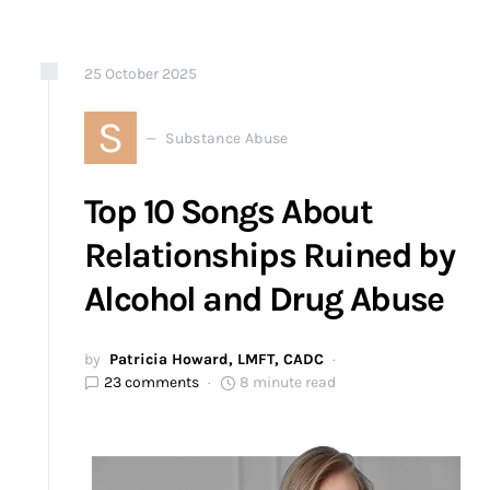
25
October
2025
S
Substance Abuse
Top 10 Songs About
Relationships Ruined by
Alcohol and Drug Abuse
by
Patricia Howard, LMFT, CADC
23 comments
8 minute read