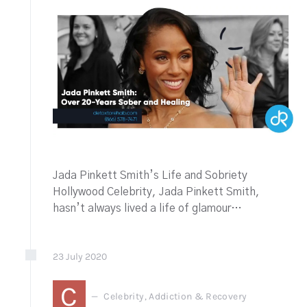
Jada Pinkett Smith’s Life and Sobriety
Hollywood Celebrity, Jada Pinkett Smith,
hasn’t always lived a life of glamour…
23
July
2020
C
Celebrity, Addiction & Recovery