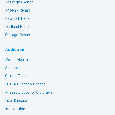
Las Vegas Rehab
Phoenix Rehab
New York Rehab
Portland Rehab
Chicago Rehab
Addiction
Mental Health
Addiction
Cotton Fever
LGBTQ+ Friendly Rehabs
Phases of Alcohol Withdrawal
Liver Disease
Intervention