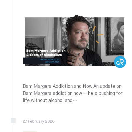
Bam Margera Addiction and Now An update on
Bam Margera addiction now… he’s pushing for
life without alcohol and…
27
February
2020