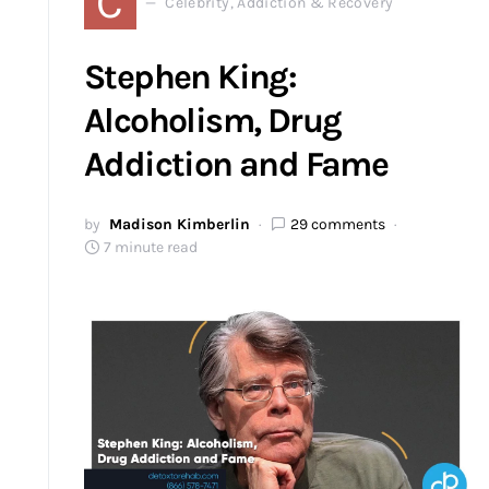
C
Celebrity, Addiction & Recovery
Stephen King:
Alcoholism, Drug
Addiction and Fame
by
Madison Kimberlin
29 comments
7 minute read