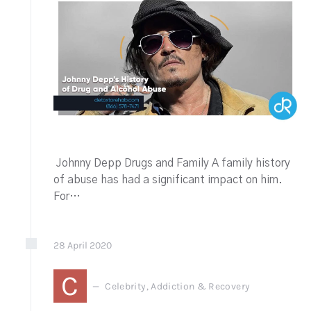
Johnny Depp Drugs and Family A family history
of abuse has had a significant impact on him.
For…
28
April
2020
C
Celebrity, Addiction & Recovery