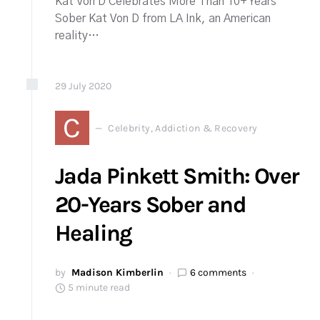
Kat Von D Celebrates More Than 10+ Years
Sober Kat Von D from LA Ink, an American
reality…
29
July
2020
C
Celebrity, Addiction & Recovery
Jada Pinkett Smith: Over
20-Years Sober and
Healing
by
Madison Kimberlin
6 comments
5 minute read