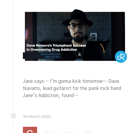
Jane says… I’m gonna kick tomorrow… Dave
Navarro, lead guitarist for the punk rock band
Jane’s Addiction, found…
30
March
2020