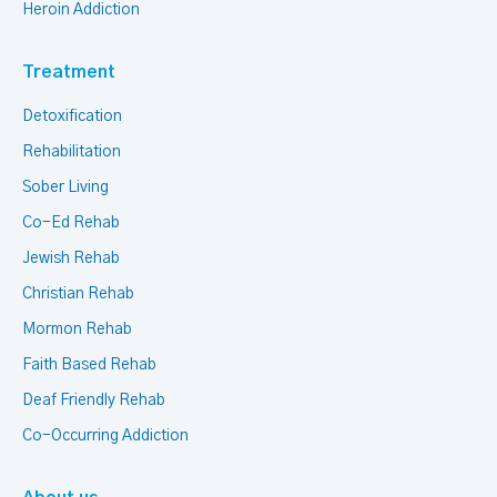
Heroin Addiction
Treatment
Detoxification
Rehabilitation
Sober Living
Co-Ed Rehab
Jewish Rehab
Christian Rehab
Mormon Rehab
Faith Based Rehab
Deaf Friendly Rehab
Co-Occurring Addiction