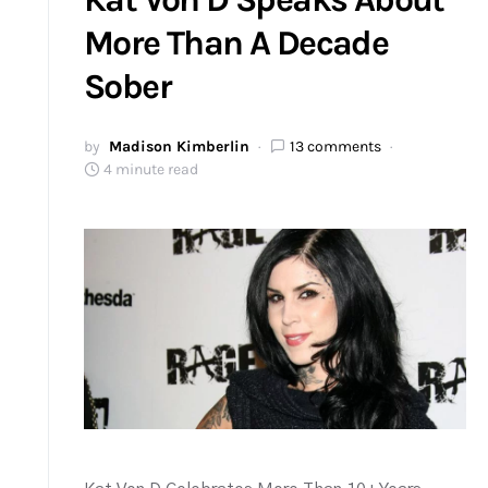
More Than A Decade
Sober
by
Madison Kimberlin
13 comments
4 minute read