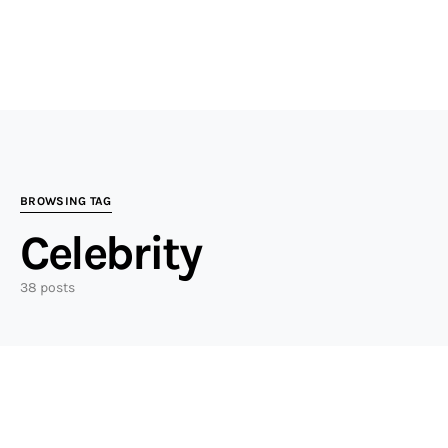
BROWSING TAG
Celebrity
38 posts