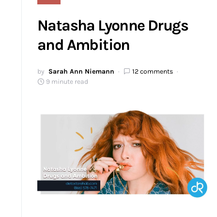
Natasha Lyonne Drugs
and Ambition
by
Sarah Ann Niemann
12 comments
9 minute read