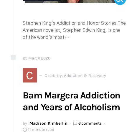
Stephen King’s Addiction and Horror Stories The
American novelist, Stephen Edwin King, is one
of the world’s most…
23
March
2020
C
Celebrity, Addiction & Recovery
Bam Margera Addiction
and Years of Alcoholism
by
Madison Kimberlin
6 comments
11 minute read