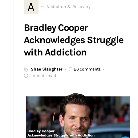
A
Addiction & Recovery
Bradley Cooper
Acknowledges Struggle
with Addiction
by
Shae Slaughter
26 comments
4 minute read