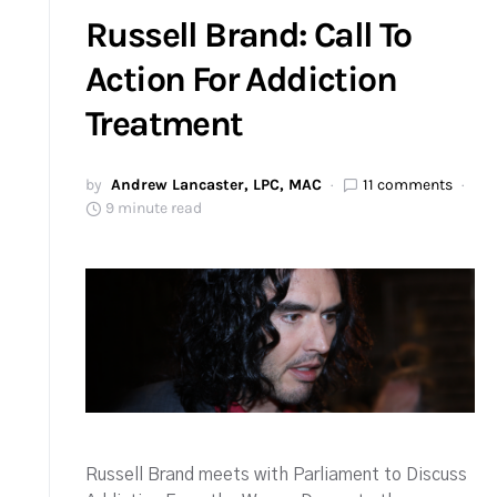
Russell Brand: Call To
Action For Addiction
Treatment
by
Andrew Lancaster, LPC, MAC
11 comments
9 minute read
Russell Brand meets with Parliament to Discuss