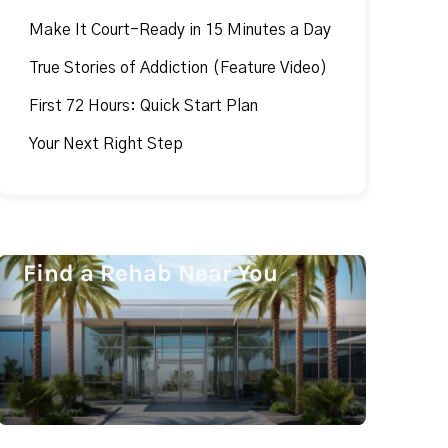
Make It Court-Ready in 15 Minutes a Day
True Stories of Addiction (Feature Video)
First 72 Hours: Quick Start Plan
Your Next Right Step
Find a Rehab Near You