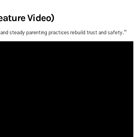
Feature Video)
and steady parenting practices rebuild trust and safety.”