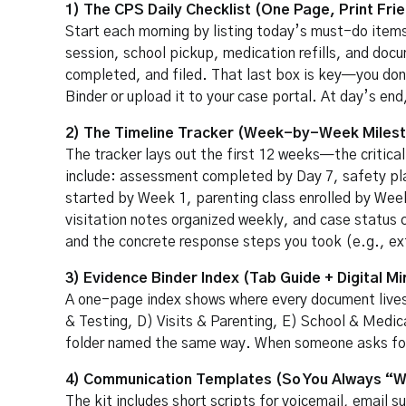
1) The CPS Daily Checklist (One Page, Print Frie
Start each morning by listing today’s must-do items:
session, school pickup, medication refills, and doc
completed, and filed. That last box is key—you don’t
Binder or upload it to your case portal. At day’s e
2) The Timeline Tracker (Week-by-Week Miles
The tracker lays out the first 12 weeks—the critica
include: assessment completed by Day 7, safety pl
started by Week 1, parenting class enrolled by Week 
visitation notes organized weekly, and case status c
and the concrete response steps you took (e.g., ext
3) Evidence Binder Index (Tab Guide + Digital Mi
A one-page index shows where every document live
& Testing, D) Visits & Parenting, E) School & Medica
folder named the same way. When someone asks for p
4) Communication Templates (So You Always “Wr
The kit includes short scripts for voicemail, email 