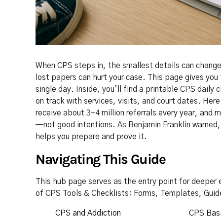
When CPS steps in, the smallest details can change 
lost papers can hurt your case. This page gives you 
single day. Inside, you’ll find a printable CPS dail
on track with services, visits, and court dates. Here
receive about 3–4 million referrals every year, and
—not good intentions. As Benjamin Franklin warned, “
helps you prepare and prove it.
Navigating This Guide
This hub page serves as the entry point for deeper e
of CPS Tools & Checklists: Forms, Templates, Guid
CPS and Addiction
CPS Basi