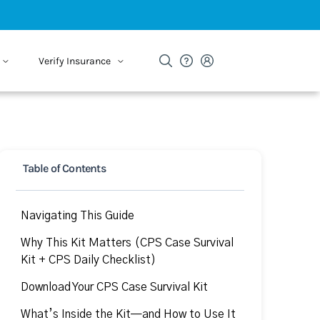
Verify Insurance
Table of Contents
Navigating This Guide
Why This Kit Matters (CPS Case Survival
Kit + CPS Daily Checklist)
Download Your CPS Case Survival Kit
What’s Inside the Kit—and How to Use It