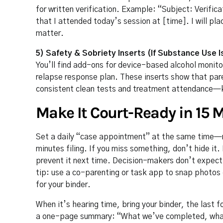
for written verification. Example: “Subject: Verific
that I attended today’s session at [time]. I will pla
matter.
5) Safety & Sobriety Inserts (If Substance Use I
You’ll find add-ons for device-based alcohol moni
relapse response plan. These inserts show that pare
consistent clean tests and treatment attendance—k
Make It Court-Ready in 15 
Set a daily “case appointment” at the same time—
minutes filing. If you miss something, don’t hide i
prevent it next time. Decision-makers don’t expect
tip: use a co-parenting or task app to snap photos
for your binder.
When it’s hearing time, bring your binder, the last f
a one-page summary: “What we’ve completed, what’