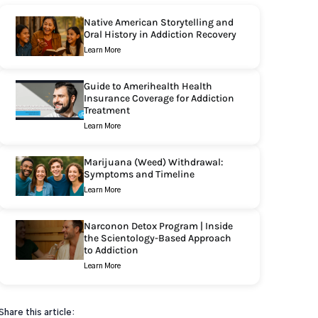
Native American Storytelling and
Oral History in Addiction Recovery
Learn More
Guide to Amerihealth Health
Insurance Coverage for Addiction
Treatment
Learn More
Marijuana (Weed) Withdrawal:
Symptoms and Timeline
Learn More
Narconon Detox Program | Inside
the Scientology-Based Approach
to Addiction
Learn More
Share this article: