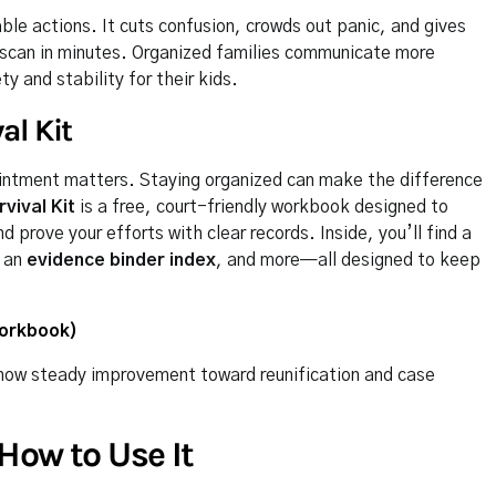
able actions. It cuts confusion, crowds out panic, and gives
scan in minutes. Organized families communicate more
 and stability for their kids.
al Kit
intment matters. Staying organized can make the difference
vival Kit
is a free, court-friendly workbook designed to
prove your efforts with clear records. Inside, you’ll find a
, an
evidence binder index
, and more—all designed to keep
Workbook)
d show steady improvement toward reunification and case
How to Use It