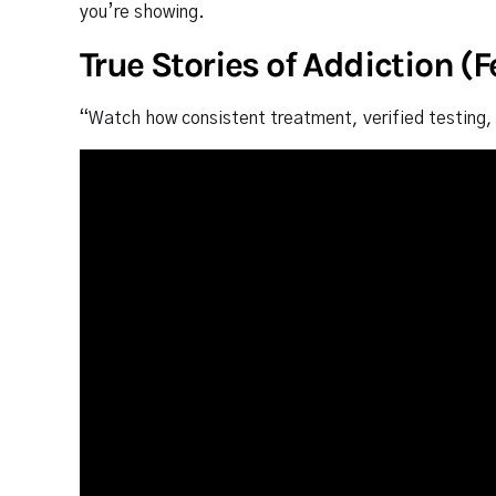
you’re showing.
True Stories of Addiction (
“Watch how consistent treatment, verified testing, 