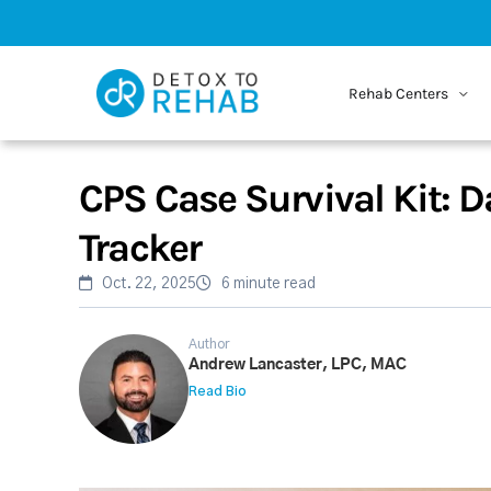
Rehab Centers
CPS Case Survival Kit: D
Tracker
Oct. 22, 2025
6 minute read
Author
Andrew Lancaster, LPC, MAC
Read Bio