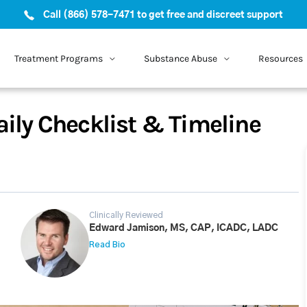
Call (866) 578-7471 to get free and discreet support
Treatment Programs
Substance Abuse
Resources
aily Checklist & Timeline
Clinically Reviewed
Edward Jamison, MS, CAP, ICADC, LADC
Read Bio