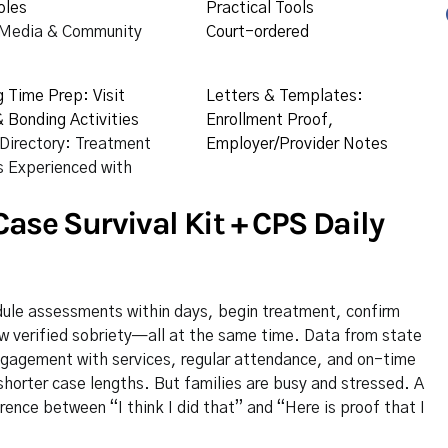
oles
Practical Tools
 Media & Community
Court-ordered
g Time Prep: Visit
Letters & Templates:
 Bonding Activities
Enrollment Proof,
 Directory: Treatment
Employer/Provider Notes
 Experienced with
ase Survival Kit + CPS Daily
ule assessments within days, begin treatment, confirm
w verified sobriety—all at the same time. Data from state
engagement with services, regular attendance, and on-time
horter case lengths. But families are busy and stressed. A
ence between “I think I did that” and “Here is proof that I