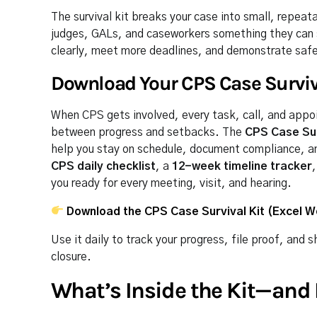
The survival kit breaks your case into small, repeat
judges, GALs, and caseworkers something they can 
clearly, meet more deadlines, and demonstrate safety
Download Your CPS Case Surviv
When CPS gets involved, every task, call, and appo
between progress and setbacks. The
CPS Case Sur
help you stay on schedule, document compliance, and 
CPS daily checklist
, a
12-week timeline tracker
you ready for every meeting, visit, and hearing.
Download the CPS Case Survival Kit (Excel 
Use it daily to track your progress, file proof, an
closure.
What’s Inside the Kit—and 