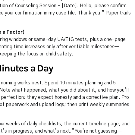
ation of Counseling Session – [Date]. Hello, please confirm
ce your confirmation in my case file. Thank you.” Paper trails
s a Factor)
toring windows or same-day UA/EtG tests, plus a one-page
nting time increases only after verifiable milestones—
eeping the focus on child safety.
Minutes a Day
morning works best. Spend 10 minutes planning and 5
t. Note what happened, what you did about it, and how you’ll
 perfection; they expect honesty and a corrective plan. Pro
 of paperwork and upload logs; then print weekly summaries
our weeks of daily checklists, the current timeline page, and
s in progress, and what’s next.” You’re not guessing—