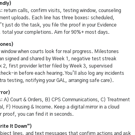
ndly)
 return calls, confirm visits, testing window, counseling
ument uploads. Each line has three boxes: scheduled,
 just do the task, you file the proof in your Evidence
nd, total your completions. Aim for 90%+ most days.
tones)
l window when courts look for real progress. Milestones
an signed and shared by Week 1, negative test streak
2, first provider letter filed by Week 3, supervised
heck-in before each hearing. You’ll also log any incidents
ra testing, notifying your GAL, arranging safe care).
rror)
s: A) Court & Orders, B) CPS Communications, C) Treatment
l, F) Housing & Income. Keep a digital mirror in a cloud
roof, you can find it in seconds.
ite It Down”)
subject lines, and text messages that confirm actions and ask