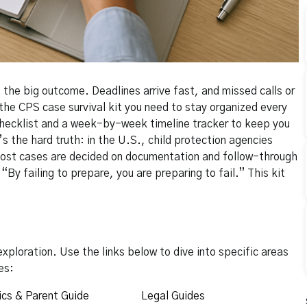
the big outcome. Deadlines arrive fast, and missed calls or
the CPS case survival kit you need to stay organized every
y checklist and a week-by-week timeline tracker to keep you
’s the hard truth: in the U.S., child protection agencies
 most cases are decided on documentation and follow-through
By failing to prepare, you are preparing to fail.” This kit
xploration. Use the links below to dive into specific areas
es:
cs & Parent Guide
Legal Guides