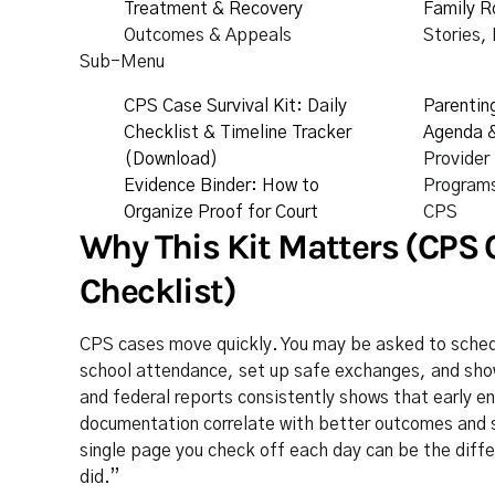
Treatment & Recovery
Family R
Outcomes & Appeals
Stories,
Sub-Menu
CPS Case Survival Kit: Daily
Parentin
Checklist & Timeline Tracker
Agenda &
(Download)
Provider
Evidence Binder: How to
Programs
Organize Proof for Court
CPS
Why This Kit Matters (CPS C
Checklist)
CPS cases move quickly. You may be asked to sched
school attendance, set up safe exchanges, and sho
and federal reports consistently shows that early 
documentation correlate with better outcomes and s
single page you check off each day can be the differ
did.”