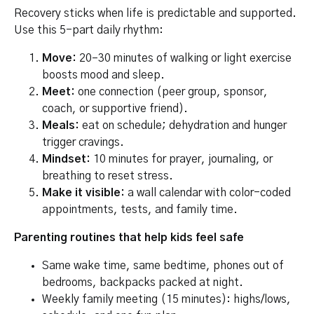
Recovery sticks when life is predictable and supported.
Use this 5-part daily rhythm:
Move:
20–30 minutes of walking or light exercise
boosts mood and sleep.
Meet:
one connection (peer group, sponsor,
coach, or supportive friend).
Meals:
eat on schedule; dehydration and hunger
trigger cravings.
Mindset:
10 minutes for prayer, journaling, or
breathing to reset stress.
Make it visible:
a wall calendar with color-coded
appointments, tests, and family time.
Parenting routines that help kids feel safe
Same wake time, same bedtime, phones out of
bedrooms, backpacks packed at night.
Weekly family meeting (15 minutes): highs/lows,