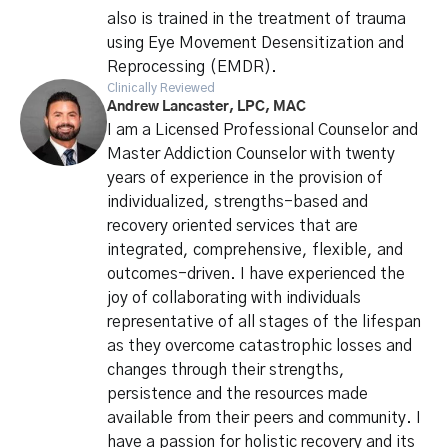
also is trained in the treatment of trauma
using Eye Movement Desensitization and
Reprocessing (EMDR).
Clinically Reviewed
Andrew Lancaster, LPC, MAC
I am a Licensed Professional Counselor and
Master Addiction Counselor with twenty
years of experience in the provision of
individualized, strengths-based and
recovery oriented services that are
integrated, comprehensive, flexible, and
outcomes-driven. I have experienced the
joy of collaborating with individuals
representative of all stages of the lifespan
as they overcome catastrophic losses and
changes through their strengths,
persistence and the resources made
available from their peers and community. I
have a passion for holistic recovery and its