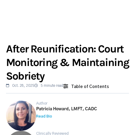
After Reunification: Court
Monitoring & Maintaining
Sobriety
Oct. 28, 2025
5 minute read
Table of Contents
Author
Patricia Howard, LMFT, CADC
Read Bio
Clinically Reviewed