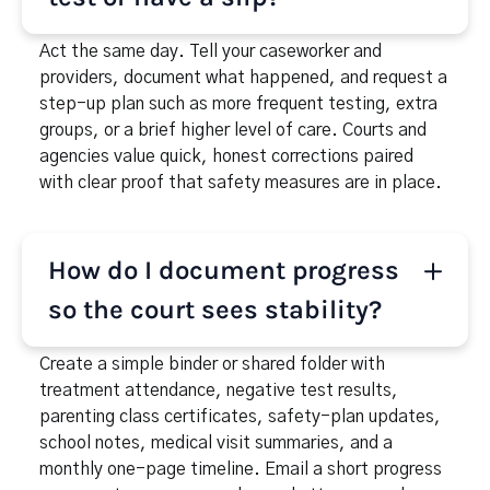
safety plan, school and medical follow-ups,
reliable transportation and childcare, and a
Act the same day. Tell your caseworker and
relapse-response plan naming who you will call and
providers, document what happened, and request a
who will care for the children in an emergency.
step-up plan such as more frequent testing, extra
groups, or a brief higher level of care. Courts and
agencies value quick, honest corrections paired
with clear proof that safety measures are in place.
How do I document progress
so the court sees stability?
Create a simple binder or shared folder with
treatment attendance, negative test results,
parenting class certificates, safety-plan updates,
school notes, medical visit summaries, and a
monthly one-page timeline. Email a short progress