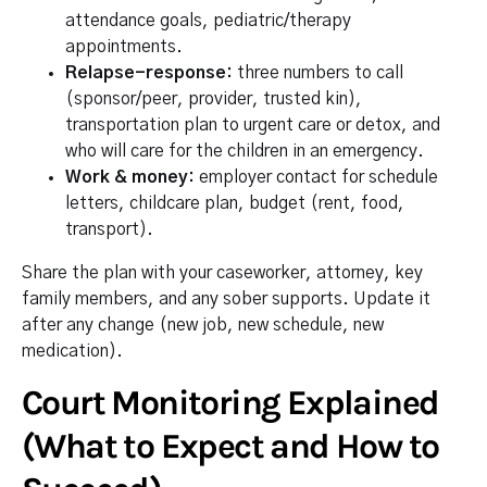
attendance goals, pediatric/therapy
appointments.
Relapse-response:
three numbers to call
(sponsor/peer, provider, trusted kin),
transportation plan to urgent care or detox, and
who will care for the children in an emergency.
Work & money:
employer contact for schedule
letters, childcare plan, budget (rent, food,
transport).
Share the plan with your caseworker, attorney, key
family members, and any sober supports. Update it
after any change (new job, new schedule, new
medication).
Court Monitoring Explained
(What to Expect and How to