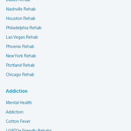
Nashville Rehab
Houston Rehab
Philadelphia Rehab
Las Vegas Rehab
Phoenix Rehab
New York Rehab
Portland Rehab
Chicago Rehab
Addiction
Mental Health
Addiction
Cotton Fever
LGBTQ+ Friendly Rehabs