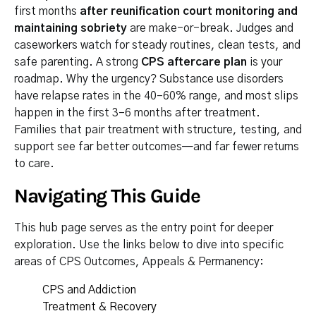
first months
after reunification court monitoring and
maintaining sobriety
are make-or-break. Judges and
caseworkers watch for steady routines, clean tests, and
safe parenting. A strong
CPS aftercare plan
is your
roadmap. Why the urgency? Substance use disorders
have relapse rates in the 40–60% range, and most slips
happen in the first 3–6 months after treatment.
Families that pair treatment with structure, testing, and
support see far better outcomes—and far fewer returns
to care.
Navigating This Guide
This hub page serves as the entry point for deeper
exploration. Use the links below to dive into specific
areas of CPS Outcomes, Appeals & Permanency:
CPS and Addiction
Treatment & Recovery