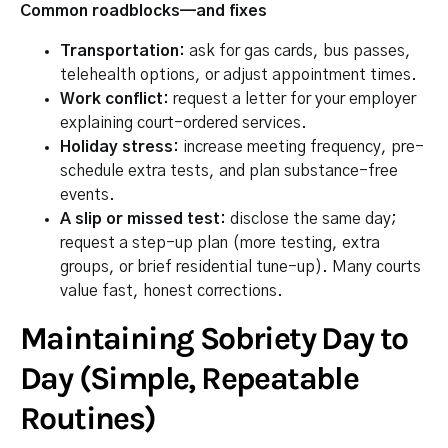
Common roadblocks—and fixes
Transportation:
ask for gas cards, bus passes,
telehealth options, or adjust appointment times.
Work conflict:
request a letter for your employer
explaining court-ordered services.
Holiday stress:
increase meeting frequency, pre-
schedule extra tests, and plan substance-free
events.
A slip or missed test:
disclose the same day;
request a step-up plan (more testing, extra
groups, or brief residential tune-up). Many courts
value fast, honest corrections.
Maintaining Sobriety Day to
Day (Simple, Repeatable
Routines)