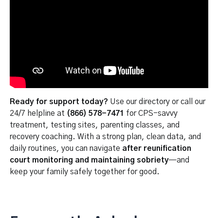
Ready for support today?
Use our directory or call our
24/7 helpline at
(866) 578-7471
for CPS-savvy
treatment, testing sites, parenting classes, and
recovery coaching. With a strong plan, clean data, and
daily routines, you can navigate
after reunification
court monitoring and maintaining sobriety
—and
keep your family safely together for good.