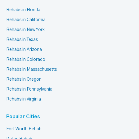
Rehabs in Florida
Rehabs in California
Rehabs in New York
Rehabs in Texas
Rehabs in Arizona
Rehabs in Colorado
Rehabs in Massachusetts
Rehabs in Oregon
Rehabs in Pennsylvania
Rehabs in Virginia
Popular Cities
Fort Worth Rehab
Dallas Rehab