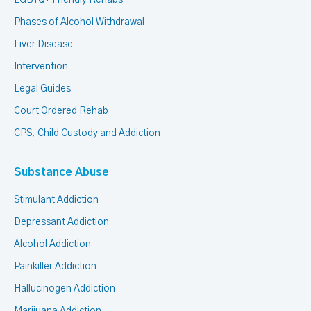
Phases of Alcohol Withdrawal
Liver Disease
Intervention
Legal Guides
Court Ordered Rehab
CPS, Child Custody and Addiction
Substance Abuse
Stimulant Addiction
Depressant Addiction
Alcohol Addiction
Painkiller Addiction
Hallucinogen Addiction
Marijuana Addiction