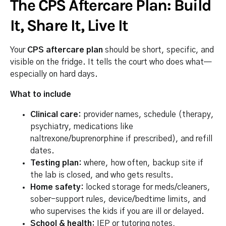
The CPS Aftercare Plan: Build
It, Share It, Live It
Your
CPS aftercare plan
should be short, specific, and
visible on the fridge. It tells the court who does what—
especially on hard days.
What to include
Clinical care:
provider names, schedule (therapy,
psychiatry, medications like
naltrexone/buprenorphine if prescribed), and refill
dates.
Testing plan:
where, how often, backup site if
the lab is closed, and who gets results.
Home safety:
locked storage for meds/cleaners,
sober-support rules, device/bedtime limits, and
who supervises the kids if you are ill or delayed.
School & health:
IEP or tutoring notes,