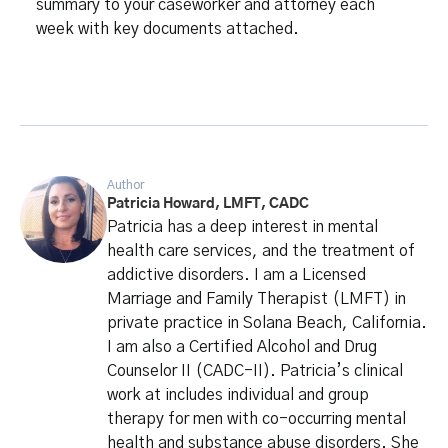
summary to your caseworker and attorney each
week with key documents attached.
Author
Patricia Howard, LMFT, CADC
Patricia has a deep interest in mental
health care services, and the treatment of
addictive disorders. I am a Licensed
Marriage and Family Therapist (LMFT) in
private practice in Solana Beach, California.
I am also a Certified Alcohol and Drug
Counselor II (CADC-II). Patricia’s clinical
work at includes individual and group
therapy for men with co-occurring mental
health and substance abuse disorders. She