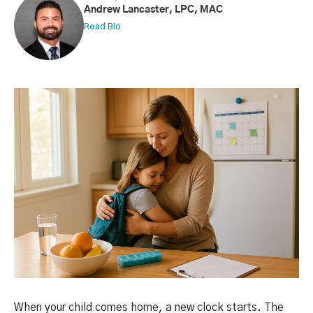
Andrew Lancaster, LPC, MAC
Read Bio
When your child comes home, a new clock starts. The