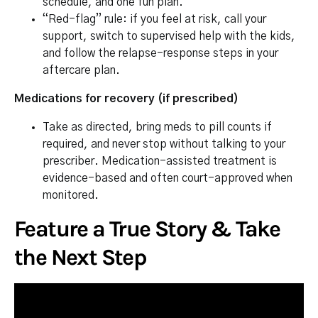
schedule, and one fun plan.
“Red-flag” rule: if you feel at risk, call your
support, switch to supervised help with the kids,
and follow the relapse-response steps in your
aftercare plan.
Medications for recovery (if prescribed)
Take as directed, bring meds to pill counts if
required, and never stop without talking to your
prescriber. Medication-assisted treatment is
evidence-based and often court-approved when
monitored.
Feature a True Story & Take
the Next Step