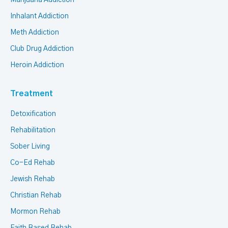
Inhalant Addiction
Meth Addiction
Club Drug Addiction
Heroin Addiction
Treatment
Detoxification
Rehabilitation
Sober Living
Co-Ed Rehab
Jewish Rehab
Christian Rehab
Mormon Rehab
Faith Based Rehab