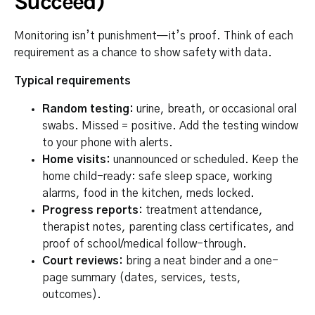
Succeed)
Monitoring isn’t punishment—it’s proof. Think of each
requirement as a chance to show safety with data.
Typical requirements
Random testing:
urine, breath, or occasional oral
swabs. Missed = positive. Add the testing window
to your phone with alerts.
Home visits:
unannounced or scheduled. Keep the
home child-ready: safe sleep space, working
alarms, food in the kitchen, meds locked.
Progress reports:
treatment attendance,
therapist notes, parenting class certificates, and
proof of school/medical follow-through.
Court reviews:
bring a neat binder and a one-
page summary (dates, services, tests,
outcomes).