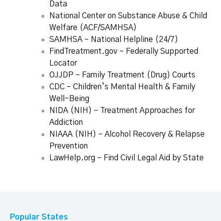
Data
National Center on Substance Abuse & Child
Welfare (ACF/SAMHSA)
SAMHSA – National Helpline (24/7)
FindTreatment.gov – Federally Supported
Locator
OJJDP – Family Treatment (Drug) Courts
CDC – Children’s Mental Health & Family
Well-Being
NIDA (NIH) – Treatment Approaches for
Addiction
NIAAA (NIH) – Alcohol Recovery & Relapse
Prevention
LawHelp.org – Find Civil Legal Aid by State
Popular States