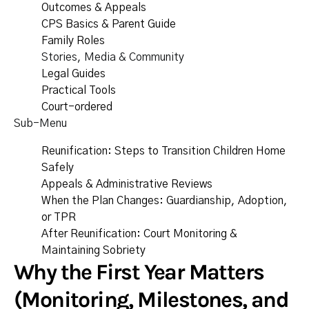
Outcomes & Appeals
CPS Basics & Parent Guide
Family Roles
Stories, Media & Community
Legal Guides
Practical Tools
Court-ordered
Sub-Menu
Reunification: Steps to Transition Children Home
Safely
Appeals & Administrative Reviews
When the Plan Changes: Guardianship, Adoption,
or TPR
After Reunification: Court Monitoring &
Maintaining Sobriety
Why the First Year Matters
(Monitoring, Milestones, and