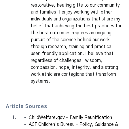
restorative, healing gifts to our community
and families. I enjoy working with other
individuals and organizations that share my
belief that achieving the best practices for
the best outcomes requires an ongoing
pursuit of the science behind our work
through research, training and practical
user-friendly application. I believe that
regardless of challenges- wisdom,
compassion, hope, integrity, and a strong
work ethic are contagions that transform
systems.
Article Sources
ChildWelfare.gov – Family Reunification
ACF Children’s Bureau – Policy, Guidance &