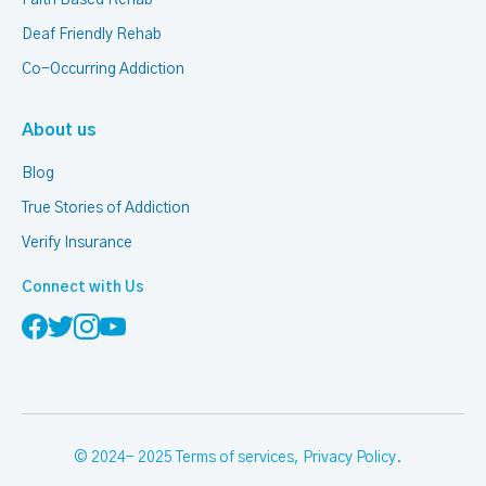
Deaf Friendly Rehab
Co-Occurring Addiction
About us
Blog
True Stories of Addiction
Verify Insurance
Connect with Us
© 2024- 2025
Terms of services
,
Privacy Policy
.