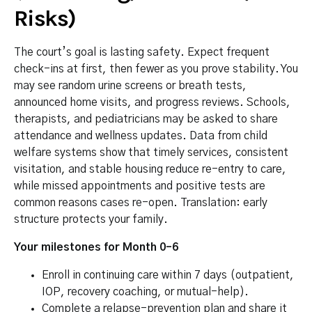
Risks)
The court’s goal is lasting safety. Expect frequent
check-ins at first, then fewer as you prove stability. You
may see random urine screens or breath tests,
announced home visits, and progress reviews. Schools,
therapists, and pediatricians may be asked to share
attendance and wellness updates. Data from child
welfare systems show that timely services, consistent
visitation, and stable housing reduce re-entry to care,
while missed appointments and positive tests are
common reasons cases re-open. Translation: early
structure protects your family.
Your milestones for Month 0–6
Enroll in continuing care within 7 days (outpatient,
IOP, recovery coaching, or mutual-help).
Complete a relapse-prevention plan and share it