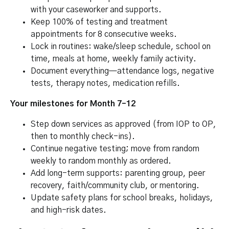
with your caseworker and supports.
Keep 100% of testing and treatment
appointments for 8 consecutive weeks.
Lock in routines: wake/sleep schedule, school on
time, meals at home, weekly family activity.
Document everything—attendance logs, negative
tests, therapy notes, medication refills.
Your milestones for Month 7–12
Step down services as approved (from IOP to OP,
then to monthly check-ins).
Continue negative testing; move from random
weekly to random monthly as ordered.
Add long-term supports: parenting group, peer
recovery, faith/community club, or mentoring.
Update safety plans for school breaks, holidays,
and high-risk dates.