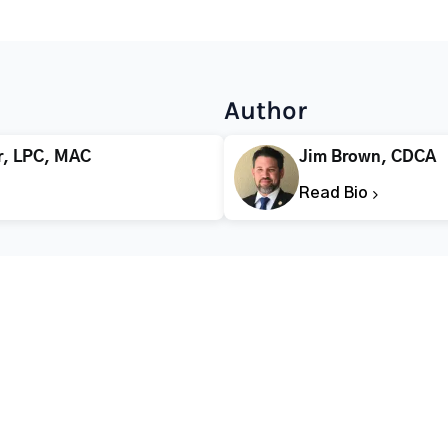
Author
r, LPC, MAC
Jim Brown, CDCA
Read Bio
CALL FOR HELP TODAY
(866) 578-7471
Addiction
Substance Abuse
Tre
Mental Health
Stimulant Addiction
Deto