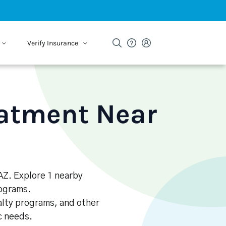
Verify Insurance
eatment Near
 AZ. Explore 1 nearby
rograms.
alty programs, and other
ic needs.