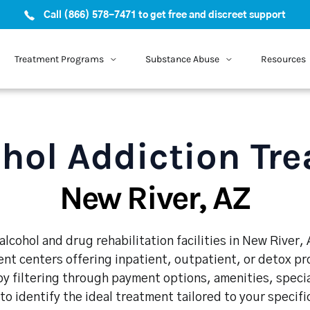
Call (866) 578-7471 to get free and discreet support
Treatment Programs
Substance Abuse
Resources
hol Addiction Tr
New River, AZ
lcohol and drug rehabilitation facilities in New River,
nt centers offering inpatient, outpatient, or detox p
y filtering through payment options, amenities, speci
 to identify the ideal treatment tailored to your specif