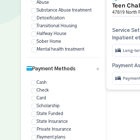
Abuse
Teen Chal
Substance Abuse treatment
47819 North F
Detoxification
Transitional Housing
Service Set
Halfway House
Inpatient e
Sober Home
Mental health treatment
Long-ter
Payment As
Payment Methods
Payment 
Cash
Check
Card
Scholarship
State Funded
State Insurance
Private Insurance
Payment plans