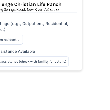
lenge Christian Life Ranch
ig Springs Road, New River, AZ 85087
tings (e.g., Outpatient, Residential,
tc.)
m residential
sistance Available
assistance (check with facility for details)