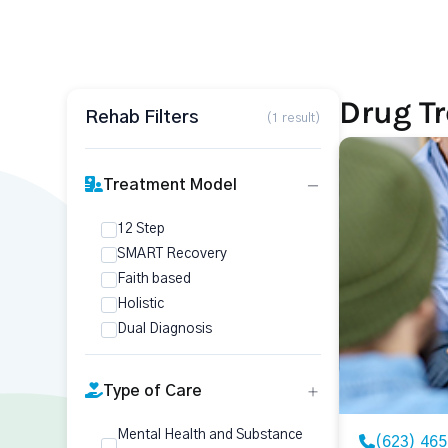
Drug T
Rehab Filters
(1 result)
Treatment Model
12 Step
SMART Recovery
Faith based
Holistic
Dual Diagnosis
Type of Care
Mental Health and Substance
(623) 46