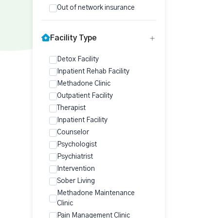
Out of network insurance
Facility Type
Detox Facility
Inpatient Rehab Facility
Methadone Clinic
Outpatient Facility
Therapist
Inpatient Facility
Counselor
Psychologist
Psychiatrist
Intervention
Sober Living
Methadone Maintenance
Clinic
Pain Management Clinic