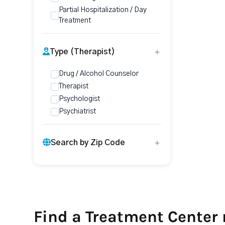
Partial Hospitalization / Day
Treatment
Type (Therapist)
Drug / Alcohol Counselor
Therapist
Psychologist
Psychiatrist
Search by Zip Code
Find a Treatment Center 