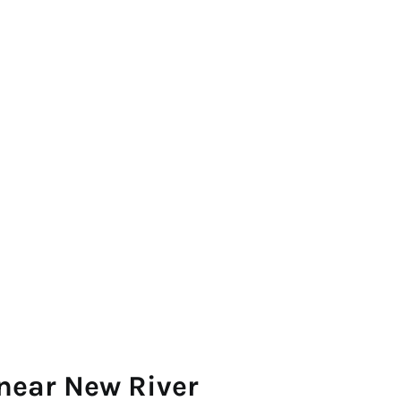
near New River