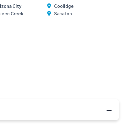
izona City
Coolidge
ueen Creek
Sacaton