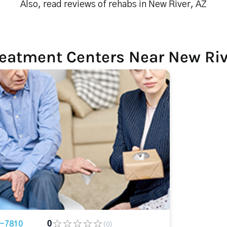
Also, read reviews of rehabs in New River, AZ
reatment Centers Near New Riv
5-7810
0
(0)