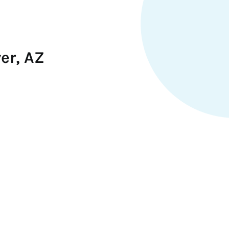
er, AZ