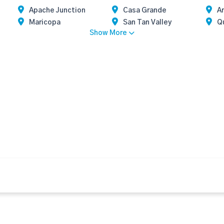
Apache Junction
Casa Grande
Ar
Maricopa
San Tan Valley
Q
Show More