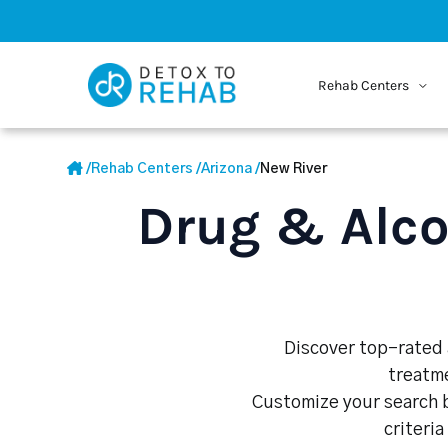
Rehab Centers
/
Rehab Centers
/
Arizona
/
New River
Drug & Alco
Discover top-rated a
treatme
Customize your search b
criteria