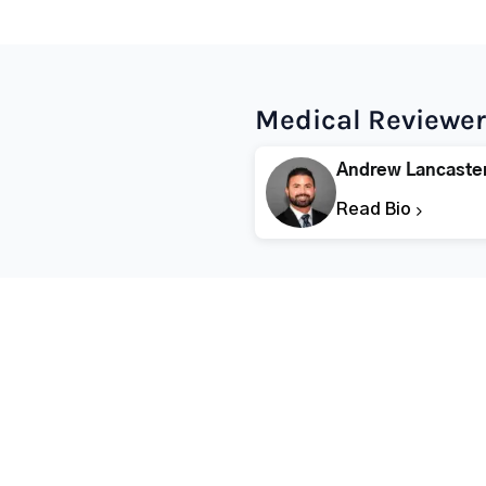
Medical Reviewer
Andrew Lancaste
Read Bio
Popular States
Popular Cities
Rehabs in Florida
Fort Worth Rehab