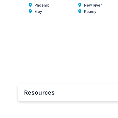
Phoenix
New River
Eloy
Kearny
Resources