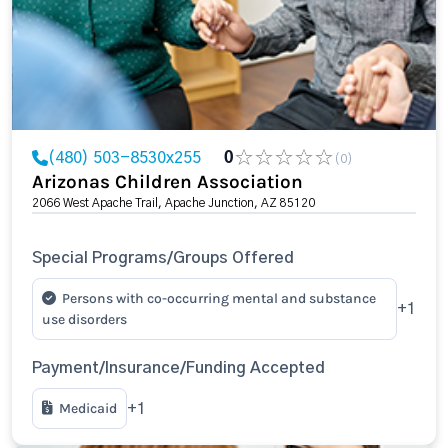
(480) 503-8530x255
0
(0)
Arizonas Children Association
2066 West Apache Trail, Apache Junction, AZ 85120
Special Programs/Groups Offered
Persons with co-occurring mental and substance
+1
use disorders
Payment/Insurance/Funding Accepted
Medicaid
+1