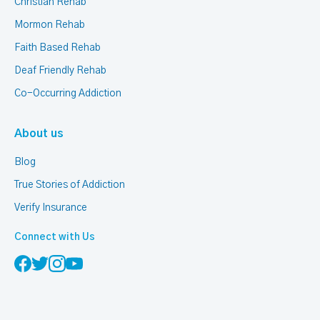
Christian Rehab
Mormon Rehab
Faith Based Rehab
Deaf Friendly Rehab
Co-Occurring Addiction
About us
Blog
True Stories of Addiction
Verify Insurance
Connect with Us