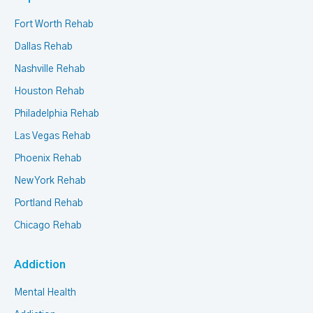
Fort Worth Rehab
Dallas Rehab
Nashville Rehab
Houston Rehab
Philadelphia Rehab
Las Vegas Rehab
Phoenix Rehab
New York Rehab
Portland Rehab
Chicago Rehab
Addiction
Mental Health