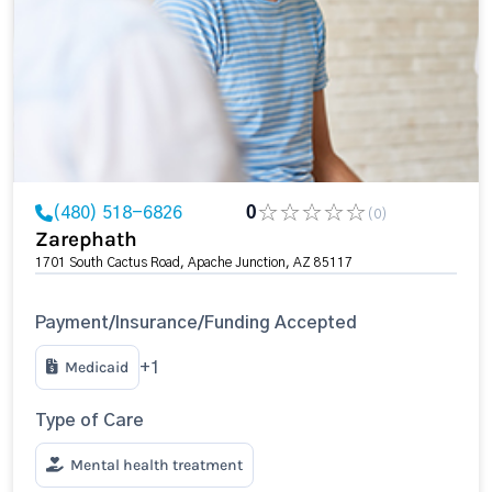
(480) 518-6826
0
(0)
Zarephath
1701 South Cactus Road, Apache Junction, AZ 85117
Payment/Insurance/Funding Accepted
Medicaid
+1
Type of Care
Mental health treatment