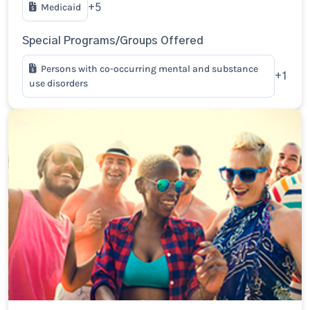
Medicaid
+5
Special Programs/Groups Offered
Persons with co-occurring mental and substance
+1
use disorders