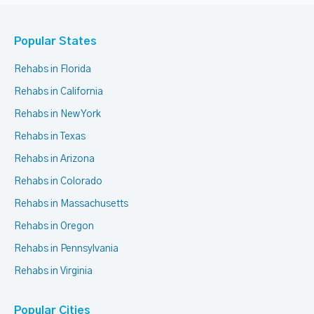
Popular States
Rehabs in Florida
Rehabs in California
Rehabs in New York
Rehabs in Texas
Rehabs in Arizona
Rehabs in Colorado
Rehabs in Massachusetts
Rehabs in Oregon
Rehabs in Pennsylvania
Rehabs in Virginia
Popular Cities