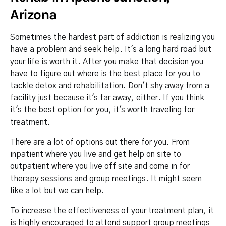
Arizona
Sometimes the hardest part of addiction is realizing you
have a problem and seek help. It's a long hard road but
your life is worth it. After you make that decision you
have to figure out where is the best place for you to
tackle detox and rehabilitation. Don't shy away from a
facility just because it's far away, either. If you think
it's the best option for you, it's worth traveling for
treatment.
There are a lot of options out there for you. From
inpatient where you live and get help on site to
outpatient where you live off site and come in for
therapy sessions and group meetings. It might seem
like a lot but we can help.
To increase the effectiveness of your treatment plan, it
is highly encouraged to attend support group meetings