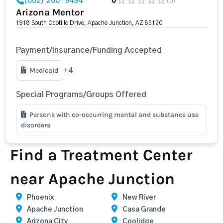
(602) 200-9494
0
(0)
Arizona Mentor
1918 South Ocotillo Drive, Apache Junction, AZ 85120
Payment/Insurance/Funding Accepted
Medicaid
+4
Special Programs/Groups Offered
Persons with co-occurring mental and substance use
disorders
Find a Treatment Center
near Apache Junction
Phoenix
New River
Apache Junction
Casa Grande
Arizona City
Coolidge