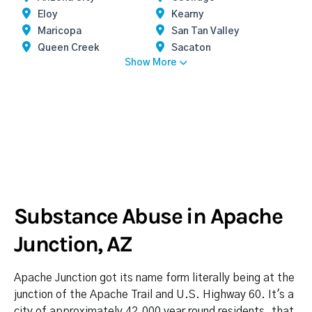
Eloy
Kearny
Maricopa
San Tan Valley
Queen Creek
Sacaton
Show More
Substance Abuse in Apache
Junction, AZ
Apache Junction got its name form literally being at the
junction of the Apache Trail and U.S. Highway 60. It's a
city of approximately 42,000 year round residents, that