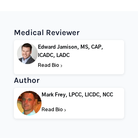
Medical Reviewer
Edward Jamison, MS, CAP,
ICADC, LADC
Read Bio
Author
Mark Frey, LPCC, LICDC, NCC
Read Bio