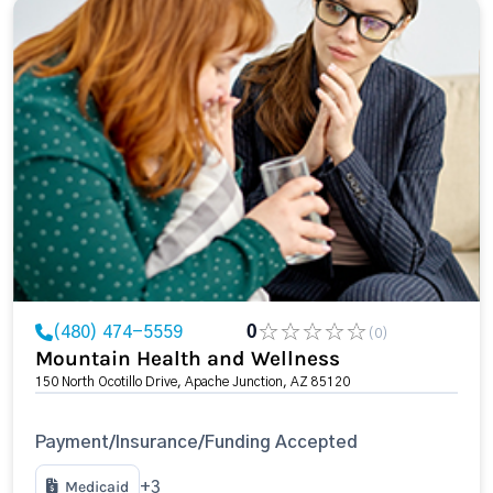
(480) 474-5559
0
(0)
Mountain Health and Wellness
150 North Ocotillo Drive, Apache Junction, AZ 85120
Payment/Insurance/Funding Accepted
Medicaid
+3