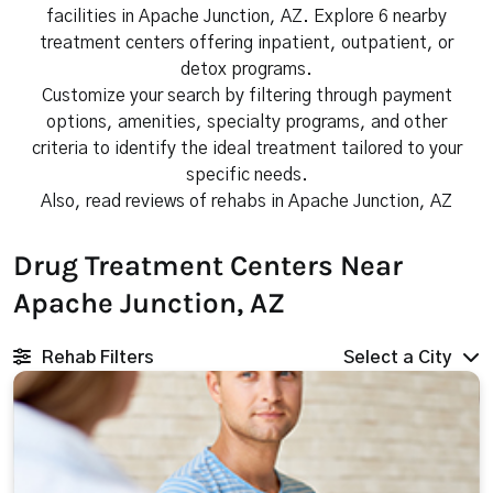
facilities in Apache Junction, AZ. Explore 6 nearby
treatment centers offering inpatient, outpatient, or
detox programs.
Customize your search by filtering through payment
options, amenities, specialty programs, and other
criteria to identify the ideal treatment tailored to your
specific needs.
Also, read reviews of rehabs in Apache Junction, AZ
Drug Treatment Centers Near
Apache Junction, AZ
Rehab Filters
Select a City