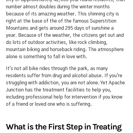
number almost doubles during the winter months
because of its amazing weather. This shinning city is
right at the base of the of the famous Superstition
Mountains and gets around 295 days of sunshine a
year. Because of the weather, the citizens get out and
do lots of outdoor activities, like rock climbing,
mountain biking and horseback riding. The atmosphere
alone is something to fall in love with.
It's not all bike rides through the park, as many
residents suffer from drug and alcohol abuse. If you're
struggling with addiction, you are not alone. Yet Apache
Junction has the treatment facilities to help you,
including professional help for intervention if you know
of a friend or loved one who is suffering.
What is the First Step in Treating