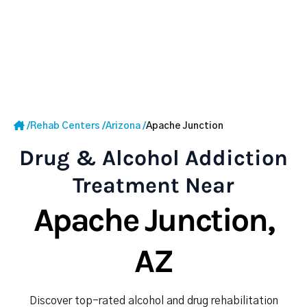
/
Rehab Centers
/
Arizona
/
Apache Junction
Drug & Alcohol Addiction
Treatment Near
Apache Junction,
AZ
Discover top-rated alcohol and drug rehabilitation