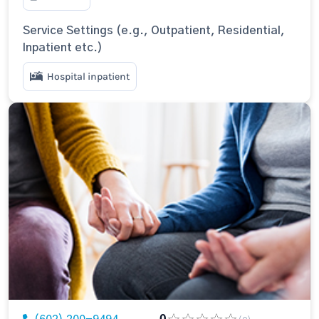
Service Settings (e.g., Outpatient, Residential,
Inpatient etc.)
Hospital inpatient