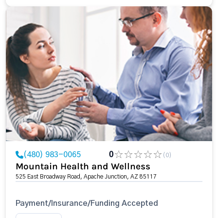
(480) 983-0065
0
(0)
Mountain Health and Wellness
525 East Broadway Road, Apache Junction, AZ 85117
Payment/Insurance/Funding Accepted