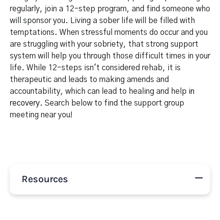
regularly, join a 12-step program, and find someone who
will sponsor you. Living a sober life will be filled with
temptations. When stressful moments do occur and you
are struggling with your sobriety, that strong support
system will help you through those difficult times in your
life. While 12-steps isn't considered rehab, it is
therapeutic and leads to making amends and
accountability, which can lead to healing and help
in
recovery
. Search below to find the support group
meeting near you!
Resources