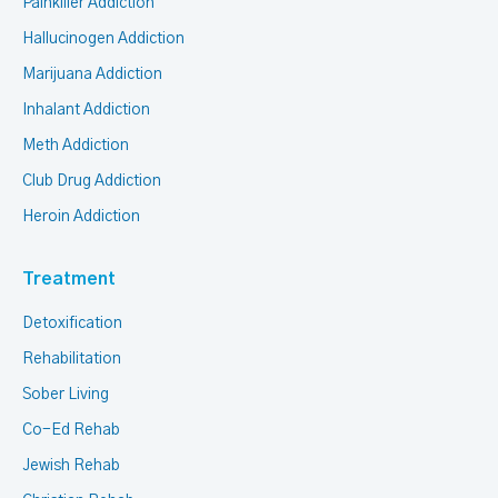
Painkiller Addiction
Hallucinogen Addiction
Marijuana Addiction
Inhalant Addiction
Meth Addiction
Club Drug Addiction
Heroin Addiction
Treatment
Detoxification
Rehabilitation
Sober Living
Co-Ed Rehab
Jewish Rehab