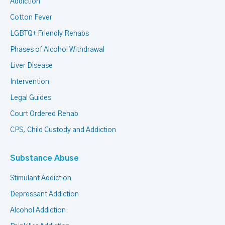
Addiction
Cotton Fever
LGBTQ+ Friendly Rehabs
Phases of Alcohol Withdrawal
Liver Disease
Intervention
Legal Guides
Court Ordered Rehab
CPS, Child Custody and Addiction
Substance Abuse
Stimulant Addiction
Depressant Addiction
Alcohol Addiction