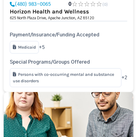
(480) 983-0065
0
(0)
Horizon Health and Wellness
625 North Plaza Drive, Apache Junction, AZ 85120
Payment/Insurance/Funding Accepted
Medicaid
+5
Special Programs/Groups Offered
Persons with co-occurring mental and substance
+2
use disorders