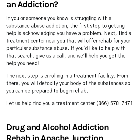
an Addiction?
If you or someone you know is struggling with a
substance abuse addiction, the first step to getting
help is acknowledging you have a problem. Next, find a
treatment center near you that will offer rehab for your
particular substance abuse. If you'd like to help with
that search, give us a call, and we'll help you get the
help you need!
The next step is enrolling in a treatment facility. From
there, you will detoxify your body of the substances so
you can be prepared to begin rehab.
Let us help find you a treatment center
(866) 578-7471
Drug and Alcohol Addiction
Rehab in Apache Junction,