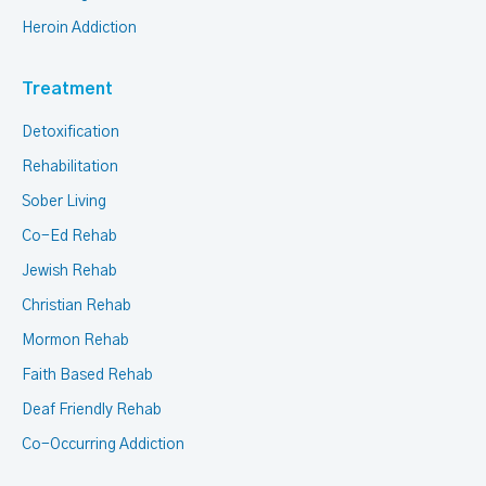
Heroin Addiction
Treatment
Detoxification
Rehabilitation
Sober Living
Co-Ed Rehab
Jewish Rehab
Christian Rehab
Mormon Rehab
Faith Based Rehab
Deaf Friendly Rehab
Co-Occurring Addiction