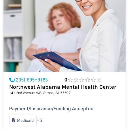
(205) 695-9183
0
(0)
Northwest Alabama Mental Health Center
141 2nd Avenue NW, Vernon, AL 35592
Payment/Insurance/Funding Accepted
Medicaid
+5