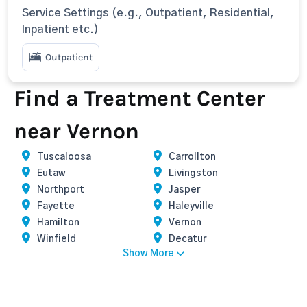
Service Settings (e.g., Outpatient, Residential,
Inpatient etc.)
Outpatient
Find a Treatment Center
near Vernon
Tuscaloosa
Carrollton
Eutaw
Livingston
Northport
Jasper
Fayette
Haleyville
Hamilton
Vernon
Winfield
Decatur
Show More