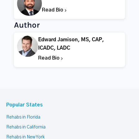
Read Bio
Author
Edward Jamison, MS, CAP,
ICADC, LADC
Read Bio
Popular States
Rehabs in Florida
Rehabs in California
Rehabs in New York