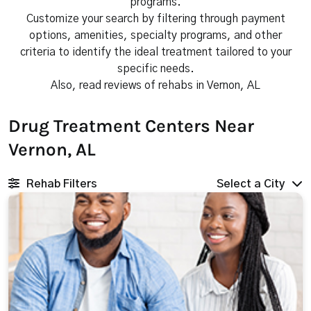
programs.
Customize your search by filtering through payment
options, amenities, specialty programs, and other
criteria to identify the ideal treatment tailored to your
specific needs.
Also, read reviews of rehabs in Vernon, AL
Drug Treatment Centers Near
Vernon, AL
Rehab Filters
Select a City