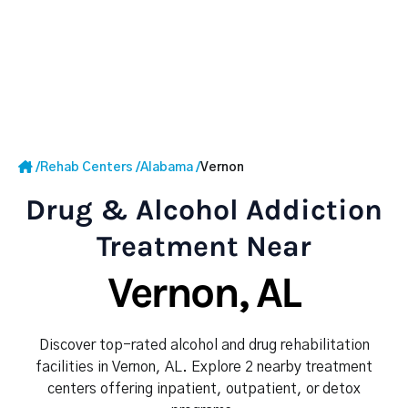
/
Rehab Centers
/
Alabama
/
Vernon
Drug & Alcohol Addiction
Treatment Near
Vernon, AL
Discover top-rated alcohol and drug rehabilitation
facilities in Vernon, AL. Explore 2 nearby treatment
centers offering inpatient, outpatient, or detox