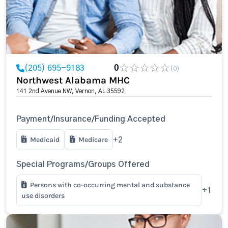
(205) 695-9183
0
(0)
Northwest Alabama MHC
141 2nd Avenue NW, Vernon, AL 35592
Payment/Insurance/Funding Accepted
Medicaid
Medicare
+2
Special Programs/Groups Offered
Persons with co-occurring mental and substance
+1
use disorders