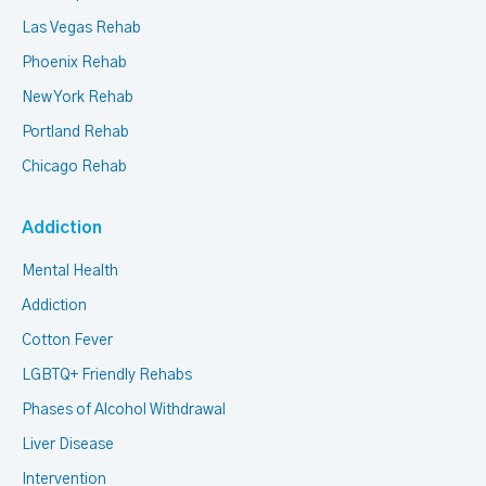
Las Vegas Rehab
Phoenix Rehab
New York Rehab
Portland Rehab
Chicago Rehab
Addiction
Mental Health
Addiction
Cotton Fever
LGBTQ+ Friendly Rehabs
Phases of Alcohol Withdrawal
Liver Disease
Intervention