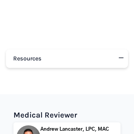
Resources
Medical Reviewer
Andrew Lancaster, LPC, MAC