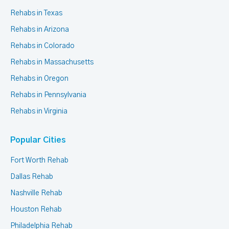
Rehabs in Texas
Rehabs in Arizona
Rehabs in Colorado
Rehabs in Massachusetts
Rehabs in Oregon
Rehabs in Pennsylvania
Rehabs in Virginia
Popular Cities
Fort Worth Rehab
Dallas Rehab
Nashville Rehab
Houston Rehab
Philadelphia Rehab