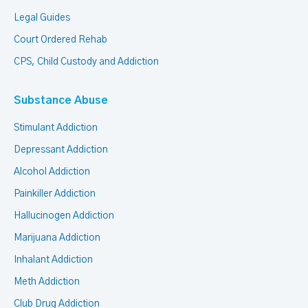
Legal Guides
Court Ordered Rehab
CPS, Child Custody and Addiction
Substance Abuse
Stimulant Addiction
Depressant Addiction
Alcohol Addiction
Painkiller Addiction
Hallucinogen Addiction
Marijuana Addiction
Inhalant Addiction
Meth Addiction
Club Drug Addiction