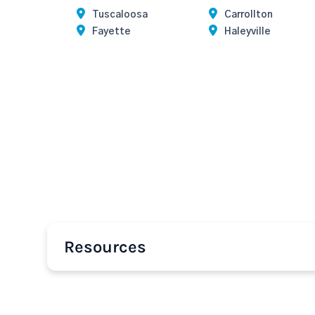
Tuscaloosa
Carrollton
Fayette
Haleyville
Resources