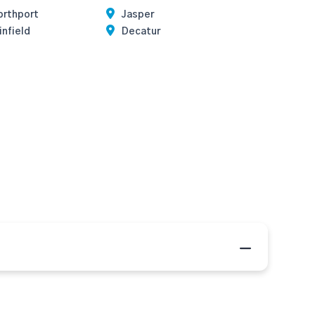
orthport
Jasper
nfield
Decatur