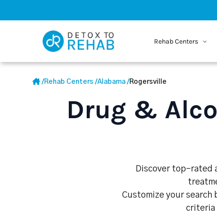
Rehab Centers
/
Rehab Centers
/
Alabama
/
Rogersville
Drug & Alco
Discover top-rated al
treatme
Customize your search b
criteria