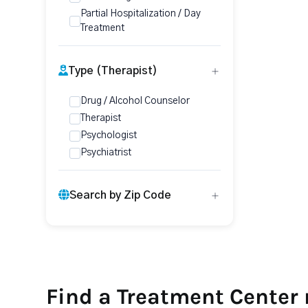
Partial Hospitalization / Day
Treatment
Type (Therapist)
Drug / Alcohol Counselor
Therapist
Psychologist
Psychiatrist
Search by Zip Code
Find a Treatment Center 