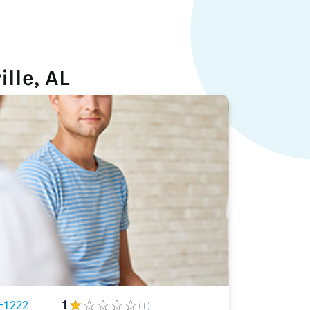
lle, AL
-1222
1
(1)