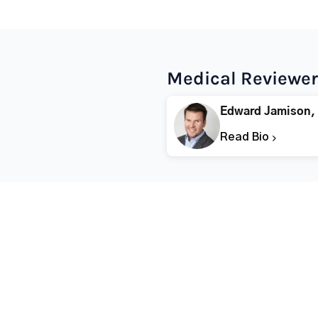
Medical Reviewer
Edward Jamison,
Read Bio
Popular States
Popular Cities
Rehabs in Florida
Fort Worth Rehab