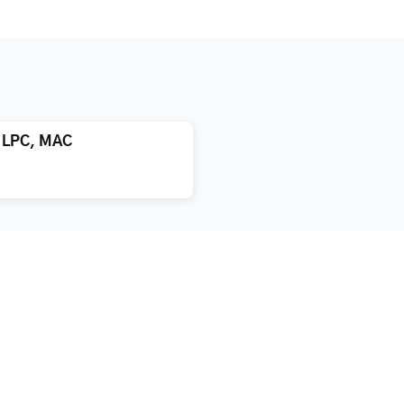
, LPC, MAC
atment
About us
xification
Blog