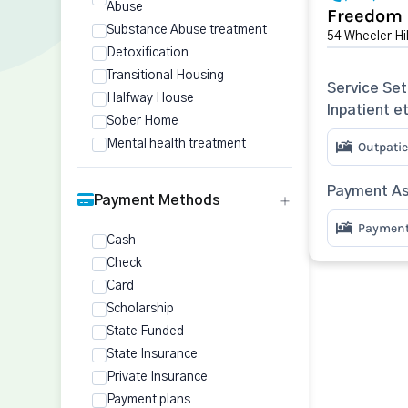
Abuse
Freedom
Substance Abuse treatment
54 Wheeler Hi
Detoxification
Transitional Housing
Service Set
Halfway House
Inpatient e
Sober Home
Mental health treatment
Outpatie
Payment As
Payment Methods
Payment 
Cash
Check
Card
Scholarship
State Funded
State Insurance
Private Insurance
Payment plans