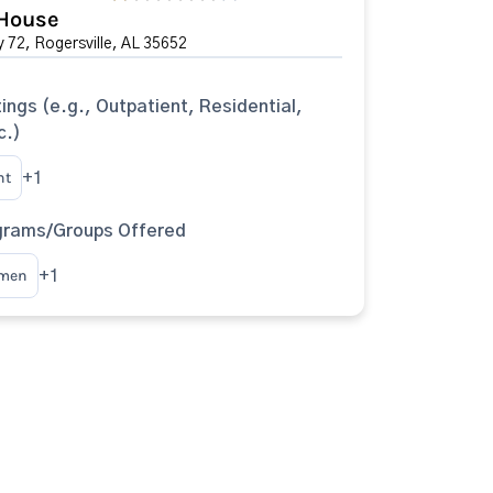
House
 72, Rogersville, AL 35652
ings (e.g., Outpatient, Residential,
c.)
nt
+1
grams/Groups Offered
omen
+1