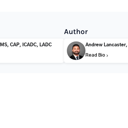
Author
 MS, CAP, ICADC, LADC
Andrew Lancaster
Read Bio
CALL FOR HELP TODAY
(866) 578-7471
Addiction
Substance Abuse
Tre
Mental Health
Stimulant Addiction
Deto