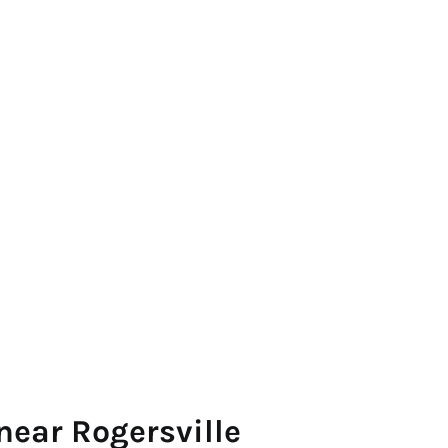
near Rogersville