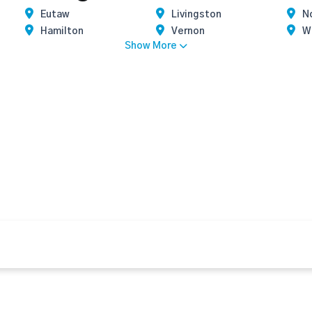
Eutaw
Livingston
N
Hamilton
Vernon
Wi
Show More