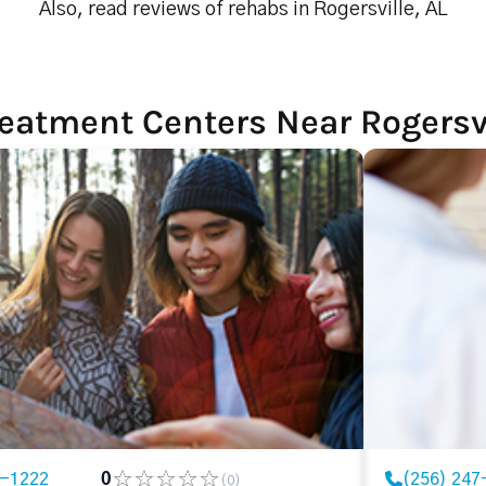
Also, read reviews of rehabs in Rogersville, AL
eatment Centers Near Rogersvi
7-1222
0
(256) 247
(0)