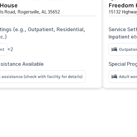
 House
Freedom 
lls Road, Rogersville, AL 35652
15132 Highway
tings (e.g., Outpatient, Residential,
Service Sett
tc.)
Inpatient et
nt
Outpatie
+2
sistance Available
Special Pro
assistance (check with facility for details)
Adult w