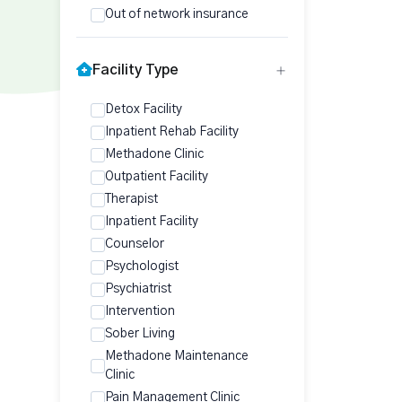
Out of network insurance
Facility Type
Detox Facility
Inpatient Rehab Facility
Methadone Clinic
Outpatient Facility
Therapist
Inpatient Facility
Counselor
Psychologist
Psychiatrist
Intervention
Sober Living
Methadone Maintenance
Clinic
Pain Management Clinic