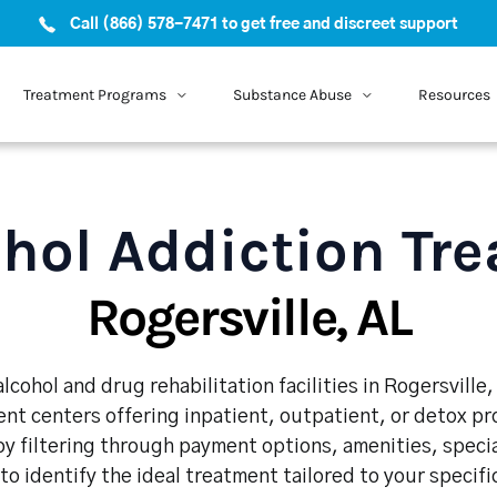
Call (866) 578-7471 to get free and discreet support
Treatment Programs
Substance Abuse
Resources
hol Addiction Tr
Rogersville, AL
cohol and drug rehabilitation facilities in Rogersville
nt centers offering inpatient, outpatient, or detox p
y filtering through payment options, amenities, speci
 to identify the ideal treatment tailored to your specif