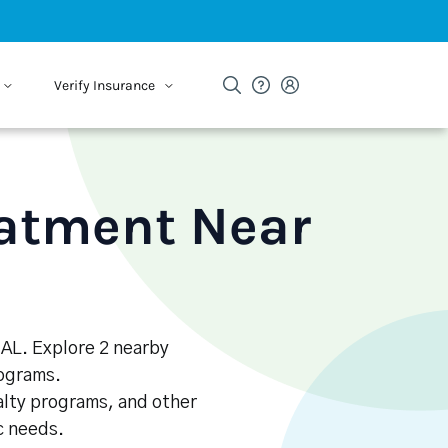
Verify Insurance
eatment Near
, AL. Explore 2 nearby
rograms.
alty programs, and other
ic needs.