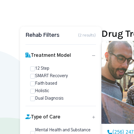
Drug Tr
Rehab Filters
(2 results)
Treatment Model
12 Step
SMART Recovery
Faith based
Holistic
Dual Diagnosis
Type of Care
Mental Health and Substance
(256) 24