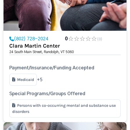
(802) 728-2024
0
(0)
Clara Martin Center
24 South Main Street, Randolph, VT 5060
Payment/Insurance/Funding Accepted
Medicaid
+5
Special Programs/Groups Offered
Persons with co-occurring mental and substance use
disorders