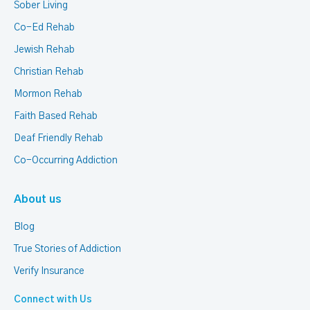
Sober Living
Co-Ed Rehab
Jewish Rehab
Christian Rehab
Mormon Rehab
Faith Based Rehab
Deaf Friendly Rehab
Co-Occurring Addiction
About us
Blog
True Stories of Addiction
Verify Insurance
Connect with Us