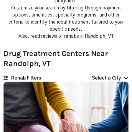
programs.
Customize your search by filtering through payment
options, amenities, specialty programs, and other
criteria to identify the ideal treatment tailored to your
specific needs.
Also, read reviews of rehabs in Randolph, VT
Drug Treatment Centers Near
Randolph, VT
Rehab Filters
Select a City