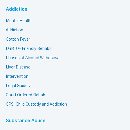
Addiction
Mental Health
Addiction
Cotton Fever
LGBTQ+ Friendly Rehabs
Phases of Alcohol Withdrawal
Liver Disease
Intervention
Legal Guides
Court Ordered Rehab
CPS, Child Custody and Addiction
Substance Abuse