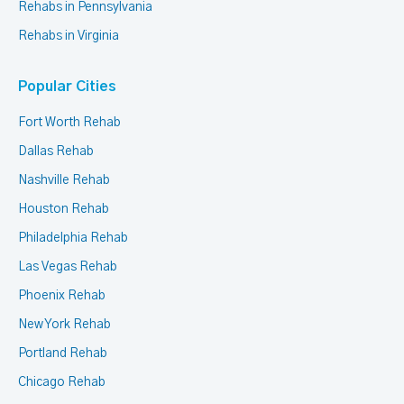
Rehabs in Pennsylvania
Rehabs in Virginia
Popular Cities
Fort Worth Rehab
Dallas Rehab
Nashville Rehab
Houston Rehab
Philadelphia Rehab
Las Vegas Rehab
Phoenix Rehab
New York Rehab
Portland Rehab
Chicago Rehab