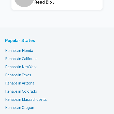
Read Bio
Popular States
Rehabs in Florida
Rehabs in California
Rehabs in New York
Rehabs in Texas
Rehabs in Arizona
Rehabs in Colorado
Rehabs in Massachusetts
Rehabs in Oregon