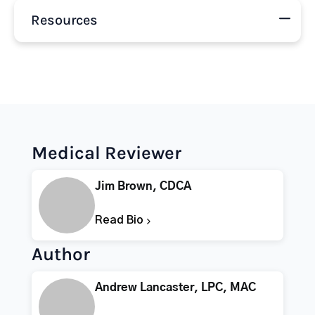
Resources
Medical Reviewer
Jim Brown, CDCA
Read Bio
Author
Andrew Lancaster, LPC, MAC