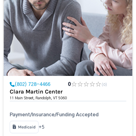
(802) 728-4466
0
(0)
Clara Martin Center
11 Main Street, Randolph, VT 5060
Payment/Insurance/Funding Accepted
Medicaid
+5