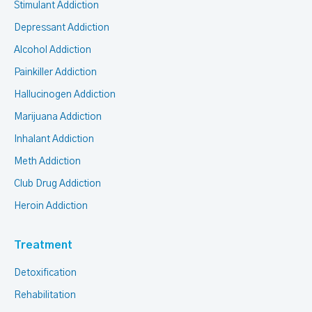
Stimulant Addiction
Depressant Addiction
Alcohol Addiction
Painkiller Addiction
Hallucinogen Addiction
Marijuana Addiction
Inhalant Addiction
Meth Addiction
Club Drug Addiction
Heroin Addiction
Treatment
Detoxification
Rehabilitation