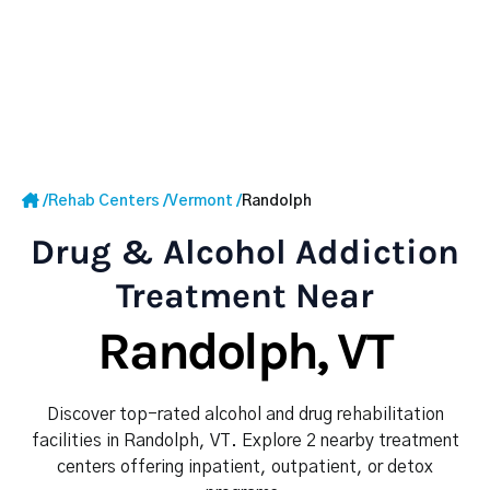
/
Rehab Centers
/
Vermont
/
Randolph
Drug & Alcohol Addiction
Treatment Near
Randolph, VT
Discover top-rated alcohol and drug rehabilitation
facilities in Randolph, VT. Explore 2 nearby treatment
centers offering inpatient, outpatient, or detox