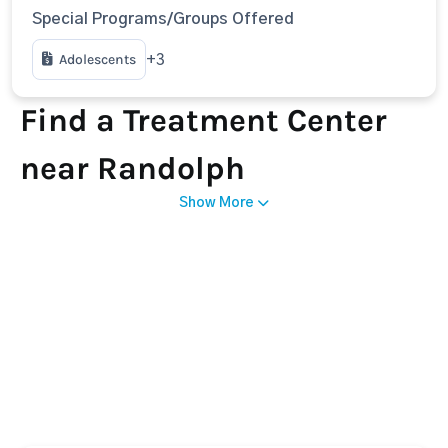
Special Programs/Groups Offered
Adolescents
+3
Find a Treatment Center
near Randolph
Show More