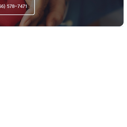
66) 578-7471