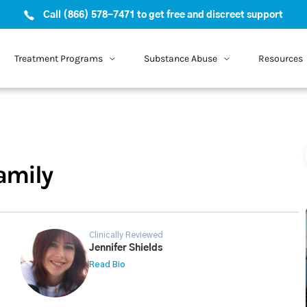
Call (866) 578-7471 to get free and discreet support
Treatment Programs
Substance Abuse
Resources
amily
Clinically Reviewed
Jennifer Shields
Read Bio