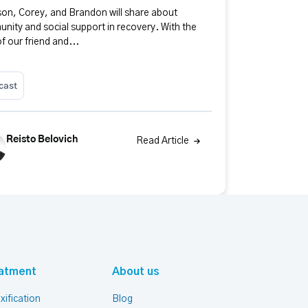
on, Corey, and Brandon will share about
nity and social support in recovery. With the
of our friend and...
cast
Reisto Belovich
Read Article
atment
About us
xification
Blog