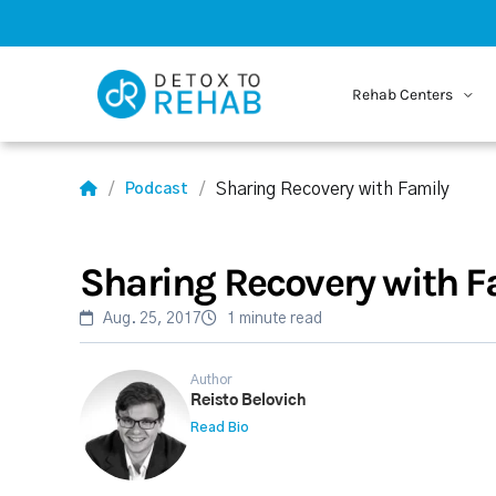
Rehab Centers
Sharing Recovery with Family
Podcast
Sharing Recovery with F
Aug. 25, 2017
1 minute read
Author
Reisto Belovich
Read Bio