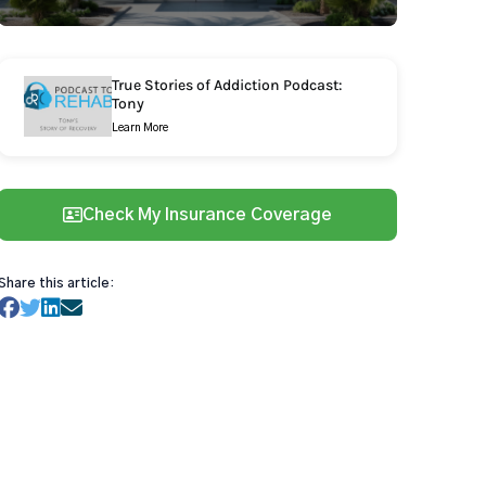
True Stories of Addiction Podcast:
Tony
Learn More
Check My Insurance Coverage
Share this article: