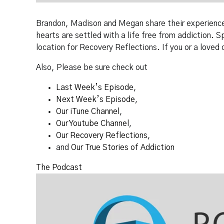
Brandon, Madison and Megan share their experiences 
hearts are settled with a life free from addiction. 
location for Recovery Reflections. If you or a loved 
Also, Please be sure check out
Last Week’s Episode
,
Next Week’s Episode
,
Our iTune Channel
,
Our Youtube Channel
,
Our Recovery Reflections
,
and
Our True Stories of Addiction
The Podcast