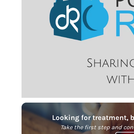
Looking for treatment, 
Take the first step and con