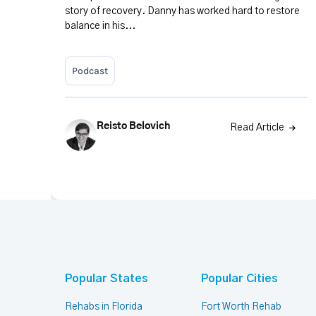
story of recovery. Danny has worked hard to restore
balance in his...
Podcast
Reisto Belovich
Read Article
Popular States
Popular Cities
Rehabs in Florida
Fort Worth Rehab