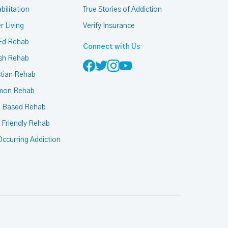
bilitation
True Stories of Addiction
r Living
Verify Insurance
Ed Rehab
Connect with Us
sh Rehab
stian Rehab
mon Rehab
h Based Rehab
 Friendly Rehab
ccurring Addiction