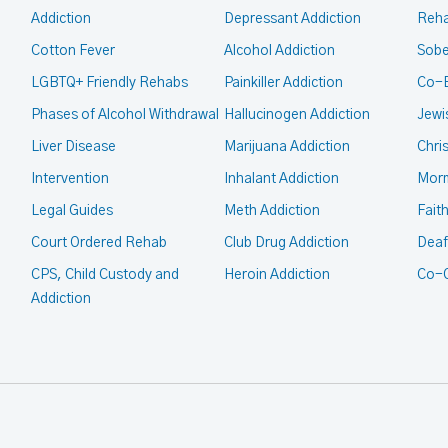
Addiction
Depressant Addiction
Reha
Cotton Fever
Alcohol Addiction
Sobe
LGBTQ+ Friendly Rehabs
Painkiller Addiction
Co-
Phases of Alcohol Withdrawal
Hallucinogen Addiction
Jewi
Liver Disease
Marijuana Addiction
Chri
Intervention
Inhalant Addiction
Mor
Legal Guides
Meth Addiction
Fait
Court Ordered Rehab
Club Drug Addiction
Deaf
CPS, Child Custody and
Heroin Addiction
Co-O
Addiction