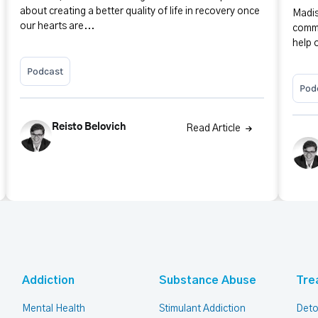
about creating a better quality of life in recovery once
Madis
our hearts are...
commu
help 
Podcast
Pod
Reisto Belovich
Read Article
Addiction
Substance Abuse
Tre
Mental Health
Stimulant Addiction
Deto