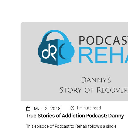
1 minute read
Mar. 2, 2018
True Stories of Addiction Podcast: Danny
This episode of Podcast to Rehab follow's a single