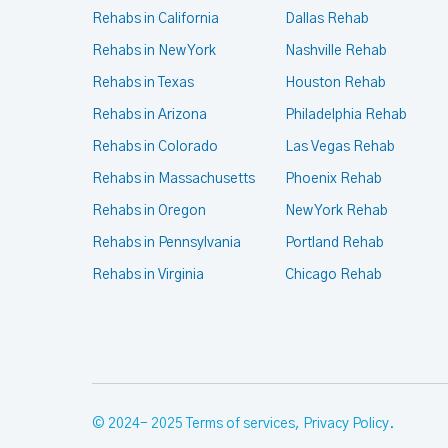
Rehabs in California
Dallas Rehab
Rehabs in New York
Nashville Rehab
Rehabs in Texas
Houston Rehab
Rehabs in Arizona
Philadelphia Rehab
Rehabs in Colorado
Las Vegas Rehab
Rehabs in Massachusetts
Phoenix Rehab
Rehabs in Oregon
New York Rehab
Rehabs in Pennsylvania
Portland Rehab
Rehabs in Virginia
Chicago Rehab
© 2024- 2025
Terms of services
,
Privacy Policy
.