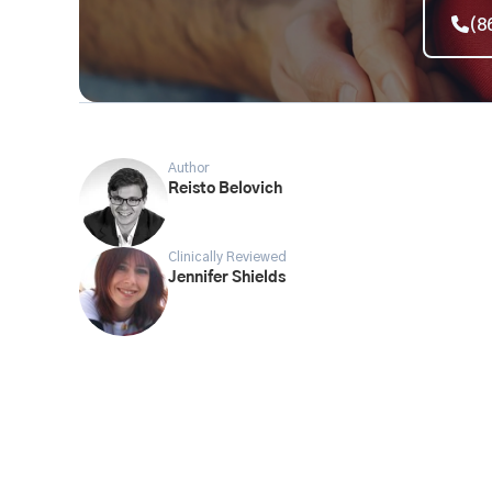
(8
Author
Reisto Belovich
Clinically Reviewed
Jennifer Shields