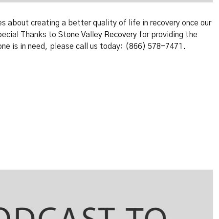
about creating a better quality of life in recovery once our
Special Thanks to
Stone Valley Recovery
for providing the
one is in need, please call us today:
(866) 578-7471.