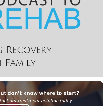
but don’t know where to start?
tact our treatment helpline today.