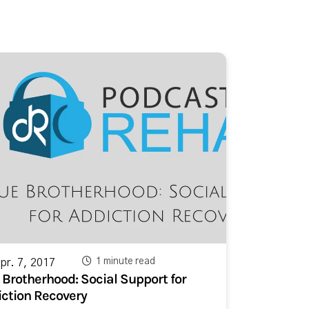
1 minute read
r. 7, 2017
 Brotherhood: Social Support for
ction Recovery