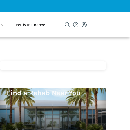
Verify Insurance
Find a Rehab Near You