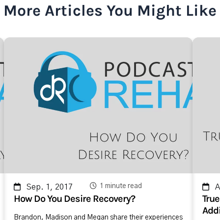
More Articles You Might Like
1 minute read
Sep. 1, 2017
Ap
How Do You Desire Recovery?
True
Addi
Brandon, Madison and Megan share their experiences