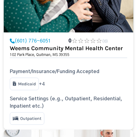
(601) 776-6051
0
(0)
Weems Community Mental Health Center
102 Park Place, Quitman, MS 39355
Payment/Insurance/Funding Accepted
Medicaid
+4
Service Settings (e.g., Outpatient, Residential,
Inpatient etc.)
Outpatient