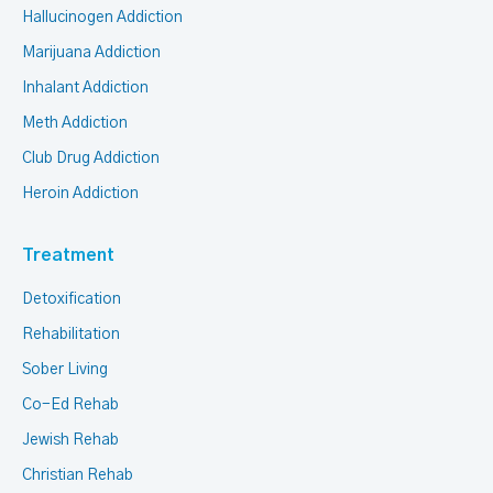
Hallucinogen Addiction
Marijuana Addiction
Inhalant Addiction
Meth Addiction
Club Drug Addiction
Heroin Addiction
Treatment
Detoxification
Rehabilitation
Sober Living
Co-Ed Rehab
Jewish Rehab
Christian Rehab