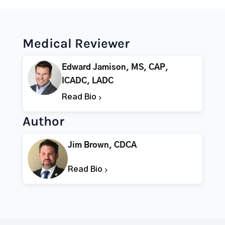
Medical Reviewer
Edward Jamison, MS, CAP,
ICADC, LADC
Read Bio
Author
Jim Brown, CDCA
Read Bio