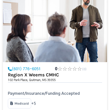
(601) 776-6051
0
(0)
Region X Weems CMHC
102 Park Place, Quitman, MS 39355
Payment/Insurance/Funding Accepted
Medicaid
+5