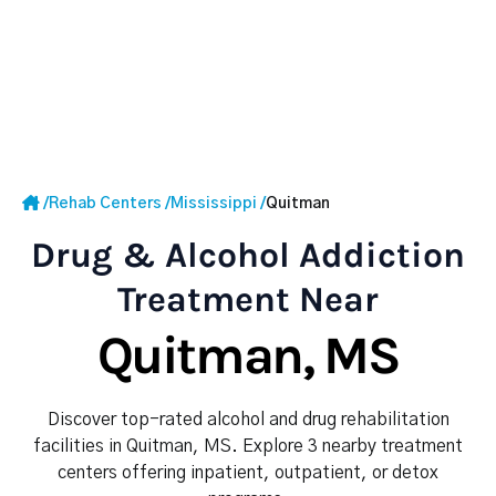
/
Rehab Centers
/
Mississippi
/
Quitman
Drug & Alcohol Addiction
Treatment Near
Quitman, MS
Discover top-rated alcohol and drug rehabilitation
facilities in Quitman, MS. Explore 3 nearby treatment
centers offering inpatient, outpatient, or detox