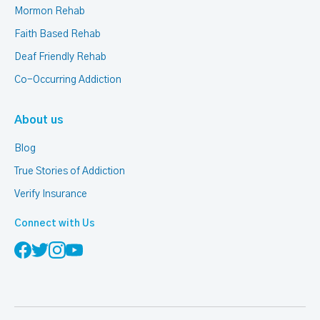
Mormon Rehab
Faith Based Rehab
Deaf Friendly Rehab
Co-Occurring Addiction
About us
Blog
True Stories of Addiction
Verify Insurance
Connect with Us