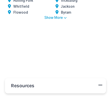
Rolling Fork
Vicksburg
Whitfield
Jackson
Flowood
Byram
Show More
Resources