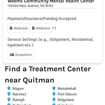
Weems Community Mental Health Center
100 Park Place, Quitman, MS 39355
Payment/Insurance/Funding Accepted
Medicaid
Medicare
+1
Service Settings (e.g., Outpatient, Residential,
Inpatient etc.)
Outpatient
Find a Treatment Center
near Quitman
Magee
Mendenhall
Natchez
Port Gibson
Raleigh
Ridgeland