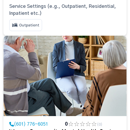
Service Settings (e.g., Outpatient, Residential,
Inpatient etc.)
Outpatient
(601) 776-6051
0
(0)