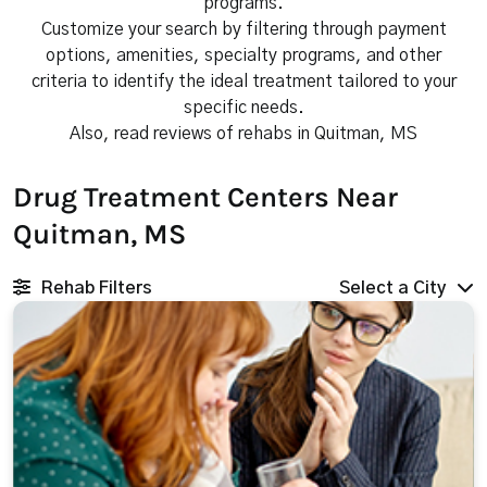
programs.
Customize your search by filtering through payment
options, amenities, specialty programs, and other
criteria to identify the ideal treatment tailored to your
specific needs.
Also, read reviews of rehabs in Quitman, MS
Drug Treatment Centers Near
Quitman, MS
Rehab Filters
Select a City