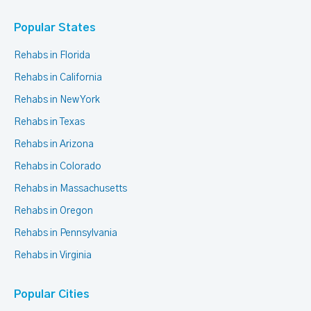
Popular States
Rehabs in Florida
Rehabs in California
Rehabs in New York
Rehabs in Texas
Rehabs in Arizona
Rehabs in Colorado
Rehabs in Massachusetts
Rehabs in Oregon
Rehabs in Pennsylvania
Rehabs in Virginia
Popular Cities