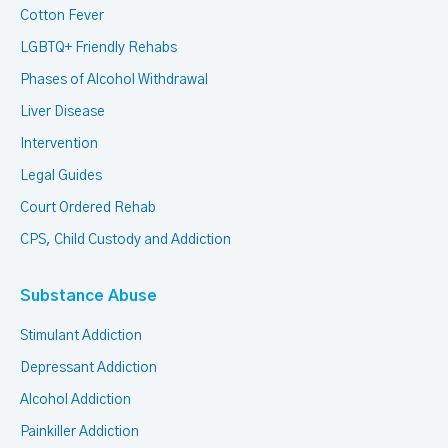
Cotton Fever
LGBTQ+ Friendly Rehabs
Phases of Alcohol Withdrawal
Liver Disease
Intervention
Legal Guides
Court Ordered Rehab
CPS, Child Custody and Addiction
Substance Abuse
Stimulant Addiction
Depressant Addiction
Alcohol Addiction
Painkiller Addiction