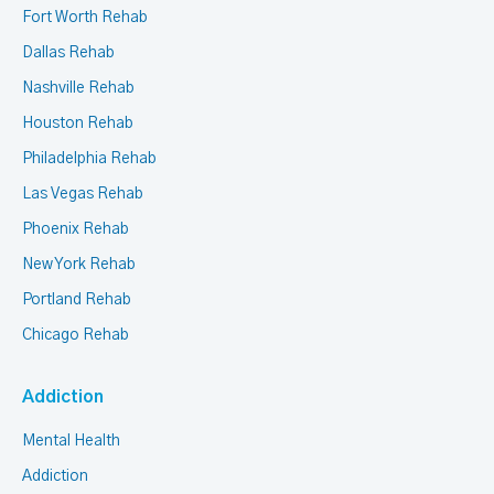
Fort Worth Rehab
Dallas Rehab
Nashville Rehab
Houston Rehab
Philadelphia Rehab
Las Vegas Rehab
Phoenix Rehab
New York Rehab
Portland Rehab
Chicago Rehab
Addiction
Mental Health
Addiction