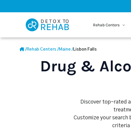
Rehab Centers
/
Rehab Centers
/
Maine
/
Lisbon Falls
Drug & Alco
Discover top-rated al
treatme
Customize your search b
criteria