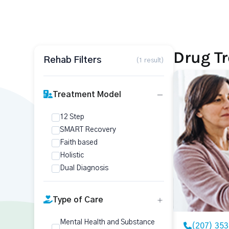
Drug Tr
Rehab Filters
(1 result)
Treatment Model
12 Step
SMART Recovery
Faith based
Holistic
Dual Diagnosis
Type of Care
Mental Health and Substance
(207) 35