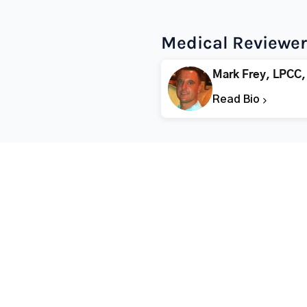
Medical Reviewer
Mark Frey, LPCC,
Read Bio
Popular States
Popular Cities
Rehabs in Florida
Fort Worth Rehab
Rehabs in California
Dallas Rehab