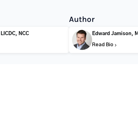
Author
 LICDC, NCC
Edward Jamison, 
Read Bio
CALL FOR HELP TODAY
(866) 578-7471
Addiction
Substance Abuse
Tre
Mental Health
Stimulant Addiction
Deto
Addiction
Depressant Addiction
Reha