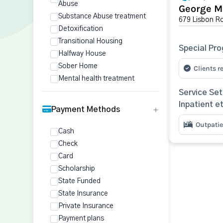
Abuse
George M
Substance Abuse treatment
679 Lisbon Ro
Detoxification
Transitional Housing
Special Pr
Halfway House
Sober Home
Clients r
Mental health treatment
Service Set
Inpatient e
Payment Methods
Outpatie
Cash
Check
Card
Scholarship
State Funded
State Insurance
Private Insurance
Payment plans