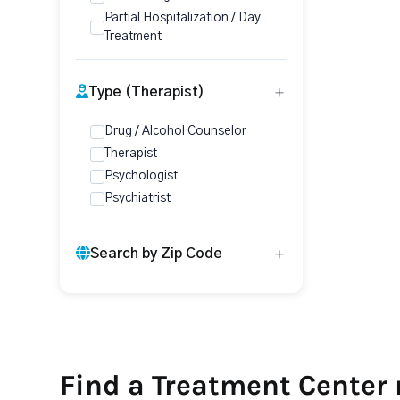
Partial Hospitalization / Day
Treatment
Type (Therapist)
Drug / Alcohol Counselor
Therapist
Psychologist
Psychiatrist
Search by Zip Code
Find a Treatment Center 