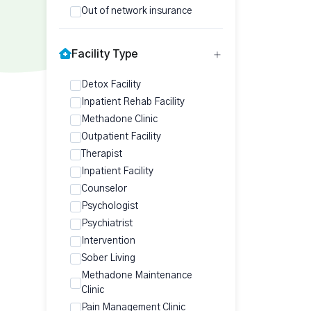
Out of network insurance
Facility Type
Detox Facility
Inpatient Rehab Facility
Methadone Clinic
Outpatient Facility
Therapist
Inpatient Facility
Counselor
Psychologist
Psychiatrist
Intervention
Sober Living
Methadone Maintenance
Clinic
Pain Management Clinic