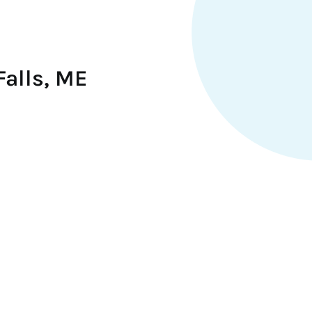
Falls, ME