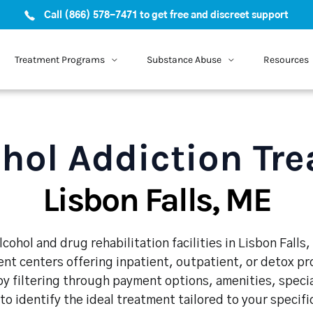
Call (866) 578-7471 to get free and discreet support
Treatment Programs
Substance Abuse
Resources
hol Addiction Tr
Lisbon Falls, ME
cohol and drug rehabilitation facilities in Lisbon Falls
nt centers offering inpatient, outpatient, or detox p
y filtering through payment options, amenities, speci
 to identify the ideal treatment tailored to your specif