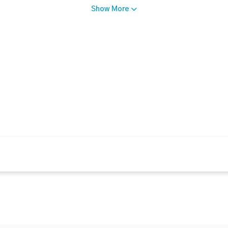
Show More