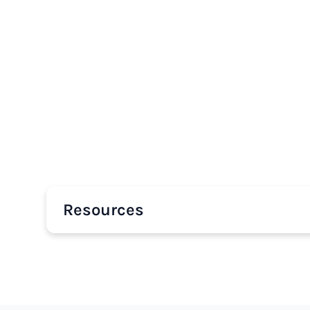
Resources