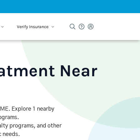
Verify Insurance
eatment Near
, ME. Explore 1 nearby
rograms.
alty programs, and other
ic needs.