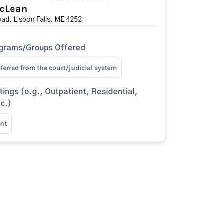
cLean
ad, Lisbon Falls, ME 4252
ograms/Groups Offered
eferred from the court/judicial system
tings (e.g., Outpatient, Residential,
tc.)
nt