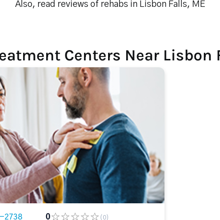
Also, read reviews of rehabs in Lisbon Falls, ME
eatment Centers Near Lisbon 
3-2738
0
(0)