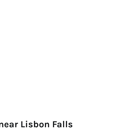
near Lisbon Falls