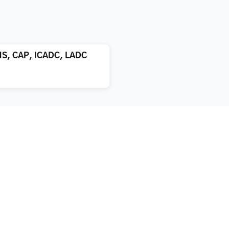
MS, CAP, ICADC, LADC
atment
About us
xification
Blog
bilitation
True Stories of Addiction