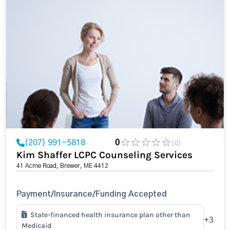
(207) 991-5818
0
(0)
Kim Shaffer LCPC Counseling Services
41 Acme Road, Brewer, ME 4412
Payment/Insurance/Funding Accepted
State-financed health insurance plan other than
+3
Medicaid