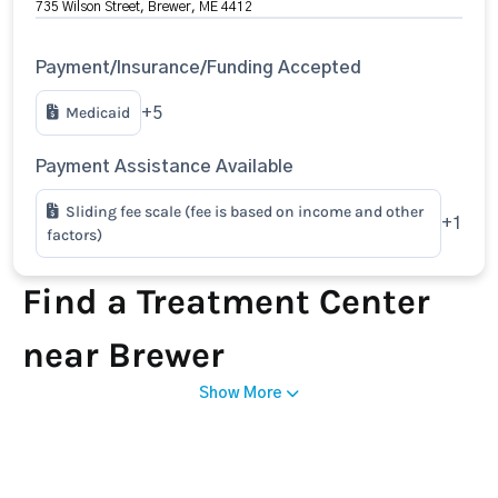
735 Wilson Street, Brewer, ME 4412
Payment/Insurance/Funding Accepted
Medicaid
+5
Payment Assistance Available
Sliding fee scale (fee is based on income and other
+1
factors)
Find a Treatment Center
near Brewer
Show More