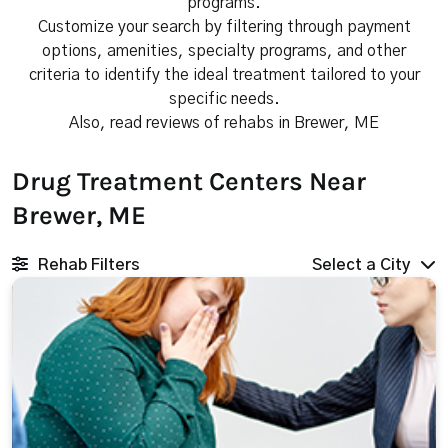
programs.
Customize your search by filtering through payment
options, amenities, specialty programs, and other
criteria to identify the ideal treatment tailored to your
specific needs.
Also, read reviews of rehabs in Brewer, ME
Drug Treatment Centers Near
Brewer, ME
Rehab Filters
Select a City