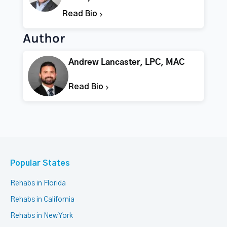
Read Bio
Author
Andrew Lancaster, LPC, MAC
Read Bio
Popular States
Rehabs in Florida
Rehabs in California
Rehabs in New York