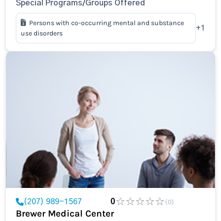
Special Programs/Groups Offered
Persons with co-occurring mental and substance
+1
use disorders
(207) 989-1567
0
(0)
Brewer Medical Center