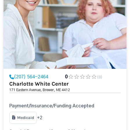
(207) 564-2464
0
(0)
Charlotte White Center
171 Eastern Avenue, Brewer, ME 4412
Payment/Insurance/Funding Accepted
Medicaid
+2