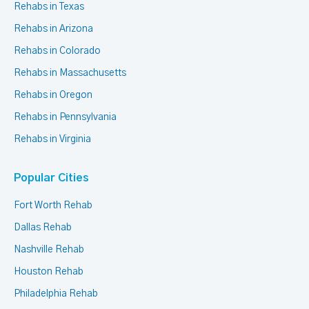
Rehabs in Texas
Rehabs in Arizona
Rehabs in Colorado
Rehabs in Massachusetts
Rehabs in Oregon
Rehabs in Pennsylvania
Rehabs in Virginia
Popular Cities
Fort Worth Rehab
Dallas Rehab
Nashville Rehab
Houston Rehab
Philadelphia Rehab