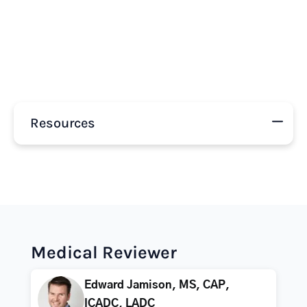
Resources
Medical Reviewer
Edward Jamison, MS, CAP,
ICADC, LADC