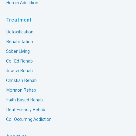
Heroin Addiction
Treatment
Detoxification
Rehabilitation
Sober Living
Co-Ed Rehab
Jewish Rehab
Christian Rehab
Mormon Rehab
Faith Based Rehab
Deaf Friendly Rehab
Co-Occurring Addiction