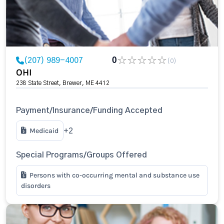
(207) 989-4007
0
(0)
OHI
238 State Street, Brewer, ME 4412
Payment/Insurance/Funding Accepted
Medicaid
+2
Special Programs/Groups Offered
Persons with co-occurring mental and substance use
disorders