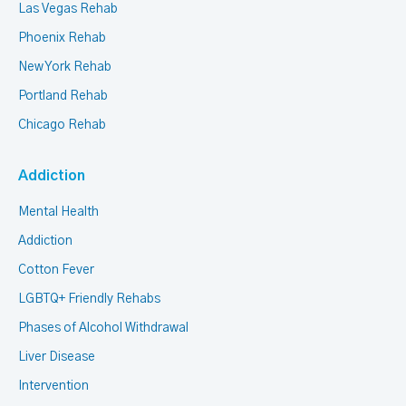
Las Vegas Rehab
Phoenix Rehab
New York Rehab
Portland Rehab
Chicago Rehab
Addiction
Mental Health
Addiction
Cotton Fever
LGBTQ+ Friendly Rehabs
Phases of Alcohol Withdrawal
Liver Disease
Intervention