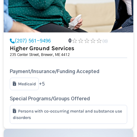
(207) 561-9496
0
(0)
Higher Ground Services
235 Center Street, Brewer, ME 4412
Payment/Insurance/Funding Accepted
Medicaid
+5
Special Programs/Groups Offered
Persons with co-occurring mental and substance use
disorders