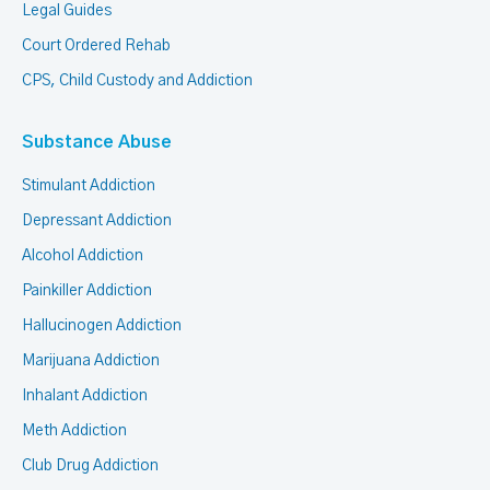
Legal Guides
Court Ordered Rehab
CPS, Child Custody and Addiction
Substance Abuse
Stimulant Addiction
Depressant Addiction
Alcohol Addiction
Painkiller Addiction
Hallucinogen Addiction
Marijuana Addiction
Inhalant Addiction
Meth Addiction
Club Drug Addiction