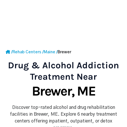
/
Rehab Centers
/
Maine
/
Brewer
Drug & Alcohol Addiction
Treatment Near
Brewer, ME
Discover top-rated alcohol and drug rehabilitation
facilities in Brewer, ME. Explore 6 nearby treatment
centers offering inpatient, outpatient, or detox