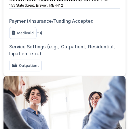
153 State Street, Brewer, ME 4412
Payment/Insurance/Funding Accepted
Medicaid
+4
Service Settings (e.g., Outpatient, Residential,
Inpatient etc.)
Outpatient