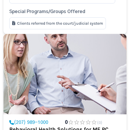
Special Programs/Groups Offered
Clients referred from the court/judicial system
(207) 989-1000
0
(0)
Behavioral Health Solutions for ME PC