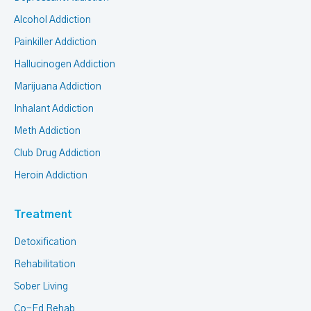
Alcohol Addiction
Painkiller Addiction
Hallucinogen Addiction
Marijuana Addiction
Inhalant Addiction
Meth Addiction
Club Drug Addiction
Heroin Addiction
Treatment
Detoxification
Rehabilitation
Sober Living
Co-Ed Rehab