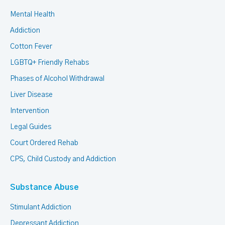
Mental Health
Addiction
Cotton Fever
LGBTQ+ Friendly Rehabs
Phases of Alcohol Withdrawal
Liver Disease
Intervention
Legal Guides
Court Ordered Rehab
CPS, Child Custody and Addiction
Substance Abuse
Stimulant Addiction
Depressant Addiction