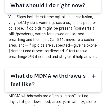
mood swings, anxiety, or depression between uses;
What should I do right now?
sleep problems; secrecy about plans; money
issues; missed work or school; jaw clenching, teeth
Yes. Signs include extreme agitation or confusion,
grinding, sweating, nausea, and a racing pulse.
very hot/dry skin, vomiting, seizures, chest pain, or
collapse. If opioids might be present (counterfeit
pills/powders), watch for slowed or stopped
breathing and blue lips. Call 911, move to a cooler
area, and—if opioids are suspected—give naloxone
(Narcan) and repeat as directed. Start rescue
breathing/CPR if needed and stay until help arrives.
What do MDMA withdrawals
feel like?
MDMA withdrawals are often a “crash” lasting
days: fatigue, low mood, anxiety, irritability, sleep