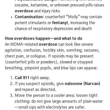
cocaine, ketamine, or unknown pressed pills raises
overdose
and injury risks
Contamination:
counterfeit “Molly” may contain
potent stimulants or
fentanyl
, increasing the
chance of respiratory depression and death
How overdoses happen—and what to do
An MDMA-related
overdose
can look like severe
agitation, confusion, hot/dry skin, vomiting, seizures,
chest pain, or collapse. If opioids may be present
(counterfeit pills or powders), slowed or stopped
breathing, pinpoint pupils, and blue lips can appear.
Call 911
right away.
If you suspect opioids, give
naloxone (Narcan)
and repeat as directed.
Move the person to a cooler area; loosen tight
clothing; do not give large amounts of plain water
—small sips with electrolytes are safer.