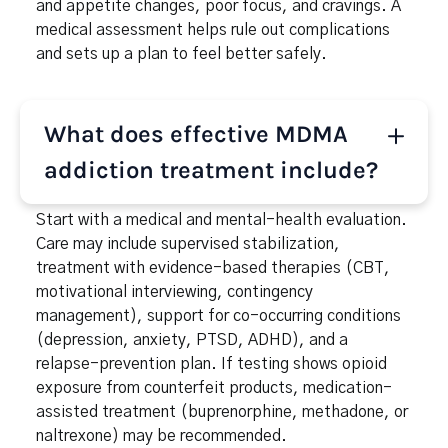
and appetite changes, poor focus, and cravings. A
medical assessment helps rule out complications
and sets up a plan to feel better safely.
What does effective MDMA
addiction treatment include?
Start with a medical and mental-health evaluation.
Care may include supervised stabilization,
treatment with evidence-based therapies (CBT,
motivational interviewing, contingency
management), support for co-occurring conditions
(depression, anxiety, PTSD, ADHD), and a
relapse-prevention plan. If testing shows opioid
exposure from counterfeit products, medication-
assisted treatment (buprenorphine, methadone, or
naltrexone) may be recommended.