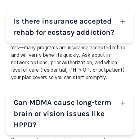
Is there insurance accepted
rehab for ecstasy addiction?
Yes—many programs are insurance accepted rehab
and will verify benefits quickly. Ask about in-
network options, prior authorization, and which
level of care (residential, PHP/IOP, or outpatient)
your plan covers so you can start promptly.
Can MDMA cause long-term
brain or vision issues like
HPPD?