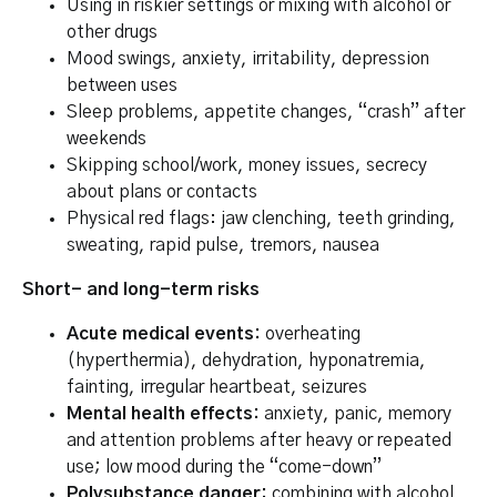
Using in riskier settings or mixing with alcohol or
other drugs
Mood swings, anxiety, irritability, depression
between uses
Sleep problems, appetite changes, “crash” after
weekends
Skipping school/work, money issues, secrecy
about plans or contacts
Physical red flags: jaw clenching, teeth grinding,
sweating, rapid pulse, tremors, nausea
Short- and long-term risks
Acute medical events:
overheating
(hyperthermia), dehydration, hyponatremia,
fainting, irregular heartbeat, seizures
Mental health effects:
anxiety, panic, memory
and attention problems after heavy or repeated
use; low mood during the “come-down”
Polysubstance danger:
combining with alcohol,