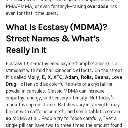
PMA/PMMA, or even fentanyl—raising
overdose
risk
even for first-time users.
What Is Ecstasy (MDMA)?
Street Names & What’s
Really In It
Ecstasy (3,4-methylenedioxymethamphetamine) is a
stimulant with mild hallucinogenic effects. On the street
it’s called
Molly, E, X, XTC, Adam, Rolls, Beans, Love
Drug
—often sold as colorful tablets or a crystalline
powder in capsules. Classic MDMA can increase
empathy, energy, and sensory intensity. But today’s
market is unpredictable. Batches vary in strength, may
be cut with caffeine or meth, and some tablets contain
no
MDMA at all. People try to “dose carefully,” yet a
single pill can have two to three times the amount found