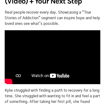
(Video) + Your Next Step
Real people recover every day. Showcasing a “True
Stories of Addiction” segment can inspire hope and help
loved ones see what’s possible.
Kylie struggled with finding a path to recovery for a long
time. She struggled with wanting to fit in and feel a part
of something. After taking her first pill, she found