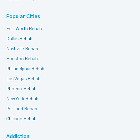
Popular Cities
Fort Worth Rehab
Dallas Rehab
Nashville Rehab
Houston Rehab
Philadelphia Rehab
Las Vegas Rehab
Phoenix Rehab
New York Rehab
Portland Rehab
Chicago Rehab
Addiction