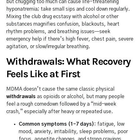
but chugging too much can cause life-threatening
hyponatremia; take small sips and cool down regularly.
Mixing the club drug ecstasy with alcohol or other
substances magnifies confusion, blackouts, heart
rhythm problems, and breathing issues—seek
emergency help if there’s high fever, chest pain, severe
agitation, or slow/irregular breathing.
Withdrawals: What Recovery
Feels Like at First
MDMA doesn’t cause the same classic physical
withdrawals
as opioids or alcohol, but many people
feel a rough comedown followed by a “mid-week
crash,” especially after heavy or repeated use.
Common symptoms (1–7 days):
fatigue, low
mood, anxiety, irritability, sleep problems, poor
focus, appetite changes, and strong cravings.