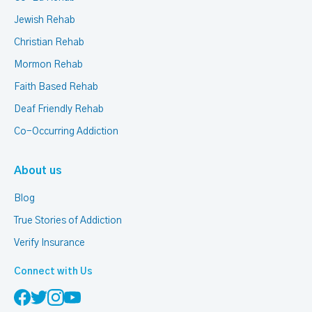
Jewish Rehab
Christian Rehab
Mormon Rehab
Faith Based Rehab
Deaf Friendly Rehab
Co-Occurring Addiction
About us
Blog
True Stories of Addiction
Verify Insurance
Connect with Us