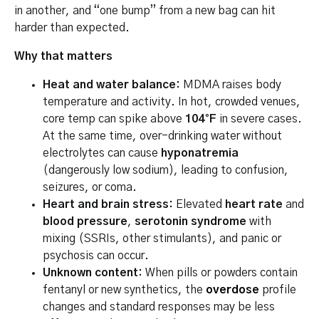
in another, and “one bump” from a new bag can hit
harder than expected.
Why that matters
Heat and water balance:
MDMA raises body
temperature and activity. In hot, crowded venues,
core temp can spike above
104°F
in severe cases.
At the same time, over-drinking water without
electrolytes can cause
hyponatremia
(dangerously low sodium), leading to confusion,
seizures, or coma.
Heart and brain stress:
Elevated
heart rate
and
blood pressure
,
serotonin syndrome
with
mixing (SSRIs, other stimulants), and panic or
psychosis can occur.
Unknown content:
When pills or powders contain
fentanyl or new synthetics, the
overdose
profile
changes and standard responses may be less