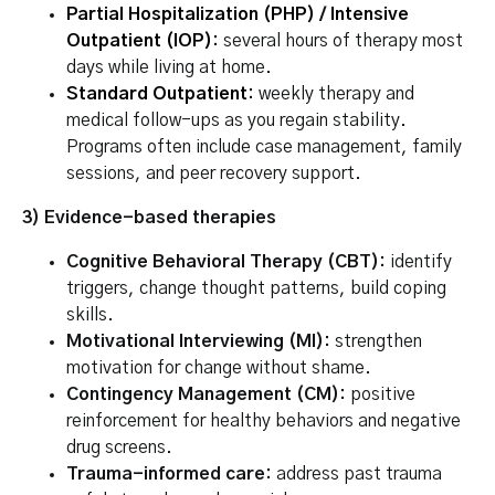
Partial Hospitalization (PHP)
/
Intensive
Outpatient (IOP)
:
several hours of therapy most
days while living at home.
Standard Outpatient
:
weekly therapy and
medical follow-ups as you regain stability.
Programs often include case management, family
sessions, and peer recovery support.
3) Evidence-based therapies
Cognitive Behavioral Therapy (CBT):
identify
triggers, change thought patterns, build coping
skills.
Motivational Interviewing (MI):
strengthen
motivation for change without shame.
Contingency Management (CM):
positive
reinforcement for healthy behaviors and negative
drug screens.
Trauma-informed care:
address past trauma