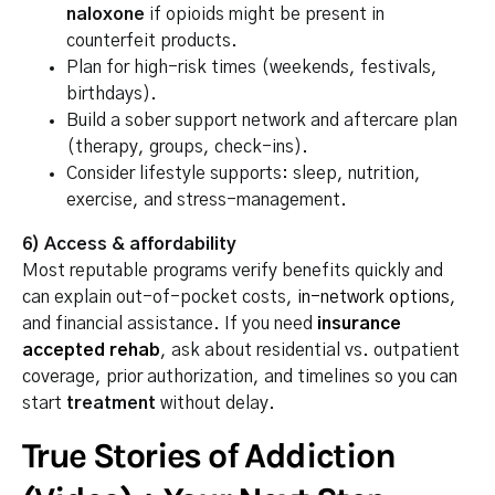
naloxone
if opioids might be present in
counterfeit products.
Plan for high-risk times (weekends, festivals,
birthdays).
Build a sober support network and aftercare plan
(therapy, groups, check-ins).
Consider lifestyle supports: sleep, nutrition,
exercise, and stress-management.
6) Access & affordability
Most reputable programs verify benefits quickly and
can explain out-of-pocket costs,
in-network options
,
and financial assistance. If you need
insurance
accepted rehab
, ask about residential vs. outpatient
coverage, prior authorization, and timelines so you can
start
treatment
without delay.
True Stories of Addiction