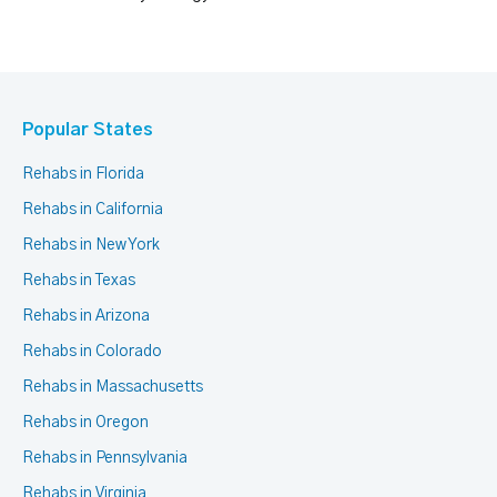
Popular States
Rehabs in Florida
Rehabs in California
Rehabs in New York
Rehabs in Texas
Rehabs in Arizona
Rehabs in Colorado
Rehabs in Massachusetts
Rehabs in Oregon
Rehabs in Pennsylvania
Rehabs in Virginia