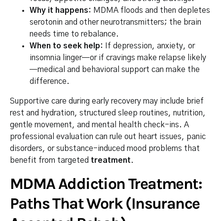
Why it happens:
MDMA floods and then depletes
serotonin and other neurotransmitters; the brain
needs time to rebalance.
When to seek help:
If depression, anxiety, or
insomnia linger—or if cravings make relapse likely
—medical and behavioral support can make the
difference.
Supportive care during early recovery may include brief
rest and hydration, structured sleep routines, nutrition,
gentle movement, and mental health check-ins. A
professional evaluation can rule out heart issues, panic
disorders, or substance-induced mood problems that
benefit from targeted
treatment
.
MDMA Addiction Treatment:
Paths That Work (Insurance