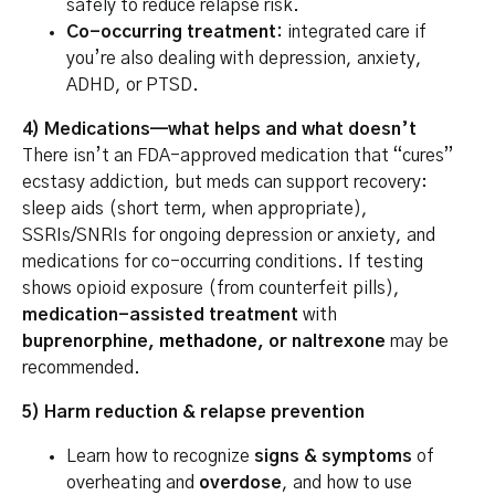
safely to reduce relapse risk.
Co-occurring treatment:
integrated care if
you’re also dealing with depression, anxiety,
ADHD, or PTSD.
4) Medications—what helps and what doesn’t
There isn’t an FDA-approved medication that “cures”
ecstasy addiction, but meds can support recovery:
sleep aids (short term, when appropriate),
SSRIs/SNRIs for ongoing depression or anxiety, and
medications for co-occurring conditions. If testing
shows opioid exposure (from counterfeit pills),
medication-assisted treatment
with
buprenorphine,
methadone
, or naltrexone
may be
recommended.
5) Harm reduction & relapse prevention
Learn how to recognize
signs & symptoms
of
overheating and
overdose
, and how to use