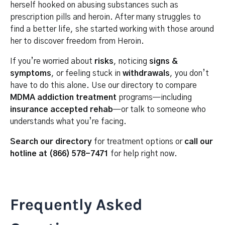
herself hooked on abusing substances such as
prescription pills and heroin. After many struggles to
find a better life, she started working with those around
her to discover freedom from Heroin.
If you’re worried about
risks
, noticing
signs &
symptoms
, or feeling stuck in
withdrawals
, you don’t
have to do this alone. Use our directory to compare
MDMA addiction treatment
programs—including
insurance accepted rehab
—or talk to someone who
understands what you’re facing.
Search our directory
for treatment options or
call our
hotline at (866) 578-7471
for help right now.
Frequently Asked