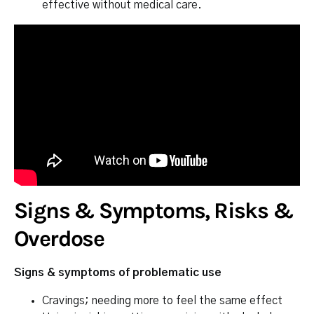
effective without medical care.
Signs & Symptoms, Risks &
Overdose
Signs & symptoms of problematic use
Cravings; needing more to feel the same effect