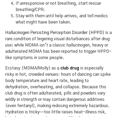
If unresponsive or not breathing, start rescue
breathing/CPR.
Stay with them until help arrives, and tell medics
what might have been taken.
Hallucinogen Persisting Perception Disorder (HPPD)
is a
rare condition of lingering visual disturbances after drug
use; while MDMA isn’t a classic hallucinogen, heavy or
adulterated MDMA has been reported to trigger HPPD-
like symptoms in some people.
Ecstasy (MDMA/Molly) as a
club drug
is especially
risky in hot, crowded venues: hours of dancing can spike
body temperature and heart rate, leading to
dehydration, overheating, and collapse. Because this
club drug is often adulterated, pills and powders vary
wildly in strength or may contain dangerous additives
(even fentanyl), making redosing extremely hazardous.
Hydration is tricky—too little raises heat-illness risk,