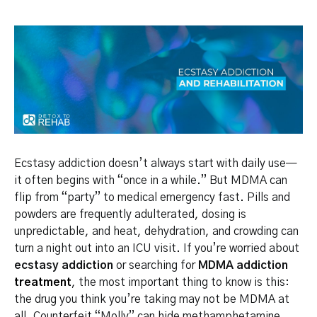
Ecstasy addiction doesn’t always start with daily use—
it often begins with “once in a while.” But MDMA can
flip from “party” to medical emergency fast. Pills and
powders are frequently adulterated, dosing is
unpredictable, and heat, dehydration, and crowding can
turn a night out into an ICU visit. If you’re worried about
ecstasy addiction
or searching for
MDMA addiction
treatment
, the most important thing to know is this:
the drug you think you’re taking may not be MDMA at
all. Counterfeit “Molly” can hide methamphetamine,