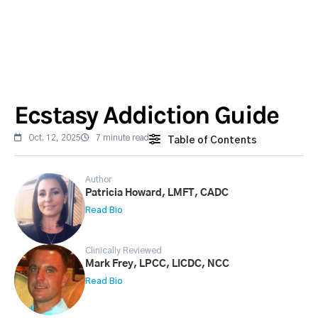
Ecstasy Addiction Guide
Oct. 12, 2025
7 minute read
Table of Contents
Author
Patricia Howard, LMFT, CADC
Read Bio
Clinically Reviewed
Mark Frey, LPCC, LICDC, NCC
Read Bio