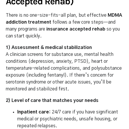
Accepted Rehab)
There is no one-size-fits-all plan, but effective
MDMA
addiction
treatment
follows a few core steps—and
many programs are
insurance accepted rehab
so you
can start quickly.
1) Assessment & medical stabilization
A clinician screens for substance use, mental health
conditions (depression, anxiety, PTSD), heart or
temperature-related complications, and polysubstance
exposure (including fentanyl). If there’s concern for
serotonin syndrome or other acute issues, you’ll be
monitored and stabilized first.
2) Level of care that matches your needs
Inpatient care
:
24/7 care if you have significant
medical or psychiatric needs, unsafe housing, or
repeated relapses.