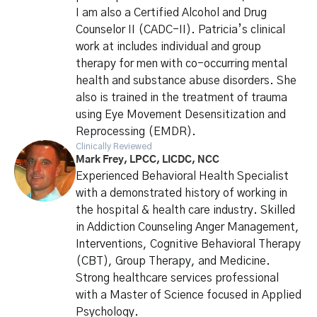
I am also a Certified Alcohol and Drug
Counselor II (CADC-II). Patricia’s clinical
work at includes individual and group
therapy for men with co-occurring mental
health and substance abuse disorders. She
also is trained in the treatment of trauma
using Eye Movement Desensitization and
Reprocessing (EMDR).
Clinically Reviewed
Mark Frey, LPCC, LICDC, NCC
Experienced Behavioral Health Specialist
with a demonstrated history of working in
the hospital & health care industry. Skilled
in Addiction Counseling Anger Management,
Interventions, Cognitive Behavioral Therapy
(CBT), Group Therapy, and Medicine.
Strong healthcare services professional
with a Master of Science focused in Applied
Psychology.