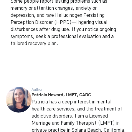
Some people report lasting problems such as
memory or attention changes, anxiety or
depression, and rare Hallucinogen Persisting
Perception Disorder (HPPD)—lingering visual
disturbances after drug use. If you notice ongoing
symptoms, seek a professional evaluation and a
tailored recovery plan.
Author
Patricia Howard, LMFT, CADC
Patricia has a deep interest in mental
health care services, and the treatment of
addictive disorders. I am a Licensed
Marriage and Family Therapist (LMFT) in
private practice in Solana Beach, California.