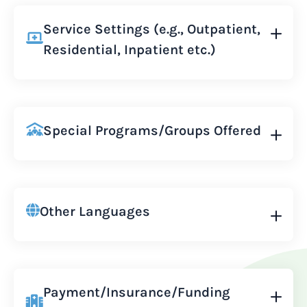
Service Settings (e.g., Outpatient,
Residential, Inpatient etc.)
Special Programs/Groups Offered
Other Languages
Payment/Insurance/Funding