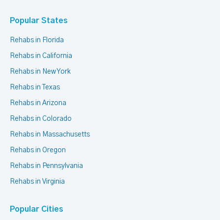
Popular States
Rehabs in Florida
Rehabs in California
Rehabs in New York
Rehabs in Texas
Rehabs in Arizona
Rehabs in Colorado
Rehabs in Massachusetts
Rehabs in Oregon
Rehabs in Pennsylvania
Rehabs in Virginia
Popular Cities