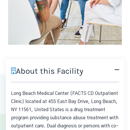
About this Facility
Long Beach Medical Center (FACTS CD Outpatient
Clinic) located at 455 East Bay Drive, Long Beach,
NY 11561, United States is a drug treatment
program providing substance abuse treatment with
outpatient care. Dual diagnosis or persons with co-