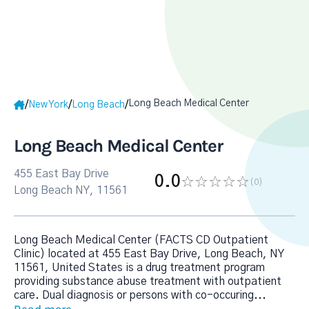
Long Beach Medical Center
/
/
/
New York
Long Beach
Long Beach Medical Center
455 East Bay Drive
0.0
(0
)
Long Beach NY, 11561
Long Beach Medical Center (FACTS CD Outpatient
Clinic) located at 455 East Bay Drive, Long Beach, NY
11561, United States is a drug treatment program
providing substance abuse treatment with outpatient
care. Dual diagnosis or persons with co-occuring
...