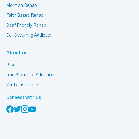
Mormon Rehab
Faith Based Rehab
Deaf Friendly Rehab
Co-Occurring Addiction
About us
Blog
True Stories of Addiction
Verify Insurance
Connect with Us