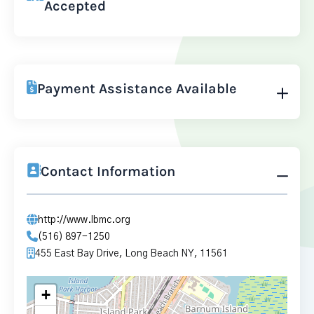
Accepted
Payment Assistance Available
Contact Information
http://www.lbmc.org
(516) 897-1250
455 East Bay Drive, Long Beach NY, 11561
+