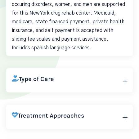
occuring disorders, women, and men are supported
for this New York drug rehab center. Medicaid,
medicare, state financed payment, private health
insurance, and self payment is accepted with
sliding fee scales and payment assistance.
Includes spanish language services.
Type of Care
Treatment Approaches