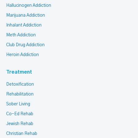
Hallucinogen Addiction
Marijuana Addiction
Inhalant Addiction
Meth Addiction
Club Drug Addiction
Heroin Addiction
Treatment
Detoxification
Rehabilitation
Sober Living
Co-Ed Rehab
Jewish Rehab
Christian Rehab