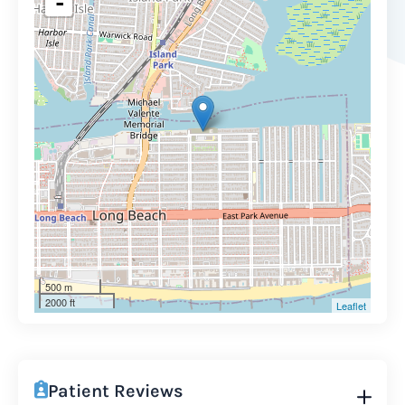
-
500 m
2000 ft
Leaflet
Patient Reviews