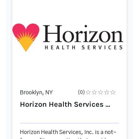
Brooklyn, NY
(0)
Horizon Health Services ...
Horizon Health Services, Inc. is a not-