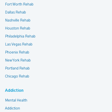
Fort Worth Rehab
Dallas Rehab
Nashville Rehab
Houston Rehab
Philadelphia Rehab
Las Vegas Rehab
Phoenix Rehab
New York Rehab
Portland Rehab
Chicago Rehab
Addiction
Mental Health
Addiction