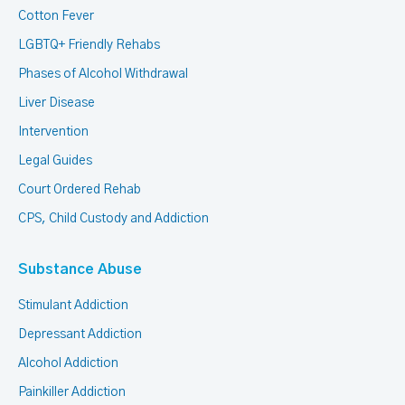
Cotton Fever
LGBTQ+ Friendly Rehabs
Phases of Alcohol Withdrawal
Liver Disease
Intervention
Legal Guides
Court Ordered Rehab
CPS, Child Custody and Addiction
Substance Abuse
Stimulant Addiction
Depressant Addiction
Alcohol Addiction
Painkiller Addiction