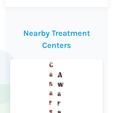
Nearby Treatment
Centers