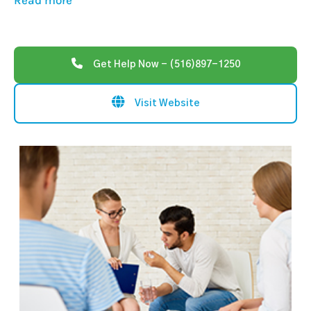
Read more
Get Help Now - (516)897-1250
Visit Website