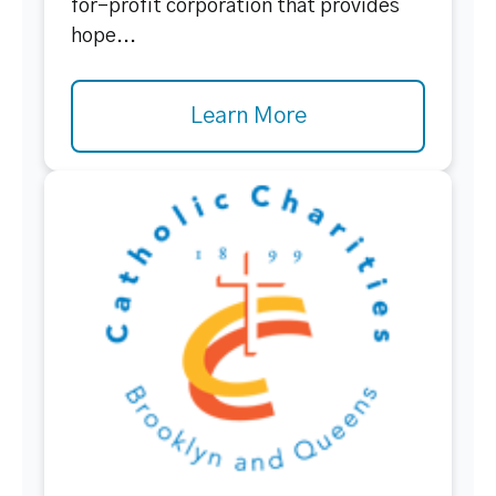
for-profit corporation that provides
hope...
Learn More