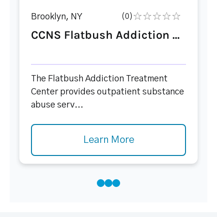
Brooklyn, NY
(0)
CCNS Flatbush Addiction ...
The Flatbush Addiction Treatment
Center provides outpatient substance
abuse serv...
Learn More