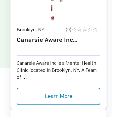
Brooklyn, NY
(0)
Canarsie Aware Inc...
Canarsie Aware Inc is a Mental Health
Clinic located in Brooklyn, NY. A Team
of ...
Learn More