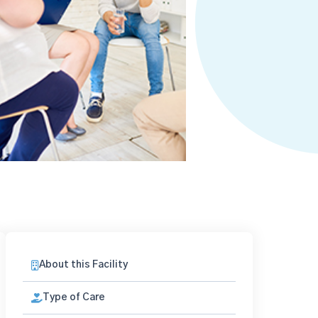
About this Facility
Type of Care