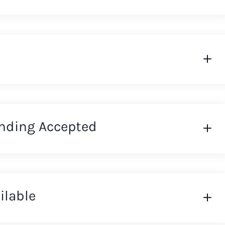
nding Accepted
ilable