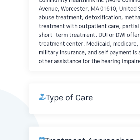
Community Healthlink Inc (Wore Commu
Avenue, Worcester, MA 01610, United S
abuse treatment, detoxification, meth
treatment with outpatient care, partial
short-term treatment. DUI or DWI offe
treatment center. Medicaid, medicare, 
military insurance, and self payment is 
other assistance for the hearing impair
Type of Care