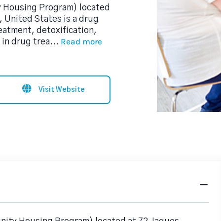
y Housing Program) located
 United States is a drug
eatment, detoxification,
Read more
in drug trea
...
Visit Website