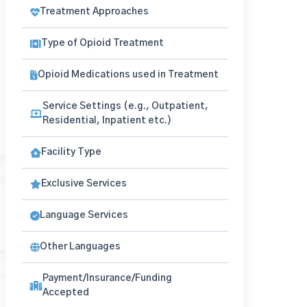
Treatment Approaches
Type of Opioid Treatment
Opioid Medications used in Treatment
Service Settings (e.g., Outpatient,
Residential, Inpatient etc.)
Facility Type
Exclusive Services
Language Services
Other Languages
Payment/Insurance/Funding
Accepted