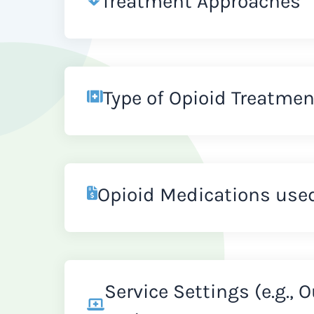
Treatment Approaches
Type of Opioid Treatmen
Opioid Medications use
Service Settings (e.g., 