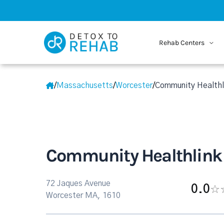
Rehab Centers
/
Massachusetts
/
Worcester
/
Community Healthli
Community Healthlink 
72 Jaques Avenue
0.0
Worcester MA, 1610