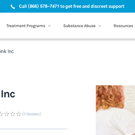
Call (866) 578-7471 to get free and discreet support
Treatment Programs
Substance Abuse
Resources
nk Inc
Inc
(0
Reviews
)