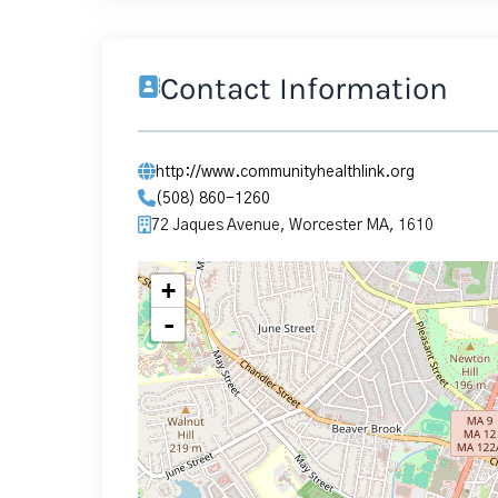
Contact Information
http://www.communityhealthlink.org
(508) 860-1260
72 Jaques Avenue, Worcester MA, 1610
+
-