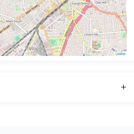
Leaflet