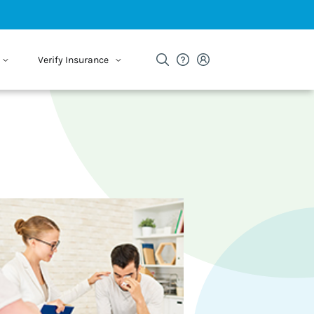
Verify Insurance