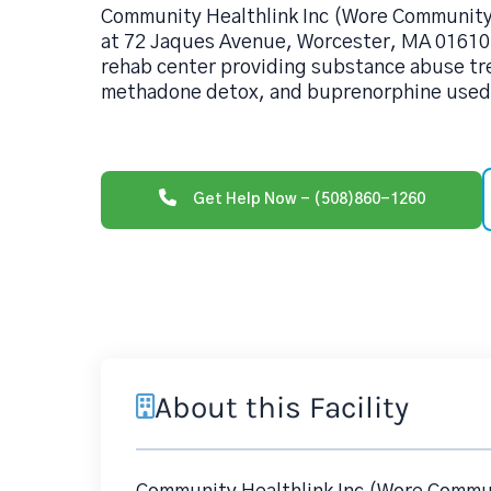
Community Healthlink Inc (Wore Communit
at 72 Jaques Avenue, Worcester, MA 01610,
rehab center providing substance abuse tr
methadone detox, and buprenorphine used 
Get Help Now - (508)860-1260
About this Facility