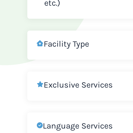
etc.)
Facility Type
Exclusive Services
Language Services