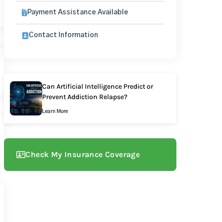
Payment Assistance Available
Contact Information
Can Artificial Intelligence Predict or
Prevent Addiction Relapse?
Learn More
Check My Insurance Coverage