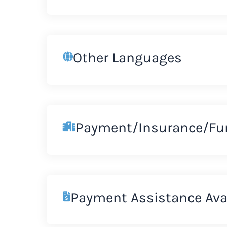
Other Languages
Payment/Insurance/Fu
Payment Assistance Ava