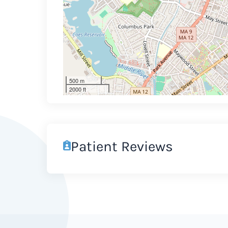
500 m
2000 ft
Patient Reviews