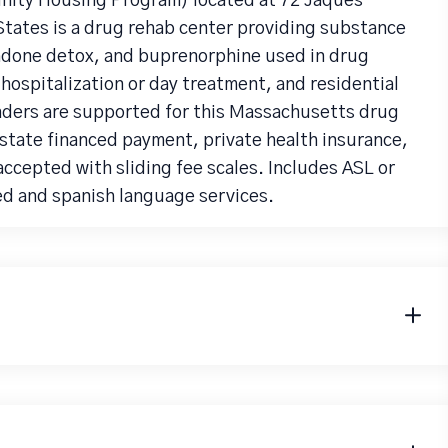
nity Housing Program) located at 72 Jaques
tates is a drug rehab center providing substance
adone detox, and buprenorphine used in drug
 hospitalization or day treatment, and residential
nders are supported for this Massachusetts drug
state financed payment, private health insurance,
accepted with sliding fee scales. Includes ASL or
ed and spanish language services.