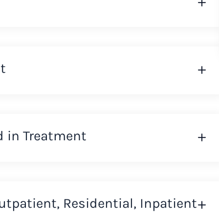
t
d in Treatment
Outpatient, Residential, Inpatient