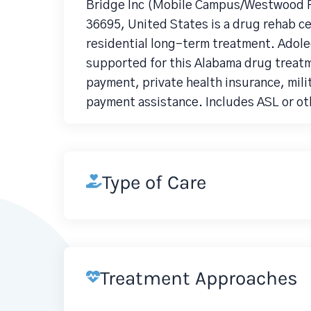
Bridge Inc (Mobile Campus/Westwood P
36695, United States is a drug rehab c
residential long-term treatment. Adolec
supported for this Alabama drug treatm
payment, private health insurance, mili
payment assistance. Includes ASL or oth
Type of Care
Treatment Approaches