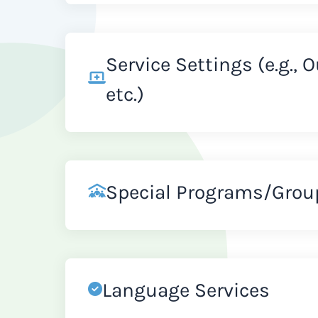
Service Settings (e.g., 
etc.)
Special Programs/Grou
Language Services