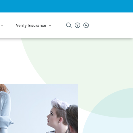
Verify Insurance