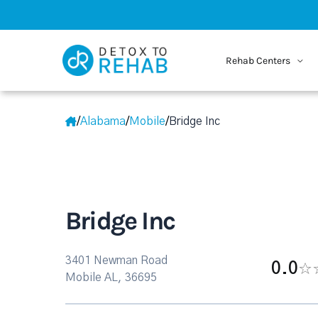
Rehab Centers
/
Alabama
/
Mobile
/
Bridge Inc
Bridge Inc
3401 Newman Road
0.0
Mobile AL, 36695