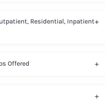
Outpatient, Residential, Inpatient
ps Offered