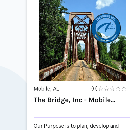
Mobile, AL
(0)
The Bridge, Inc - Mobile...
Our Purpose is to plan, develop and