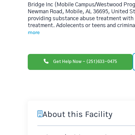
Bridge Inc (Mobile Campus/Westwood Prog
Newman Road, Mobile, AL 36695, United Sta
providing substance abuse treatment with 
treatment. Adolecents or teens and criminal
more
Get Help Now - (251)633-0475
About this Facility