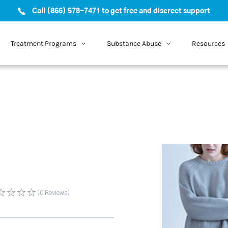
Call (866) 578-7471 to get free and discreet support
Treatment Programs
Substance Abuse
Resources
(0
Reviews
)