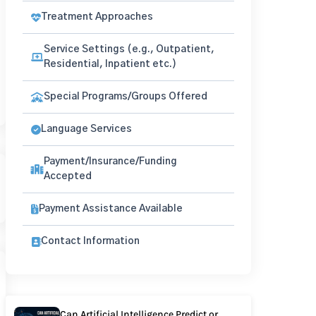
Treatment Approaches
Service Settings (e.g., Outpatient,
Residential, Inpatient etc.)
Special Programs/Groups Offered
Language Services
Payment/Insurance/Funding
Accepted
Payment Assistance Available
Contact Information
Can Artificial Intelligence Predict or