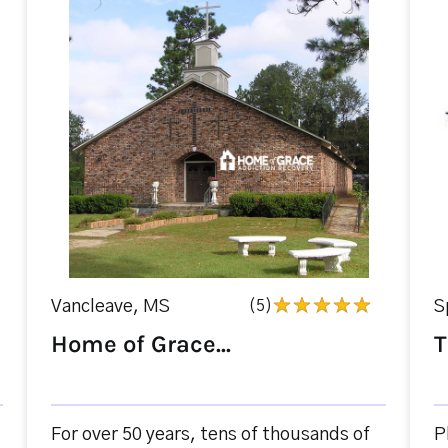
Vancleave, MS
(5)
S
Home of Grace...
T
For over 50 years, tens of thousands of
P