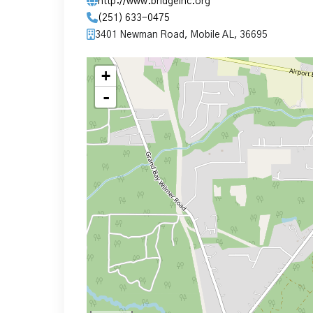
http://www.bridgeinc.org
(251) 633-0475
3401 Newman Road, Mobile AL, 36695
+
-