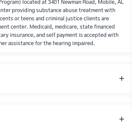
rogram) located at 3401 Newman Road, Mobile, AL
enter providing substance abuse treatment with
ents or teens and criminal justice clients are
ent center. Medicaid, medicare, state financed
tary insurance, and self payment is accepted with
er assistance for the hearing impaired.