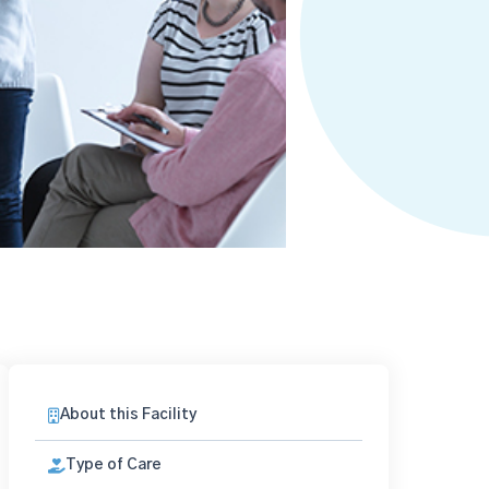
About this Facility
Type of Care