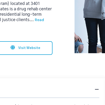
ram) located at 3401
tes is a drug rehab center
residential long-term
Read
 justice clients
...
Visit Website