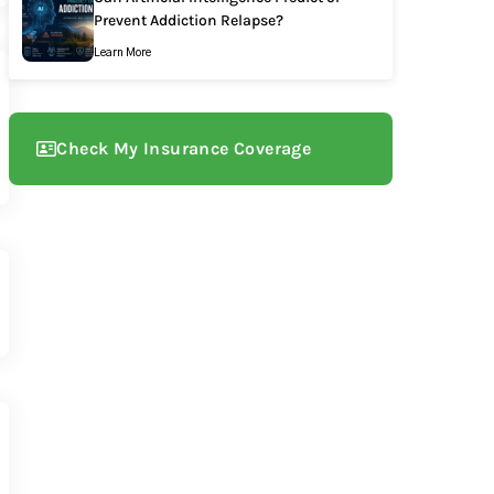
Prevent Addiction Relapse?
Learn More
Check My Insurance Coverage