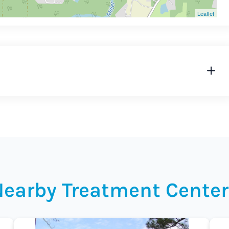
Leaflet
Nearby Treatment Center