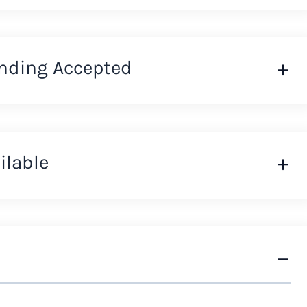
nding Accepted
ilable