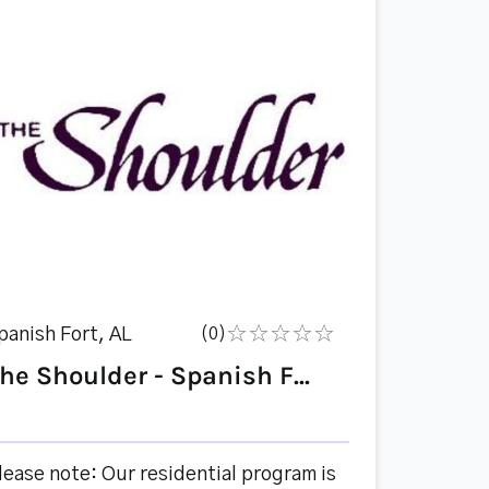
panish Fort, AL
(0)
he Shoulder - Spanish F...
lease note: Our residential program is