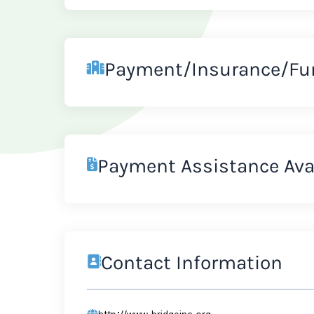
Payment/Insurance/Fu
Payment Assistance Ava
Contact Information