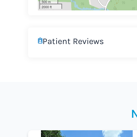
500 m
2000 ft
Patient Reviews