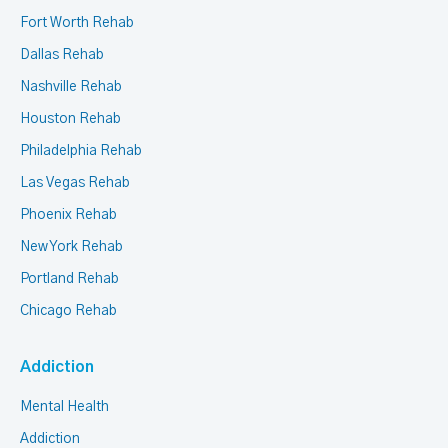
Fort Worth Rehab
Dallas Rehab
Nashville Rehab
Houston Rehab
Philadelphia Rehab
Las Vegas Rehab
Phoenix Rehab
New York Rehab
Portland Rehab
Chicago Rehab
Addiction
Mental Health
Addiction