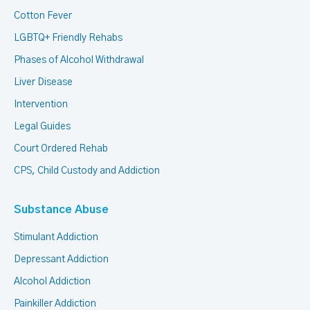
Cotton Fever
LGBTQ+ Friendly Rehabs
Phases of Alcohol Withdrawal
Liver Disease
Intervention
Legal Guides
Court Ordered Rehab
CPS, Child Custody and Addiction
Substance Abuse
Stimulant Addiction
Depressant Addiction
Alcohol Addiction
Painkiller Addiction