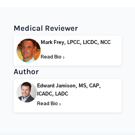
Medical Reviewer
Mark Frey, LPCC, LICDC, NCC
Read Bio
Author
Edward Jamison, MS, CAP,
ICADC, LADC
Read Bio