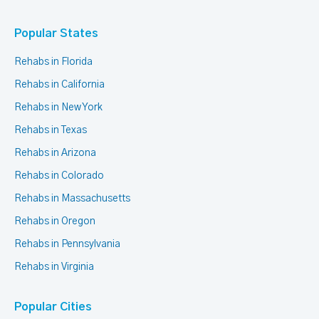
Popular States
Rehabs in Florida
Rehabs in California
Rehabs in New York
Rehabs in Texas
Rehabs in Arizona
Rehabs in Colorado
Rehabs in Massachusetts
Rehabs in Oregon
Rehabs in Pennsylvania
Rehabs in Virginia
Popular Cities