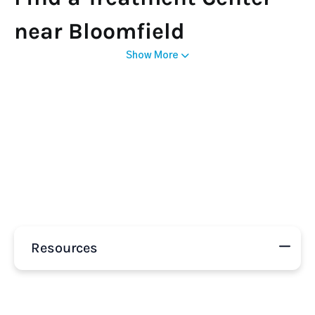
near Bloomfield
Show More
Resources