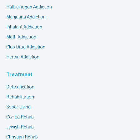
Hallucinogen Addiction
Marijuana Addiction
Inhalant Addiction
Meth Addiction
Club Drug Addiction
Heroin Addiction
Treatment
Detoxification
Rehabilitation
Sober Living
Co-Ed Rehab
Jewish Rehab
Christian Rehab