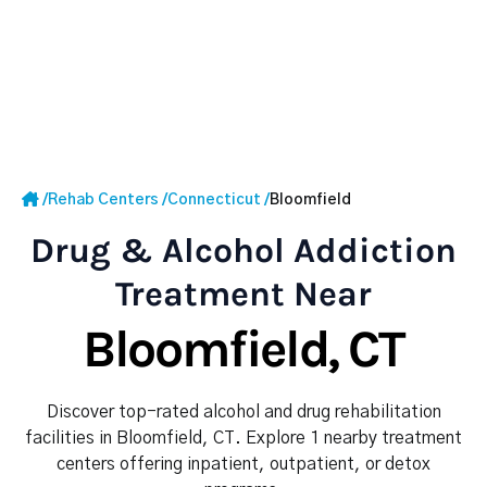
/
Rehab Centers
/
Connecticut
/
Bloomfield
Drug & Alcohol Addiction
Treatment Near
Bloomfield, CT
Discover top-rated alcohol and drug rehabilitation
facilities in Bloomfield, CT. Explore 1 nearby treatment
centers offering inpatient, outpatient, or detox