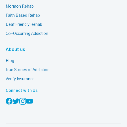
Mormon Rehab
Faith Based Rehab
Deaf Friendly Rehab
Co-Occurring Addiction
About us
Blog
True Stories of Addiction
Verify Insurance
Connect with Us