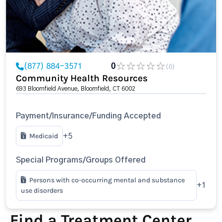
(877) 884-3571
0
(0)
Community Health Resources
693 Bloomfield Avenue, Bloomfield, CT 6002
Payment/Insurance/Funding Accepted
Medicaid
+5
Special Programs/Groups Offered
Persons with co-occurring mental and substance
+1
use disorders
Find a Treatment Center