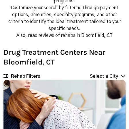
programs.
Customize your search by filtering through payment
options, amenities, specialty programs, and other
criteria to identify the ideal treatment tailored to your
specific needs.
Also, read reviews of rehabs in Bloomfield, CT
Drug Treatment Centers Near
Bloomfield, CT
Rehab Filters
Select a City