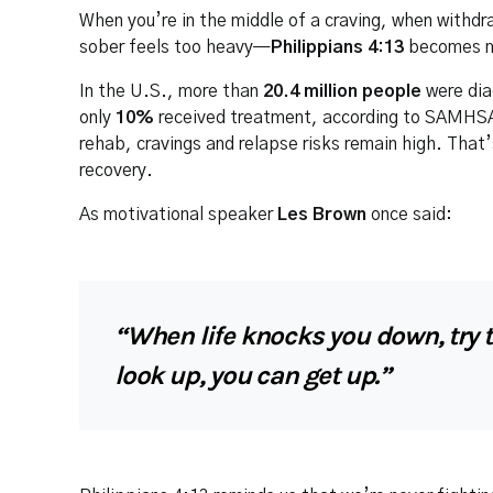
When you’re in the middle of a craving, when withdr
sober feels too heavy—
Philippians 4:13
becomes mo
In the U.S., more than
20.4 million people
were dia
only
10%
received treatment, according to SAMHSA.
rehab, cravings and relapse risks remain high. That’
recovery.
As motivational speaker
Les Brown
once said:
“When life knocks you down, try t
look up, you can get up.”