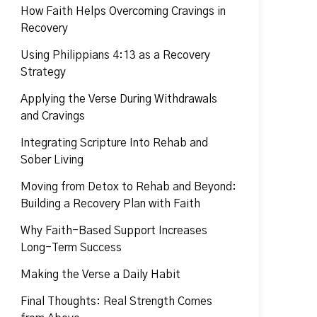
How Faith Helps Overcoming Cravings in
Recovery
Using Philippians 4:13 as a Recovery
Strategy
Applying the Verse During Withdrawals
and Cravings
Integrating Scripture Into Rehab and
Sober Living
Moving from Detox to Rehab and Beyond:
Building a Recovery Plan with Faith
Why Faith-Based Support Increases
Long-Term Success
Making the Verse a Daily Habit
Final Thoughts: Real Strength Comes