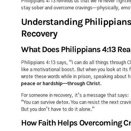
Philippians 4:13 reminds us that we’re never fightin
stay sober and overcome cravings—physically, emotio
Understanding Philippians 
Recovery
What Does Philippians 4:13 Rea
Philippians 4:13 says, “I can do all things through 
like a motivational boost. But when you look at its 
wrote these words while in prison, speaking about hi
peace or hardship—through Christ
.
For someone in recovery, it’s a message that says:
“You can survive detox. You can resist the next cravi
But you don’t have to do it alone.”
How Faith Helps Overcoming Cr