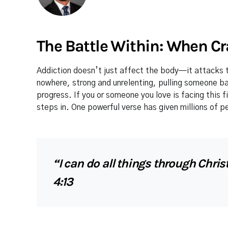
The Battle Within: When Cr
Addiction doesn’t just affect the body—it attacks t
nowhere, strong and unrelenting, pulling someone 
progress. If you or someone you love is facing this f
steps in. One powerful verse has given millions of p
“I can do all things through Chri
4:13