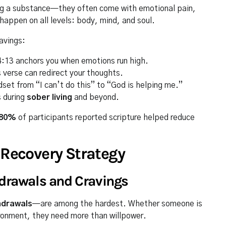
ing a substance—they often come with emotional pain,
happen on all levels: body, mind, and soul.
avings:
 4:13 anchors you when emotions run high.
 verse can redirect your thoughts.
set from “I can’t do this” to “God is helping me.”
s during
sober living
and beyond.
80%
of participants reported scripture helped reduce
 Recovery Strategy
hdrawals and Cravings
hdrawals
—are among the hardest. Whether someone is
vironment, they need more than willpower.