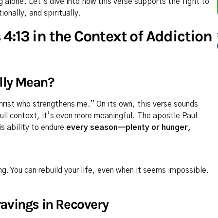
g alone. Let’s dive into how this verse supports the fight to
nally, and spiritually.
4:13 in the Context of Addiction
lly Mean?
Christ who strengthens me.” On its own, this verse sounds
full context, it’s even more meaningful. The apostle Paul
s ability to endure
every season—plenty or hunger,
ng. You can rebuild your life, even when it seems impossible.
avings in Recovery