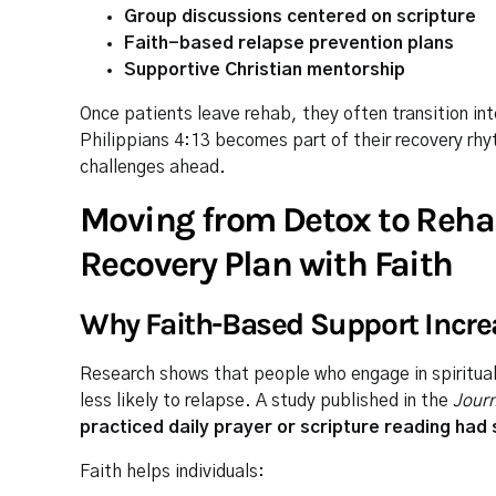
Group discussions centered on scripture
Faith-based relapse prevention plans
Supportive Christian mentorship
Once patients leave rehab, they often transition in
Philippians 4:13 becomes part of their recovery rhyt
challenges ahead.
Moving from Detox to Reha
Recovery Plan with Faith
Why Faith-Based Support Incr
Research shows that people who engage in spiritual 
less likely to relapse. A study published in the
Jour
practiced daily prayer or scripture reading had
Faith helps individuals: