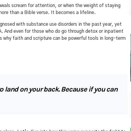
awals scream for attention, or when the weight of staying
re than a Bible verse. It becomes a lifeline.
gnosed with substance use disorders in the past year, yet
 And even for those who do go through detox or inpatient
s why faith and scripture can be powerful tools in long-term
o land on your back. Because if you can