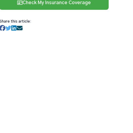
Check My Insurance Coverage
Share this article: