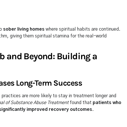
to
sober living homes
where spiritual habits are continued.
hm, giving them spiritual stamina for the real-world
b and Beyond: Building a
eases Long-Term Success
practices are more likely to stay in treatment longer and
nal of Substance Abuse Treatment
found that
patients who
 significantly improved recovery outcomes
.