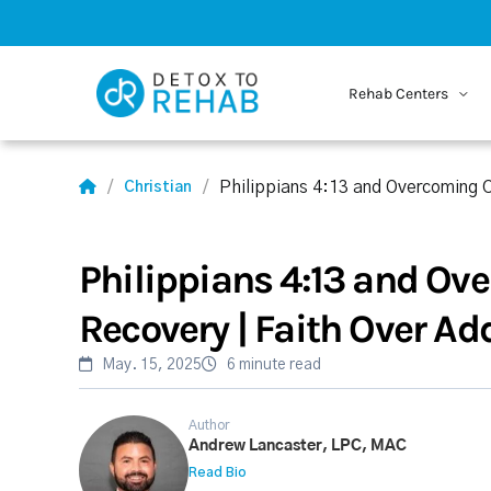
Rehab Centers
Philippians 4:13 and Overcoming C
Christian
Philippians 4:13 and Ov
Recovery | Faith Over Ad
May. 15, 2025
6 minute read
Author
Andrew Lancaster, LPC, MAC
Read Bio