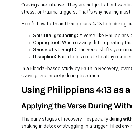
Cravings are intense. They are not just about want
stress, or trauma triggers. That’s why healing must 
Here’s how faith and Philippians 4:13 help during cr
Spiritual grounding:
A verse like Philippians
Coping tool:
When cravings hit, repeating this
Sense of strength:
The verse shifts your mind
Discipline:
Faith helps create healthy routine
In a Florida-based study by Faith in Recovery, over
cravings and anxiety during treatment.
Using Philippians 4:13 as a
Applying the Verse During Wit
The early stages of recovery—especially during
wit
shaking in detox or struggling in a trigger-filled en