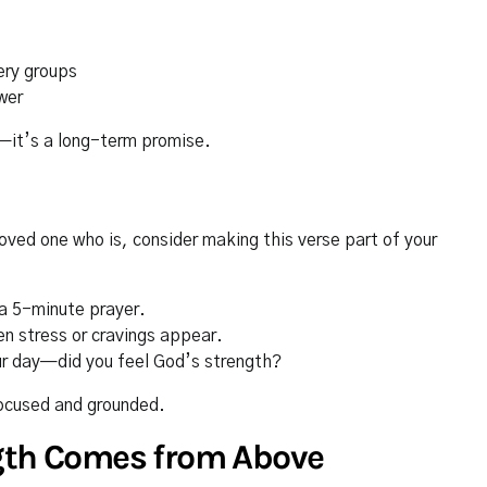
ery groups
wer
y—it’s a long-term promise.
loved one who is, consider making this verse part of your
a 5-minute prayer.
en stress or cravings appear.
ur day—did you feel God’s strength?
focused and grounded.
ngth Comes from Above