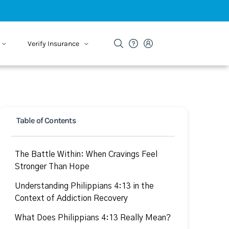
Verify Insurance
Table of Contents
The Battle Within: When Cravings Feel
Stronger Than Hope
Understanding Philippians 4:13 in the
Context of Addiction Recovery
What Does Philippians 4:13 Really Mean?