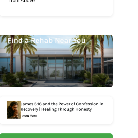
from Above
Find a Rehab Near You
James 5:16 and the Power of Confession in
Recovery | Healing Through Honesty
Learn More