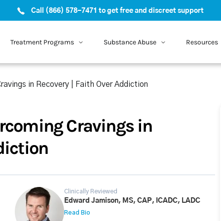
Call (866) 578-7471 to get free and discreet support
Treatment Programs
Substance Abuse
Resources
ravings in Recovery | Faith Over Addiction
ercoming Cravings in
diction
Clinically Reviewed
Edward Jamison, MS, CAP, ICADC, LADC
Read Bio