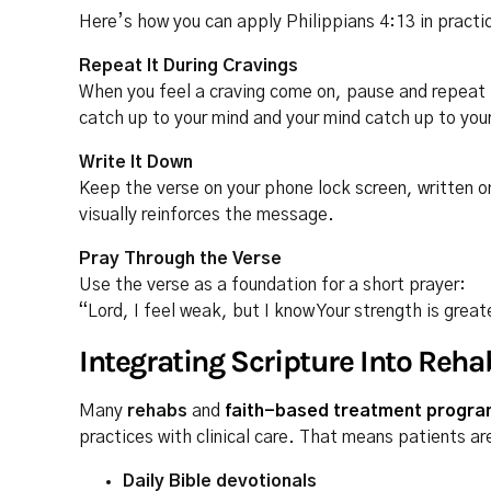
Here’s how you can apply Philippians 4:13 in practi
Repeat It During Cravings
When you feel a craving come on, pause and repeat t
catch up to your mind and your mind catch up to your
Write It Down
Keep the verse on your phone lock screen, written on
visually reinforces the message.
Pray Through the Verse
Use the verse as a foundation for a short prayer:
“Lord, I feel weak, but I know Your strength is grea
Integrating Scripture Into Reha
Many
rehabs
and
faith-based treatment progr
practices with clinical care. That means patients ar
Daily Bible devotionals