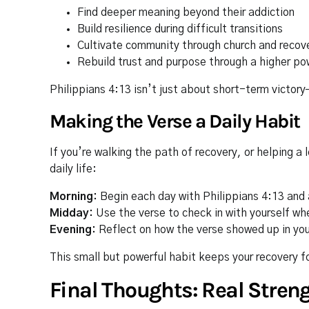
Find deeper meaning beyond their addiction
Build resilience during difficult transitions
Cultivate community through church and recov
Rebuild trust and purpose through a higher po
Philippians 4:13 isn’t just about short-term victor
Making the Verse a Daily Habit
If you’re walking the path of recovery, or helping a 
daily life:
Morning:
Begin each day with Philippians 4:13 and 
Midday:
Use the verse to check in with yourself wh
Evening:
Reflect on how the verse showed up in yo
This small but powerful habit keeps your recovery 
Final Thoughts: Real Stre