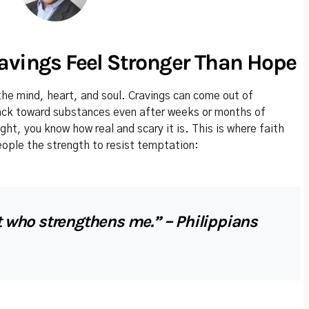
avings Feel Stronger Than Hope
he mind, heart, and soul. Cravings can come out of
back toward substances even after weeks or months of
ight, you know how real and scary it is. This is where faith
eople the strength to resist temptation:
st who strengthens me.” – Philippians