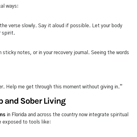
cal ways:
he verse slowly. Say it aloud if possible. Let your body
 spirit.
 sticky notes, or in your recovery journal. Seeing the words
ter. Help me get through this moment without giving in.”
b and Sober Living
ams
in Florida
and across the country now integrate spiritual
e exposed to tools like: