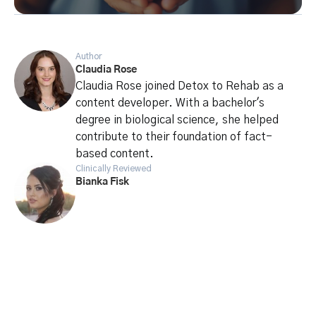
Author
Claudia Rose
Claudia Rose joined Detox to Rehab as a
content developer. With a bachelor's
degree in biological science, she helped
contribute to their foundation of fact-
based content.
Clinically Reviewed
Bianka Fisk