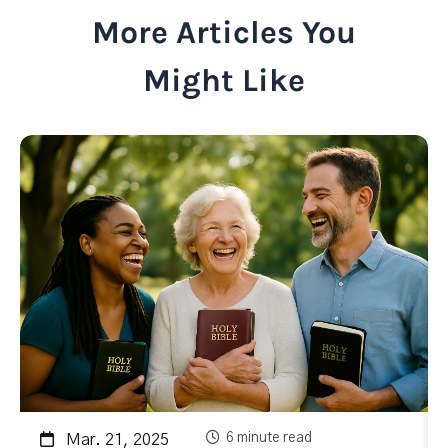
More Articles You
Might Like
6 minute read
Mar. 21, 2025