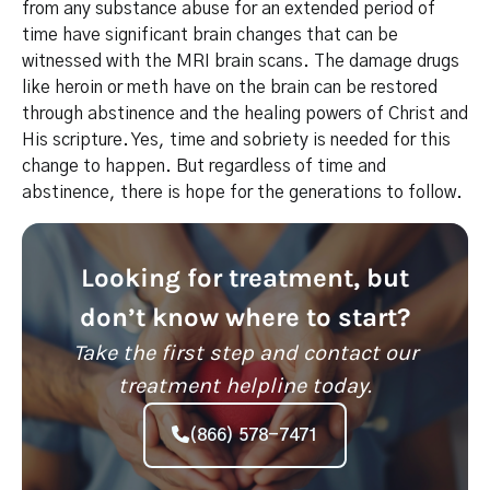
from any substance abuse for an extended period of
time have significant brain changes that can be
witnessed with the MRI brain scans. The damage drugs
like heroin or meth have on the brain can be restored
through abstinence and the healing powers of Christ and
His scripture. Yes, time and sobriety is needed for this
change to happen. But regardless of time and
abstinence, there is hope for the generations to follow.
Looking for treatment, but
don’t know where to start?
Take the first step and contact our
treatment helpline today.
(866) 578-7471