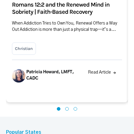
Romans 12:2 and the Renewed Mind in
Sobriety | Faith-Based Recovery
When Addiction Tries to Own You, Renewal Offers a Way
Out Addiction is more than just a physical trap—it’s a...
Christian
Patricia Howard, LMFT,
Read Article
CADC
Popular States