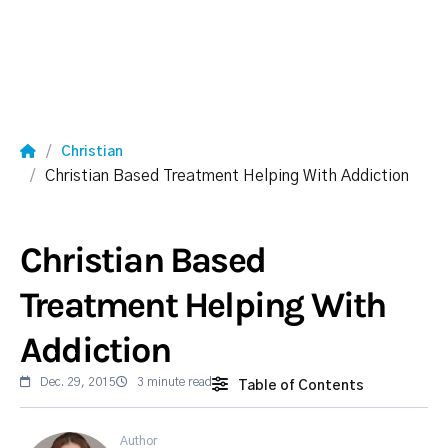
Christian
Christian Based Treatment Helping With Addiction
Christian Based
Treatment Helping With
Addiction
Dec. 29, 2015
3 minute read
Table of Contents
Author