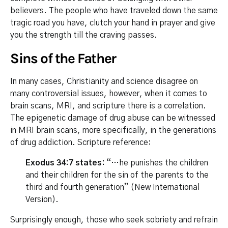
believers. The people who have traveled down the same
tragic road you have, clutch your hand in prayer and give
you the strength till the craving passes.
Sins of the Father
In many cases, Christianity and science disagree on
many controversial issues, however, when it comes to
brain scans, MRI, and scripture there is a correlation.
The epigenetic damage of drug abuse can be witnessed
in MRI brain scans, more specifically, in the generations
of drug addiction. Scripture reference:
Exodus 34:7 states:
“…he punishes the children
and their children for the sin of the parents to the
third and fourth generation” (New International
Version).
Surprisingly enough, those who seek sobriety and refrain