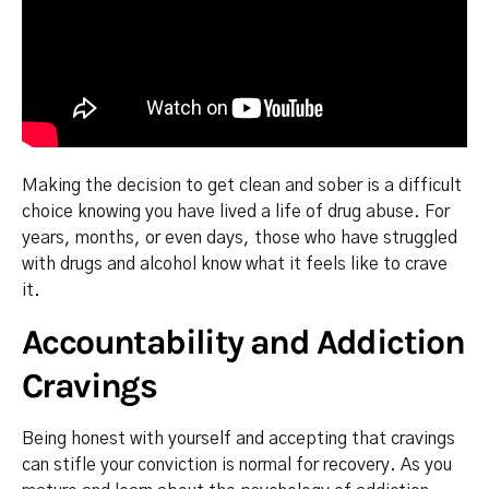
Making the decision to get clean and sober is a difficult
choice knowing you have lived a life of drug abuse. For
years, months, or even days, those who have struggled
with drugs and alcohol know what it feels like to crave
it.
Accountability and Addiction
Cravings
Being honest with yourself and accepting that cravings
can stifle your conviction is normal for recovery. As you