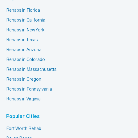
Rehabs in Florida
Rehabs in California
Rehabs in New York
Rehabs in Texas
Rehabs in Arizona
Rehabs in Colorado
Rehabs in Massachusetts
Rehabs in Oregon
Rehabs in Pennsylvania
Rehabs in Virginia
Popular Cities
Fort Worth Rehab