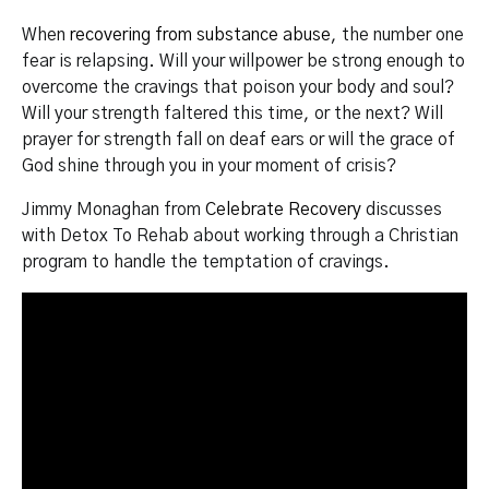
When
recovering from substance abuse
, the number one
fear is relapsing. Will your willpower be strong enough to
overcome the cravings that poison your body and soul?
Will your strength faltered this time, or the next? Will
prayer for strength fall on deaf ears or will the grace of
God shine through you in your moment of crisis?
Jimmy Monaghan from
Celebrate Recovery
discusses
with Detox To Rehab about working through a Christian
program to handle the temptation of cravings.