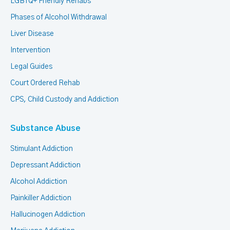
LGBTQ+ Friendly Rehabs
Phases of Alcohol Withdrawal
Liver Disease
Intervention
Legal Guides
Court Ordered Rehab
CPS, Child Custody and Addiction
Substance Abuse
Stimulant Addiction
Depressant Addiction
Alcohol Addiction
Painkiller Addiction
Hallucinogen Addiction