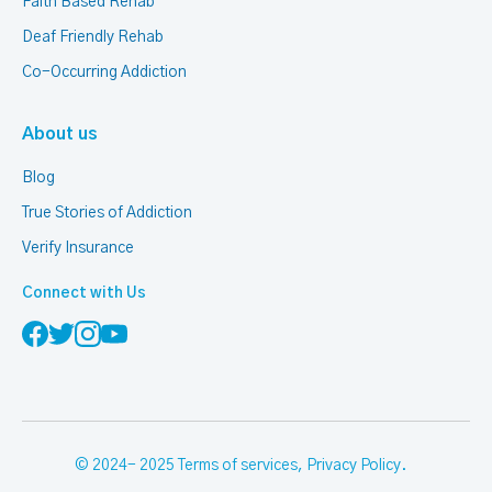
Faith Based Rehab
Deaf Friendly Rehab
Co-Occurring Addiction
About us
Blog
True Stories of Addiction
Verify Insurance
Connect with Us
© 2024- 2025
Terms of services
,
Privacy Policy
.