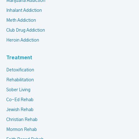
Marijuana Addiction
Inhalant Addiction
Meth Addiction
Club Drug Addiction
Heroin Addiction
Treatment
Detoxification
Rehabilitation
Sober Living
Co-Ed Rehab
Jewish Rehab
Christian Rehab
Mormon Rehab