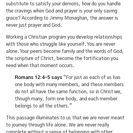
substitute to satisfy your demons, how do you handle
the cravings when God and prayer is your only saving
grace? According to Jimmy Monaghan, the answer is
never just prayer and God.
Working a Christian program you develop relationships
with those who struggle like yourself. You are never
alone. Your peers become family and the words of God,
the scripture of Christ, become the fortification you
need when that moment occurs.
Romans 12:4-5 says
“For just as each of us has
one body with many members, and these members
do not all have the same function, so in Christ we,
though many, form one body, and each member
belongs to all the others.”
This passage illuminates to us that we are never meant
to journey through life alone. We are never really
complete without a sense of belonging with other