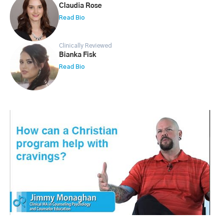
Claudia Rose
Read Bio
Clinically Reviewed
Bianka Fisk
Read Bio