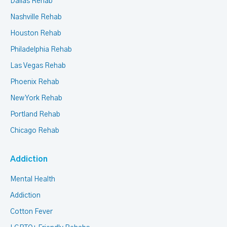
Dallas Rehab
Nashville Rehab
Houston Rehab
Philadelphia Rehab
Las Vegas Rehab
Phoenix Rehab
New York Rehab
Portland Rehab
Chicago Rehab
Addiction
Mental Health
Addiction
Cotton Fever