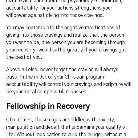
mature and learn about the psychology of addiction,
accountability for your actions strengthens your
willpower against giving into those cravings.
You may contemplate the negative ramifications of
giving into those cravings and realize that the person
you want to be, the person you are becoming through
your recovery, would suffer greatly if your cravings got
the best of you.
Above all else, never forget the craving will always
pass. In the midst of your Christian program
accountability will control your cravings and scripture will
be your moral compass till it passes.
Fellowship in Recovery
Oftentimes, these urges are riddled with anxiety,
manipulation and deceit that undermine your quality of
life. Without medication to curb the hunger, without a