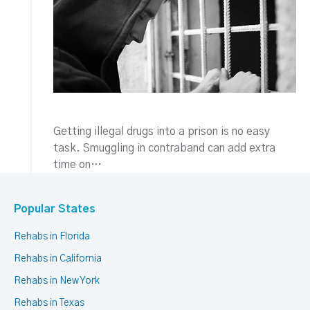
Getting illegal drugs into a prison is no easy
task. Smuggling in contraband can add extra
time on…
Popular States
Rehabs in Florida
Rehabs in California
Rehabs in New York
Rehabs in Texas