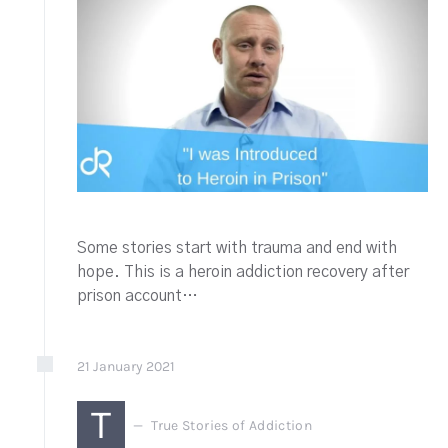
Some stories start with trauma and end with
hope. This is a heroin addiction recovery after
prison account…
21
January
2021
T
True Stories of Addiction