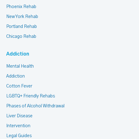
Phoenix Rehab
New York Rehab
Portland Rehab
Chicago Rehab
Addiction
Mental Health
Addiction
Cotton Fever
LGBTQ+ Friendly Rehabs
Phases of Alcohol Withdrawal
Liver Disease
Intervention
Legal Guides