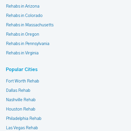
Rehabs in Arizona
Rehabs in Colorado
Rehabs in Massachusetts
Rehabs in Oregon
Rehabs in Pennsylvania
Rehabs in Virginia
Popular Cities
Fort Worth Rehab
Dallas Rehab
Nashville Rehab
Houston Rehab
Philadelphia Rehab
Las Vegas Rehab