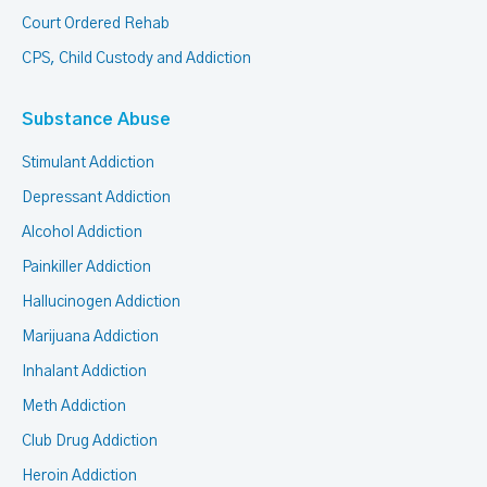
Court Ordered Rehab
CPS, Child Custody and Addiction
Substance Abuse
Stimulant Addiction
Depressant Addiction
Alcohol Addiction
Painkiller Addiction
Hallucinogen Addiction
Marijuana Addiction
Inhalant Addiction
Meth Addiction
Club Drug Addiction
Heroin Addiction