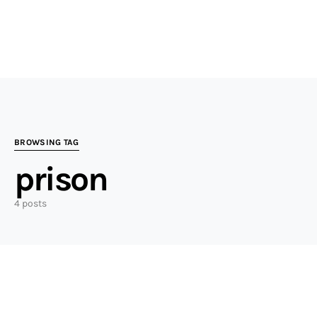
BROWSING TAG
prison
4 posts