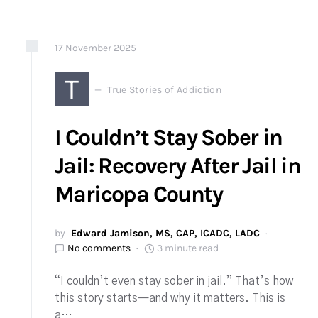
17
November
2025
T
True Stories of Addiction
I Couldn’t Stay Sober in
Jail: Recovery After Jail in
Maricopa County
by
Edward Jamison, MS, CAP, ICADC, LADC
No comments
3 minute read
“I couldn’t even stay sober in jail.” That’s how
this story starts—and why it matters. This is
a…