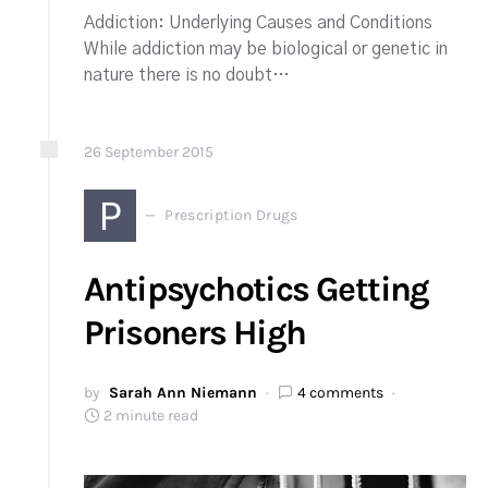
Addiction: Underlying Causes and Conditions
While addiction may be biological or genetic in
nature there is no doubt…
26
September
2015
P
Prescription Drugs
Antipsychotics Getting
Prisoners High
by
Sarah Ann Niemann
4 comments
2 minute read