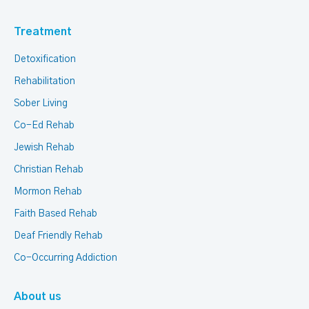
Treatment
Detoxification
Rehabilitation
Sober Living
Co-Ed Rehab
Jewish Rehab
Christian Rehab
Mormon Rehab
Faith Based Rehab
Deaf Friendly Rehab
Co-Occurring Addiction
About us