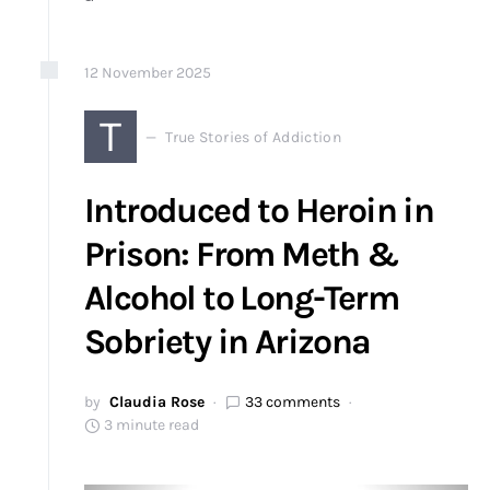
12
November
2025
T
True Stories of Addiction
Introduced to Heroin in
Prison: From Meth &
Alcohol to Long-Term
Sobriety in Arizona
by
Claudia Rose
33 comments
3 minute read