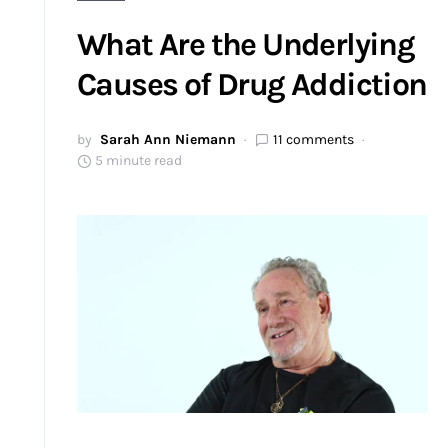
What Are the Underlying
Causes of Drug Addiction
by
Sarah Ann Niemann
11 comments
5 minute read