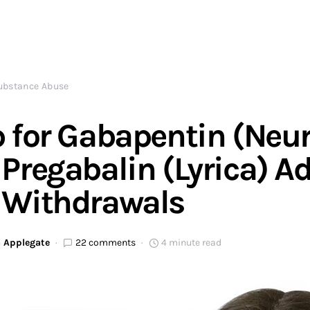
ubstance Abuse
 for Gabapentin (Neu
Pregabalin (Lyrica) A
 Withdrawals
 Applegate
22 comments
4 minute read