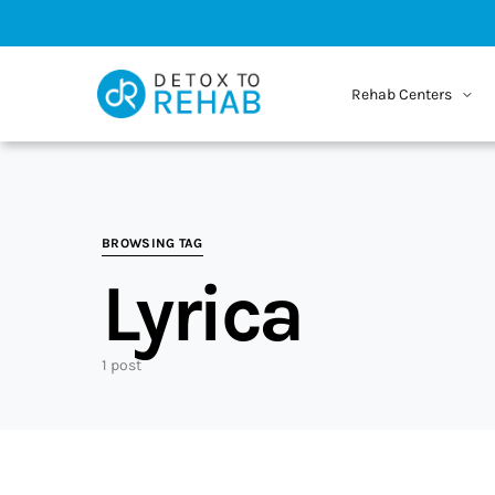
Rehab Centers
BROWSING TAG
Lyrica
1 post