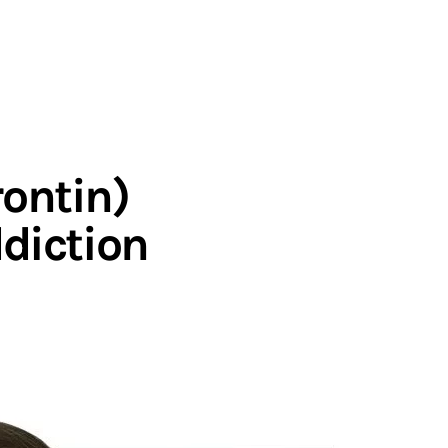
rontin)
ddiction