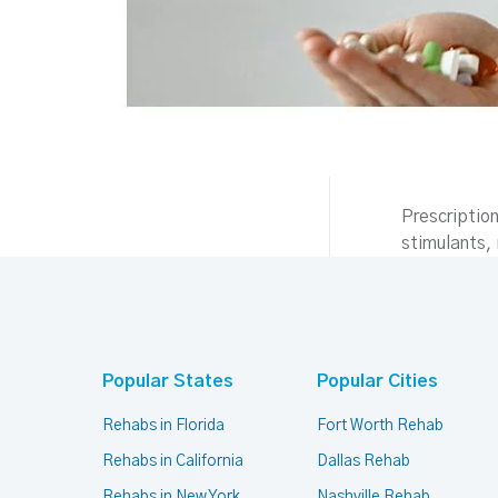
Prescriptio
stimulants
Popular States
Popular Cities
Rehabs in Florida
Fort Worth Rehab
Rehabs in California
Dallas Rehab
Rehabs in New York
Nashville Rehab