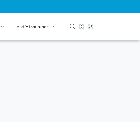
Verify Insurance