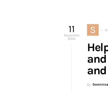
11
S
S
November
2020
Help
and 
and
by
Dominica