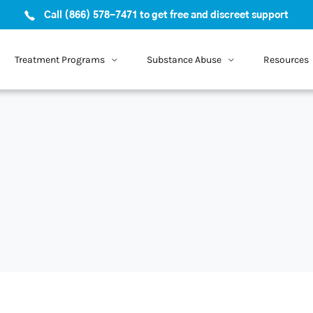
Call (866) 578-7471 to get free and discreet support
Treatment Programs
Substance Abuse
Resources