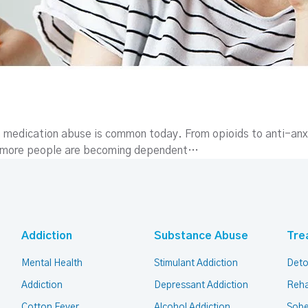
n medication abuse is common today. From opioids to anti-anx
, more people are becoming dependent…
Addiction
Substance Abuse
Tre
Mental Health
Stimulant Addiction
Deto
Addiction
Depressant Addiction
Reha
Cotton Fever
Alcohol Addiction
Sobe