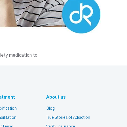
iety medication to
atment
About us
xification
Blog
bilitation
True Stories of Addiction
r Living
Verify Insurance